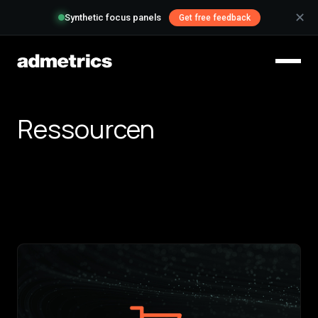
✕
Synthetic focus panels
Get free feedback
Ressourcen