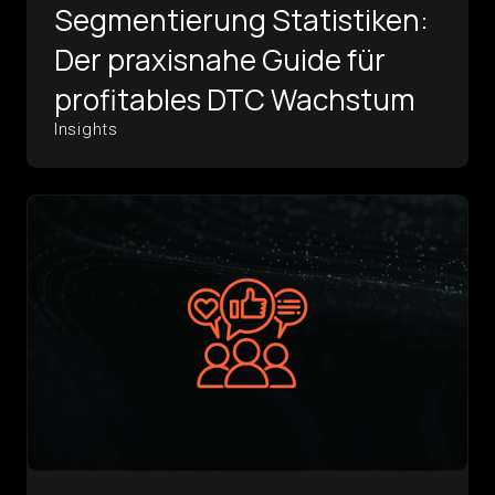
Segmentierung Statistiken:
Der praxisnahe Guide für
profitables DTC Wachstum
Insights