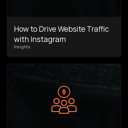
How to Drive Website Traffic
with Instagram
Insights