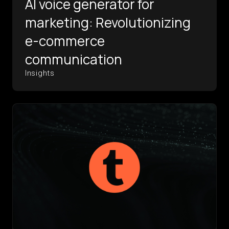
AI voice generator for
marketing: Revolutionizing
e-commerce
communication
Insights