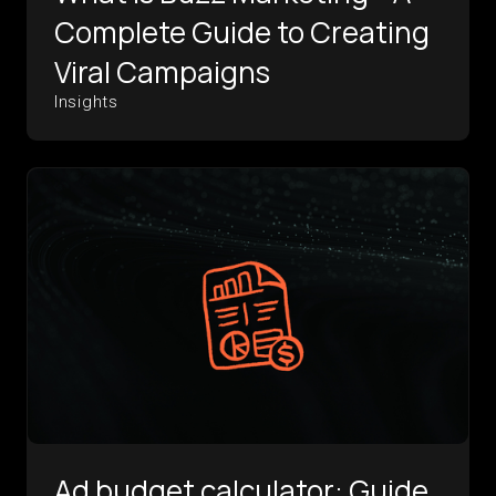
Complete Guide to Creating
Viral Campaigns
Insights
Ad budget calculator: Guide