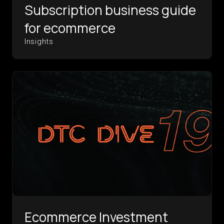
Subscription business guide
for ecommerce
Insights
Ecommerce Investment