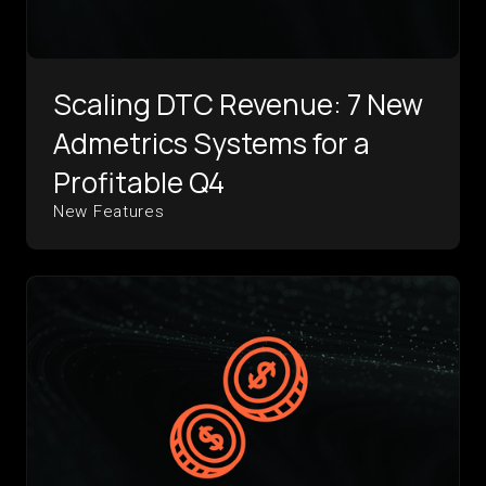
Scaling DTC Revenue: 7 New
Admetrics Systems for a
Profitable Q4
New Features