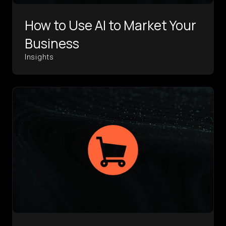
How to Use AI to Market Your
Business
Insights