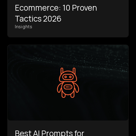
Ecommerce: 10 Proven
Tactics 2026
Insights
Best AI Prompts for