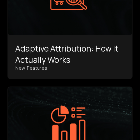
Adaptive Attribution: How It
Actually Works
New Features