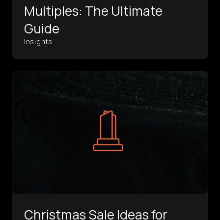
Multiples: The Ultimate
Guide
Insights
Christmas Sale Ideas for