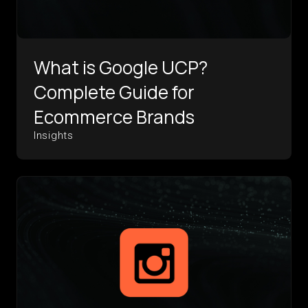
What is Google UCP?
Complete Guide for
Ecommerce Brands
Insights