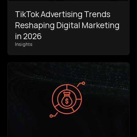
TikTok Advertising Trends
Reshaping Digital Marketing
in 2026
Insights