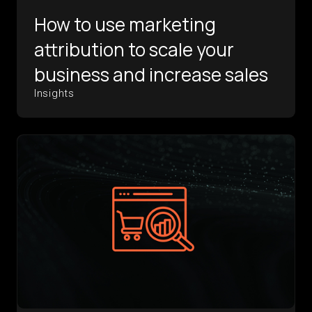
How to use marketing
attribution to scale your
business and increase sales
Insights