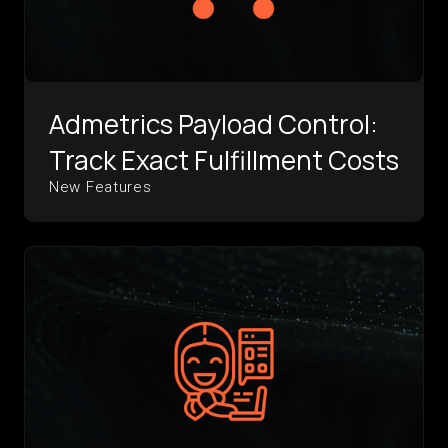
Admetrics Payload Control:
Track Exact Fulfillment Costs
New Features