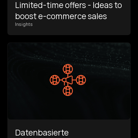
Limited-time offers - Ideas to
boost e-commerce sales
Insights
Datenbasierte