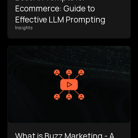
Ecommerce: Guide to
Effective LLM Prompting
Insights
What is Buzz Marketing - A