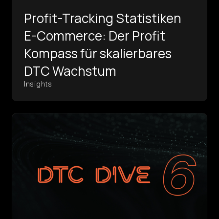
Profit-Tracking Statistiken
E-Commerce: Der Profit
Kompass für skalierbares
DTC Wachstum
Insights