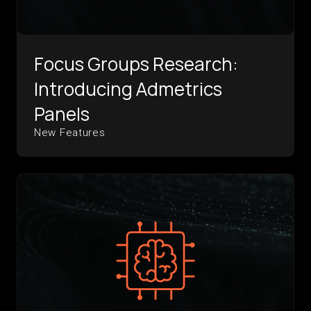
Focus Groups Research:
Introducing Admetrics
Panels
New Features