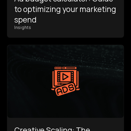
to optimizing your marketing
spend
Insights
Creative Scaling: The