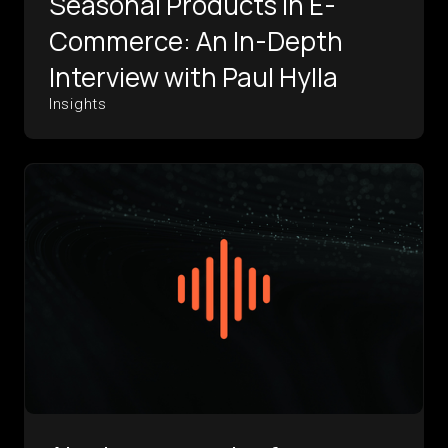
Seasonal Products in E-
Commerce: An In-Depth
Interview with Paul Hylla
Insights