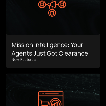
Mission Intelligence: Your
Agents Just Got Clearance
New Features