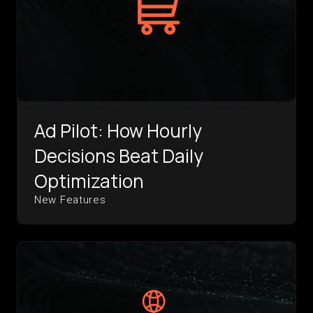
Ad Pilot: How Hourly
Decisions Beat Daily
Optimization
New Features