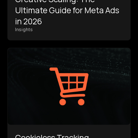
Ultimate Guide for Meta Ads
in 2026
Insights
Cookieless Tracking