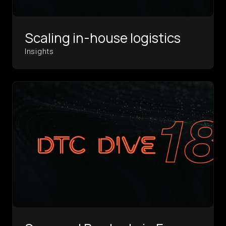
Scaling in-house logistics
Insights