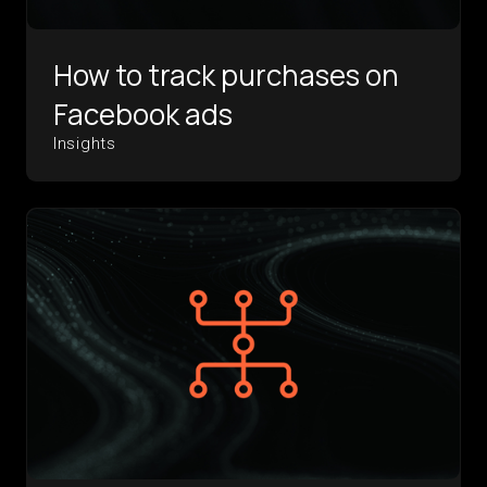
How to track purchases on
Facebook ads
Insights