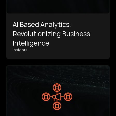
AI Based Analytics:
Revolutionizing Business
Intelligence
Insights