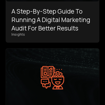
A Step-By-Step Guide To
Running A Digital Marketing
Audit For Better Results
Insights