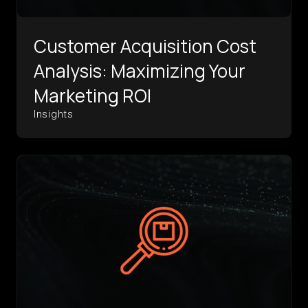
Customer Acquisition Cost
Analysis: Maximizing Your
Marketing ROI
Insights