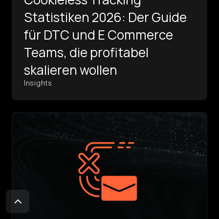
Statistiken 2026: Der Guide
für DTC und E Commerce
Teams, die profitabel
skalieren wollen
Insights