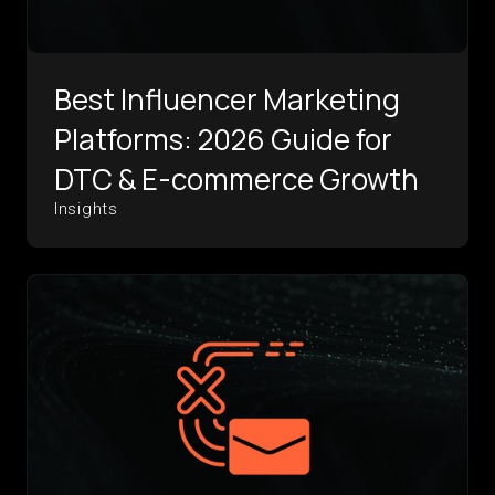
Best Influencer Marketing
Platforms: 2026 Guide for
DTC & E-commerce Growth
Insights