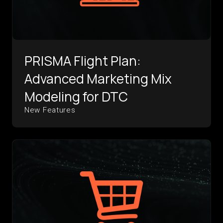
PRISMA Flight Plan:
Advanced Marketing Mix
Modeling for DTC
New Features