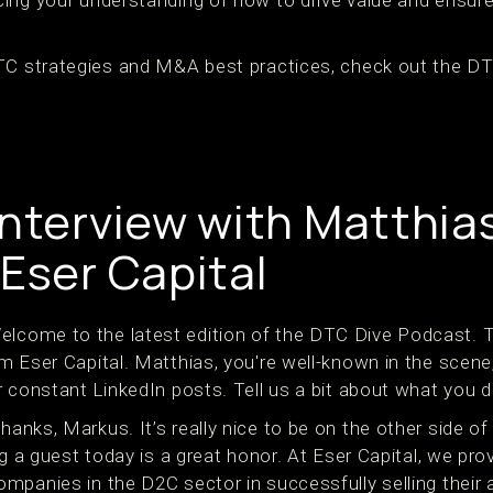
DTC strategies and M&A best practices, check out the D
Interview with Matthia
 Eser Capital
lcome to the latest edition of the DTC Dive Podcast. T
m Eser Capital. Matthias, you're well-known in the scene
 constant LinkedIn posts. Tell us a bit about what you d
hanks, Markus. It’s really nice to be on the other side o
ng a guest today is a great honor. At Eser Capital, we pro
panies in the D2C sector in successfully selling their a