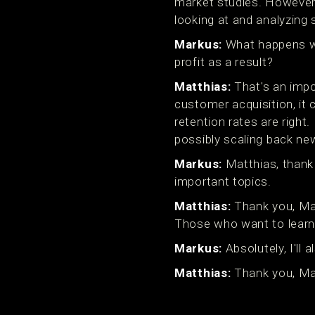
market studies. However, 
looking at and analyzing 
Markus:
What happens wh
profit as a result?
Matthias:
That's an impo
customer acquisition, it 
retention rates are right
possibly scaling back ne
Markus:
Matthias, thank 
important topics.
Matthias:
Thank you, Mark
Those who want to learn
Markus:
Absolutely, I'll
Matthias:
Thank you, Mar