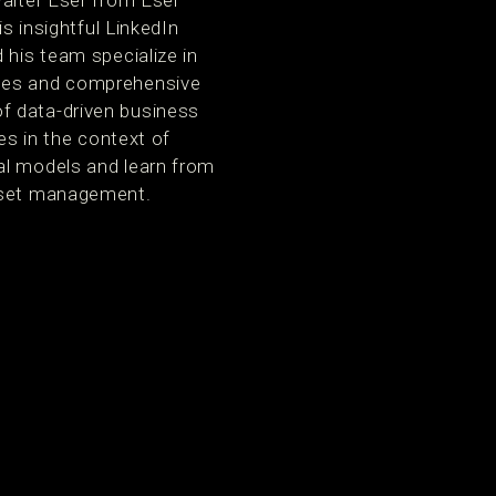
Walter Eser from Eser
s insightful LinkedIn
 his team specialize in
ales and comprehensive
f data-driven business
es in the context of
al models and learn from
asset management.