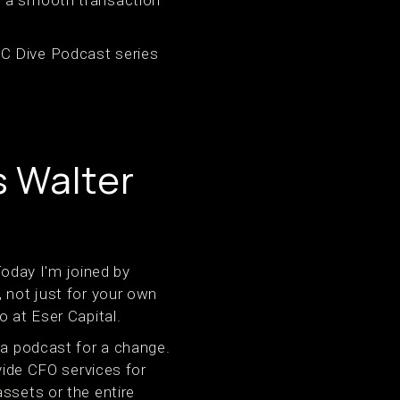
TC Dive Podcast series
s Walter
oday I'm joined by
, not just for your own
o at Eser Capital.
f a podcast for a change.
vide CFO services for
ssets or the entire