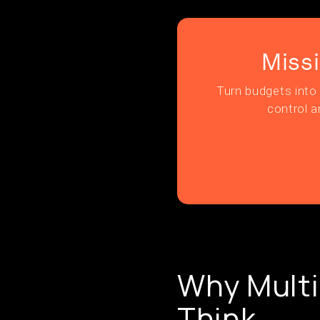
Miss
Turn budgets into 
control a
Why Multi
Think