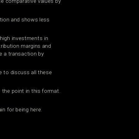
use comparative values by
tion and shows less
 high investments in
ntribution margins and
re a transaction by
e to discuss all these
the point in this format.
in for being here.