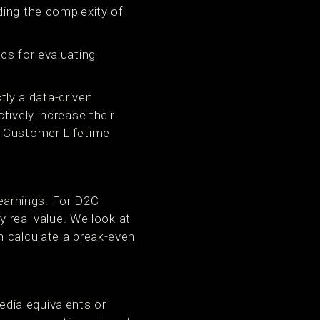
ding the complexity of
cs for evaluating
ctly a data-driven
tively increase their
, Customer Lifetime
earnings. For D2C
y real value. We look at
n calculate a break-even
dia equivalents or