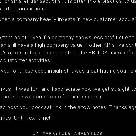
for smaller transactions, it is often more practical to 
similar transactions.
en a company heavily invests in new customer acquisi
rtant point. Even if a company shows less profit due to
can still have a high company value if other KPIs like co
. It's also strategic to ensure that the EBITDA rises befo
w customer activities.
you for these deep insights! It was great having you her
us. It was fun, and I appreciate how we get straight to 
 more are welcome to do further research.
 also post your podcast link in the show notes. Thanks aga
kus. Until next time!
#1 MARKETING ANALYTICS