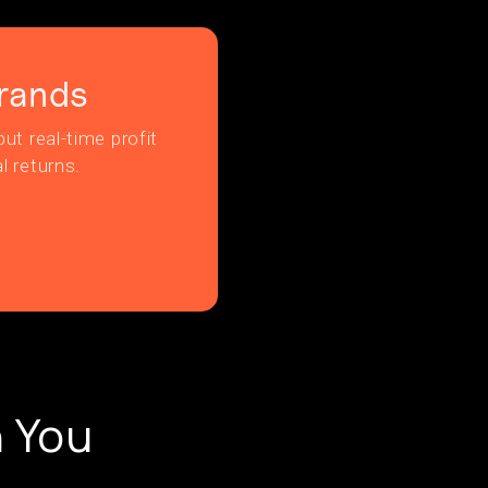
rands
ut real-time profit
l returns.
 You