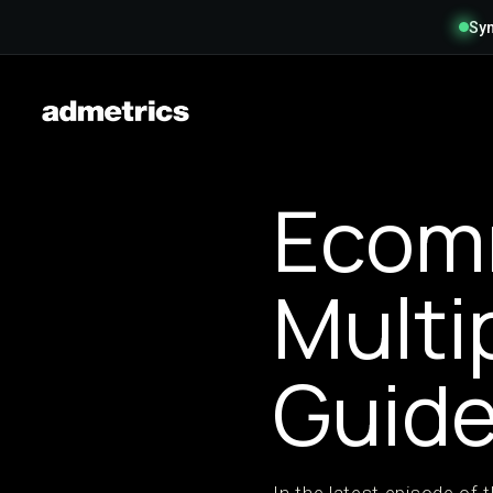
Syn
Ecom
Multi
Guid