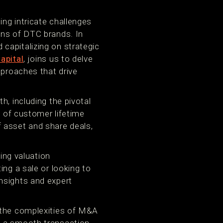
ng intricate challenges
ons of DTC brands. In
capitalizing on strategic
apital
, joins us to delve
pproaches that drive
h, including the pivotal
n of customer lifetime
 asset and share deals,
ng valuation
ing a sale or looking to
nsights and expert
g the complexities of M&A
e a smooth transaction