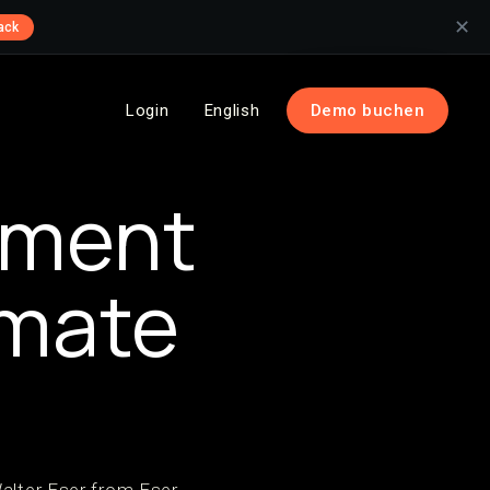
✕
ack
Login
English
Demo buchen
tment
imate