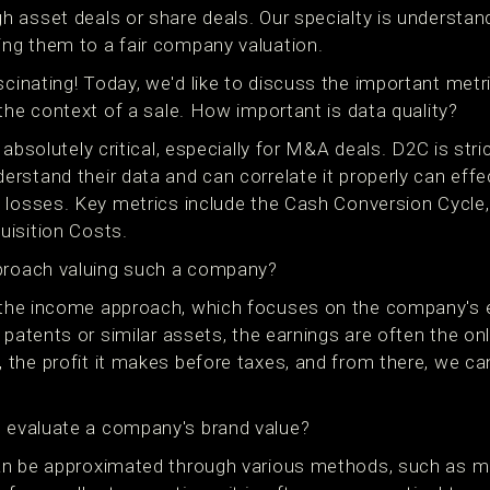
 asset deals or share deals. Our specialty is understan
ng them to a fair company valuation.
inating! Today, we'd like to discuss the important metri
the context of a sale. How important is data quality?
 absolutely critical, especially for M&A deals. D2C is stri
stand their data and can correlate it properly can effec
 losses. Key metrics include the Cash Conversion Cycle
isition Costs.
roach valuing such a company?
the income approach, which focuses on the company's 
 patents or similar assets, the earnings are often the onl
the profit it makes before taxes, and from there, we ca
evaluate a company's brand value?
n be approximated through various methods, such as me