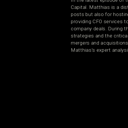
In the latest episode of
Capital. Matthias is a di
posts but also for hostin
providing CFO services 
company deals. During th
strategies and the critic
mergers and acquisitions
Matthias's expert analys