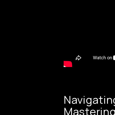
Navigatin
Mastering