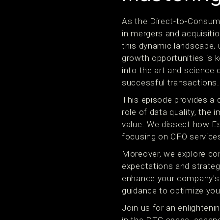
As the Direct-to-Consume
in mergers and acquisiti
this dynamic landscape, 
growth opportunities is 
into the art and science 
successful transactions.
This episode provides a d
role of data quality, the
value. We dissect how Es
focusing on CFO services 
Moreover, we explore co
expectations and strategi
enhance your company's v
guidance to optimize you
Join us for an enlighten
in the DTC space, enhanc