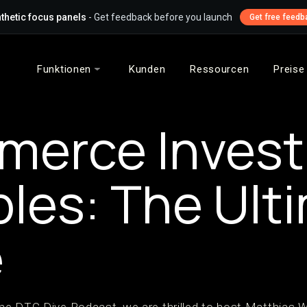
thetic focus panels
- Get feedback before you launch
Get free feedb
Funktionen
Kunden
Ressourcen
Preise
merce Inves
ples: The Ult
e