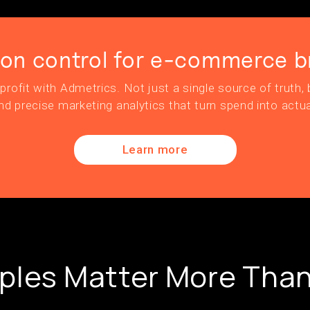
ion control for e-commerce b
profit with Admetrics. Not just a single source of truth, b
nd precise marketing analytics that turn spend into actua
Learn more
ples Matter More Than