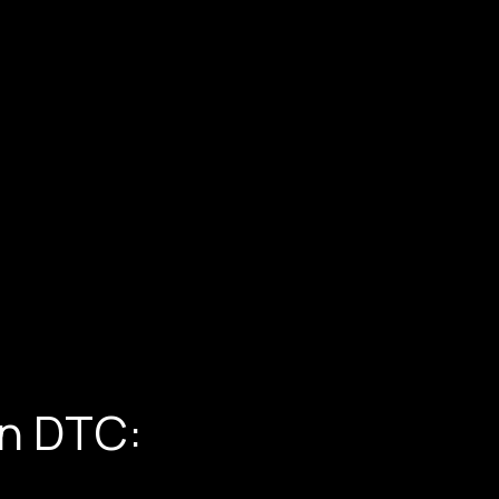
in DTC: