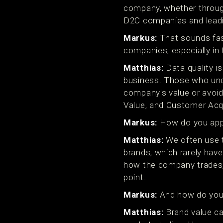
company, whether through
D2C companies and leadi
Markus:
That sounds fasc
companies, especially in 
Matthias:
Data quality is
business. Those who under
company's value or avoid
Value, and Customer Acqu
Markus:
How do you app
Matthias:
We often use 
brands, which rarely have
how the company trades, 
point.
Markus:
And how do you 
Matthias:
Brand value ca