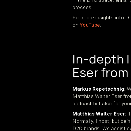
process.
For more insights into 
on
YouTube
.
In-depth 
Eser from
Markus Repetschnig:
We
Matthias Walter Eser fro
podcast but also for your
Matthias Walter Eser:
T
Normally, I host, but bei
D2C brands. We assist com