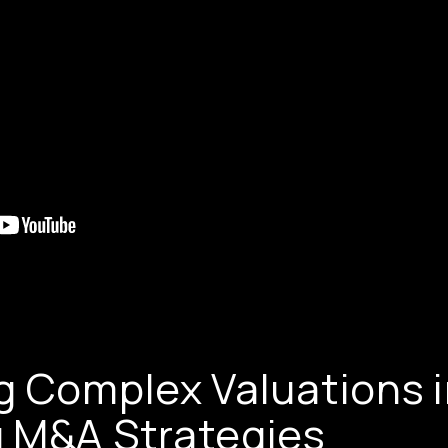
g Complex Valuations 
 M&A Strategies