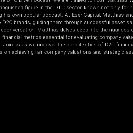
 the DTC Dive Podcast, we are thrilled to host Matthias 
stinguished figure in the DTC sector, known not only for hi
g his own popular podcast. At Eser Capital, Matthias and
to D2C brands, guiding them through successful asset s
econversation, Matthias delves deep into the nuances o
al financial metrics essential for evaluating company valu
. Join us as we uncover the complexities of D2C financi
is on achieving fair company valuations and strategic 