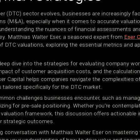
r (DTC) sector evolves, businesses are increasingly faci
ons (M&A), especially when it comes to accurate valuati
understanding the nuances of financial assessments and 
key. Matthias Walter Eser, a seasoned expert from
Eser C
of DTC valuations, exploring the essential metrics and a
eep dive into the strategies for evaluating company wort
 impact of customer acquisition costs, and the calculatio
er Capital helps companies navigate the complexities of
tailored specifically for the DTC market.
mmon challenges businesses encounter, such as managi
zing for pre-sale positioning. Whether you're contemplat
aluation framework, this discussion offers actionable i
r strategic outcomes.
ing conversation with Matthias Walter Eser on masterin
ing your understanding of how to drive value and ensur