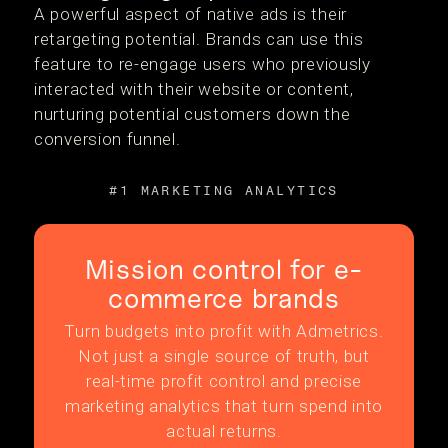
A powerful aspect of native ads is their
retargeting potential. Brands can use this
feature to re-engage users who previously
interacted with their website or content,
nurturing potential customers down the
conversion funnel.
#1 MARKETING ANALYTICS
Mission control for e-
commerce brands
Turn budgets into profit with Admetrics.
Not just a single source of truth, but
real-time profit control and precise
marketing analytics that turn spend into
actual returns.