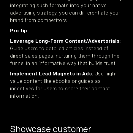
integrating such formats into your native
advertising strategy, you can differentiate your
brand from competitors.
Pro tip:
Leverage Long-Form Content/Advertorials:
Guide users to detailed articles instead of
direct sales pages, nurturing them through the
funnel in an informative way that builds trust.
Implement Lead Magnets in Ads:
Use high-
value content like ebooks or guides as
incentives for users to share their contact
information.
Showcase customer