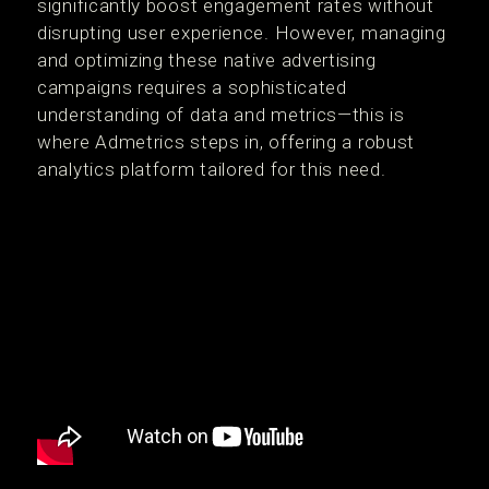
significantly boost engagement rates without
disrupting user experience. However, managing
and optimizing these native advertising
campaigns requires a sophisticated
understanding of data and metrics—this is
where Admetrics steps in, offering a robust
analytics platform tailored for this need.