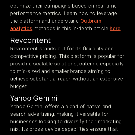
optimize their campaigns based on real-time
performance metrics. Learn how to leverage
the platform and understand
Outbrain
analytics
methods in this in-depth article
here
.
Revcontent
Revcontent stands out for its flexibility and
competitive pricing. This platform is popular for
providing scalable solutions, catering especially
to mid-sized and smaller brands aiming to
achieve substantial reach without an extensive
budget.
Yahoo Gemini
Yahoo Gemini offers a blend of native and
search advertising, making it versatile for
businesses looking to diversify their marketing
mix. Its cross-device capabilities ensure that