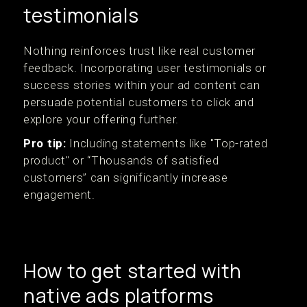
testimonials
Nothing reinforces trust like real customer
feedback. Incorporating user testimonials or
success stories within your ad content can
persuade potential customers to click and
explore your offering further.
Pro tip:
Including statements like "Top-rated
product" or “Thousands of satisfied
customers” can significantly increase
engagement.
How to get started with
native ads platforms