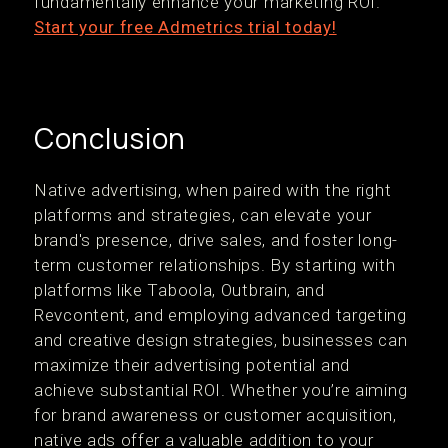
fundamentally enhance your marketing ROI.
Start your free Admetrics trial today!
Conclusion
Native advertising, when paired with the right
platforms and strategies, can elevate your
brand's presence, drive sales, and foster long-
term customer relationships. By starting with
platforms like Taboola, Outbrain, and
Revcontent, and employing advanced targeting
and creative design strategies, businesses can
maximize their advertising potential and
achieve substantial ROI. Whether you’re aiming
for brand awareness or customer acquisition,
native ads offer a valuable addition to your