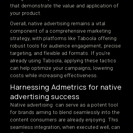
that demonstrate the value and application of
your product.
Overall, native advertising remains a vital
component of a comprehensive marketing
strategy, with platforms like Taboola offering
robust tools for audience engagement, precise
targeting, and flexible ad formats. If you're
already using Taboola, applying these tactics
can help optimize your campaigns, lowering
costs while increasing effectiveness.
Harnessing Admetrics for native
advertising success
Native advertising can serve as a potent tool
for brands aiming to blend seamlessly into the
content consumers are already enjoying. This
seamless integration, when executed well, can