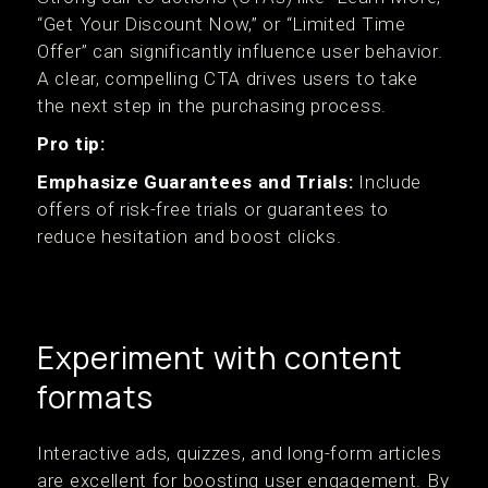
“Get Your Discount Now,” or “Limited Time
Offer” can significantly influence user behavior.
A clear, compelling CTA drives users to take
the next step in the purchasing process.
Pro tip:
Emphasize Guarantees and Trials:
Include
offers of risk-free trials or guarantees to
reduce hesitation and boost clicks.
Experiment with content
formats
Interactive ads, quizzes, and long-form articles
are excellent for boosting user engagement. By