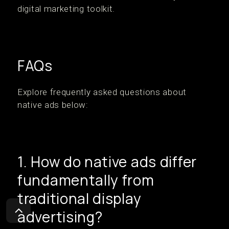
digital marketing toolkit.
FAQs
Explore frequently asked questions about
native ads below:
1. How do native ads differ
fundamentally from
traditional display
advertising?