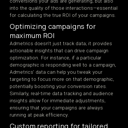
conversions your ads are generating, but also
into the quality of those interactions—essential
for calculating the true ROI of your campaigns​.
Optimizing campaigns for
maximum ROI
Admetrics doesn't just track data; it provides
actionable insights that can drive campaign
optimization. For instance, if a particular
demographic is responding well to a campaign,
Admetrics' data can help you tweak your
targeting to focus more on that demographic,
potentially boosting your conversion rates.
Similarly, real-time data tracking and audience
insights allow for immediate adjustments,
ensuring that your campaigns are always
running at peak efficiency​.
Custom reporting for tailored