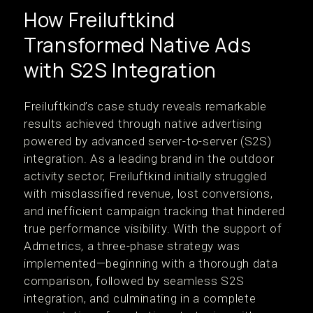
How Freiluftkind
Transformed Native Ads
with S2S Integration
Freiluftkind’s case study reveals remarkable
results achieved through native advertising
powered by advanced server-to-server (S2S)
integration. As a leading brand in the outdoor
activity sector, Freiluftkind initially struggled
with misclassified revenue, lost conversions,
and inefficient campaign tracking that hindered
true performance visibility. With the support of
Admetrics, a three-phase strategy was
implemented—beginning with a thorough data
comparison, followed by seamless S2S
integration, and culminating in a complete