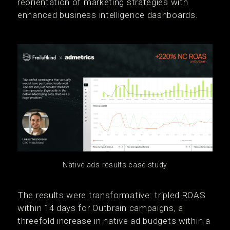
reorientation of marketing strategies with
enhanced business intelligence dashboards.
Native ads results case study
The results were transformative: tripled ROAS
within 14 days for Outbrain campaigns, a
threefold increase in native ad budgets within a