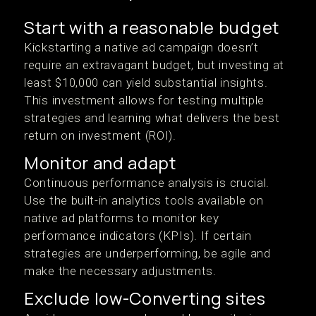
Start with a reasonable budget
Kickstarting a native ad campaign doesn’t
require an extravagant budget, but investing at
least $10,000 can yield substantial insights.
This investment allows for testing multiple
strategies and learning what delivers the best
return on investment (ROI).
Monitor and adapt
Continuous performance analysis is crucial.
Use the built-in analytics tools available on
native ad platforms to monitor key
performance indicators (KPIs). If certain
strategies are underperforming, be agile and
make the necessary adjustments.
Exclude low-Converting sites