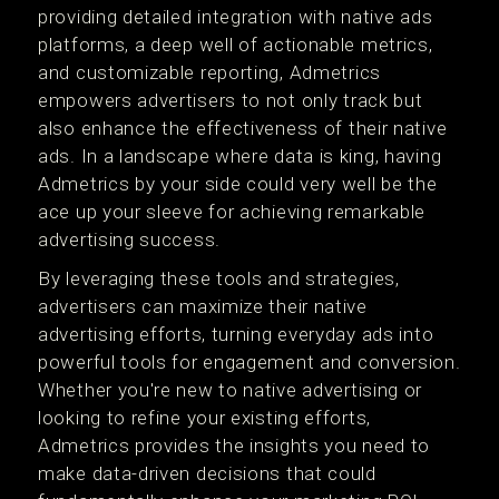
providing detailed integration with native ads
platforms, a deep well of actionable metrics,
and customizable reporting, Admetrics
empowers advertisers to not only track but
also enhance the effectiveness of their native
ads. In a landscape where data is king, having
Admetrics by your side could very well be the
ace up your sleeve for achieving remarkable
advertising success.
By leveraging these tools and strategies,
advertisers can maximize their native
advertising efforts, turning everyday ads into
powerful tools for engagement and conversion.
Whether you're new to native advertising or
looking to refine your existing efforts,
Admetrics provides the insights you need to
make data-driven decisions that could