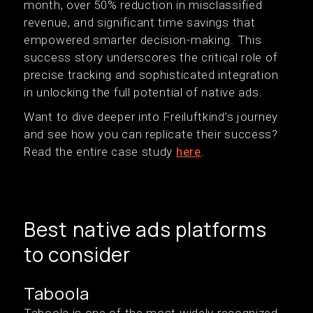
month, over 50% reduction in misclassified
revenue, and significant time savings that
empowered smarter decision-making. This
success story underscores the critical role of
precise tracking and sophisticated integration
in unlocking the full potential of native ads.
Want to dive deeper into Freiluftkind’s journey
and see how you can replicate their success?
Read the entire case study
here
.
Best native ads platforms
to consider
Taboola