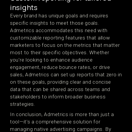
insights
Every brand has unique goals and requires
specific insights to meet those goals.
Admetrics accommodates this need with
customizable reporting features that allow
marketers to focus on the metrics that matter
most to their specific objectives. Whether
you're looking to enhance audience
engagement, reduce bounce rates, or drive
sales, Admetrics can set up reports that zero in
on these goals, providing clear and concise
data that can be shared across teams and
stakeholders to inform broader business
strategies​.
In conclusion, Admetrics is more than just a
tool—it's a comprehensive solution for
managing native advertising campaigns. By