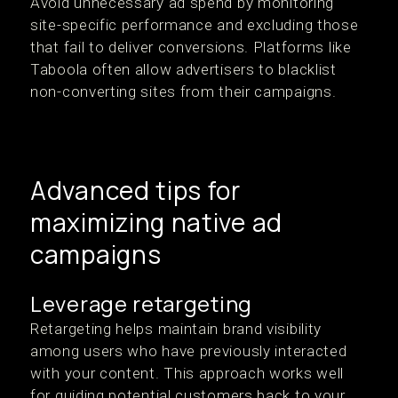
Avoid unnecessary ad spend by monitoring
site-specific performance and excluding those
that fail to deliver conversions. Platforms like
Taboola often allow advertisers to blacklist
non-converting sites from their campaigns.
Advanced tips for
maximizing native ad
campaigns
Leverage retargeting
Retargeting helps maintain brand visibility
among users who have previously interacted
with your content. This approach works well
for guiding potential customers back to your