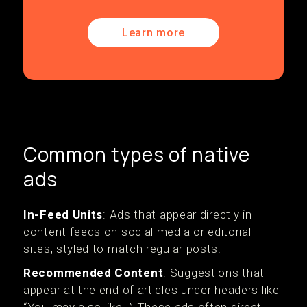
Learn more
Common types of native
ads
In-Feed Units
: Ads that appear directly in
content feeds on social media or editorial
sites, styled to match regular posts.
Recommended Content
: Suggestions that
appear at the end of articles under headers like