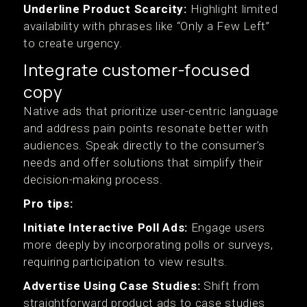
Underline Product Scarcity:
Highlight limited
availability with phrases like “Only a Few Left”
to create urgency.
Integrate customer-focused
copy
Native ads that prioritize user-centric language
and address pain points resonate better with
audiences. Speak directly to the consumer’s
needs and offer solutions that simplify their
decision-making process.
Pro tips:
Initiate Interactive Poll Ads:
Engage users
more deeply by incorporating polls or surveys,
requiring participation to view results.
Advertise Using Case Studies:
Shift from
straightforward product ads to case studies