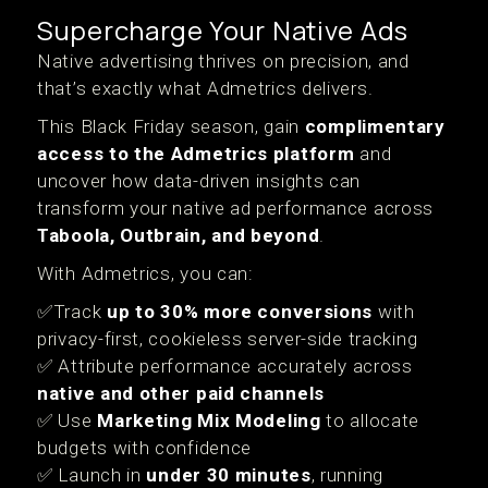
Supercharge Your Native Ads
Native advertising thrives on precision, and
that’s exactly what Admetrics delivers.
This Black Friday season, gain
complimentary
access to the Admetrics platform
and
uncover how data-driven insights can
transform your native ad performance across
Taboola, Outbrain, and beyond
.
With Admetrics, you can:
✅Track
up to 30% more conversions
with
privacy-first, cookieless server-side tracking
✅ Attribute performance accurately across
native and other paid channels
✅ Use
Marketing Mix Modeling
to allocate
budgets with confidence
✅ Launch in
under 30 minutes
, running