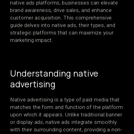
native ads platforms, businesses can elevate
brand awareness, drive sales, and enhance
customer acquisition. This comprehensive
guide delves into native ads, their types, and
strategic platforms that can maximize your
marketing impact.
Understanding native
advertising
Native advertising is a type of paid media that
matches the form and function of the platform
upon which it appears. Unlike traditional banner
or display ads, native ads integrate smoothly
with their surrounding content, providing a non-