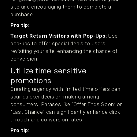
site and encouraging them to complete a
purchase.
Pro tip:
Target Return Visitors with Pop-Ups:
Use
pop-ups to offer special deals to users
revisiting your site, enhancing the chance of
conversion.
Utilize time-sensitive
promotions
Creating urgency with limited-time offers can
spur quicker decision-making among
consumers. Phrases like “Offer Ends Soon” or
“Last Chance” can significantly enhance click-
through and conversion rates.
Pro tip: