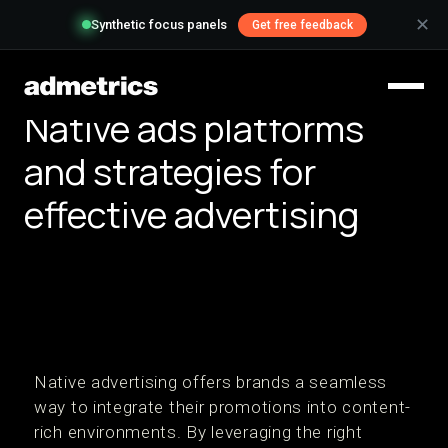
✕
Synthetic focus panels
Get free feedback
Native ads platforms
and strategies for
effective advertising
Native advertising offers brands a seamless
way to integrate their promotions into content-
rich environments. By leveraging the right