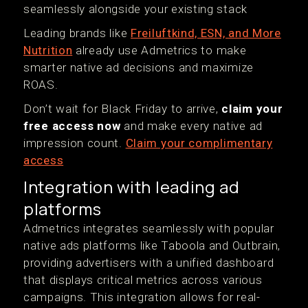
seamlessly alongside your existing stack
Leading brands like
Freiluftkind, ESN, and More
Nutrition
already use Admetrics to make
smarter native ad decisions and maximize
ROAS.
Don’t wait for Black Friday to arrive,
claim your
free access now
and make every native ad
impression count.
Claim your complimentary
access
Integration with leading ad
platforms
Admetrics integrates seamlessly with popular
native ads platforms like Taboola and Outbrain,
providing advertisers with a unified dashboard
that displays critical metrics across various
campaigns. This integration allows for real-