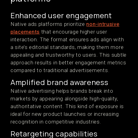
Enhanced user engagement
Native ads platforms prioritize
non-intrusive
placements
that encourage higher user
interaction. The format ensures ads align with
a site’s editorial standards, making them more
appealing and trustworthy to users. This subtle
approach results in better engagement metrics
compared to traditional advertisements.
Amplified brand awareness
Native advertising helps brands break into
markets by appearing alongside high-quality,
authoritative content. This kind of exposure is
ideal for new product launches or increasing
recognition in competitive industries.
Retargeting capabilities