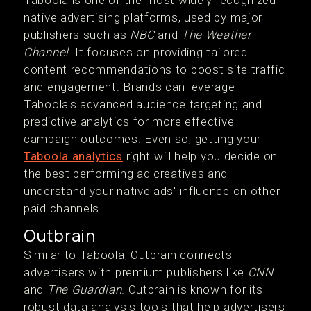
Taboola is one of the most widely recognized
native advertising platforms, used by major
publishers such as
NBC
and
The Weather
Channel
. It focuses on providing tailored
content recommendations to boost site traffic
and engagement. Brands can leverage
Taboola's advanced audience targeting and
predictive analytics for more effective
campaign outcomes. Even so, getting your
Taboola analytics
right will help you decide on
the best performing ad creatives and
understand your native ads' influence on other
paid channels.
Outbrain
Similar to Taboola, Outbrain connects
advertisers with premium publishers like
CNN
and
The Guardian
. Outbrain is known for its
robust data analysis tools that help advertisers