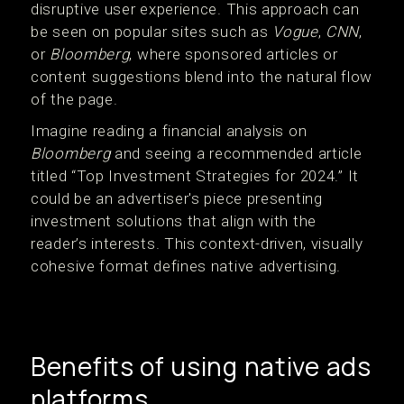
disruptive user experience. This approach can
be seen on popular sites such as
Vogue
,
CNN
,
or
Bloomberg
, where sponsored articles or
content suggestions blend into the natural flow
of the page.
Imagine reading a financial analysis on
Bloomberg
and seeing a recommended article
titled “Top Investment Strategies for 2024.” It
could be an advertiser's piece presenting
investment solutions that align with the
reader’s interests. This context-driven, visually
cohesive format defines native advertising.
Benefits of using native ads
platforms