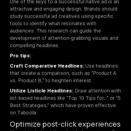
One of the keys to a successful native ad is an
attractive and engaging design. Brands should
study successful ad creatives using specific
tools to identify what resonates with
audiences. This research can guide the
development of attention-grabbing visuals and
compelling headlines.
Pro tips:
Craft Comparative Headlines:
Use headlines
that create a comparison, such as "Product A
vs. Product B," to heighten interest.
Utilize Listicle Headlines:
Draw attention with
list-based headlines like “Top 10 Tips for…” or “5
Best Strategies,” which have proven effective
on Taboola.
Optimize post-click experiences