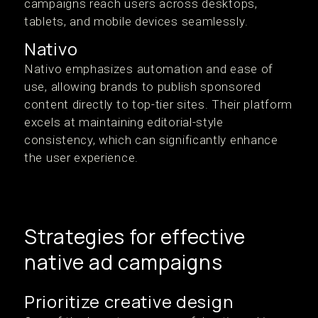
campaigns reach users across desktops,
tablets, and mobile devices seamlessly.
Nativo
Nativo emphasizes automation and ease of
use, allowing brands to publish sponsored
content directly to top-tier sites. Their platform
excels at maintaining editorial-style
consistency, which can significantly enhance
the user experience.
Strategies for effective
native ad campaigns
Prioritize creative design