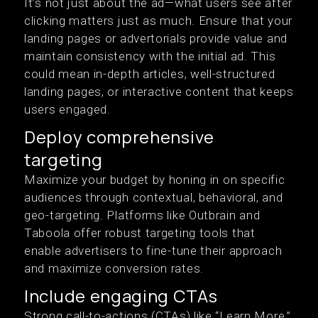
It’s not just about the ad—what users see after
clicking matters just as much. Ensure that your
landing pages or advertorials provide value and
maintain consistency with the initial ad. This
could mean in-depth articles, well-structured
landing pages, or interactive content that keeps
users engaged.
Deploy comprehensive
targeting
Maximize your budget by honing in on specific
audiences through contextual, behavioral, and
geo-targeting. Platforms like Outbrain and
Taboola offer robust targeting tools that
enable advertisers to fine-tune their approach
and maximize conversion rates.
Include engaging CTAs
Strong call-to-actions (CTAs) like “Learn More,”