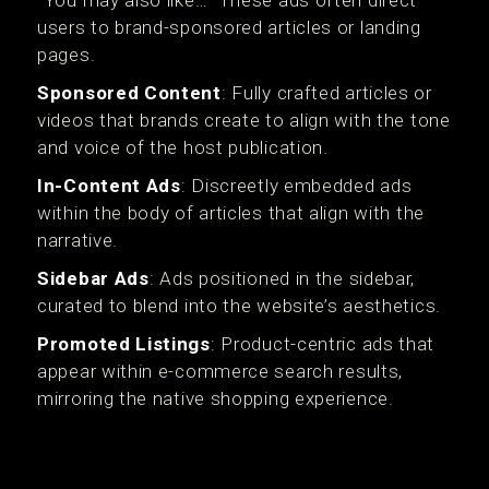
“You may also like…” These ads often direct
users to brand-sponsored articles or landing
pages.
Sponsored Content
: Fully crafted articles or
videos that brands create to align with the tone
and voice of the host publication.
In-Content Ads
: Discreetly embedded ads
within the body of articles that align with the
narrative.
Sidebar Ads
: Ads positioned in the sidebar,
curated to blend into the website’s aesthetics.
Promoted Listings
: Product-centric ads that
appear within e-commerce search results,
mirroring the native shopping experience.