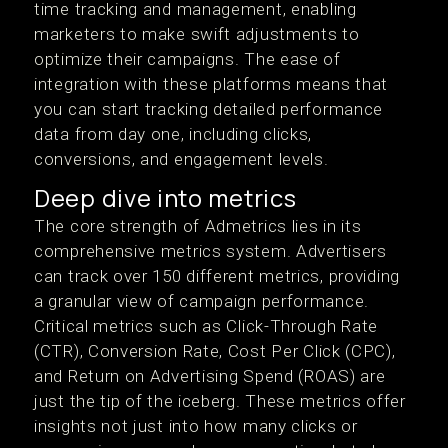
time tracking and management, enabling
marketers to make swift adjustments to
optimize their campaigns. The ease of
integration with these platforms means that
you can start tracking detailed performance
data from day one, including clicks,
conversions, and engagement levels.
Deep dive into metrics
The core strength of Admetrics lies in its
comprehensive metrics system. Advertisers
can track over 150 different metrics, providing
a granular view of campaign performance.
Critical metrics such as Click-Through Rate
(CTR), Conversion Rate, Cost Per Click (CPC),
and Return on Advertising Spend (ROAS) are
just the tip of the iceberg. These metrics offer
insights not just into how many clicks or