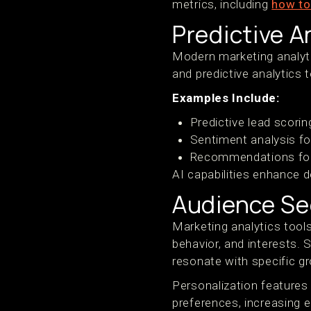
metrics, including
how to
Predictive A
Modern marketing analyti
and predictive analytics 
Examples Include:
Predictive lead scorin
Sentiment analysis for
Recommendations for 
AI capabilities enhance d
Audience Se
Marketing analytics too
behavior, and interests.
resonate with specific g
Personalization features 
preferences, increasing