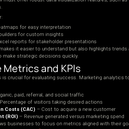
s.
r:
eatmaps for easy interpretation
builders for custom insights
cel reports for stakeholder presentations
 makes it easier to understand but also highlights trends
make strategic decisions quickly.
 Metrics and KPIs
s is crucial for evaluating success. Marketing analytics 
anic, paid, referral, and social traffic
Percentage of visitors taking desired actions
on Costs (CAC)
– Cost to acquire a new customer
t (ROI)
– Revenue generated versus marketing spend
ws businesses to focus on metrics aligned with their g