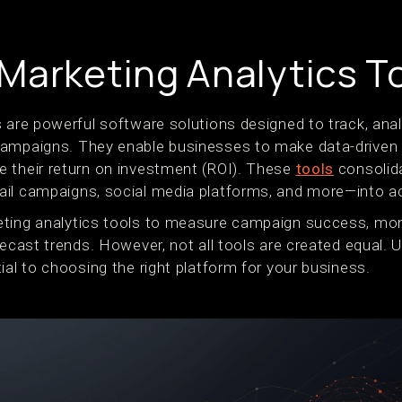
Marketing Analytics T
 are powerful software solutions designed to track, anal
campaigns. They enable businesses to make data-driven 
 their return on investment (ROI). These
tools
consolida
il campaigns, social media platforms, and more—into ac
eting analytics tools to measure campaign success, mo
recast trends. However, not all tools are created equal.
ial to choosing the right platform for your business.