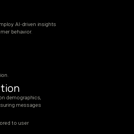
mploy AI-driven insights
omer behavior.
ion.
tion
 on demographics,
ensuring messages
lored to user