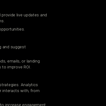
d provide live updates and
ns.
opportunities.
ng and suggest
ds, emails, or landing
 to improve ROI.
trategies. Analytics
 interacts with, from
h to increase engagement.