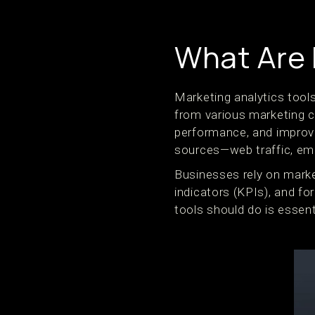
What Are 
Marketing analytics tools
from various marketing 
performance, and improve
sources—web traffic, ema
Businesses rely on mark
indicators (KPIs), and fo
tools should do is essent