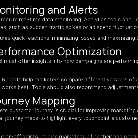
onitoring and Alerts
require real-time data monitoring. Analytics tools shoul
ies, such as sudden traffic spikes or ad spend fluctuatio
ures quick reactions, minimizing losses and maximizing 
rformance Optimization
ol must offer insights into how campaigns are performi
g Reports help marketers compare different versions of a
 works best. Tools should also recommend adjustments
ourney Mapping
te customer journey is crucial for improving marketing s
al journey maps to highlight every touchpoint a customer
drop-off points, helping marketers refine their approac