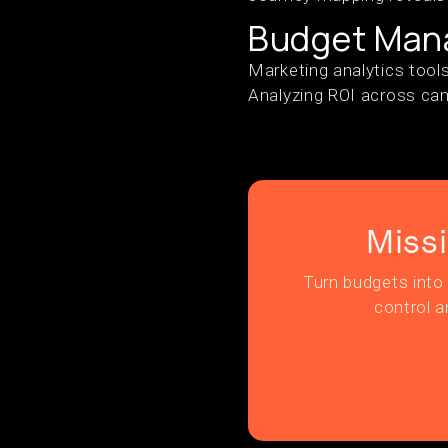
Budget Mana
Marketing analytics tool
Analyzing ROI across cam
Miss
Turn budgets into 
control a