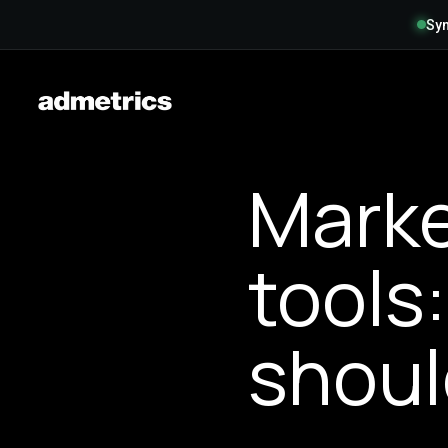
Syn
Marke
tools
shoul