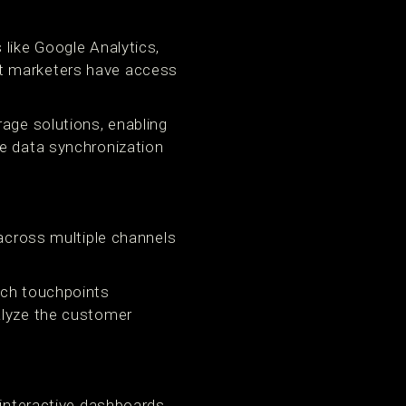
 like Google Analytics,
at marketers have access
rage solutions, enabling
me data synchronization
 across multiple channels
ich touchpoints
alyze the customer
 interactive dashboards