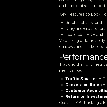
and customizable report
Key Features to Look Fo
Graphs, charts, and h
Drag-and-drop report 
Exportable PDF and Ex
Visualizing data not only
empowering marketers to 
Performance
Tracking the right metric
metrics like:
Traffic Sources
– Org
Conversion Rates
– 
Customer Acquisiti
Return on Investmen
Custom KPI tracking allo