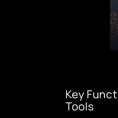
Key Funct
Tools