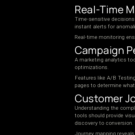
Real-Time M
Time-sensitive decisions 
instant alerts for anomal
Real-time monitoring ens
Campaign Pe
A marketing analytics to
optimizations.
Features like A/B Testin
pages to determine what
Customer J
Understanding the comple
tools should provide visu
discovery to conversion.
Journey mapping reveals 