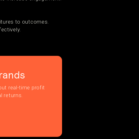
ditures to outcomes.
ectively.
rands
ut real-time profit
l returns.