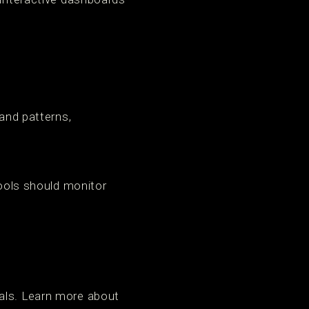
 and patterns,
tools should monitor
oals. Learn more about