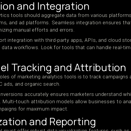
ion and Integration
ytics tools should aggregate data from various platforms
ms, and ad platforms. Seamless integration ensures th
mizing manual efforts and errors.
t integration with third-party apps, APIs, and cloud sto
 data workflows. Look for tools that can handle real-ti
l Tracking and Attribution
roles of marketing analytics tools is to track campaigns
C ads, and organic search.
 conversions accurately ensures marketers understand wh
. Multi-touch attribution models allow businesses to an
mpaigns for maximum impact.
zation and Reporting
l must offer robust data visualization features, such as