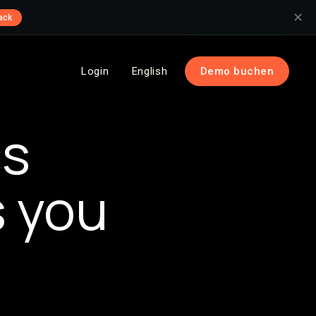
✕
ack
Login
English
Demo buchen
cs
s you