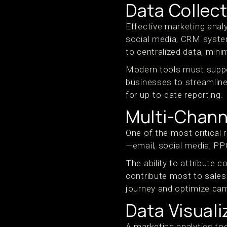
Data Collect
Effective marketing anal
social media, CRM syste
to centralized data, mini
Modern tools must suppor
businesses to streamline
for up-to-date reporting.
Multi-Channe
One of the most critical 
—email, social media, PP
The ability to attribute
contribute most to sales
journey and optimize ca
Data Visuali
A marketing analytics too