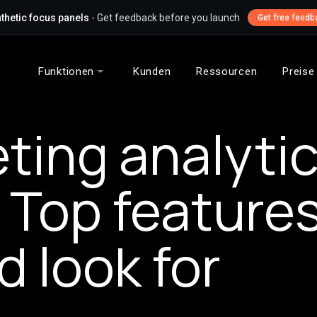
thetic focus panels
- Get feedback before you launch
Get free feedb
Funktionen
Kunden
Ressourcen
Preise
ting analyti
: Top feature
d look for