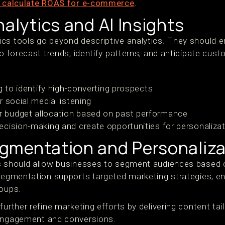
 calculate ROAS for e-commerce
.
nalytics and AI Insights
cs tools go beyond descriptive analytics. They should e
to forecast trends, identify patterns, and anticipate cust
g to identify high-converting prospects
 social media listening
budget allocation based on past performance
ecision-making and create opportunities for personalizat
gmentation and Personaliza
ls should allow businesses to segment audiences based
 Segmentation supports targeted marketing strategies, 
roups.
further refine marketing efforts by delivering content tai
 engagement and conversions.