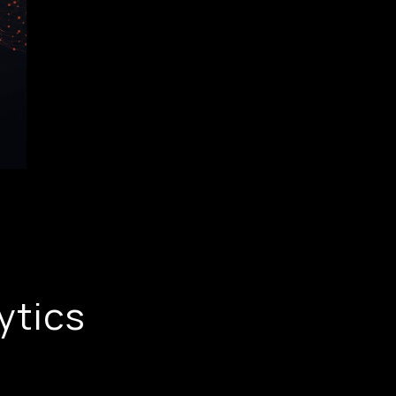
ytics