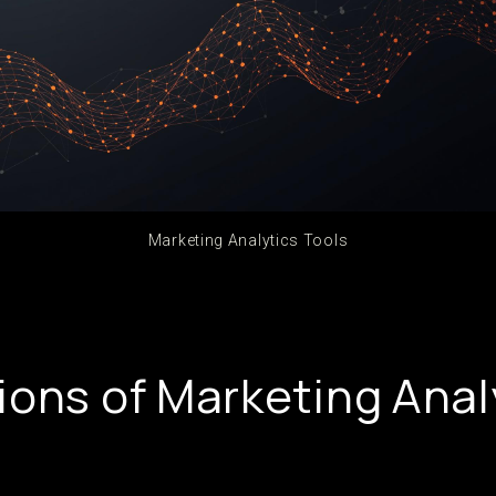
Marketing Analytics Tools
ions of Marketing Anal