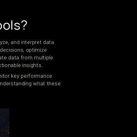
ools?
yze, and interpret data
decisions, optimize
te data from multiple
tionable insights.
nitor key performance
 Understanding what these