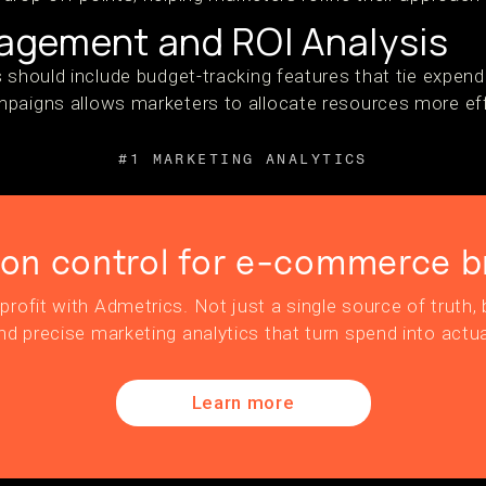
gement and ROI Analysis
s should include budget-tracking features that tie expen
paigns allows marketers to allocate resources more eff
#1 MARKETING ANALYTICS
ion control for e-commerce b
profit with Admetrics. Not just a single source of truth, b
nd precise marketing analytics that turn spend into actua
Learn more