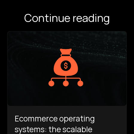
Continue reading
Ecommerce operating
systems: the scalable