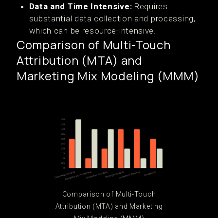
Data and Time Intensive:
Requires
substantial data collection and processing,
which can be resource-intensive.
Comparison of Multi-Touch
Attribution (MTA) and
Marketing Mix Modeling (MMM)
Comparison of Multi-Touch
Attribution (MTA) and Marketing