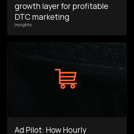
growth layer for profitable
DTC marketing
Insights
Ad Pilot: How Hourly