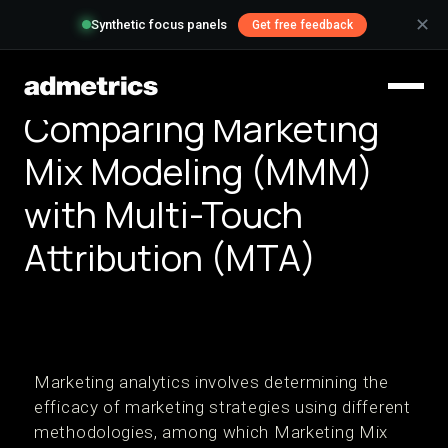
✕
Synthetic focus panels
Get free feedback
Comparing Marketing
Mix Modeling (MMM)
with Multi-Touch
Attribution (MTA)
Marketing analytics involves determining the
efficacy of marketing strategies using different
methodologies, among which Marketing Mix