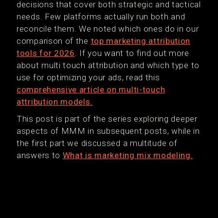
decisions that cover both strategic and tactical
needs. Few platforms actually run both and
reconcile them. We noted which ones do in our
comparison of the
top marketing attribution
tools for 2026
. If you want to find out more
about multi touch attribution and which type to
use for optimizing your ads, read this
comprehensive article on multi-touch
attribution models.
This post is part of the series exploring deeper
aspects of MMM in subsequent posts, while in
the first part we discussed a multitude of
answers to
What is marketing mix modeling.