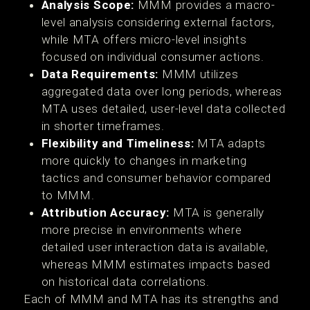
Analysis Scope:
MMM provides a macro-
level analysis considering external factors,
while MTA offers micro-level insights
focused on individual consumer actions.
Data Requirements:
MMM utilizes
aggregated data over long periods, whereas
MTA uses detailed, user-level data collected
in shorter timeframes.
Flexibility and Timeliness:
MTA adapts
more quickly to changes in marketing
tactics and consumer behavior compared
to MMM.
Attribution Accuracy:
MTA is generally
more precise in environments where
detailed user interaction data is available,
whereas MMM estimates impacts based
on historical data correlations.
Each of MMM and MTA has its strengths and