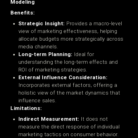
Modeling
Benefits:
Strategic Insight:
Provides a macro-level
view of marketing effectiveness, helping
allocate budgets more strategically across
media channels.
Long-term Planning:
Ideal for
understanding the long-term effects and
ROI of marketing strategies.
External Influence Consideration:
Incorporates external factors, offering a
holistic view of the market dynamics that
influence sales.
Limitations:
Indirect Measurement:
It does not
measure the direct response of individual
marketing tactics on consumer behavior.