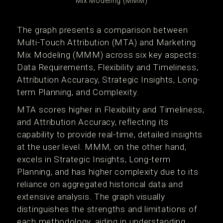
Mix Modeling (MMM)
The graph presents a comparison between
Multi-Touch Attribution (MTA) and Marketing
Mix Modeling (MMM) across six key aspects:
Data Requirements, Flexibility and Timeliness,
Attribution Accuracy, Strategic Insights, Long-
term Planning, and Complexity.
MTA scores higher in Flexibility and Timeliness,
and Attribution Accuracy, reflecting its
capability to provide real-time, detailed insights
at the user level. MMM, on the other hand,
excels in Strategic Insights, Long-term
Planning, and has higher complexity due to its
reliance on aggregated historical data and
extensive analysis. The graph visually
distinguishes the strengths and limitations of
each methodology, aiding in understanding