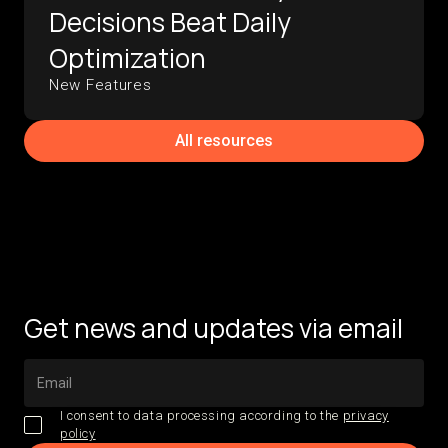
Decisions Beat Daily
Optimization
New Features
All resources
Get news and updates via email
I consent to data processing according to the
privacy
policy