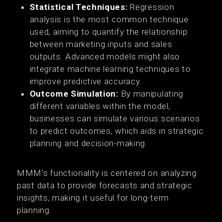
Statistical Techniques:
Regression
analysis is the most common technique
used, aiming to quantify the relationship
between marketing inputs and sales
outputs. Advanced models might also
integrate machine learning techniques to
improve predictive accuracy.
Outcome Simulation:
By manipulating
different variables within the model,
businesses can simulate various scenarios
to predict outcomes, which aids in strategic
planning and decision-making.
MMM's functionality is centered on analyzing
past data to provide forecasts and strategic
insights, making it useful for long-term
planning.