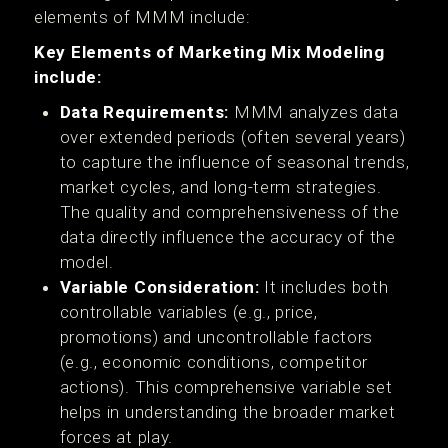
elements of MMM include:
Key Elements of Marketing Mix Modeling
include:
Data Requirements:
MMM analyzes data
over extended periods (often several years)
to capture the influence of seasonal trends,
market cycles, and long-term strategies.
The quality and comprehensiveness of the
data directly influence the accuracy of the
model.
Variable Consideration:
It includes both
controllable variables (e.g., price,
promotions) and uncontrollable factors
(e.g., economic conditions, competitor
actions). This comprehensive variable set
helps in understanding the broader market
forces at play.