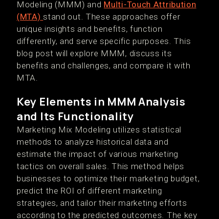
Modeling (MMM) and
Multi-Touch Attribution
(MTA)
stand out. These approaches offer
unique insights and benefits, function
differently, and serve specific purposes. This
blog post will explore MMM, discuss its
benefits and challenges, and compare it with
MTA.
Key Elements in MMM Analysis
and Its Functionality
Marketing Mix Modeling utilizes statistical
methods to analyze historical data and
estimate the impact of various marketing
tactics on overall sales. This method helps
businesses to optimize their marketing budget,
predict the ROI of different marketing
strategies, and tailor their marketing efforts
according to the predicted outcomes. The key