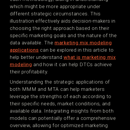
which might be more appropriate under
different strategic circumstances. This
illustration effectively aids decision-makers in
choosing the right approach based on their
specific marketing goals and the nature of the
data available. The
marketing mix modeling
applications
can be explored in this article to
help better understand
what is marketing mix
modeling
and how it can help DTCs achieve
their profitability.
Understanding the strategic applications of
both MMM and MTA can help marketers
leverage the strengths of each according to
their specific needs, market conditions, and
available data. Integrating insights from both
models can potentially offer a comprehensive
overview, allowing for optimized marketing