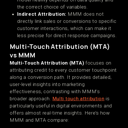
the correct choice of variables.
Indirect Attribution:
MMM does not
directly link sales or conversions to specific
customer interactions, which can make it
less precise for direct response campaigns.
Multi-Touch Attribution (MTA)
vs MMM
Multi-Touch Attribution (MTA)
focuses on
attributing credit to every customer touchpoint
along a conversion path. It provides detailed,
user-level insights into marketing
effectiveness, contrasting with MMM's
broader approach.
Multi touch attribution
is
particularly useful in digital environments and
offers almost real-time insights. Here’s how
MMM and MTA compare: