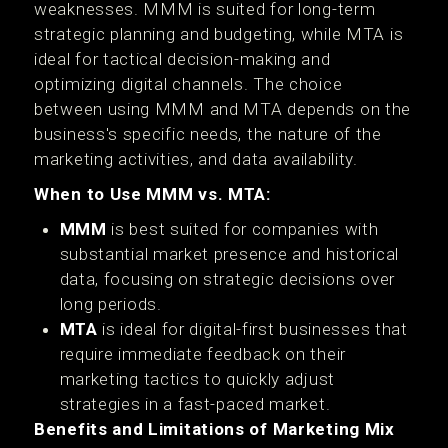
weaknesses. MMM is suited for long-term
strategic planning and budgeting, while MTA is
ideal for tactical decision-making and
optimizing digital channels. The choice
between using MMM and MTA depends on the
business's specific needs, the nature of the
marketing activities, and data availability.
When to Use MMM vs. MTA:
MMM
is best suited for companies with
substantial market presence and historical
data, focusing on strategic decisions over
long periods.
MTA
is ideal for digital-first businesses that
require immediate feedback on their
marketing tactics to quickly adjust
strategies in a fast-paced market.
Benefits and Limitations of Marketing Mix