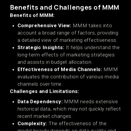
Benefits and Challenges of MMM
Benefits of MMM:
Comprehensive View:
MMM takes into
account a broad range of factors, providing
a detailed view of marketing effectiveness.
Strategic Insights:
It helps understand the
long-term effects of marketing strategies
and assists in budget allocation.
Effectiveness of Media Channels:
MMM
evaluates the contribution of various media
channels over time.
Challenges and Limitations:
Data Dependency:
MMM needs extensive
historical data, which may not quickly reflect
recent market changes.
Complexity:
The effectiveness of the
model heavily depends on data quality and