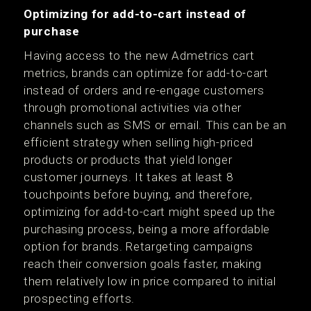
Optimizing for add-to-cart instead of
purchase
Having access to the new Admetrics cart
metrics, brands can optimize for add-to-cart
instead of orders and re-engage customers
through promotional activities via other
channels such as SMS or email. This can be an
efficient strategy when selling high-priced
products or products that yield longer
customer journeys. It takes at least 8
touchpoints before buying, and therefore,
optimizing for add-to-cart might speed up the
purchasing process, being a more affordable
option for brands. Retargeting campaigns
reach their conversion goals faster, making
them relatively low in price compared to initial
prospecting efforts.