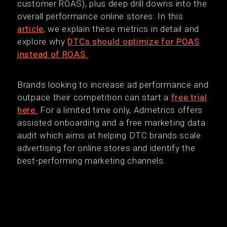
customer ROAS), plus deep drill downs into the
overall performance online stores. In this
article
, we explain these metrics in detail and
explore why
DTCs should optimize for POAS
instead of ROAS.
Brands looking to increase ad performance and
outpace their competition can start a
free trial
here.
For a limited time only, Admetrics offers
assisted onboarding and a free marketing data
audit which aims at helping DTC brands scale
advertising for online stores and identify the
best-performing marketing channels.