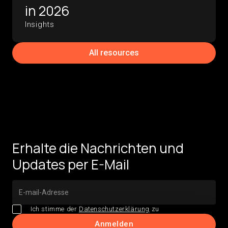
in 2026
Insights
All resources
Erhalte die Nachrichten und
Updates per E-Mail
Ich stimme der
Datenschutzerklärung
zu