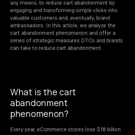
any means, to reduce cart abandonment by
engaging and transforming simple clicks into
valuable customers and, eventually, brand
ambassadors. In this article, we analyze the
cart abandonment phenomenon and offer a
series of strategic measures DTCs and brands
can take to reduce cart abandonment.
What is the cart
abandonment
phenomenon?
Every year, eCommerce stores lose $18 billion