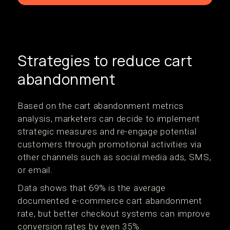
Strategies to reduce cart
abandonment
Based on the cart abandonment metrics
analysis, marketers can decide to implement
strategic measures and re-engage potential
customers through promotional activities via
other channels such as social media ads, SMS,
or email.
Data shows that 69% is the average
documented e-commerce cart abandonment
rate, but better checkout systems can improve
conversion rates by even 35%.