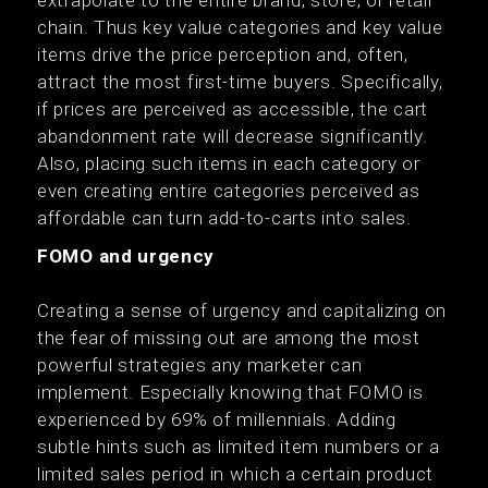
extrapolate to the entire brand, store, or retail
chain. Thus key value categories and key value
items drive the price perception and, often,
attract the most first-time buyers. Specifically,
if prices are perceived as accessible, the cart
abandonment rate will decrease significantly.
Also, placing such items in each category or
even creating entire categories perceived as
affordable can turn add-to-carts into sales.
FOMO and urgency
Creating a sense of urgency and capitalizing on
the fear of missing out are among the most
powerful strategies any marketer can
implement. Especially knowing that FOMO is
experienced by 69% of millennials. Adding
subtle hints such as limited item numbers or a
limited sales period in which a certain product