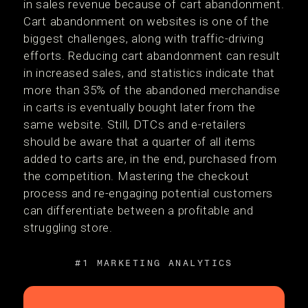
in sales revenue because of cart abandonment.
Cart abandonment on websites is one of the
biggest challenges, along with traffic-driving
efforts. Reducing cart abandonment can result
in increased sales, and statistics indicate that
more than 35% of the abandoned merchandise
in carts is eventually bought later from the
same website. Still, DTCs and e-retailers
should be aware that a quarter of all items
added to carts are, in the end, purchased from
the competition. Mastering the checkout
process and re-engaging potential customers
can differentiate between a profitable and
struggling store.
#1 MARKETING ANALYTICS