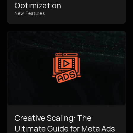
Optimization
New Features
Creative Scaling: The
Ultimate Guide for Meta Ads