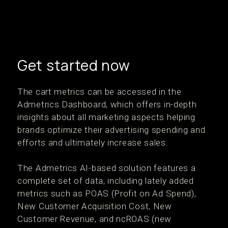
Get started now
The cart metrics can be accessed in the
Admetrics Dashboard, which offers in-depth
insights about all marketing aspects helping
brands optimize their advertising spending and
efforts and ultimately increase sales.
The Admetrics AI-based solution features a
complete set of data, including lately added
metrics such as POAS (Profit on Ad Spend),
New Customer Acquisition Cost, New
Customer Revenue, and ncROAS (new