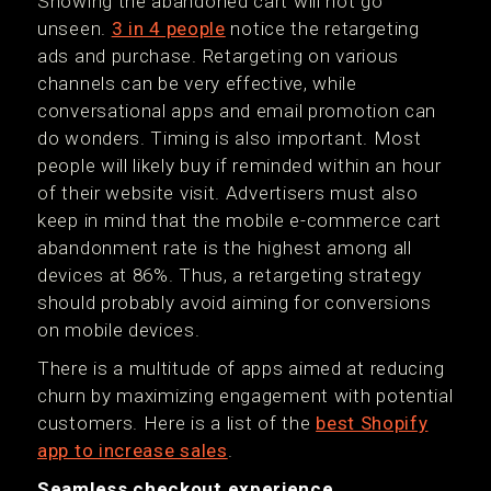
Showing the abandoned cart will not go
unseen.
3 in 4 people
notice the retargeting
ads and purchase. Retargeting on various
channels can be very effective, while
conversational apps and email promotion can
do wonders. Timing is also important. Most
people will likely buy if reminded within an hour
of their website visit. Advertisers must also
keep in mind that the mobile e-commerce cart
abandonment rate is the highest among all
devices at 86%. Thus, a retargeting strategy
should probably avoid aiming for conversions
on mobile devices.
There is a multitude of apps aimed at reducing
churn by maximizing engagement with potential
customers. Here is a list of the
best Shopify
app to increase sales
.
Seamless checkout experience