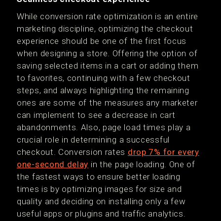
While conversion rate optimization is an entire
marketing discipline, optimizing the checkout
experience should be one of the first focus
when designing a store. Offering the option of
saving selected items in a cart or adding them
to favorites, continuing with a few checkout
steps, and always highlighting the remaining
ones are some of the measures any marketer
can implement to see a decrease in cart
abandonments. Also, page load times play a
crucial role in determining a successful
checkout. Conversion rates
drop 7% for every
one-second delay
in the page loading. One of
the fastest ways to ensure better loading
times is by optimizing images for size and
quality and deciding on installing only a few
useful apps or plugins and traffic analytics.