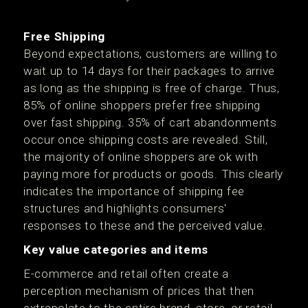
Free Shipping
Beyond expectations, customers are willing to
wait up to 14 days for their packages to arrive
as long as the shipping is free of charge. Thus,
85% of online shoppers prefer free shipping
over fast shipping. 35% of cart abandonments
occur once shipping costs are revealed. Still,
the majority of online shoppers are ok with
paying more for products or goods. This clearly
indicates the importance of shipping fee
structures and highlights consumers'
responses to these and the perceived value.
Key value categories and items
E-commerce and retail often create a
perception mechanism of prices that then