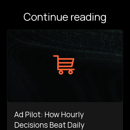
Continue reading
Ad Pilot: How Hourly
Decisions Beat Daily