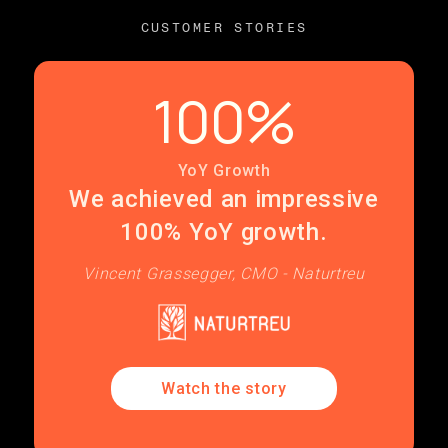
CUSTOMER STORIES
100%
YoY Growth
We achieved an impressive
100% YoY growth.
Vincent Grassegger, CMO - Naturtreu
Watch the story