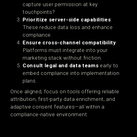
capture user permission at key
touchpoints?
Prioritize server-side capabilities
:
These reduce data loss and enhance
compliance.
Ensure cross-channel compatibility
:
Platforms must integrate into your
marketing stack without friction.
Consult legal and data teams
early to
embed compliance into implementation
plans.
Once aligned, focus on tools offering reliable
attribution, first-party data enrichment, and
adaptive consent features—all within a
compliance-native environment.