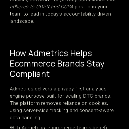
adheres to GDPR and CCPA
positions your
team to lead in today’s accountability-driven
landscape.
How Admetrics Helps
Ecommerce Brands Stay
Compliant
Admetrics delivers a privacy-first analytics
engine purpose-built for scaling DTC brands.
The platform removes reliance on cookies,
using server-side tracking and consent-aware
data handling.
With Admetrics, ecommerce teams benefit