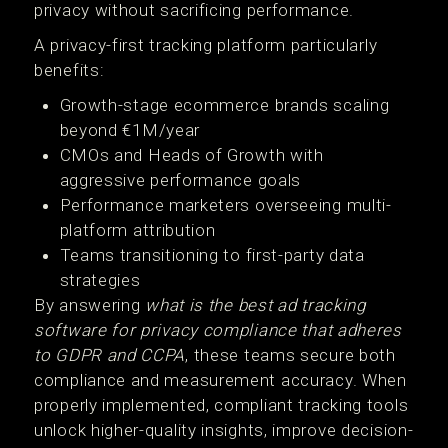
privacy without sacrificing performance.
A privacy-first tracking platform particularly
benefits:
Growth-stage ecommerce brands scaling
beyond €1M/year
CMOs and Heads of Growth with
aggressive performance goals
Performance marketers overseeing multi-
platform attribution
Teams transitioning to first-party data
strategies
By answering
what is the best ad tracking
software for privacy compliance that adheres
to GDPR and CCPA
, these teams secure both
compliance and measurement accuracy. When
properly implemented, compliant tracking tools
unlock higher-quality insights, improve decision-