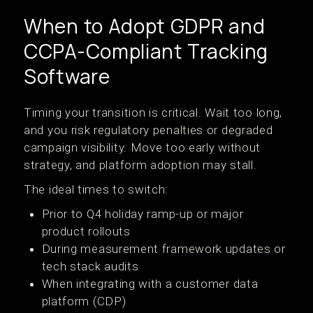
When to Adopt GDPR and
CCPA-Compliant Tracking
Software
Timing your transition is critical. Wait too long,
and you risk regulatory penalties or degraded
campaign visibility. Move too early without
strategy, and platform adoption may stall.
The ideal times to switch:
Prior to Q4 holiday ramp-up or major
product rollouts
During measurement framework updates or
tech stack audits
When integrating with a customer data
platform (CDP)