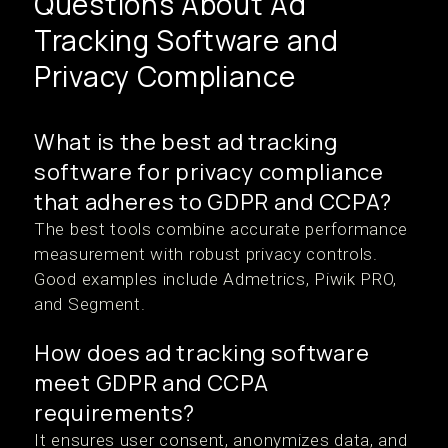
Questions About Ad
Tracking Software and
Privacy Compliance
What is the best ad tracking
software for privacy compliance
that adheres to GDPR and CCPA?
The best tools combine accurate performance
measurement with robust privacy controls.
Good examples include Admetrics, Piwik PRO,
and Segment.
How does ad tracking software
meet GDPR and CCPA
requirements?
It ensures user consent, anonymizes data, and