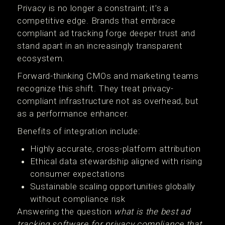
Privacy is no longer a constraint; it’s a
competitive edge. Brands that embrace
compliant ad tracking forge deeper trust and
stand apart in an increasingly transparent
ecosystem.
Forward-thinking CMOs and marketing teams
recognize this shift. They treat privacy-
compliant infrastructure not as overhead, but
as a performance enhancer.
Benefits of integration include:
Highly accurate, cross-platform attribution
Ethical data stewardship aligned with rising
consumer expectations
Sustainable scaling opportunities globally
without compliance risk
Answering the question
what is the best ad
tracking software for privacy compliance that