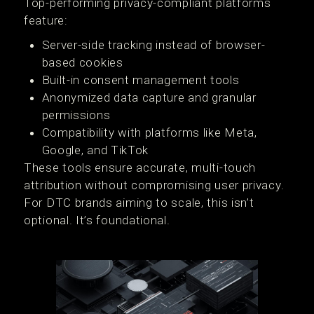
Top-performing privacy-compliant platforms
feature:
Server-side tracking instead of browser-
based cookies
Built-in consent management tools
Anonymized data capture and granular
permissions
Compatibility with platforms like Meta,
Google, and TikTok
These tools ensure accurate, multi-touch
attribution without compromising user privacy.
For DTC brands aiming to scale, this isn’t
optional. It’s foundational.