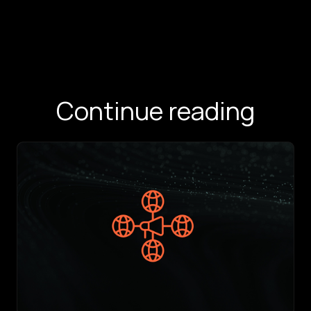
Continue reading