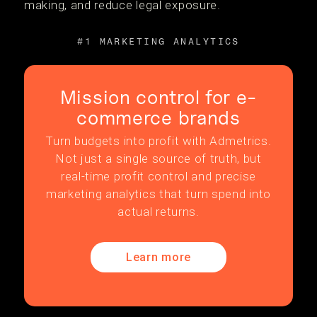
making, and reduce legal exposure.
#1 MARKETING ANALYTICS
Mission control for e-
commerce brands
Turn budgets into profit with Admetrics.
Not just a single source of truth, but
real-time profit control and precise
marketing analytics that turn spend into
actual returns.
Learn more