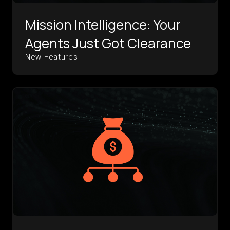
Mission Intelligence: Your
Agents Just Got Clearance
New Features