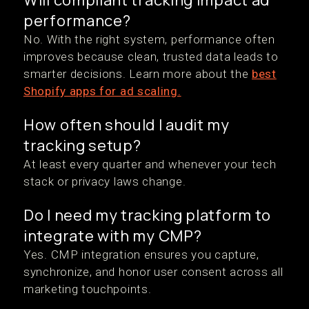
Will compliant tracking impact ad
performance?
No. With the right system, performance often
improves because clean, trusted data leads to
smarter decisions. Learn more about the
best
Shopify apps for ad scaling.
How often should I audit my
tracking setup?
At least every quarter and whenever your tech
stack or privacy laws change.
Do I need my tracking platform to
integrate with my CMP?
Yes. CMP integration ensures you capture,
synchronize, and honor user consent across all
marketing touchpoints.