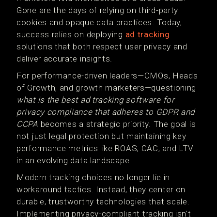
Gone are the days of relying on third-party
cookies and opaque data practices. Today,
success relies on deploying
ad tracking
solutions that both respect user privacy and
deliver accurate insights.
For performance-driven leaders—CMOs, Heads
of Growth, and growth marketers—questioning
what is the best ad tracking software for
privacy compliance that adheres to GDPR and
CCPA
becomes a strategic priority. The goal is
not just legal protection but maintaining key
performance metrics like ROAS, CAC, and LTV
in an evolving data landscape.
Modern tracking choices no longer lie in
workaround tactics. Instead, they center on
durable, trustworthy technologies that scale.
Implementing privacy-compliant tracking isn't