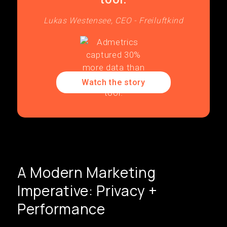
Lukas Westensee, CEO - Freiluftkind
Watch the story
A Modern Marketing
Imperative: Privacy +
Performance