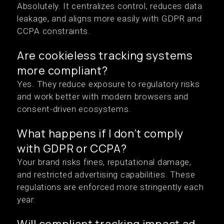
Absolutely. It centralizes control, reduces data
leakage, and aligns more easily with GDPR and
CCPA constraints.
Are cookieless tracking systems
more compliant?
Yes. They reduce exposure to regulatory risks
and work better with modern browsers and
consent-driven ecosystems.
What happens if I don’t comply
with GDPR or CCPA?
Your brand risks fines, reputational damage,
and restricted advertising capabilities. These
regulations are enforced more stringently each
year.