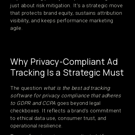
just about risk mitigation. It's a strategic move
that protects brand equity, sustains attribution
visibility, and keeps performance marketing
agile.
Why Privacy-Compliant Ad
Tracking Is a Strategic Must
The question
what is the best ad tracking
software for privacy compliance that adheres
to GDPR and CCPA
goes beyond legal
checkboxes. It reflects a brand’s commitment
to ethical data use, consumer trust, and
operational resilience.