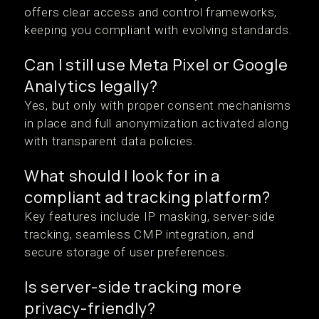
offers clear access and control frameworks,
keeping you compliant with evolving standards.
Can I still use Meta Pixel or Google
Analytics legally?
Yes, but only with proper consent mechanisms
in place and full anonymization activated along
with transparent data policies.
What should I look for in a
compliant ad tracking platform?
Key features include IP masking, server-side
tracking, seamless CMP integration, and
secure storage of user preferences.
Is server-side tracking more
privacy-friendly?