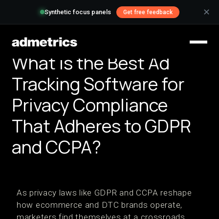
✕
Synthetic focus panels
Get free feedback
What is the Best Ad
Tracking Software for
Privacy Compliance
That Adheres to GDPR
and CCPA?
As privacy laws like GDPR and CCPA reshape
how ecommerce and DTC brands operate,
marketers find themselves at a crossroads.