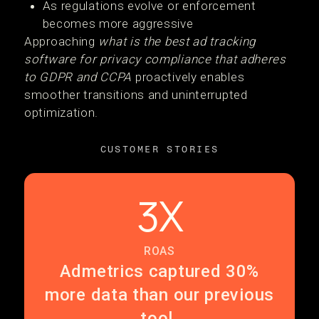
As regulations evolve or enforcement
becomes more aggressive
Approaching
what is the best ad tracking
software for privacy compliance that adheres
to GDPR and CCPA
proactively enables
smoother transitions and uninterrupted
optimization.
CUSTOMER STORIES
3X
ROAS
Admetrics captured 30%
more data than our previous
tool.