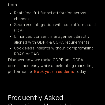
from:
Real-time, full-funnel attribution across
channels
Seamless integration with ad platforms and
CDPs
Enhanced consent management directly
aligned with GDPR & CCPA requirements
Cookieless insights without compromising
ROAS or CAC
Discover how we make GDPR and CCPA
compliance easy while accelerating marketing
performance.
Book your free demo
today.
Frequently Asked