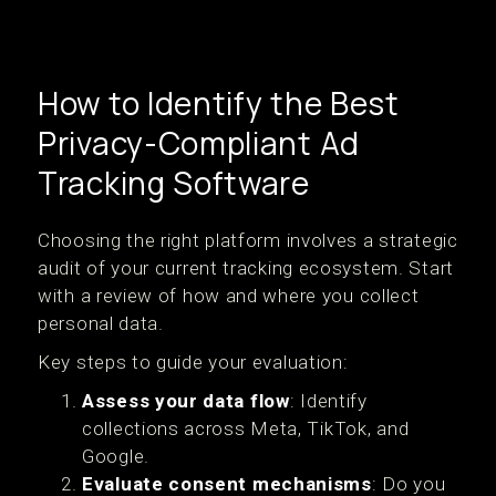
How to Identify the Best
Privacy-Compliant Ad
Tracking Software
Choosing the right platform involves a strategic
audit of your current tracking ecosystem. Start
with a review of how and where you collect
personal data.
Key steps to guide your evaluation:
Assess your data flow
: Identify
collections across Meta, TikTok, and
Google.
Evaluate consent mechanisms
: Do you