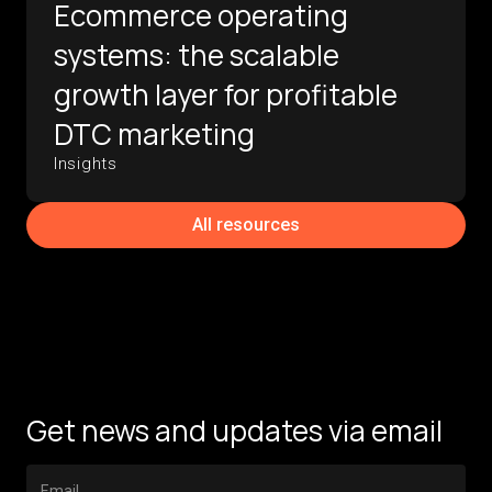
Ecommerce operating
systems: the scalable
growth layer for profitable
DTC marketing
Insights
All resources
Get news and updates via email