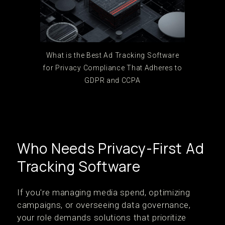
What is the Best Ad Tracking Software
for Privacy Compliance That Adheres to
GDPR and CCPA
Who Needs Privacy-First Ad
Tracking Software
If you're managing media spend, optimizing
campaigns, or overseeing data governance,
your role demands solutions that prioritize