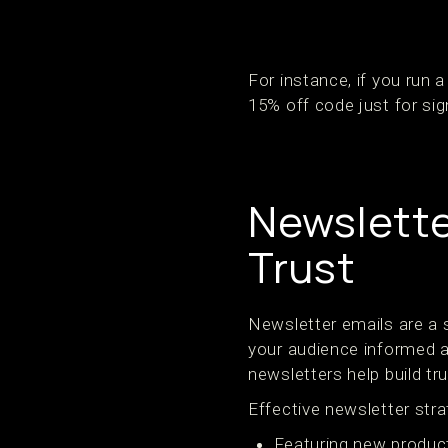
For instance, if you run
15% off code just for sig
Newslette
Trust
Newsletter emails are a
your audience informed a
newsletters help build tr
Effective newsletter stra
Featuring new product