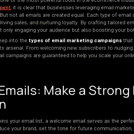
one of the most powerful tools in the ecommerce indust
pent
, it is clear that businesses leveraging email marketi
But not all emails are created equal. Each type of email
 driving sales, and nurturing loyalty. By crafting tailored
t only engaging your audience but also boosting your bo
 deep into the
types of email marketing campaigns
that
 its arsenal. From welcoming new subscribers to nudgin
ail campaigns are guaranteed to help you scale your onli
mails: Make a Strong F
n
ns your email list, a welcome email serves as the perfec
oduce your brand, set the tone for future communication,