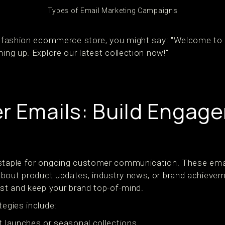
Types of Email Marketing Campaigns
 a fashion ecommerce store, you might say: "Welcome to
ning up. Explore our latest collection now!"
r Emails: Build Engag
 staple for ongoing customer communication. These emai
bout product updates, industry news, or brand achieve
ust and keep your brand top-of-mind.
tegies include:
 launches or seasonal collections.