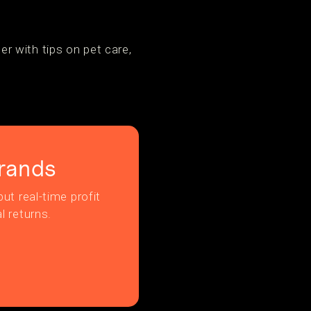
r with tips on pet care,
rands
ut real-time profit
l returns.