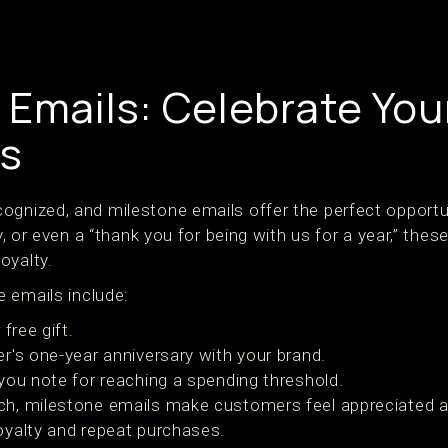
 Emails: Celebrate You
s
ognized, and milestone emails offer the perfect opportu
ry, or even a “thank you for being with us for a year,” thes
oyalty.
 emails include:
free gift.
r's one-year anniversary with your brand.
you note for reaching a spending threshold.
ch, milestone emails make customers feel appreciated a
loyalty and repeat purchases.