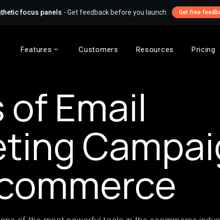
thetic focus panels
- Get feedback before you launch
Get free feedb
Features
Customers
Resources
Pricing
 of Email
eting Campai
-commerce