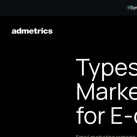
Syn
Types
Mark
for E