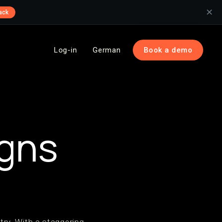
✕
ack
Log-in
German
Book a demo
gns