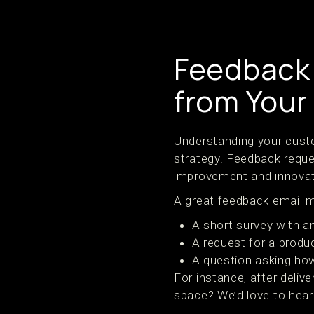
Feedback 
from Your
Understanding your custo
strategy. Feedback reques
improvement and innovat
A great feedback email m
A short survey with a
A request for a produ
A question asking how
For instance, after deliv
space? We’d love to hear