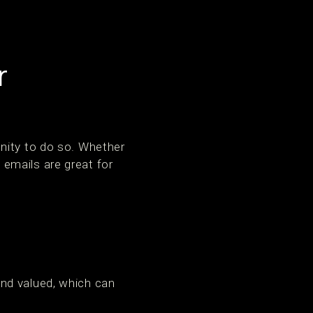
r
nity to do so. Whether
e emails are great for
nd valued, which can