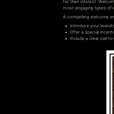
for their interest. Welc
most engaging types of 
A compelling welcome em
Introduce your brand’
Offer a special incenti
Include a clear call-t