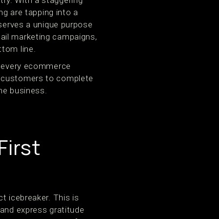
ry. With a staggering
ng are tapping into a
 serves a unique purpose
 email marketing campaigns,
ttom line.
 every ecommerce
g customers to complete
ne business.
irst
t icebreaker. This is
 and express gratitude