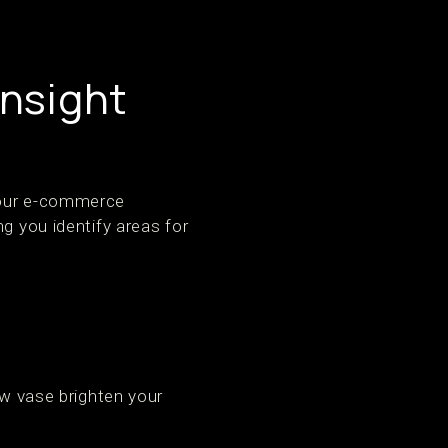
Insight
 your e-commerce
g you identify areas for
ew vase brighten your