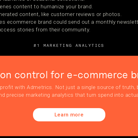
cenes content to humanize your brand.
nerated content, like customer reviews or photos.
ies ecommerce brand could send out a monthly newslette
uccess stories from their community.
#1 MARKETING ANALYTICS
ion control for e-commerce b
profit with Admetrics. Not just a single source of truth, b
nd precise marketing analytics that turn spend into actua
Learn more