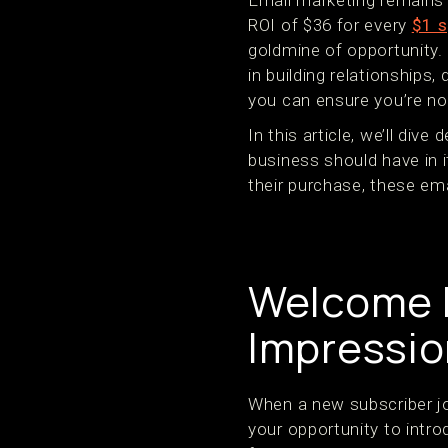
Email marketing remains 
ROI of $36 for every
$1 s
goldmine of opportunity. 
in building relationships,
you can ensure you’re no
In this article, we’ll dive
business should have in
their purchase, these em
Welcome E
Impressio
When a new subscriber joi
your opportunity to intr