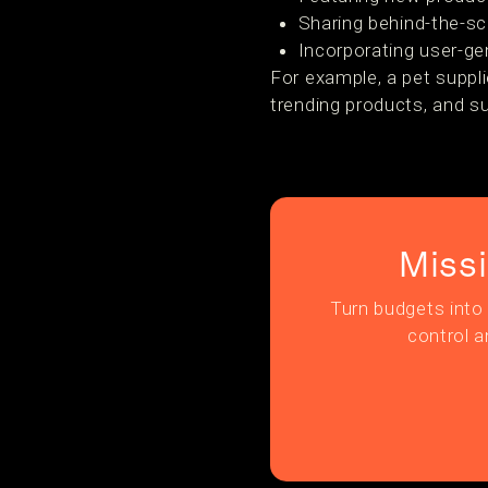
Sharing behind-the-s
Incorporating user-ge
For example, a pet suppl
trending products, and s
Miss
Turn budgets into 
control a