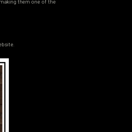
, making them one of the
ebsite.