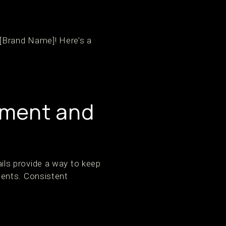
 [Brand Name]! Here’s a
ement and
ls provide a way to keep
ments. Consistent