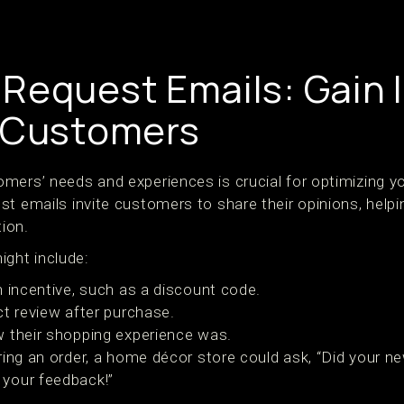
Request Emails: Gain 
 Customers
mers’ needs and experiences is crucial for optimizing
t emails invite customers to share their opinions, helpin
ion.
ight include:
n incentive, such as a discount code.
ct review after purchase.
 their shopping experience was.
ering an order, a home décor store could ask, “Did your n
 your feedback!”