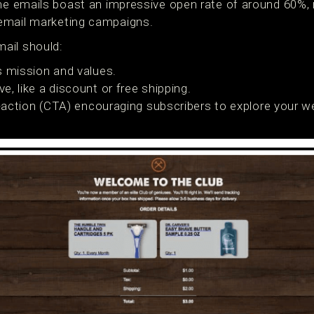
ome emails boast an impressive open rate of around 60%
email marketing campaigns.
ail should:
s mission and values.
ve, like a discount or free shipping.
o-action (CTA) encouraging subscribers to explore your w