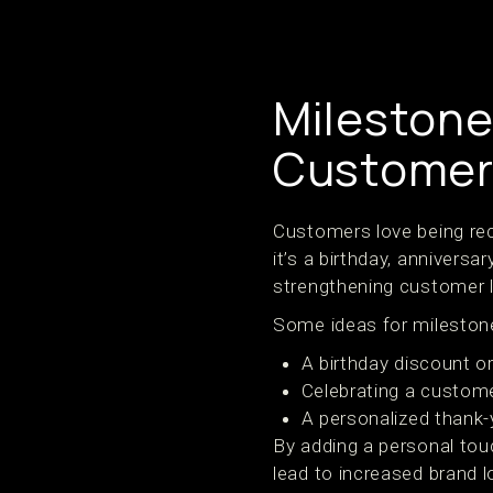
Milestone
Customer
Customers love being rec
it’s a birthday, anniversa
strengthening customer l
Some ideas for milestone
A birthday discount or 
Celebrating a custome
A personalized thank-
By adding a personal tou
lead to increased brand 