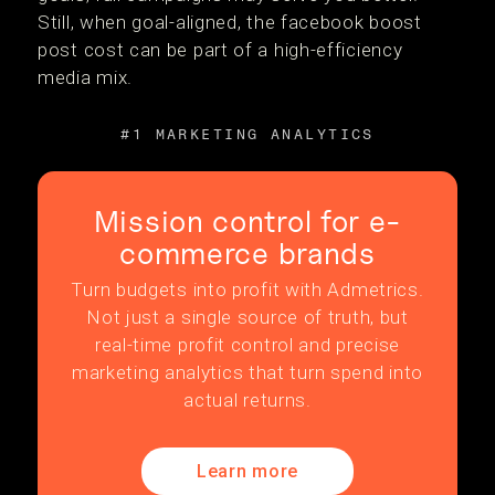
Still, when goal-aligned, the facebook boost
post cost can be part of a high-efficiency
media mix.
#1 MARKETING ANALYTICS
Mission control for e-
commerce brands
Turn budgets into profit with Admetrics.
Not just a single source of truth, but
real-time profit control and precise
marketing analytics that turn spend into
actual returns.
Learn more