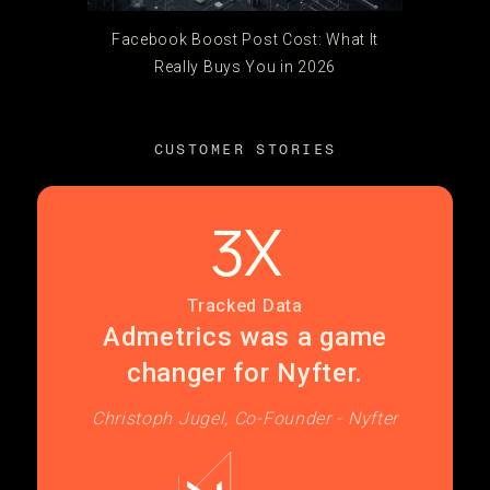
Facebook Boost Post Cost: What It
Really Buys You in 2026
CUSTOMER STORIES
3X
Tracked Data
Admetrics was a game
changer for Nyfter.
Christoph Jugel, Co-Founder - Nyfter