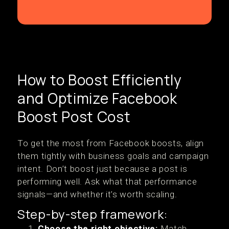
How to Boost Efficiently
and Optimize Facebook
Boost Post Cost
To get the most from Facebook boosts, align
them tightly with business goals and campaign
intent. Don’t boost just because a post is
performing well. Ask what that performance
signals—and whether it’s worth scaling.
Step-by-step framework:
Choose the right objective:
Match