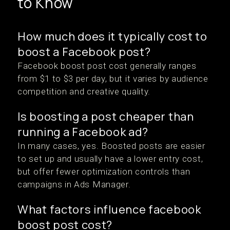
to Know
How much does it typically cost to
boost a Facebook post?
Facebook boost post cost generally ranges
from $1 to $3 per day, but it varies by audience
competition and creative quality.
Is boosting a post cheaper than
running a Facebook ad?
In many cases, yes. Boosted posts are easier
to set up and usually have a lower entry cost,
but offer fewer optimization controls than
campaigns in Ads Manager.
What factors influence facebook
boost post cost?