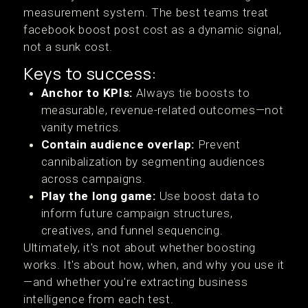
measurement system. The best teams treat
facebook boost post cost as a dynamic signal,
not a sunk cost.
Keys to success:
Anchor to KPIs:
Always tie boosts to
measurable, revenue-related outcomes—not
vanity metrics.
Contain audience overlap:
Prevent
cannibalization by segmenting audiences
across campaigns.
Play the long game:
Use boost data to
inform future campaign structures,
creatives, and funnel sequencing.
Ultimately, it's not about whether boosting
works. It's about how, when, and why you use it
—and whether you're extracting business
intelligence from each test.