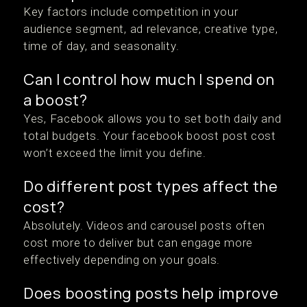
Key factors include competition in your
audience segment, ad relevance, creative type,
time of day, and seasonality.
Can I control how much I spend on
a boost?
Yes, Facebook allows you to set both daily and
total budgets. Your facebook boost post cost
won’t exceed the limit you define.
Do different post types affect the
cost?
Absolutely. Videos and carousel posts often
cost more to deliver but can engage more
effectively depending on your goals.
Does boosting posts help improve