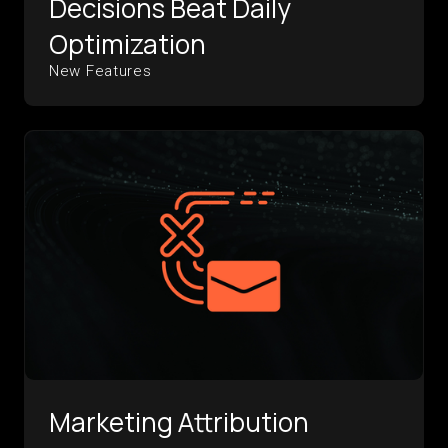
Decisions Beat Daily
Optimization
New Features
Marketing Attribution