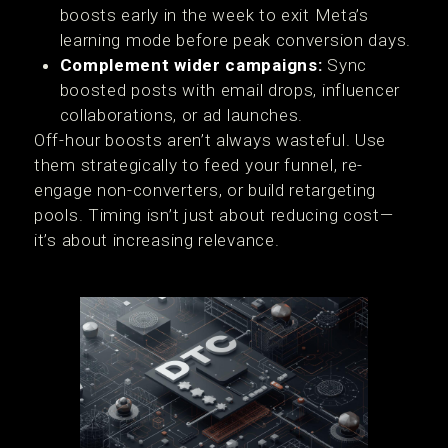
boosts early in the week to exit Meta’s
learning mode before peak conversion days.
Complement wider campaigns:
Sync
boosted posts with email drops, influencer
collaborations, or ad launches.
Off-hour boosts aren’t always wasteful. Use
them strategically to feed your funnel, re-
engage non-converters, or build retargeting
pools. Timing isn’t just about reducing cost—
it’s about increasing relevance.