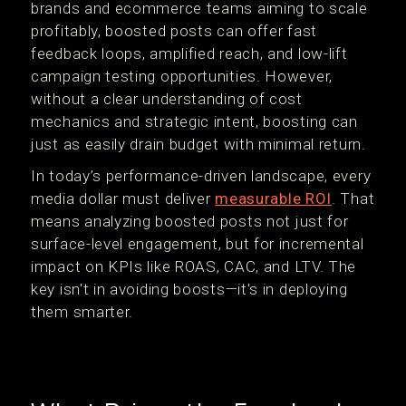
brands and ecommerce teams aiming to scale
profitably, boosted posts can offer fast
feedback loops, amplified reach, and low-lift
campaign testing opportunities. However,
without a clear understanding of cost
mechanics and strategic intent, boosting can
just as easily drain budget with minimal return.
In today’s performance-driven landscape, every
media dollar must deliver
measurable ROI
. That
means analyzing boosted posts not just for
surface-level engagement, but for incremental
impact on KPIs like ROAS, CAC, and LTV. The
key isn't in avoiding boosts—it's in deploying
them smarter.