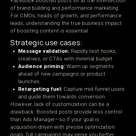
Facebook boosted posts sit at the intersection
of brand building and performance marketing.
For CMOs, heads of growth, and performance
leads, understanding the true business impact
of boosting content is essential.
Strategic use cases:
Message validation:
Rapidly test hooks,
creatives, or CTAs with minimal budget.
Audience priming:
Warm up segments
ahead of new campaigns or product
launches.
Retargeting fuel:
Capture mid-funnel users
and guide them towards conversion.
However, lack of customization can be a
drawback. Boosted posts provide less control
than Ads Manager—so if your goal is
acquisition-driven with precise optimization
goals, full campaigns may serve you better.