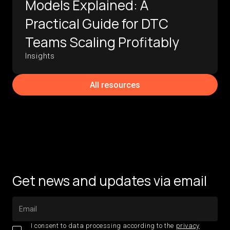
Models Explained: A
Practical Guide for DTC
Teams Scaling Profitably
Insights
All resources
Get news and updates via email
I consent to data processing according to the
privacy