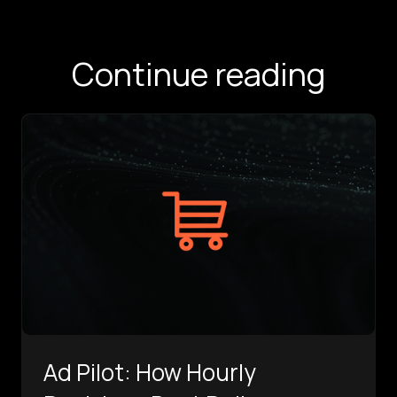
Continue reading
Ad Pilot: How Hourly