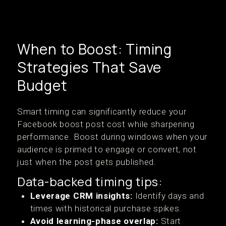
When to Boost: Timing
Strategies That Save
Budget
Smart timing can significantly reduce your
Facebook boost post cost while sharpening
performance. Boost during windows when your
audience is primed to engage or convert, not
just when the post gets published.
Data-backed timing tips:
Leverage CRM insights:
Identify days and
times with historical purchase spikes.
Avoid learning-phase overlap:
Start