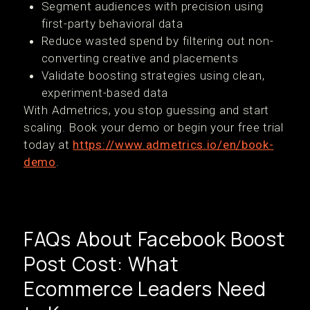
Segment audiences with precision using
first-party behavioral data
Reduce wasted spend by filtering out non-
converting creative and placements
Validate boosting strategies using clean,
experiment-based data
With Admetrics, you stop guessing and start
scaling. Book your demo or begin your free trial
today at
https://www.admetrics.io/en/book-
demo
.
FAQs About Facebook Boost
Post Cost: What
Ecommerce Leaders Need