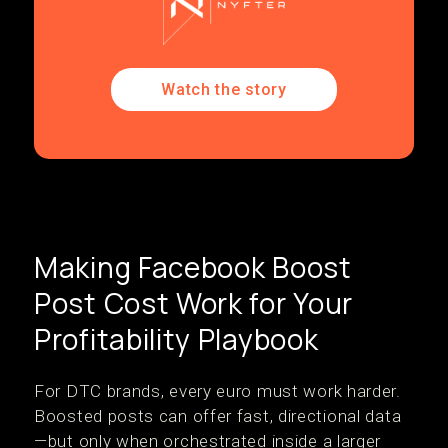
Watch the story
Making Facebook Boost
Post Cost Work for Your
Profitability Playbook
For DTC brands, every euro must work harder.
Boosted posts can offer fast, directional data
—but only when orchestrated inside a larger