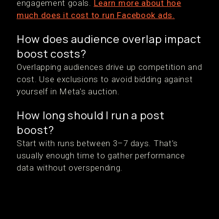
engagement goals.
Learn more about hoe
much does it cost to run Facebook ads.
How does audience overlap impact
boost costs?
Overlapping audiences drive up competition and
cost. Use exclusions to avoid bidding against
yourself in Meta's auction.
How long should I run a post
boost?
Start with runs between 3–7 days. That’s
usually enough time to gather performance
data without overspending.