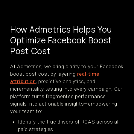
How Admetrics Helps You
Optimize Facebook Boost
Post Cost
At Admetrics, we bring clarity to your Facebook
boost post cost by layering
real-time
attribution
, predictive analytics, and
incrementality testing into every campaign. Our
platform turns fragmented performance
signals into actionable insights—empowering
your team to:
Identify the true drivers of ROAS across all
paid strategies