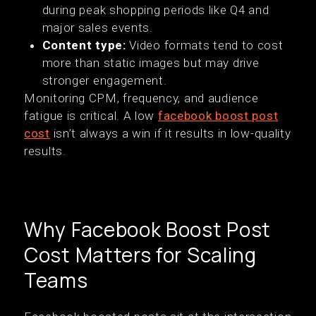
during peak shopping periods like Q4 and
major sales events.
Content type:
Video formats tend to cost
more than static images but may drive
stronger engagement.
Monitoring CPM, frequency, and audience
fatigue is critical. A low
facebook boost post
cost
isn’t always a win if it results in low-quality
results.
Why Facebook Boost Post
Cost Matters for Scaling
Teams