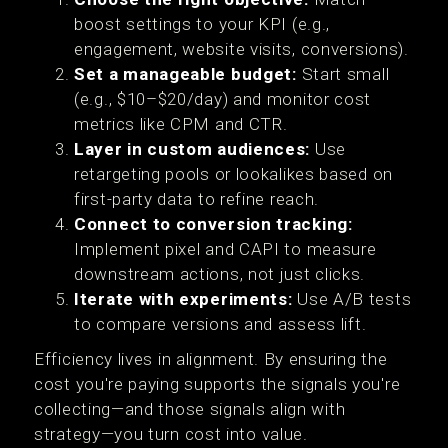
boost settings to your KPI (e.g.,
engagement, website visits, conversions).
Set a manageable budget:
Start small
(e.g., $10–$20/day) and monitor cost
metrics like CPM and CTR.
Layer in custom audiences:
Use
retargeting pools or lookalikes based on
first-party data to refine reach.
Connect to conversion tracking:
Implement pixel and CAPI to measure
downstream actions, not just clicks.
Iterate with experiments:
Use A/B tests
to compare versions and assess lift.
Efficiency lives in alignment. By ensuring the
cost you're paying supports the signals you're
collecting—and those signals align with
strategy—you turn cost into value.