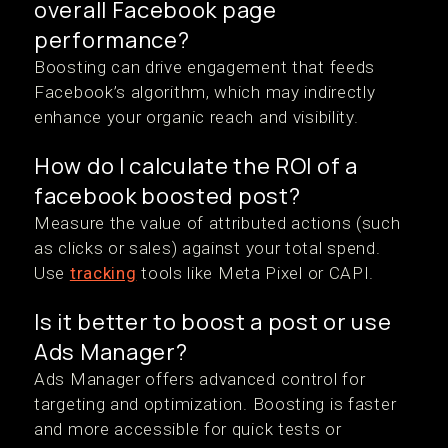
overall Facebook page
performance?
Boosting can drive engagement that feeds
Facebook’s algorithm, which may indirectly
enhance your organic reach and visibility.
How do I calculate the ROI of a
facebook boosted post?
Measure the value of attributed actions (such
as clicks or sales) against your total spend.
Use
tracking
tools like Meta Pixel or CAPI.
Is it better to boost a post or use
Ads Manager?
Ads Manager offers advanced control for
targeting and optimization. Boosting is faster
and more accessible for quick tests or