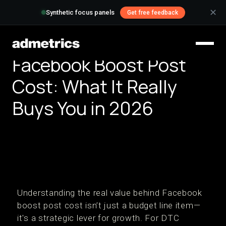
✕
Synthetic focus panels
Get free feedback
Facebook Boost Post
Cost: What It Really
Buys You in 2026
Understanding the real value behind Facebook
boost post cost isn’t just a budget line item—
it's a strategic lever for growth. For DTC