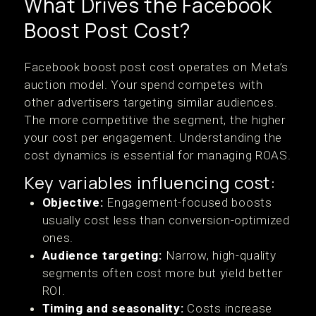
What Drives the Facebook
Boost Post Cost?
Facebook boost post cost operates on Meta’s
auction model. Your spend competes with
other advertisers targeting similar audiences.
The more competitive the segment, the higher
your cost per engagement. Understanding the
cost dynamics is essential for managing ROAS.
Key variables influencing cost:
Objective:
Engagement-focused boosts
usually cost less than conversion-optimized
ones.
Audience targeting:
Narrow, high-quality
segments often cost more but yield better
ROI.
Timing and seasonality:
Costs increase