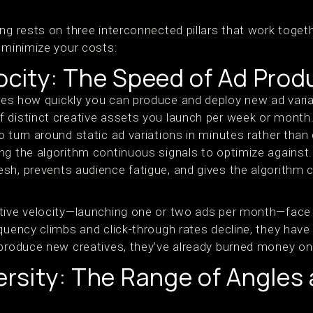
ing rests on three interconnected pillars that work toge
d minimize your costs:
ocity: The Speed of Ad Prod
s how quickly you can produce and deploy new ad variati
 distinct creative assets you launch per week or month.
o turn around static ad variations in minutes rather than
g the algorithm continuous signals to optimize against. 
sh, prevents audience fatigue, and gives the algorithm 
tive velocity—launching one or two ads per month—face 
equency climbs and click-through rates decline, they hav
 produce new creatives, they've already burned money on
ersity: The Range of Angles