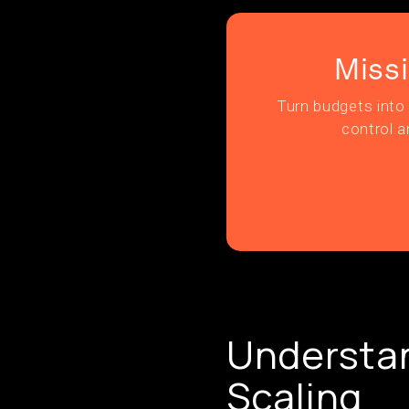
Miss
Turn budgets into 
control a
Understan
Scaling