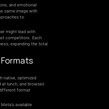
ions, and emotional
 the same image with
approaches to
er might lead with
nst competitors. Each
ess, expanding the total
s Formats
th native, optimized
 at lunch, and browses
different format
 Meta's available