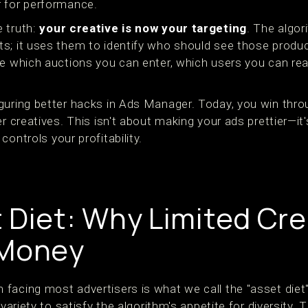
r for performance.
 truth:
your creative is now your targeting
. The algor
; it uses them to identify who should see those products
ne which auctions you can enter, which users you can rea
guring better hacks in Ads Manager. Today, you win thr
er creatives. This isn't about making your ads prettier—it
ontrols your profitability.
 Diet: Why Limited Cre
 Money
facing most advertisers is what we call the "asset die
 variety to satisfy the algorithm's appetite for diversity. 