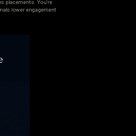
ies placements. You're
ignals lower engagement