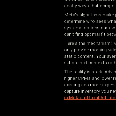
costly ways that compou
Meta's algorithms make p
determine who sees what 
system's options narrow 
can't find optimal fit be
Here's the mechanism: Me
only provide morning vid
static content. Your ave
suboptimal contexts rather
The reality is stark. Adv
higher CPMs and lower rea
existing ads more expens
capture inventory you ne
in Meta's official Ad Libr