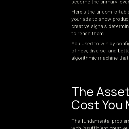
become the primary leve
Here's the uncomfortable
your ads to show products
creative signals determi
to reach them.
You used to win by confi
of new, diverse, and bett
algorithmic machine that c
The Asset
Cost You
The fundamental problem 
with insufficient creative