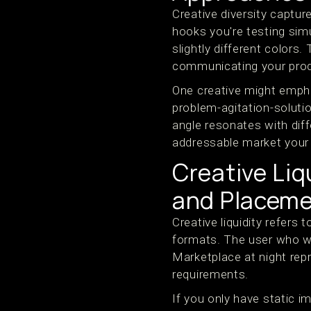
Creative diversity captu
hooks you're testing sim
slightly different colors
communicating your prod
One creative might empha
problem-agitation-soluti
angle resonates with dif
addressable market your 
Creative Li
and Placem
Creative liquidity refers 
formats. The user who w
Marketplace at night rep
requirements.
If you only have static i