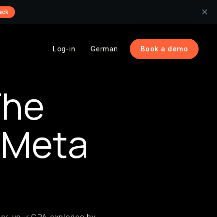
✕
ack
Log-in
German
Book a demo
The
r Meta