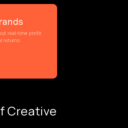
rands
ut real-time profit
l returns.
f Creative