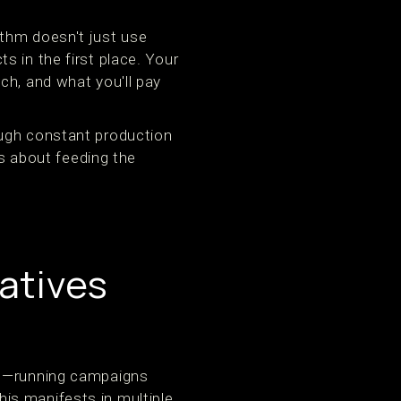
ithm doesn't just use
 in the first place. Your
ch, and what you'll pay
ough constant production
's about feeding the
atives
t"—running campaigns
This manifests in multiple