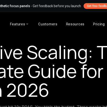
thetic focus panels
- Get feedback before you launch
Get free feedb
Features
Customers
Resources
Pricing
ive Scaling: 
ate Guide fo
n 2026