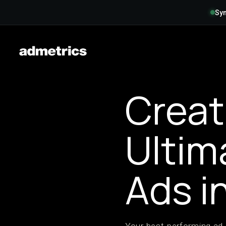
Syn
Creat
Ultim
Ads i