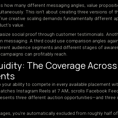
res how many different messaging angles, value proposit
ultaneously. This isn't about creating three versions of
. True creative scaling demands fundamentally different 
uct's value.
size social proof through customer testimonials. Anoth
on messaging. A third could use comparison angles agai
ferent audience segments and different stages of awaren
campaigns can profitably reach.
quidity: The Coverage Acros
ents
to your ability to compete in every available placement wi
atches Instagram Reels at 7 AM, scrolls Facebook Feed
resents three different auction opportunities—and three 
mages, you're automatically excluded from roughly half of