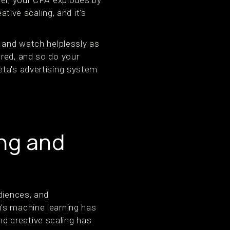
ter, your CPA explodes by
ative scaling, and it's
, and watch helplessly as
ored, and so do your
eta's advertising system
ing and
diences, and
's machine learning has
d creative scaling has