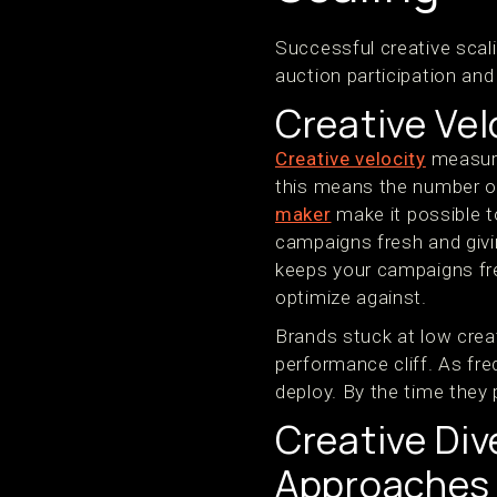
Successful creative scal
auction participation an
Creative Vel
Creative velocity
measure
this means the number of
maker
make it possible t
campaigns fresh and givin
keeps your campaigns fre
optimize against.
Brands stuck at low crea
performance cliff. As fr
deploy. By the time they
Creative Div
Approaches