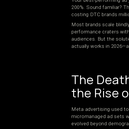
Your best-performing ad 
200%. Sound familiar? This
costing DTC brands milli
Most brands scale blindl
performance craters with
audiences. But the solut
actually works in 2026—an
The Death
the Rise o
Meta advertising used to 
micromanaged ad sets wit
evolved beyond demograp