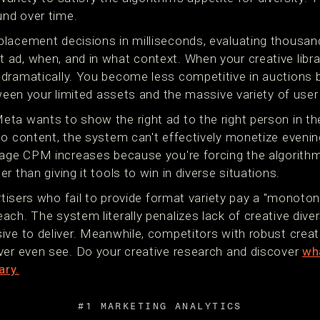
nd over time.
lacement decisions in milliseconds, evaluating thousand
ad, when, and in what context. When your creative librar
dramatically. You become less competitive in auctions 
tween your limited assets and the massive variety of user
ta wants to show the right ad to the right person in th
eo content, the system can't effectively monetize evenin
rage CPM increases because you're forcing the algorith
 than giving it tools to win in diverse situations.
ertisers who fail to provide format variety pay a "monoton
ch. The system literally penalizes lack of creative dive
ive to deliver. Meanwhile, competitors with robust crea
ver even see. Do your creative research and discover
wha
ary.
#1 MARKETING ANALYTICS