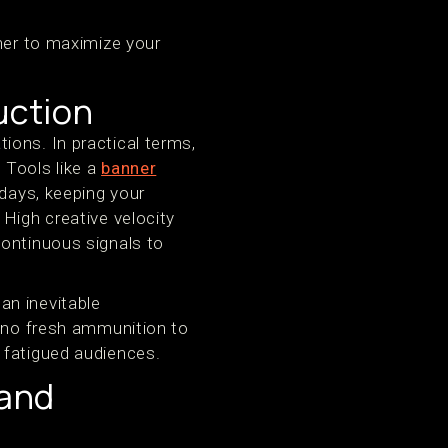
ther to maximize your
uction
ons. In practical terms,
 Tools like a
banner
 days, keeping your
High creative velocity
continuous signals to
an inevitable
e no fresh ammunition to
 fatigued audiences.
 and