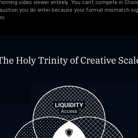
morning video viewer entirely. You can't compete in Stor
ry auction you do enter because your format mismatch s
hm.