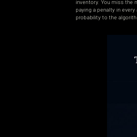
inventory. You miss the 
paying a penalty in eve
probability to the algorit