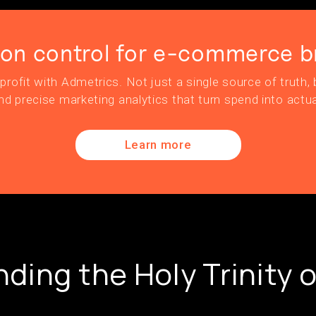
ion control for e-commerce b
profit with Admetrics. Not just a single source of truth, b
nd precise marketing analytics that turn spend into actua
Learn more
ding the Holy Trinity o