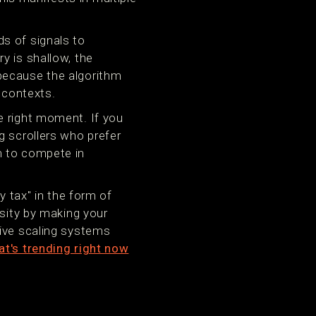
s of signals to
y is shallow, the
because the algorithm
 contexts.
e right moment. If you
g scrollers who prefer
m to compete in
y tax" in the form of
rsity by making your
tive scaling systems
t's trending right now