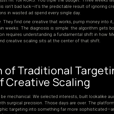
just hit 10x ROAS. You triple the budget. Three weeks la
 isn't bad luck—it's the predictable result of ignoring cre
ons in wasted ad spend every single day.
y. They find one creative that works, pump money into it
in weeks. The diagnosis is simple: the algorithm gets b
ion requires understanding a fundamental shift in how M
d creative scaling sits at the center of that shift.
 of Traditional Target
f Creative Scaling
be mechanical. We selected interests, built lookalike au
h surgical precision. Those days are over. The platform
hic targeting into something far more sophisticated—an