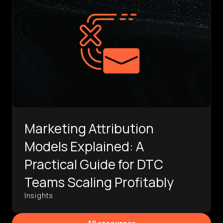
Marketing Attribution
Models Explained: A
Practical Guide for DTC
Teams Scaling Profitably
Insights