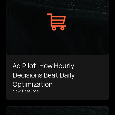
Ad Pilot: How Hourly
Decisions Beat Daily
Optimization
New Features