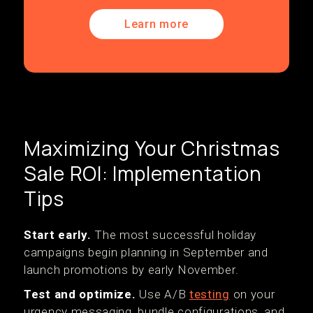
Learn more
Maximizing Your Christmas
Sale ROI: Implementation
Tips
Start early.
The most successful holiday
campaigns begin planning in September and
launch promotions by early November.
Test and optimize.
Use A/B
testing
on your
urgency messaging, bundle configurations, and