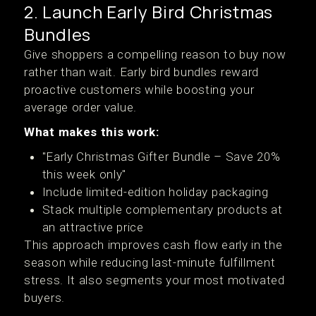
2. Launch Early Bird Christmas
Bundles
Give shoppers a compelling reason to buy now
rather than wait. Early bird bundles reward
proactive customers while boosting your
average order value.
What makes this work:
"Early Christmas Gifter Bundle – Save 20%
this week only"
Include limited-edition holiday packaging
Stack multiple complementary products at
an attractive price
This approach improves cash flow early in the
season while reducing last-minute fulfillment
stress. It also segments your most motivated
buyers.