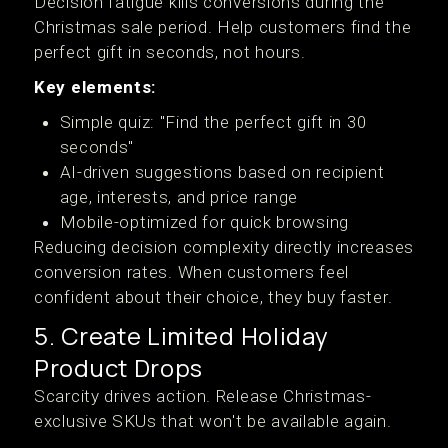
Decision fatigue kills conversions during the
Christmas sale period. Help customers find the
perfect gift in seconds, not hours.
Key elements:
Simple quiz: "Find the perfect gift in 30
seconds"
AI-driven suggestions based on recipient
age, interests, and price range
Mobile-optimized for quick browsing
Reducing decision complexity directly increases
conversion rates. When customers feel
confident about their choice, they buy faster.
5. Create Limited Holiday
Product Drops
Scarcity drives action. Release Christmas-
exclusive SKUs that won't be available again.