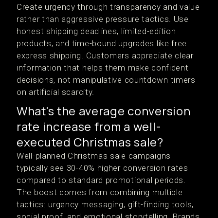
Create urgency through transparency and value
rather than aggressive pressure tactics. Use
honest shipping deadlines, limited-edition
products, and time-bound upgrades like free
express shipping. Customers appreciate clear
information that helps them make confident
decisions, not manipulative countdown timers
on artificial scarcity.
What's the average conversion
rate increase from a well-
executed Christmas sale?
Well-planned Christmas sale campaigns
typically see 30-40% higher conversion rates
compared to standard promotional periods.
The boost comes from combining multiple
tactics: urgency messaging, gift-finding tools,
social proof, and emotional storytelling. Brands