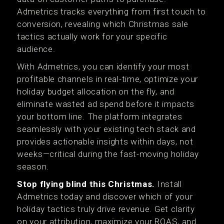
Admetrics tracks everything from first touch to
conversion, revealing which Christmas sale
tactics actually work for your specific
audience.
With Admetrics, you can identify your most
profitable channels in real-time, optimize your
holiday budget allocation on the fly, and
eliminate wasted ad spend before it impacts
your bottom line. The platform integrates
seamlessly with your existing tech stack and
provides actionable insights within days, not
weeks—critical during the fast-moving holiday
season.
Stop flying blind this Christmas.
Install
Admetrics today and discover which of your
holiday tactics truly drive revenue. Get clarity
on your attribution, maximize your ROAS, and