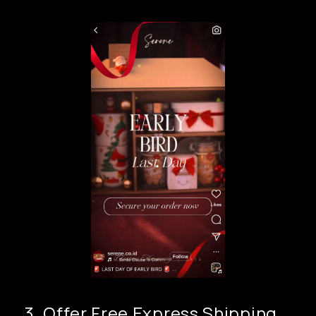
3. Offer Free Express Shipping