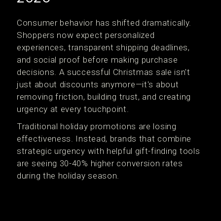
Consumer behavior has shifted dramatically.
Shoppers now expect personalized
experiences, transparent shipping deadlines,
and social proof before making purchase
decisions. A successful Christmas sale isn't
just about discounts anymore—it's about
removing friction, building trust, and creating
urgency at every touchpoint.
Traditional holiday promotions are losing
effectiveness. Instead, brands that combine
strategic urgency with helpful gift-finding tools
are seeing 30-40% higher conversion rates
during the holiday season.