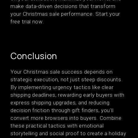
make data-driven decisions that transform
your Christmas sale performance. Start your
free trial now.
Conclusion
Your Christmas sale success depends on
strategic execution, not just steep discounts.
By implementing urgency tactics like clear
shipping deadlines, rewarding early buyers with
express shipping upgrades, and reducing
decision friction through gift finders, you'll
convert more browsers into buyers. Combine
these practical tactics with emotional
storytelling and social proof to create a holiday