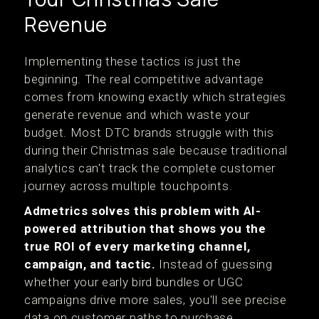
Revenue
Implementing these tactics is just the
beginning. The real competitive advantage
comes from knowing exactly which strategies
generate revenue and which waste your
budget. Most DTC brands struggle with this
during their Christmas sale because traditional
analytics can't track the complete customer
journey across multiple touchpoints.
Admetrics solves this problem with AI-
powered attribution that shows you the
true ROI of every marketing channel,
campaign, and tactic.
Instead of guessing
whether your early bird bundles or UGC
campaigns drive more sales, you'll see precise
data on customer paths to purchase.