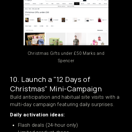
Christmas Gifts under £50 Marks and
Spencer
10. Launch a "12 Days of
Christmas" Mini-Campaign
Build anticipation and habitual site visits with a
multi-day campaign featuring daily surprises.
Daily activation ideas:
Flash deals (24-hour only)