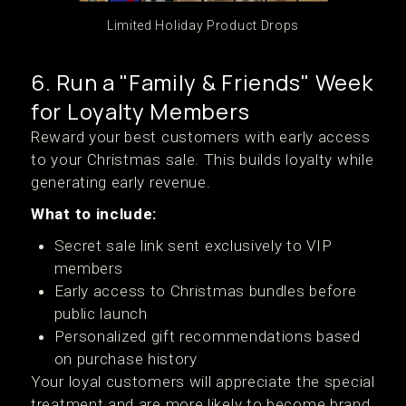
Limited Holiday Product Drops
6. Run a "Family & Friends" Week
for Loyalty Members
Reward your best customers with early access
to your Christmas sale. This builds loyalty while
generating early revenue.
What to include:
Secret sale link sent exclusively to VIP
members
Early access to Christmas bundles before
public launch
Personalized gift recommendations based
on purchase history
Your loyal customers will appreciate the special
treatment and are more likely to become brand