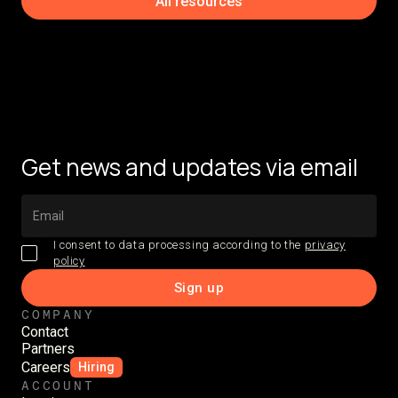
All resources
Get news and updates via email
I consent to data processing according to the
privacy
policy
COMPANY
Contact
Partners
Careers
Hiring
ACCOUNT