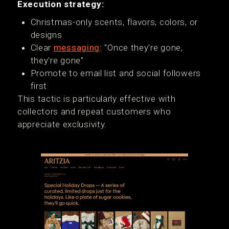
Execution strategy:
Christmas-only scents, flavors, colors, or
designs
Clear
messaging
: "Once they're gone,
they're gone"
Promote to email list and social followers
first
This tactic is particularly effective with
collectors and repeat customers who
appreciate exclusivity.