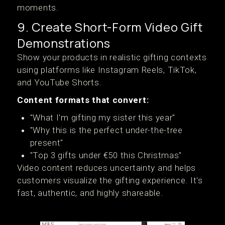
moments.
9. Create Short-Form Video Gift
Demonstrations
Show your products in realistic gifting contexts
using platforms like Instagram Reels, TikTok,
and YouTube Shorts.
Content formats that convert:
"What I'm gifting my sister this year"
"Why this is the perfect under-the-tree
present"
"Top 3 gifts under €50 this Christmas"
Video content reduces uncertainty and helps
customers visualize the gifting experience. It's
fast, authentic, and highly shareable.