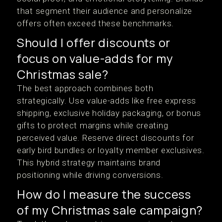
that segment their audience and personalize
offers often exceed these benchmarks.
Should I offer discounts or
focus on value-adds for my
Christmas sale?
The best approach combines both
strategically. Use value-adds like free express
shipping, exclusive holiday packaging, or bonus
gifts to protect margins while creating
perceived value. Reserve direct discounts for
early bird bundles or loyalty member exclusives.
This hybrid strategy maintains brand
positioning while driving conversions.
How do I measure the success
of my Christmas sale campaign?