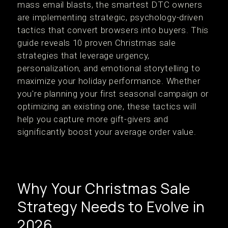
mass email blasts, the smartest DTC owners
are implementing strategic, psychology-driven
tactics that convert browsers into buyers. This
guide reveals 10 proven Christmas sale
strategies that leverage urgency,
personalization, and emotional storytelling to
maximize your holiday performance. Whether
you're planning your first seasonal campaign or
optimizing an existing one, these tactics will
help you capture more gift-givers and
significantly boost your average order value.
Why Your Christmas Sale
Strategy Needs to Evolve in
2026