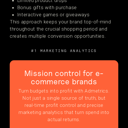
Limited product drops
Bonus gifts with purchase
Interactive games or giveaways
This approach keeps your brand top-of-mind
throughout the crucial shopping period and
creates multiple conversion opportunities.
#1 MARKETING ANALYTICS
Mission control for e-
commerce brands
Turn budgets into profit with Admetrics.
Not just a single source of truth, but
real-time profit control and precise
marketing analytics that turn spend into
actual returns.