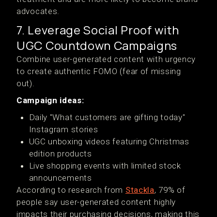
advocates.
7. Leverage Social Proof with
UGC Countdown Campaigns
Combine user-generated content with urgency
to create authentic FOMO (fear of missing
out).
Campaign ideas:
Daily "What customers are gifting today"
Instagram stories
UGC unboxing videos featuring Christmas
edition products
Live shopping events with limited stock
announcements
According to research from
Stackla
, 79% of
people say user-generated content highly
impacts their purchasing decisions, making this