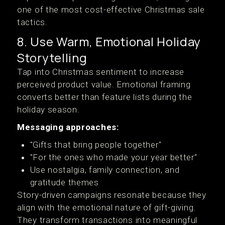
one of the most cost-effective Christmas sale
tactics.
8. Use Warm, Emotional Holiday
Storytelling
Tap into Christmas sentiment to increase
perceived product value. Emotional framing
converts better than feature lists during the
holiday season.
Messaging approaches:
"Gifts that bring people together"
"For the ones who made your year better"
Use nostalgia, family connection, and
gratitude themes
Story-driven campaigns resonate because they
align with the emotional nature of gift-giving.
They transform transactions into meaningful