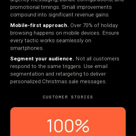
promotional timings. Small improvements
compound into significant revenue gains.
Mobile-first approach.
Over 70% of holiday
browsing happens on mobile devices. Ensure
every tactic works seamlessly on
smartphones.
Segment your audience.
Not all customers
respond to the same triggers. Use email
segmentation and retargeting to deliver
personalized Christmas sale messages.
CUSTOMER STORIES
100%