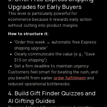
Upgrades for Early Buyers
This lever is particularly powerful for
ecommerce because it rewards early action
without cutting into product margins.
How to structure it:
"Order this week → automatic free Express
shipping upgrade"
Clearly communicate the value (e.g., "Save
$15 on shipping")
Set a firm deadline to maintain urgency
Customers feel smart for beating the rush, and
you benefit from earlier
order fulfillment
and
reduced operational bottlenecks.
4. Build Gift Finder Quizzes and
AI Gifting Guides