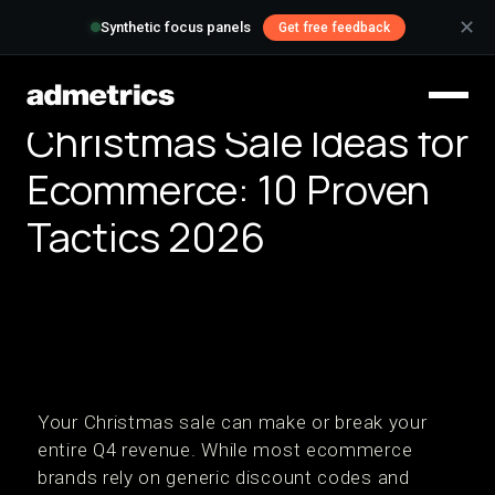
✕
Synthetic focus panels
Get free feedback
Christmas Sale Ideas for
Ecommerce: 10 Proven
Tactics 2026
Your Christmas sale can make or break your
entire Q4 revenue. While most ecommerce
brands rely on generic discount codes and