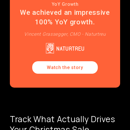
YoY Growth
We achieved an impressive
100% YoY growth.
Vincent Grassegger, CMO - Naturtreu
Watch the story
Track What Actually Drives
Your Christmas Sale