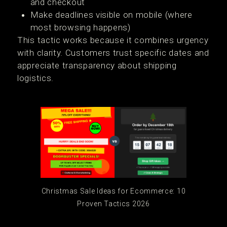
and checkout
Make deadlines visible on mobile (where
most browsing happens)
This tactic works because it combines urgency
with clarity. Customers trust specific dates and
appreciate transparency about shipping
logistics.
Christmas Sale Ideas for Ecommerce: 10
Proven Tactics 2026