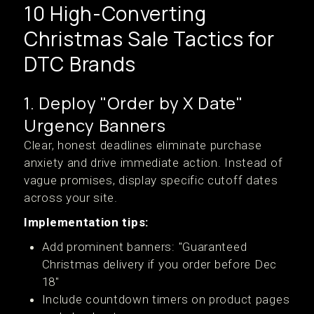
10 High-Converting
Christmas Sale Tactics for
DTC Brands
1. Deploy "Order by X Date"
Urgency Banners
Clear, honest deadlines eliminate purchase
anxiety and drive immediate action. Instead of
vague promises, display specific cutoff dates
across your site.
Implementation tips:
Add prominent banners: "Guaranteed
Christmas delivery if you order before Dec
18"
Include countdown timers on product pages