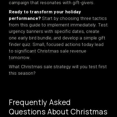
campaign that resonates with gift-givers.
Ready to transform your holiday
performance?
Start by choosing three tactics
from this guide to implement immediately. Test
urgency banners with specific dates, create
one early bird bundle, and develop a simple gift
finder quiz. Small, focused actions today lead
to significant Christmas sale revenue
tomorrow.
What Christmas sale strategy will you test first
this season?
Frequently Asked
Questions About Christmas