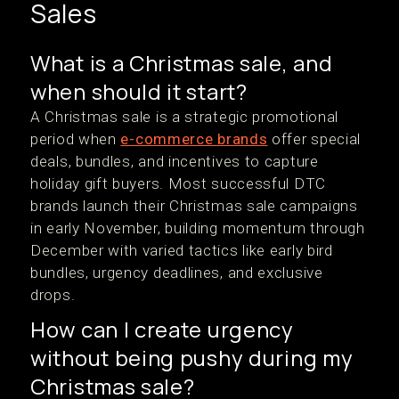
Sales
What is a Christmas sale, and
when should it start?
A Christmas sale is a strategic promotional
period when
e-commerce brands
offer special
deals, bundles, and incentives to capture
holiday gift buyers. Most successful DTC
brands launch their Christmas sale campaigns
in early November, building momentum through
December with varied tactics like early bird
bundles, urgency deadlines, and exclusive
drops.
How can I create urgency
without being pushy during my
Christmas sale?