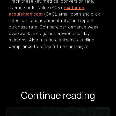
Track these key metrics: conversion rate,
average order value (AOV),
customer
acquisition cost
(CAC), email open and click
rates, cart abandonment rate, and repeat
purchase rate. Compare performance week-
over-week and against previous holiday
seasons. Also measure shipping deadline
compliance to refine future campaigns.
Continue reading