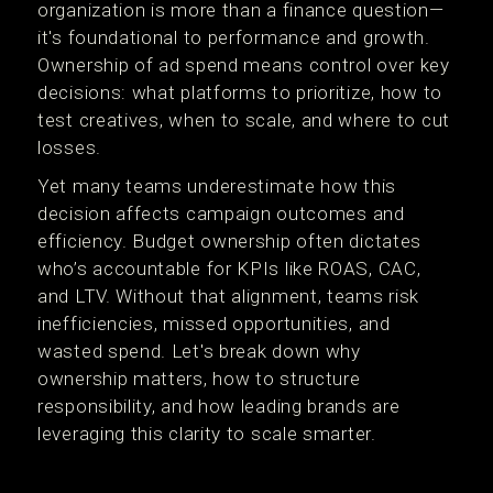
organization is more than a finance question—
it's foundational to performance and growth.
Ownership of ad spend means control over key
decisions: what platforms to prioritize, how to
test creatives, when to scale, and where to cut
losses.
Yet many teams underestimate how this
decision affects campaign outcomes and
efficiency. Budget ownership often dictates
who’s accountable for KPIs like ROAS, CAC,
and LTV. Without that alignment, teams risk
inefficiencies, missed opportunities, and
wasted spend. Let's break down why
ownership matters, how to structure
responsibility, and how leading brands are
leveraging this clarity to scale smarter.