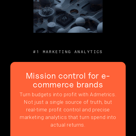
#1 MARKETING ANALYTICS
Mission control for e-
commerce brands
Turn budgets into profit with Admetrics.
Not just a single source of truth, but
real-time profit control and precise
marketing analytics that turn spend into
actual returns.