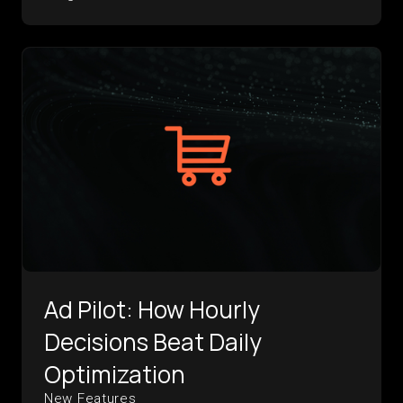
Ad Pilot: How Hourly
Decisions Beat Daily
Optimization
New Features