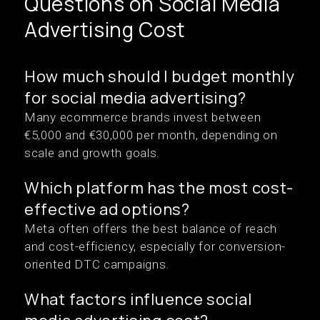
Questions on Social Media
Advertising Cost
How much should I budget monthly
for social media advertising?
Many ecommerce brands invest between
€5,000 and €30,000 per month, depending on
scale and growth goals.
Which platform has the most cost-
effective ad options?
Meta often offers the best balance of reach
and cost-efficiency, especially for conversion-
oriented DTC campaigns.
What factors influence social