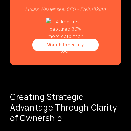
Lukas Westensee, CEO - Freiluftkind
Watch the story
Creating Strategic
Advantage Through Clarity
of Ownership