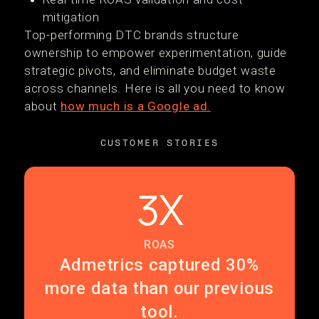
mitigation
Top-performing DTC brands structure
ownership to empower experimentation, guide
strategic pivots, and eliminate budget waste
across channels. Here is all you need to know
about
how much is a Google ad.
CUSTOMER STORIES
3X
ROAS
Admetrics captured 30%
more data than our previous
tool.