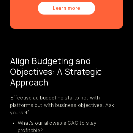
Learn more
Align Budgeting and
Objectives: A Strategic
Approach
Effective ad budgeting starts not with
platforms but with business objectives. Ask
yourself:
What’s our allowable CAC to stay
profitable?