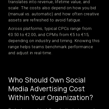
translates into revenue, lifetime value, and
scale. The costs also depend on how you bid
(manual vs. automatic) and how often creative
assets are refreshed to avoid fatigue.
Across platforms, typical CPCs range from
€0.50 to €2.00, and CPMs from €5 to €15,
depending on industry and timing. Knowing this
range helps teams benchmark performance
and adjust in real-time.
Who Should Own Social
Media Advertising Cost
Within Your Organization?