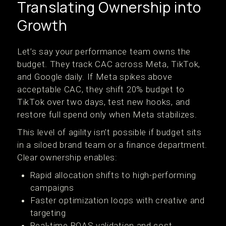
Translating Ownership into
Growth
Let’s say your performance team owns the
budget. They track CAC across Meta, TikTok,
and Google daily. If Meta spikes above
acceptable CAC, they shift 20% budget to
TikTok over two days, test new hooks, and
restore full spend only when Meta stabilizes.
This level of agility isn’t possible if budget sits
in a siloed brand team or a finance department.
Clear ownership enables:
Rapid allocation shifts to high-performing
campaigns
Faster optimization loops with creative and
targeting
Real-time ROAS validation and cost