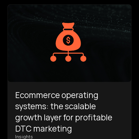
Ecommerce operating
systems: the scalable
growth layer for profitable
DTC marketing
Insights