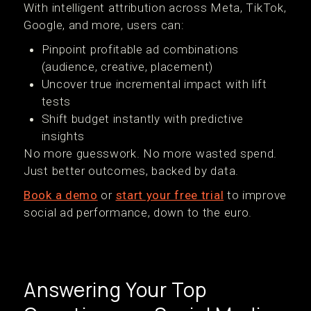
With intelligent attribution across Meta, TikTok,
Google, and more, users can:
Pinpoint profitable ad combinations
(audience, creative, placement)
Uncover true incremental impact with lift
tests
Shift budget instantly with predictive
insights
No more guesswork. No more wasted spend.
Just better outcomes, backed by data.
Book a demo
or
start your free trial
to improve
social ad performance, down to the euro.
Answering Your Top