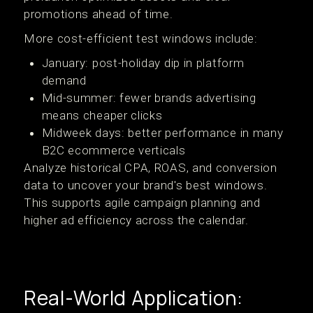
promotions ahead of time.
More cost-efficient test windows include:
January: post-holiday dip in platform
demand
Mid-summer: fewer brands advertising
means cheaper clicks
Midweek days: better performance in many
B2C ecommerce verticals
Analyze historical CPA, ROAS, and conversion
data to uncover your brand's best windows.
This supports agile campaign planning and
higher ad efficiency across the calendar.
Real-World Application: