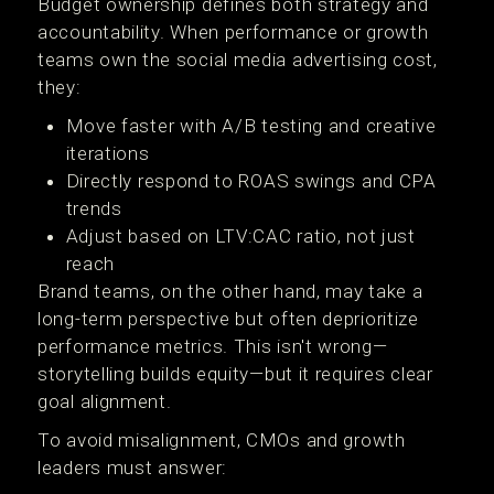
Budget ownership defines both strategy and
accountability. When performance or growth
teams own the social media advertising cost,
they:
Move faster with A/B testing and creative
iterations
Directly respond to ROAS swings and CPA
trends
Adjust based on LTV:CAC ratio, not just
reach
Brand teams, on the other hand, may take a
long-term perspective but often deprioritize
performance metrics. This isn't wrong—
storytelling builds equity—but it requires clear
goal alignment.
To avoid misalignment, CMOs and growth
leaders must answer: