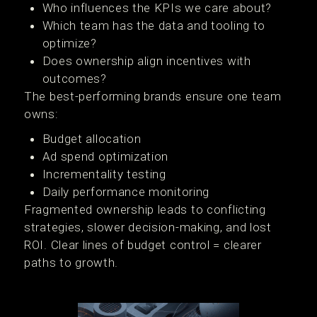
Who influences the KPIs we care about?
Which team has the data and tooling to
optimize?
Does ownership align incentives with
outcomes?
The best-performing brands ensure one team
owns:
Budget allocation
Ad spend optimization
Incrementality testing
Daily performance monitoring
Fragmented ownership leads to conflicting
strategies, slower decision-making, and lost
ROI. Clear lines of budget control = clearer
paths to growth.