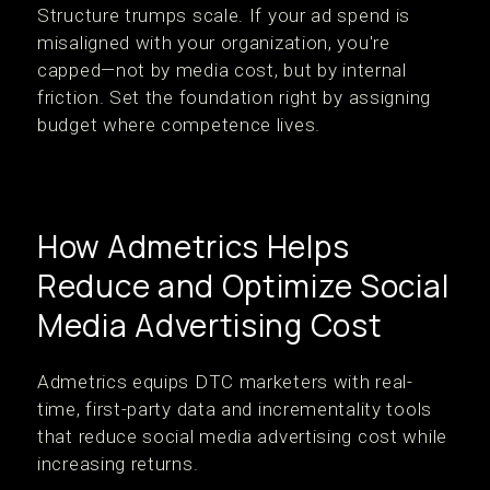
Structure trumps scale. If your ad spend is
misaligned with your organization, you're
capped—not by media cost, but by internal
friction. Set the foundation right by assigning
budget where competence lives.
How Admetrics Helps
Reduce and Optimize Social
Media Advertising Cost
Admetrics equips DTC marketers with real-
time, first-party data and incrementality tools
that reduce social media advertising cost while
increasing returns.