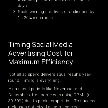
days.
Scale winning creatives or audiences by
15-20% increments.
Timing Social Media
Advertising Cost for
Maximum Efficiency
Not all ad spend delivers equal results year-
round. Timing is everything.
High spend periods like November and
December often come with rising CPMs (up
30-50%) due to peak competition. To succeed,
prelaunch optimized assets and clear