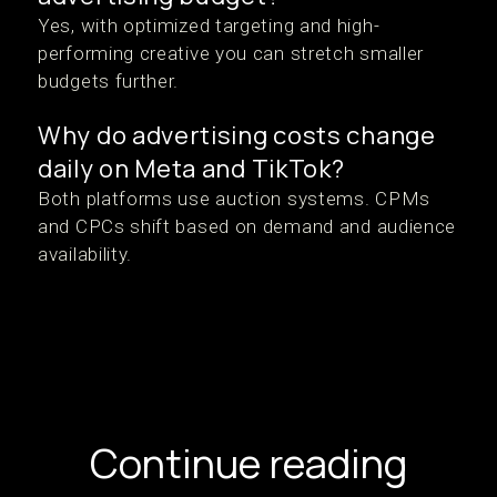
Yes, with optimized targeting and high-
performing creative you can stretch smaller
budgets further.
Why do advertising costs change
daily on Meta and TikTok?
Both platforms use auction systems. CPMs
and CPCs shift based on demand and audience
availability.
Continue reading