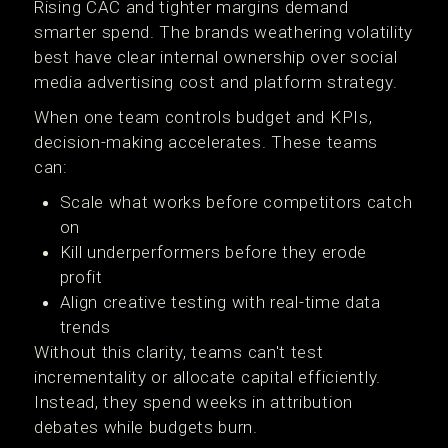
Rising CAC and tighter margins demand
smarter spend. The brands weathering volatility
best have clear internal ownership over social
media advertising cost and platform strategy.
When one team controls budget and KPIs,
decision-making accelerates. These teams
can:
Scale what works before competitors catch
on
Kill underperformers before they erode
profit
Align creative testing with real-time data
trends
Without this clarity, teams can't test
incrementality or allocate capital efficiently.
Instead, they spend weeks in attribution
debates while budgets burn.