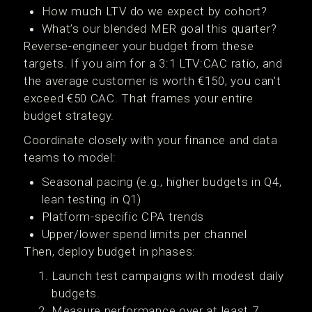
How much LTV do we expect by cohort?
What’s our blended MER goal this quarter?
Reverse-engineer your budget from these
targets. If you aim for a 3:1 LTV:CAC ratio, and
the average customer is worth €150, you can't
exceed €50 CAC. That frames your entire
budget strategy.
Coordinate closely with your finance and data
teams to model:
Seasonal pacing (e.g., higher budgets in Q4,
lean testing in Q1)
Platform-specific CPA trends
Upper/lower spend limits per channel
Then, deploy budget in phases:
Launch test campaigns with modest daily
budgets.
Measure performance over at least 7