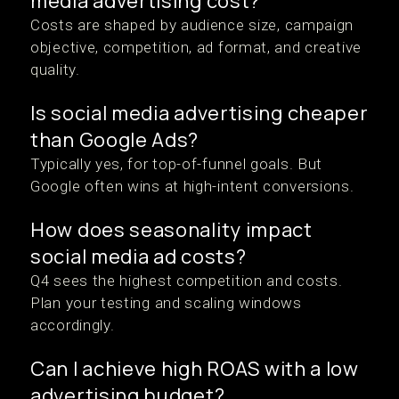
media advertising cost?
Costs are shaped by audience size, campaign
objective, competition, ad format, and creative
quality.
Is social media advertising cheaper
than Google Ads?
Typically yes, for top-of-funnel goals. But
Google often wins at high-intent conversions.
How does seasonality impact
social media ad costs?
Q4 sees the highest competition and costs.
Plan your testing and scaling windows
accordingly.
Can I achieve high ROAS with a low
advertising budget?