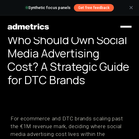
✕
Synthetic focus panels
Get free feedback
Who Should Own Social
Media Advertising
Cost? A Strategic Guide
for DTC Brands
For ecommerce and DTC brands scaling past
the €1M revenue mark, deciding where social
media advertising cost lives within the