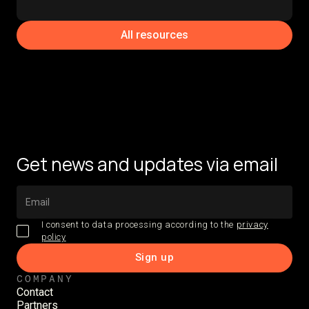
All resources
Get news and updates via email
I consent to data processing according to the
privacy
policy
COMPANY
Contact
Partners