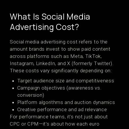
What Is Social Media
Advertising Cost?
Social media advertising cost refers to the
amount brands invest to show paid content
across platforms such as Meta, TikTok,
Instagram, LinkedIn, and X (formerly Twitter).
These costs vary significantly depending on:
Target audience size and competitiveness
Campaign objectives (awareness vs.
conversion)
Platform algorithms and auction dynamics
Creative performance and ad relevance
For performance teams, it's not just about
CPC or CPM—it’s about how each euro