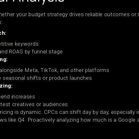
ether your budget strategy drives reliable outcomes or r
s:
ch:
titive keywords
and ROAS by funnel stage
ng:
alongside Meta, TikTok, and other platforms
 seasonal shifts or product launches
zing:
end increases
test creatives or audiences
ing is dynamic. CPCs can shift day by day, especially in
 like Q4. Proactively analyzing how much is a Google ad 