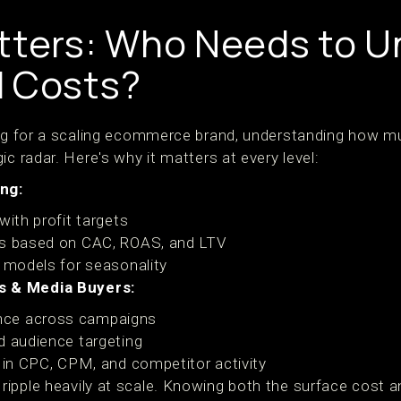
tters: Who Needs to 
d Costs?
ing for a scaling ecommerce brand, understanding how m
ic radar. Here's why it matters at every level:
ng:
with profit targets
ls based on CAC, ROAS, and LTV
d models for seasonality
 & Media Buyers:
nce across campaigns
d audience targeting
s in CPC, CPM, and competitor activity
ipple heavily at scale. Knowing both the surface cost an