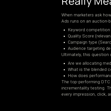
Really Me
When marketers ask how 
Ads runs on an auction-b
Keyword competition
Quality Score (releva
Campaign type (Searc
Audience targeting d
Ultimately, this question
Are we allocating med
What is the blended c
How does performanc
The top-performing DTC b
incrementality testing. T
every impression, click, 