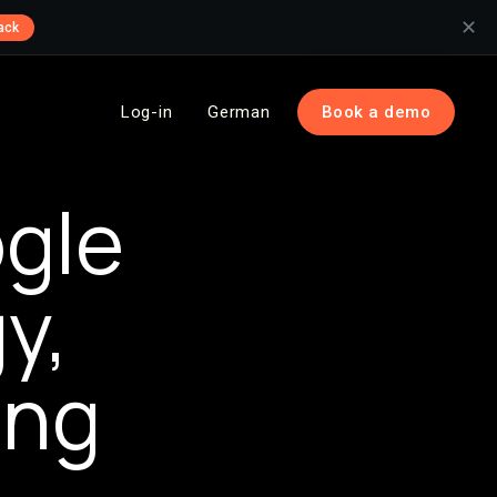
✕
ack
Log-in
German
Book a demo
gle
y,
ing