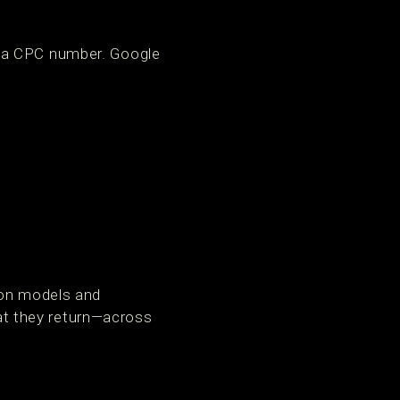
n a CPC number. Google
ion models and
hat they return—across