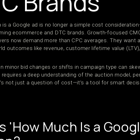
TC Brands
s a Google ad is no longer a simple cost consideration—
forming ecommerce and DTC brands. Growth-focused CM
yers now demand more than CPC averages. They want ac
ld outcomes like revenue, customer lifetime value (LTV)
n minor bid changes or shifts in campaign type can skew
requires a deep understanding of the auction model, p
’s not just a question of cost—it’s a tool for smart dec
 'How Much Is a Googl