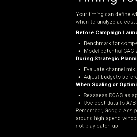
Your timing can define wh
when to analyze ad cost
Before Campaign Laun
Benchmark for compe
Model potential CAC 
During Strategic Planni
Evaluate channel mix 
Adjust budgets before
When Scaling or Optimi
Reassess ROAS as sp
Use cost data to A/B 
Remember, Google Ads pric
around high-spend windows
not play catch-up.