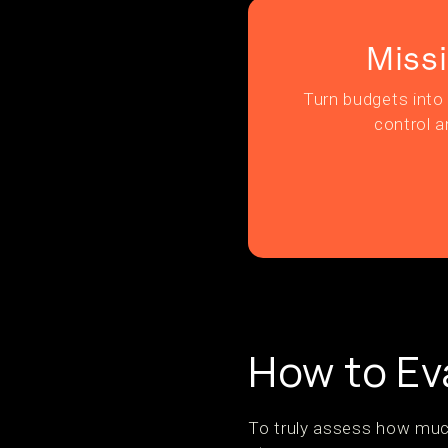
Miss
Turn budgets into 
control a
How to Ev
To truly assess how much