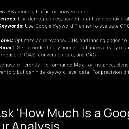
es:
Awareness, traffic, or conversions?
iences:
Use demographics, search intent, and behavioral
Keywords:
Use Google Keyword Planner to evaluate CP
cores:
Optimize ad relevance, CTR, and landing pages to
 Smart:
Set a modest daily budget and analyze early resu
measure ROAS, conversion rate, and CAC.
behave differently. Performance Max, for instance, ble
ventory but can hide keyword-level data. For precision-d
l.
sk 'How Much Is a Goog
ur Analysis