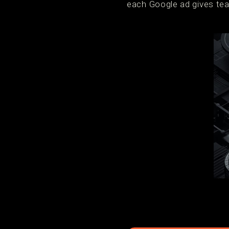
each Google ad gives tea