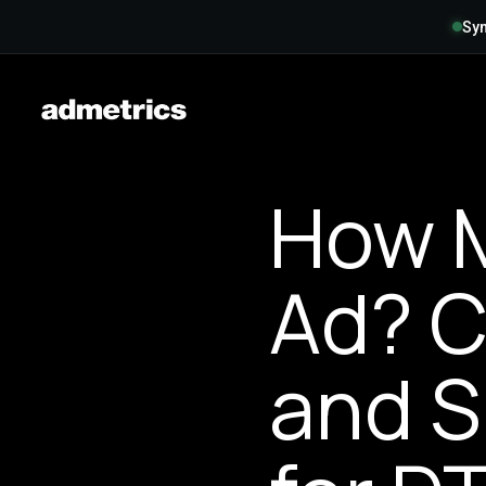
Syn
How M
Ad? C
and S