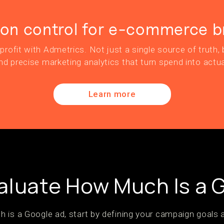
ion control for e-commerce b
profit with Admetrics. Not just a single source of truth, b
nd precise marketing analytics that turn spend into actua
Learn more
aluate How Much Is a 
 is a Google ad, start by defining your campaign goals 