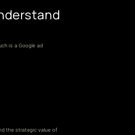
Understand
uch is a Google ad
d the strategic value of