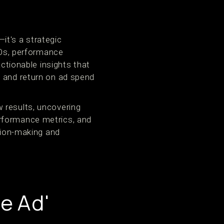
it's a strategic
Os, performance
tionable insights that
, and return on ad spend
 results, uncovering
erformance metrics, and
ision-making and
e Ad'