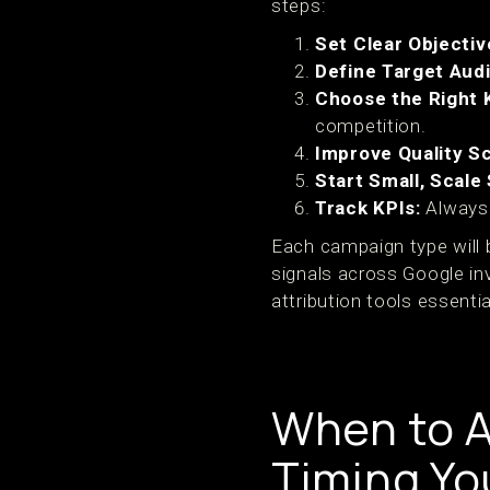
steps:
Set Clear Objectiv
Define Target Aud
Choose the Right 
competition.
Improve Quality S
Start Small, Scale
Track KPIs:
Always 
Each campaign type will 
signals across Google in
attribution tools essentia
When to A
Timing Yo