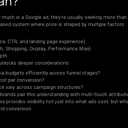
an?
much is a Google ad, they’re usually seeking more tha
ased system where price is shaped by multiple factors:
nce, CTR, and landing page experience)
h, Shopping, Display, Performance Max)
epth
 unlocks deeper considerations:
ia budgets efficiently across funnel stages?
ost per conversion?
e vary across campaign structures?
rands pair this understanding with multi-touch attribut
his provides visibility not just into what ads cost, but w
and conversion.