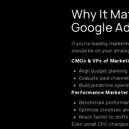
Why It Ma
Google A
If you're leading market
should be on your strateg
CMOs & VPs of Marketi
Align budget planning 
Evaluate paid channe
Build predictive spen
Performance Marketers
Benchmark performa
Optimize creatives an
React faster to shift
Even small CPC changes r