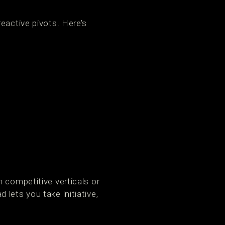
eactive pivots. Here’s
 competitive verticals or
lets you take initiative,