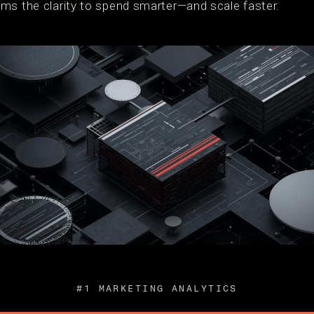
ms the clarity to spend smarter—and scale faster.
#1 MARKETING ANALYTICS