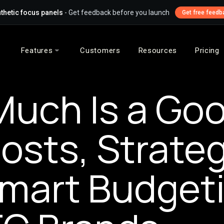
thetic focus panels
- Get feedback before you launch
Get free feedb
Features
Customers
Resources
Pricing
uch Is a Goo
osts, Strateg
mart Budget