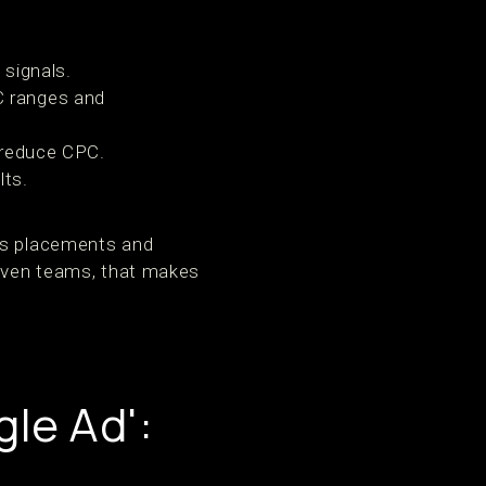
 signals.
C ranges and
 reduce CPC.
lts.
nds placements and
riven teams, that makes
le Ad':