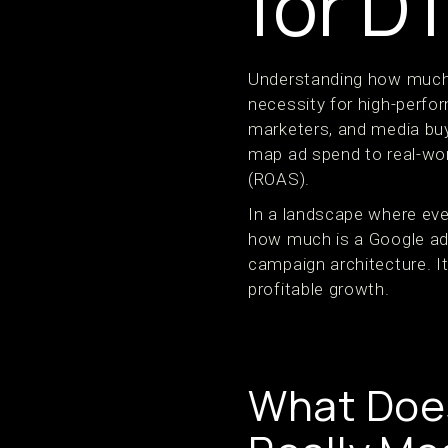
for D
Understanding how much i
necessity for high-per
marketers, and media bu
map ad spend to real-wor
(ROAS).
In a landscape where eve
how much is a Google ad 
campaign architecture. It
profitable growth.
What Does