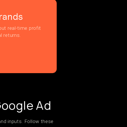
rands
ut real-time profit
l returns.
Google Ad
and inputs. Follow these