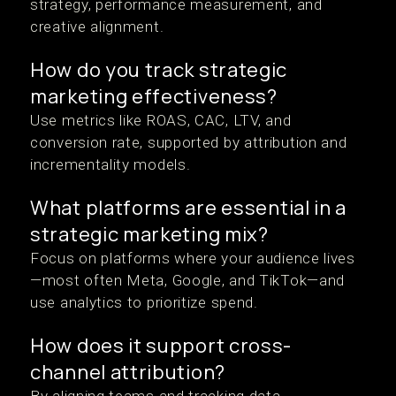
strategy, performance measurement, and
creative alignment.
How do you track strategic
marketing effectiveness?
Use metrics like ROAS, CAC, LTV, and
conversion rate, supported by attribution and
incrementality models.
What platforms are essential in a
strategic marketing mix?
Focus on platforms where your audience lives
—most often Meta, Google, and TikTok—and
use analytics to prioritize spend.
How does it support cross-
channel attribution?