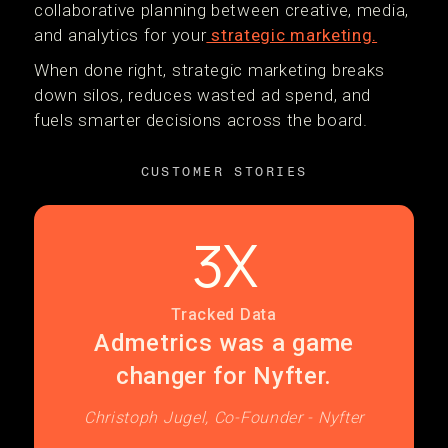
collaborative planning between creative, media,
and analytics for your
strategic marketing.
When done right, strategic marketing breaks
down silos, reduces wasted ad spend, and
fuels smarter decisions across the board.
CUSTOMER STORIES
3X
Tracked Data
Admetrics was a game
changer for Nyfter.
Christoph Jugel, Co-Founder - Nyfter