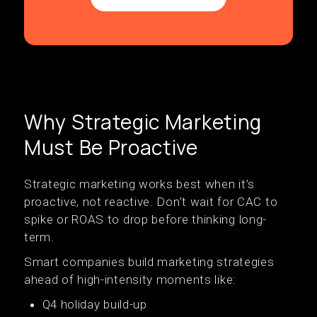
Why Strategic Marketing
Must Be Proactive
Strategic marketing works best when it’s
proactive, not reactive. Don’t wait for CAC to
spike or ROAS to drop before thinking long-
term.
Smart companies build marketing strategies
ahead of high-intensity moments like:
Q4 holiday build-up