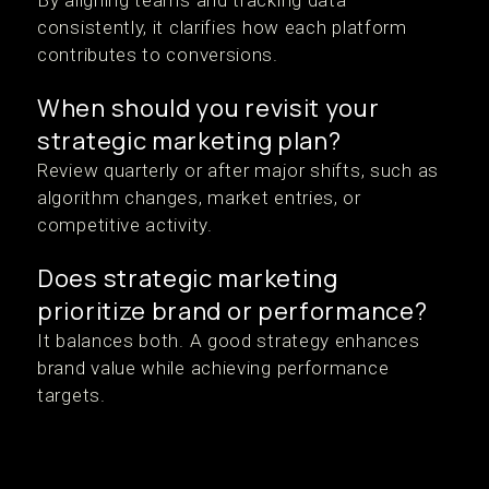
By aligning teams and tracking data
consistently, it clarifies how each platform
contributes to conversions.
When should you revisit your
strategic marketing plan?
Review quarterly or after major shifts, such as
algorithm changes, market entries, or
competitive activity.
Does strategic marketing
prioritize brand or performance?
It balances both. A good strategy enhances
brand value while achieving performance
targets.