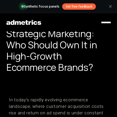
✕
Synthetic focus panels
Get free feedback
Strategic Marketing:
Who Should Own It in
High-Growth
Ecommerce Brands?
In today’s rapidly evolving ecommerce
landscape, where customer acquisition costs
rise and return on ad spend is under constant