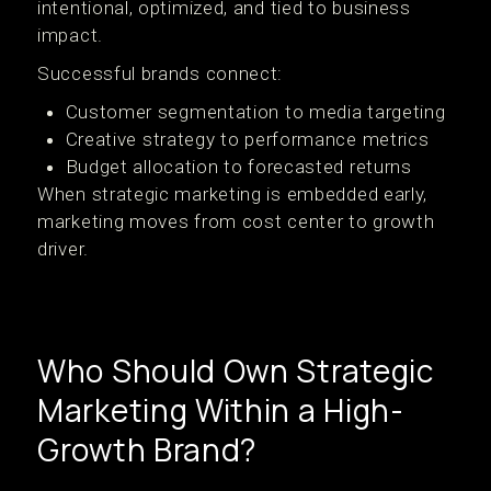
intentional, optimized, and tied to business
impact.
Successful brands connect:
Customer segmentation to media targeting
Creative strategy to performance metrics
Budget allocation to forecasted returns
When strategic marketing is embedded early,
marketing moves from cost center to growth
driver.
Who Should Own Strategic
Marketing Within a High-
Growth Brand?