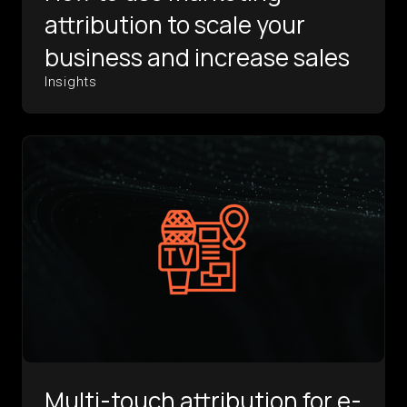
attribution to scale your
business and increase sales
Insights
Multi-touch attribution for e-