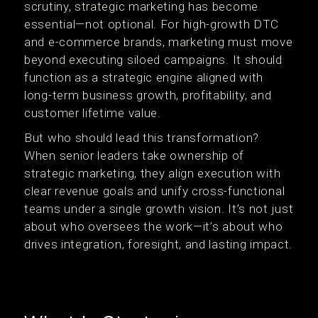
scrutiny, strategic marketing has become
essential—not optional. For high-growth DTC
and e-commerce brands, marketing must move
beyond executing siloed campaigns. It should
function as a strategic engine aligned with
long-term business growth, profitability, and
customer lifetime value.
But who should lead this transformation?
When senior leaders take ownership of
strategic marketing, they align execution with
clear revenue goals and unify cross-functional
teams under a single growth vision. It’s not just
about who oversees the work—it’s about who
drives integration, foresight, and lasting impact.