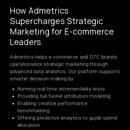
How Admetrics
Supercharges Strategic
Marketing for E-commerce
Leaders
Admetrics helps e-commerce and DTC brands
operationalize strategic marketing through
advanced data analytics. Our platform supports
smarter decision-making by:
Running real-time incrementality tests
Providing full-funnel attribution modeling
Enabling creative performance
benchmarking
Offering predictive analytics to guide spend
allocation