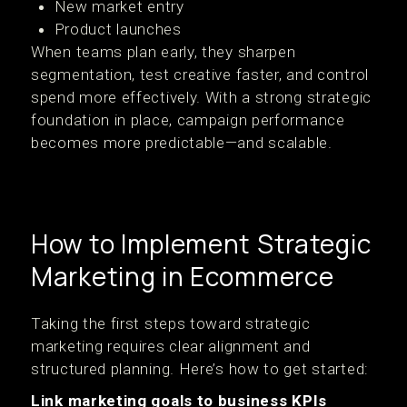
New market entry
Product launches
When teams plan early, they sharpen
segmentation, test creative faster, and control
spend more effectively. With a strong strategic
foundation in place, campaign performance
becomes more predictable—and scalable.
How to Implement Strategic
Marketing in Ecommerce
Taking the first steps toward strategic
marketing requires clear alignment and
structured planning. Here’s how to get started:
Link marketing goals to business KPIs