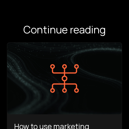
Continue reading
How to use marketing