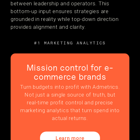
between leadership and operators. This
bottom-up input ensures strategies are
grounded in reality while top-down direction
provides alignment and clarity.
#1 MARKETING ANALYTICS
Mission control for e-
commerce brands
Turn budgets into profit with Admetrics.
Not just a single source of truth, but
real-time profit control and precise
marketing analytics that turn spend into
actual returns.
Learn more