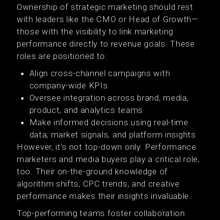
Ownership of strategic marketing should rest
with leaders like the CMO or Head of Growth—
those with the visibility to link marketing
performance directly to revenue goals. These
roles are positioned to:
Align cross-channel campaigns with
company-wide KPIs
Oversee integration across brand, media,
product, and analytics teams
Make informed decisions using real-time
data, market signals, and platform insights
However, it’s not top-down only. Performance
marketers and media buyers play a critical role,
too. Their on-the-ground knowledge of
algorithm shifts, CPC trends, and creative
performance makes their insights invaluable.
Top-performing teams foster collaboration