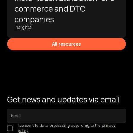
commerce and DTC
companies
Insights
All resources
Get news and updates via email
I consent to data processing according to the
privacy
policy