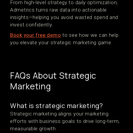
From high-level strategy to daily optimization,
Admetrics turns raw data into actionable
insights—helping you avoid wasted spend and
invest confidently.
Book your free demo
to see how we can help
you elevate your strategic marketing game.
FAQs About Strategic
Marketing
What is strategic marketing?
Strategic marketing aligns your marketing
efforts with business goals to drive long-term,
measurable growth.