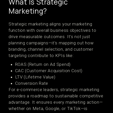
What Is Strategic
Marketing?
Strategic marketing aligns your marketing
function with overall business objectives to
drive measurable outcomes. It’s not just
planning campaigns—it’s mapping out how
branding, channel selection, and customer
targeting contribute to KPIs like:
ROAS (Return on Ad Spend)
CAC (Customer Acquisition Cost)
LTV (Lifetime Value)
Conversion Rate
For e-commerce leaders, strategic marketing
provides a roadmap to sustainable competitive
advantage. It ensures every marketing action—
whether on Meta, Google, or TikTok—is