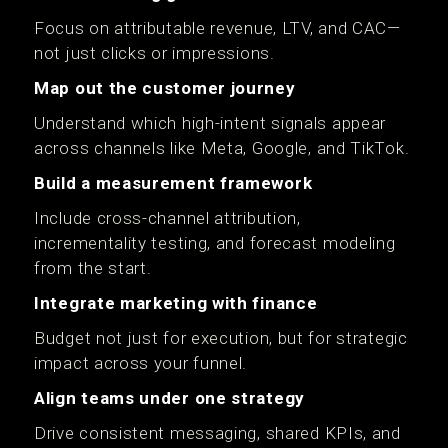
Focus on attributable revenue, LTV, and CAC—
not just clicks or impressions.
Map out the customer journey
Understand which high-intent signals appear
across channels like Meta, Google, and TikTok.
Build a measurement framework
Include cross-channel attribution,
incrementality testing, and forecast modeling
from the start.
Integrate marketing with finance
Budget not just for execution, but for strategic
impact across your funnel.
Align teams under one strategy
Drive consistent messaging, shared KPIs, and