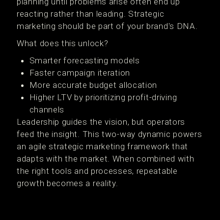
planning until problems arise often end up
reacting rather than leading. Strategic
marketing should be part of your brand's DNA.
What does this unlock?
Smarter forecasting models
Faster campaign iteration
More accurate budget allocation
Higher LTV by prioritizing profit-driving
channels
Leadership guides the vision, but operators
feed the insight. This two-way dynamic powers
an agile strategic marketing framework that
adapts with the market. When combined with
the right tools and processes, repeatable
growth becomes a reality.