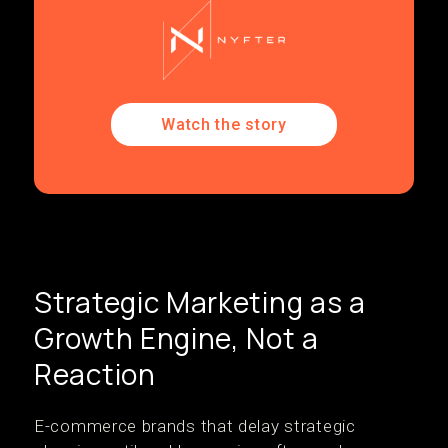
Watch the story
Strategic Marketing as a
Growth Engine, Not a
Reaction
E-commerce brands that delay strategic