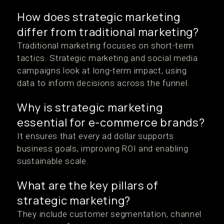
How does strategic marketing
differ from traditional marketing?
Traditional marketing focuses on short-term
tactics. Strategic marketing and social media
campaigns look at long-term impact, using
data to inform decisions across the funnel.
Why is strategic marketing
essential for e-commerce brands?
It ensures that every ad dollar supports
business goals, improving ROI and enabling
sustainable scale.
What are the key pillars of
strategic marketing?
They include customer segmentation, channel