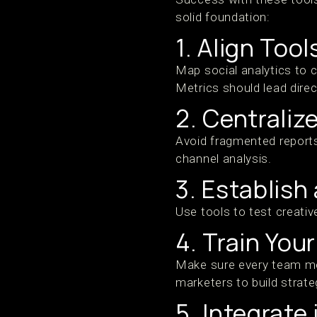
solid foundation:
1. Align Too
Map social analytics to c
Metrics should lead direc
2. Centraliz
Avoid fragmented reports
channel analysis.
3. Establish
Use tools to test creativ
4. Train You
Make sure every team me
marketers to build strateg
5. Integrate