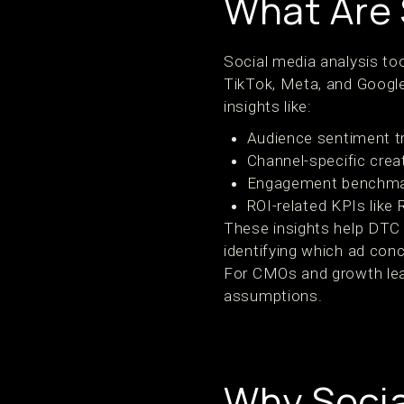
What Are 
Social media analysis too
TikTok, Meta, and Google
insights like:
Audience sentiment t
Channel-specific cre
Engagement benchmar
ROI-related KPIs lik
These insights help DTC
identifying which ad con
For CMOs and growth lea
assumptions.
Why Socia