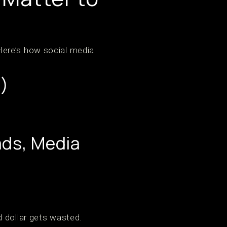
Here’s how social media
)
ads, Media
 dollar gets wasted.