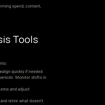
forming spend, content,
is Tools
nts:
align quickly if needed.
periods. Monitor shifts in
terns and adjust
and retire what doesn't.