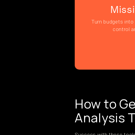
Miss
Turn budgets into 
control a
How to Ge
Analysis 
Success with these tools