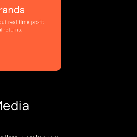
rands
ut real-time profit
l returns.
Media
w these steps to build a