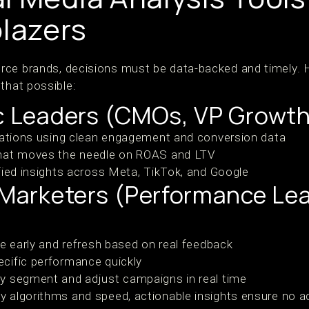
blazers
rce brands, decisions must be data-backed and timely. 
that possible:
ic Leaders (CMOs, VP Growth
cations using clean engagement and conversion data
hat moves the needle on ROAS and LTV
fied insights across Meta, TikTok, and Google
l Marketers (Performance Le
ue early and refresh based on real feedback
cific performance quickly
y segment and adjust campaigns in real time
y algorithms and speed, actionable insights ensure no ad