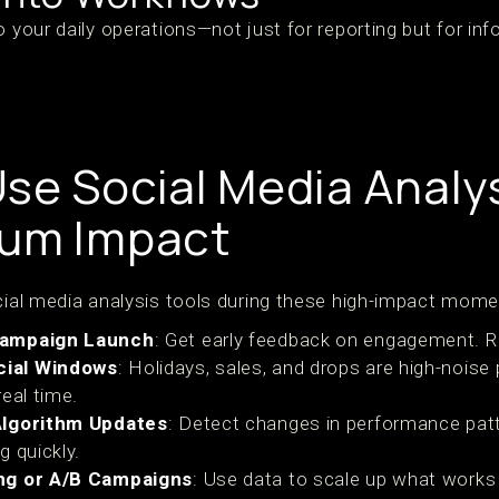
o your daily operations—not just for reporting but for in
se Social Media Analys
mum Impact
ocial media analysis tools during these high-impact mome
Campaign Launch
: Get early feedback on engagement. Re
ial Windows
: Holidays, sales, and drops are high-noise 
eal time.
Algorithm Updates
: Detect changes in performance pat
g quickly.
ng or A/B Campaigns
: Use data to scale up what works 