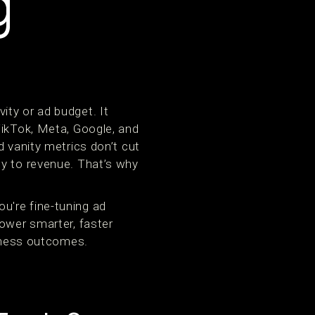
g
ity or ad budget. It
TikTok, Meta, Google, and
d vanity metrics don’t cut
ly to revenue. That’s why
u're fine-tuning ad
power smarter, faster
siness outcomes.