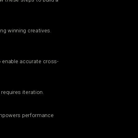
ing winning creatives.
 enable accurate cross-
requires iteration.
 empowers performance