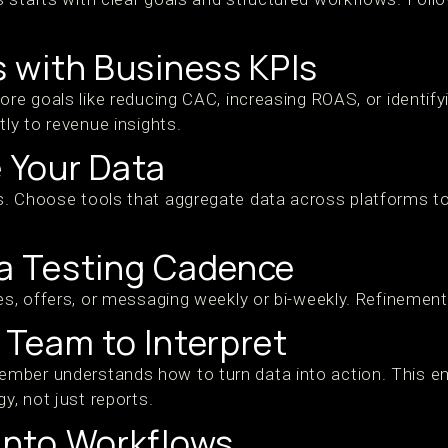
ls with Business KPIs
ore goals like reducing CAC, increasing ROAS, or identify
tly to revenue insights.
e Your Data
. Choose tools that aggregate data across platforms to
 a Testing Cadence
es, offers, or messaging weekly or bi-weekly. Refinement 
r Team to Interpret
mber understands how to turn data into action. This
y, not just reports.
 into Workflows