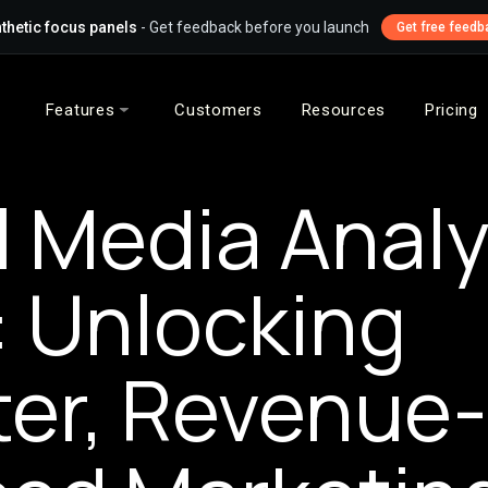
thetic focus panels
- Get feedback before you launch
Get free feedb
Features
Customers
Resources
Pricing
l Media Analy
: Unlocking
er, Revenue-