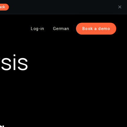
✕
ack
Log-in
German
Book a demo
sis