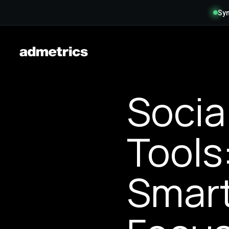
Syn
Socia
Tools
Smart