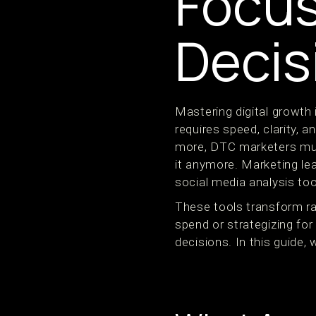
Focus
Decis
Mastering digital growth
requires speed, clarity,
more, DTC marketers must 
it anymore. Marketing le
social media analysis to
These tools transform ra
spend or strategizing fo
decisions. In this guide,