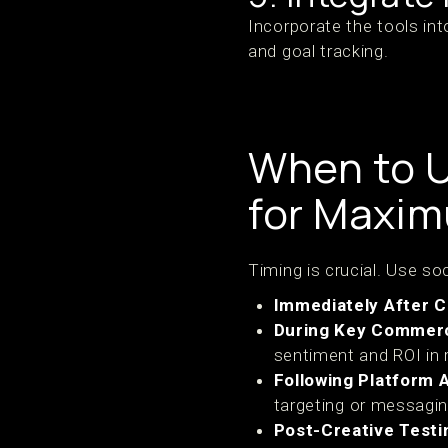
Incorporate the tools int
and goal tracking.
When to U
for Maxi
Timing is crucial. Use s
Immediately After 
During Key Commerc
sentiment and ROI in r
Following Platform 
targeting or messagin
Post-Creative Testi