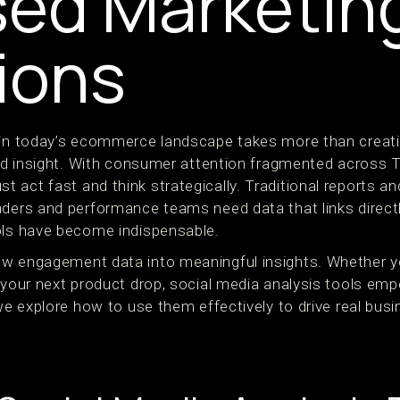
ed Marketin
ions
 in today’s ecommerce landscape takes more than creativ
 and insight. With consumer attention fragmented across 
act fast and think strategically. Traditional reports an
aders and performance teams need data that links direct
ols have become indispensable.
w engagement data into meaningful insights. Whether yo
r your next product drop, social media analysis tools em
 we explore how to use them effectively to drive real bu