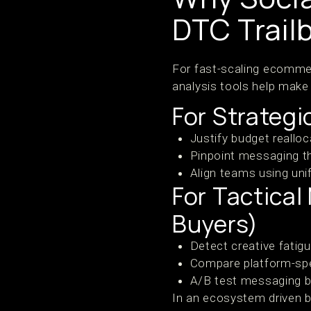
DTC Trail
For fast-scaling ecomme
analysis tools help make 
For Strateg
Justify budget reallo
Pinpoint messaging t
Align teams using uni
For Tactica
Buyers)
Detect creative fatig
Compare platform-spe
A/B test messaging b
In an ecosystem driven b