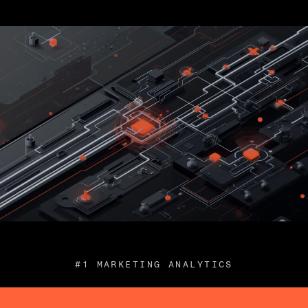
#1 MARKETING ANALYTICS