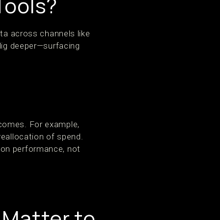
Tools?
ata across channels like
 dig deeper—surfacing
tcomes. For example,
reallocation of spend.
 on performance, not
 Matter to