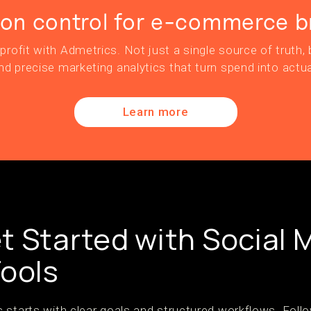
ion control for e-commerce b
profit with Admetrics. Not just a single source of truth, b
nd precise marketing analytics that turn spend into actua
Learn more
t Started with Social 
Tools
 starts with clear goals and structured workflows. Follo