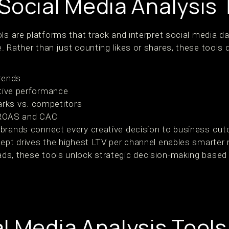
Social Media Analysis 
ls are platforms that track and interpret social media d
. Rather than just counting likes or shares, these tools
rends
ative performance
ks vs. competitors
e ROAS and CAC
 brands connect every creative decision to business ou
cept drives the highest LTV per channel enables smarter 
ds, these tools unlock strategic decision-making based
l Media Analysis Tools