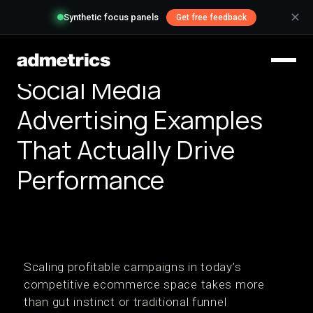
✕
Synthetic focus panels
Get free feedback
Social Media
Advertising Examples
That Actually Drive
Performance
Scaling profitable campaigns in today’s
competitive ecommerce space takes more
than gut instinct or traditional funnel