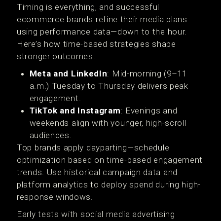
Timing is everything, and successful
ecommerce brands refine their media plans
using performance data—down to the hour.
Here’s how time-based strategies shape
stronger outcomes:
Meta and LinkedIn
: Mid-morning (9–11
a.m.) Tuesday to Thursday delivers peak
engagement.
TikTok and Instagram
: Evenings and
weekends align with younger, high-scroll
audiences.
Top brands apply dayparting—schedule
optimization based on time-based engagement
trends. Use historical campaign data and
platform analytics to deploy spend during high-
response windows.
Early tests with social media advertising