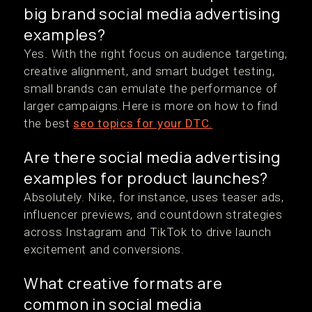
big brand social media advertising
examples?
Yes. With the right focus on audience targeting,
creative alignment, and smart budget testing,
small brands can emulate the performance of
larger campaigns.Here is more on how to find
the best
seo topics for your DTC.
Are there social media advertising
examples for product launches?
Absolutely. Nike, for instance, uses teaser ads,
influencer previews, and countdown strategies
across Instagram and TikTok to drive launch
excitement and conversions.
What creative formats are
common in social media