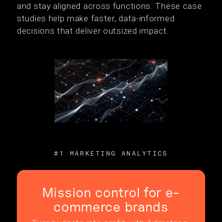
and stay aligned across functions. These case
studies help make faster, data-informed
decisions that deliver outsized impact.
#1 MARKETING ANALYTICS
Mission control for e-
commerce brands