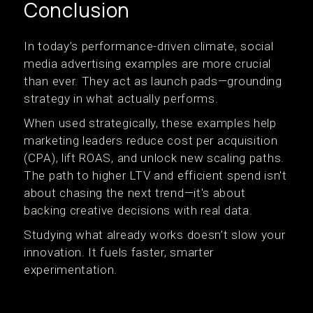
Conclusion
In today’s performance-driven climate, social
media advertising examples are more crucial
than ever. They act as launch pads—grounding
strategy in what actually performs.
When used strategically, these examples help
marketing leaders reduce cost per acquisition
(CPA), lift ROAS, and unlock new scaling paths.
The path to higher LTV and efficient spend isn't
about chasing the next trend—it's about
backing creative decisions with real data.
Studying what already works doesn’t slow your
innovation. It fuels faster, smarter
experimentation.