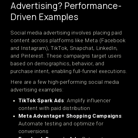
Advertising? Performance-
Driven Examples
Social media advertising involves placing paid
content across platforms like Meta (Facebook
and Instagram), TikTok, Snapchat, LinkedIn,
and Pinterest. These campaigns target users
based on demographics, behavior, and
purchase intent, enabling full-funnel executions.
Here are a few high-performing social media
advertising examples:
TikTok Spark Ads
: Amplify influencer
content with paid distribution
Meta Advantage+ Shopping Campaigns
:
Automate testing and optimize for
conversions