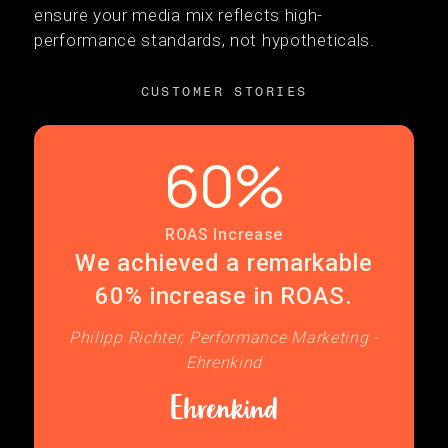
ensure your media mix reflects high-
performance standards, not hypotheticals.
CUSTOMER STORIES
60%
ROAS Increase
We achieved a remarkable
60% increase in ROAS.
Philipp Richter, Performance Marketing -
Ehrenkind