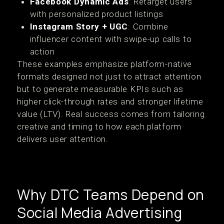
Facebook Dynamic Ads
: Retarget users
with personalized product listings
Instagram Story + UGC
: Combine
influencer content with swipe-up calls to
action
These examples emphasize platform-native
formats designed not just to attract attention
but to generate measurable KPIs such as
higher click-through rates and stronger lifetime
value (LTV). Real success comes from tailoring
creative and timing to how each platform
delivers user attention.
Why DTC Teams Depend on
Social Media Advertising