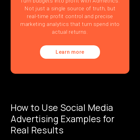
Turn budgets into profit with Admetrics.
Not just a single source of truth, but
real-time profit control and precise
marketing analytics that turn spend into
actual returns.
Learn more
How to Use Social Media
Advertising Examples for
Real Results