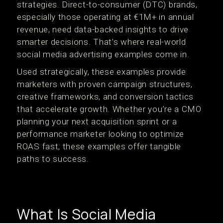
strategies. Direct-to-consumer (DTC) brands,
especially those operating at €1M+ in annual
revenue, need data-backed insights to drive
smarter decisions. That’s where real-world
social media advertising examples come in.
Used strategically, these examples provide
marketers with proven campaign structures,
creative frameworks, and conversion tactics
that accelerate growth. Whether you’re a CMO
planning your next acquisition sprint or a
performance marketer looking to optimize
ROAS fast, these examples offer tangible
paths to success.
What Is Social Media