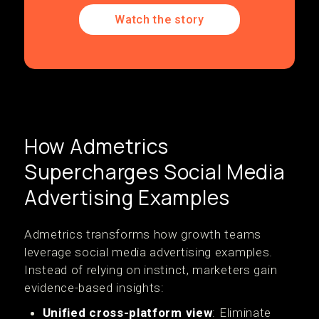
Watch the story
How Admetrics
Supercharges Social Media
Advertising Examples
Admetrics transforms how growth teams
leverage social media advertising examples.
Instead of relying on instinct, marketers gain
evidence-based insights:
Unified cross-platform view
: Eliminate