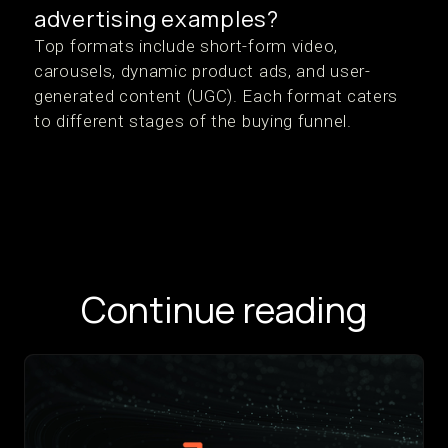
advertising examples?
Top formats include short-form video,
carousels, dynamic product ads, and user-
generated content (UGC). Each format caters
to different stages of the buying funnel.
Continue reading