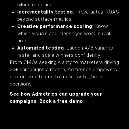
siloed reporting
Incrementality testing
: Prove actual ROAS
beyond surface metrics
Creative performance scoring
: Know
which visuals and messages work in real
time
Automated testing
: Launch A/B variants
faster and scale winners confidently
From CMOs seeking clarity to marketers driving
20+ campaigns a month, Admetrics empowers
ecommerce teams to make faster, better
decisions.
See how Admetrics can upgrade your
campaigns.
Book a free demo