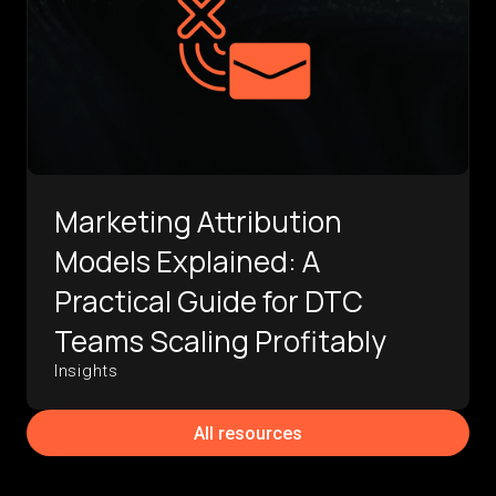
Marketing Attribution
Models Explained: A
Practical Guide for DTC
Teams Scaling Profitably
Insights
All resources