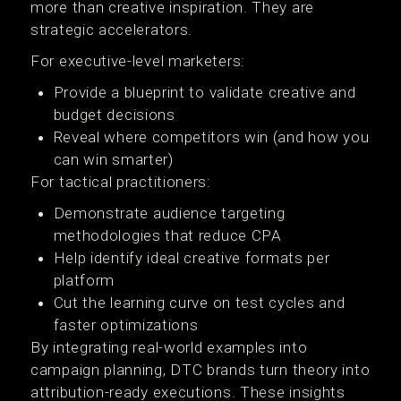
more than creative inspiration. They are
strategic accelerators.
For executive-level marketers:
Provide a blueprint to validate creative and
budget decisions
Reveal where competitors win (and how you
can win smarter)
For tactical practitioners:
Demonstrate audience targeting
methodologies that reduce CPA
Help identify ideal creative formats per
platform
Cut the learning curve on test cycles and
faster optimizations
By integrating real-world examples into
campaign planning, DTC brands turn theory into
attribution-ready executions. These insights