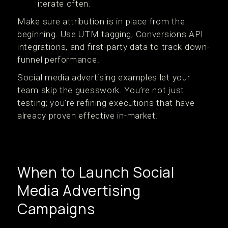
iterate often.
Make sure attribution is in place from the
beginning. Use UTM tagging, Conversions API
integrations, and first-party data to track down-
funnel performance.
Social media advertising examples let your
team skip the guesswork. You’re not just
testing; you’re refining executions that have
already proven effective in-market.
When to Launch Social
Media Advertising
Campaigns