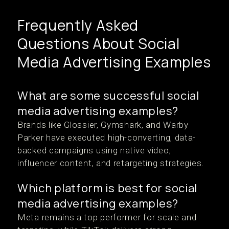
Frequently Asked
Questions About Social
Media Advertising Examples
What are some successful social
media advertising examples?
Brands like Glossier, Gymshark, and Warby
Parker have executed high-converting, data-
backed campaigns using native video,
influencer content, and retargeting strategies.
Which platform is best for social
media advertising examples?
Meta remains a top performer for scale and