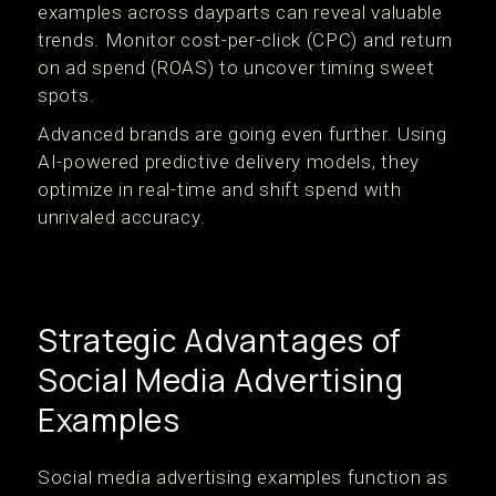
examples across dayparts can reveal valuable
trends. Monitor cost-per-click (CPC) and return
on ad spend (ROAS) to uncover timing sweet
spots.
Advanced brands are going even further. Using
AI-powered predictive delivery models, they
optimize in real-time and shift spend with
unrivaled accuracy.
Strategic Advantages of
Social Media Advertising
Examples
Social media advertising examples function as