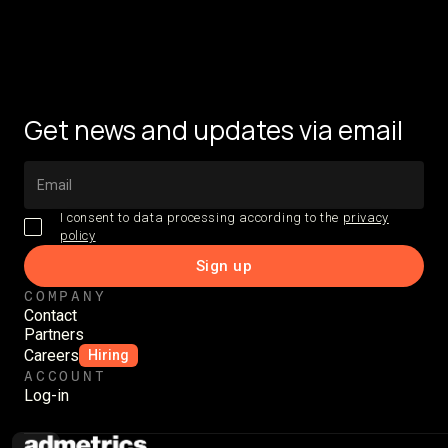
Get news and updates via email
I consent to data processing according to the
privacy
policy
COMPANY
Contact
Partners
Careers
Hiring
ACCOUNT
Log-in