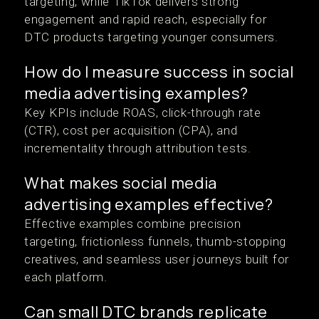
targeting, while TikTok delivers strong
engagement and rapid reach, especially for
DTC products targeting younger consumers.
How do I measure success in social
media advertising examples?
Key KPIs include ROAS, click-through rate
(CTR), cost per acquisition (CPA), and
incrementality through attribution tests.
What makes social media
advertising examples effective?
Effective examples combine precision
targeting, frictionless funnels, thumb-stopping
creatives, and seamless user journeys built for
each platform.
Can small DTC brands replicate