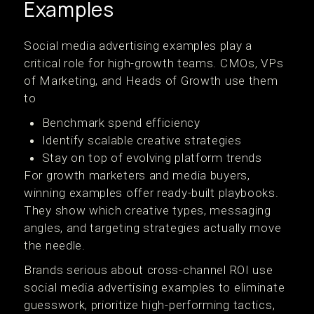
Examples
Social media advertising examples play a
critical role for high-growth teams. CMOs, VPs
of Marketing, and Heads of Growth use them
to
Benchmark spend efficiency
Identify scalable creative strategies
Stay on top of evolving platform trends
For growth marketers and media buyers,
winning examples offer ready-built playbooks.
They show which creative types, messaging
angles, and targeting strategies actually move
the needle.
Brands serious about cross-channel ROI use
social media advertising examples to eliminate
guesswork, prioritize high-performing tactics,