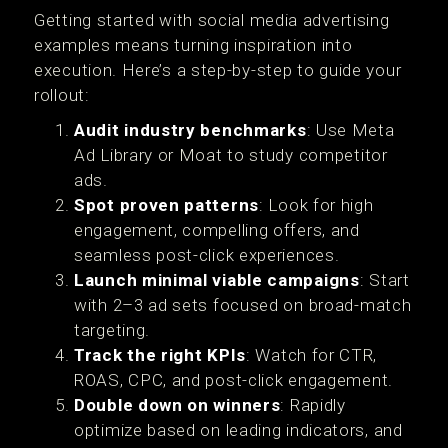
Getting started with social media advertising
examples means turning inspiration into
execution. Here’s a step-by-step to guide your
rollout:
Audit industry benchmarks
: Use Meta
Ad Library or Moat to study competitor
ads.
Spot proven patterns
: Look for high
engagement, compelling offers, and
seamless post-click experiences.
Launch minimal viable campaigns
: Start
with 2–3 ad sets focused on broad-match
targeting.
Track the right KPIs
: Watch for CTR,
ROAS, CPC, and post-click engagement.
Double down on winners
: Rapidly
optimize based on leading indicators, and