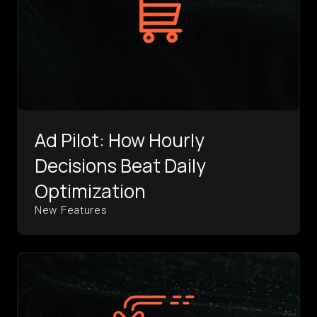
Ad Pilot: How Hourly
Decisions Beat Daily
Optimization
New Features