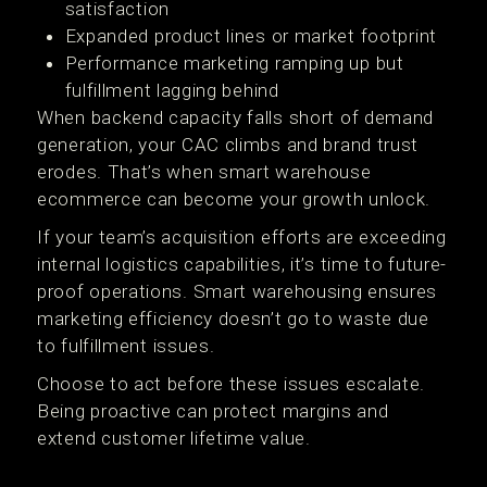
satisfaction
Expanded product lines or market footprint
Performance marketing ramping up but
fulfillment lagging behind
When backend capacity falls short of demand
generation, your CAC climbs and brand trust
erodes. That’s when smart warehouse
ecommerce can become your growth unlock.
If your team’s acquisition efforts are exceeding
internal logistics capabilities, it’s time to future-
proof operations. Smart warehousing ensures
marketing efficiency doesn’t go to waste due
to fulfillment issues.
Choose to act before these issues escalate.
Being proactive can protect margins and
extend customer lifetime value.