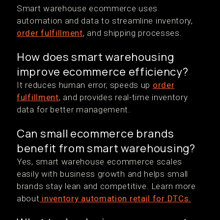
Smart warehouse ecommerce uses
automation and data to streamline inventory,
order fulfillment
, and shipping processes.
How does smart warehousing
improve ecommerce efficiency?
It reduces human error, speeds up
order
fulfillment
, and provides real-time inventory
data for better management.
Can small ecommerce brands
benefit from smart warehousing?
Yes, smart warehouse ecommerce scales
easily with business growth and helps small
brands stay lean and competitive. Learn more
about
inventory automation retail for DTCs.