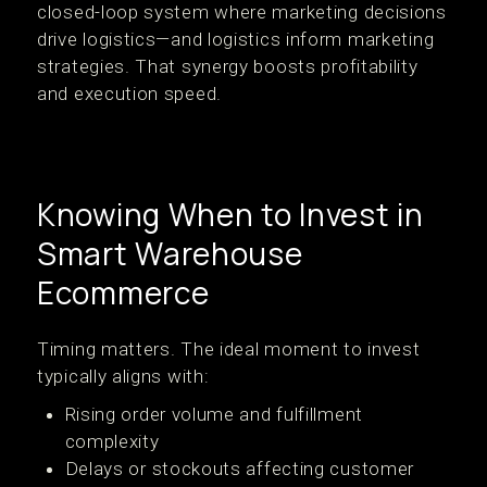
closed-loop system where marketing decisions
drive logistics—and logistics inform marketing
strategies. That synergy boosts profitability
and execution speed.
Knowing When to Invest in
Smart Warehouse
Ecommerce
Timing matters. The ideal moment to invest
typically aligns with:
Rising order volume and fulfillment
complexity
Delays or stockouts affecting customer