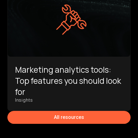
Marketing analytics tools:
Top features you should look
for
Insights
All resources