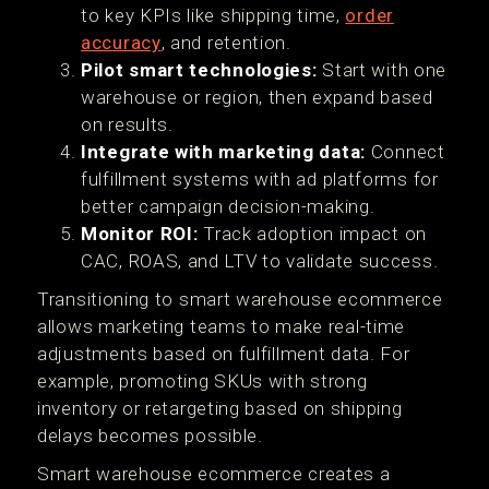
to key KPIs like shipping time,
order
accuracy
, and retention.
Pilot smart technologies:
Start with one
warehouse or region, then expand based
on results.
Integrate with marketing data:
Connect
fulfillment systems with ad platforms for
better campaign decision-making.
Monitor ROI:
Track adoption impact on
CAC, ROAS, and LTV to validate success.
Transitioning to smart warehouse ecommerce
allows marketing teams to make real-time
adjustments based on fulfillment data. For
example, promoting SKUs with strong
inventory or retargeting based on shipping
delays becomes possible.
Smart warehouse ecommerce creates a