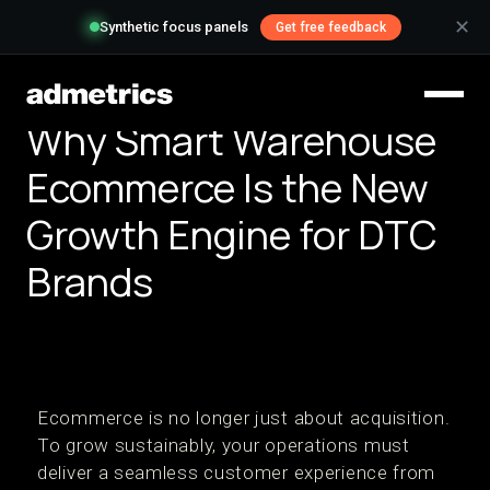
✕
Synthetic focus panels
Get free feedback
Why Smart Warehouse
Ecommerce Is the New
Growth Engine for DTC
Brands
Ecommerce is no longer just about acquisition.
To grow sustainably, your operations must
deliver a seamless customer experience from