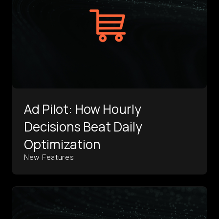
Ad Pilot: How Hourly
Decisions Beat Daily
Optimization
New Features