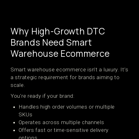
Why High-Growth DTC
Brands Need Smart
Warehouse Ecommerce
Smart warehouse ecommerce isn’t a luxury. It’s
a strategic requirement for brands aiming to
scale.
You're ready if your brand:
Handles high order volumes or multiple
SKUs
Operates across multiple channels
Offers fast or time-sensitive delivery
options