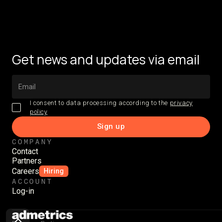
Get news and updates via email
I consent to data processing according to the
privacy
policy
COMPANY
Contact
Partners
Careers
Hiring
ACCOUNT
Log-in