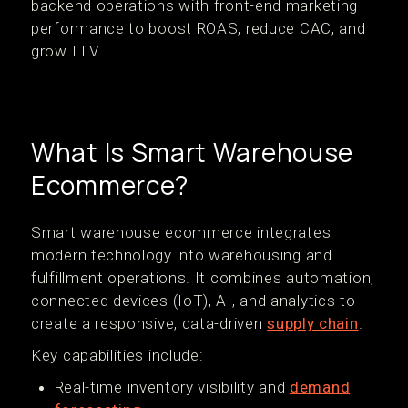
backend operations with front-end marketing
performance to boost ROAS, reduce CAC, and
grow LTV.
What Is Smart Warehouse
Ecommerce?
Smart warehouse ecommerce integrates
modern technology into warehousing and
fulfillment operations. It combines automation,
connected devices (IoT), AI, and analytics to
create a responsive, data-driven
supply chain
.
Key capabilities include:
Real-time inventory visibility and
demand