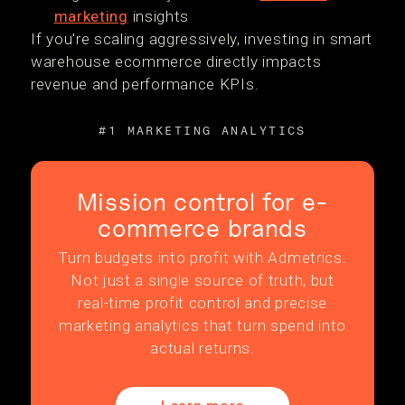
marketing
insights
If you're scaling aggressively, investing in smart
warehouse ecommerce directly impacts
revenue and performance KPIs.
#1 MARKETING ANALYTICS
Mission control for e-
commerce brands
Turn budgets into profit with Admetrics.
Not just a single source of truth, but
real-time profit control and precise
marketing analytics that turn spend into
actual returns.