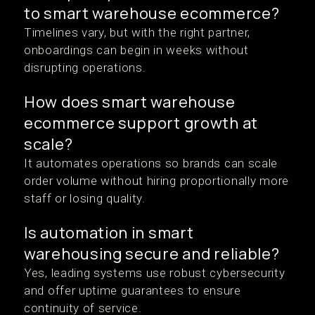
to smart warehouse ecommerce?
Timelines vary, but with the right partner,
onboardings can begin in weeks without
disrupting operations.
How does smart warehouse
ecommerce support growth at
scale?
It automates operations so brands can scale
order volume without hiring proportionally more
staff or losing quality.
Is automation in smart
warehousing secure and reliable?
Yes, leading systems use robust cybersecurity
and offer uptime guarantees to ensure
continuity of service.