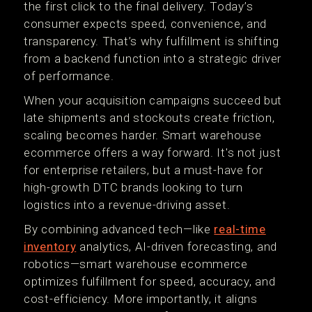
the first click to the final delivery. Today’s
consumer expects speed, convenience, and
transparency. That’s why fulfillment is shifting
from a backend function into a strategic driver
of performance.
When your acquisition campaigns succeed but
late shipments and stockouts create friction,
scaling becomes harder. Smart warehouse
ecommerce offers a way forward. It's not just
for enterprise retailers, but a must-have for
high-growth DTC brands looking to turn
logistics into a revenue-driving asset.
By combining advanced tech—like
real-time
inventory
analytics, AI-driven forecasting, and
robotics—smart warehouse ecommerce
optimizes fulfillment for speed, accuracy, and
cost-efficiency. More importantly, it aligns