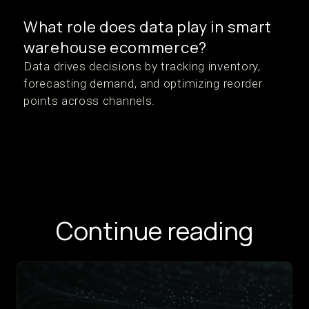
What role does data play in smart
warehouse ecommerce?
Data drives decisions by tracking inventory,
forecasting demand, and optimizing reorder
points across channels.
Continue reading