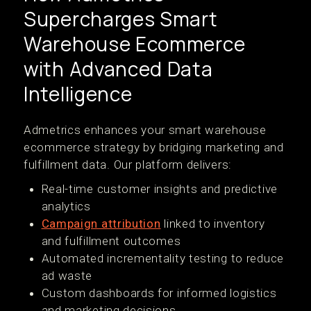
Supercharges Smart
Warehouse Ecommerce
with Advanced Data
Intelligence
Admetrics enhances your smart warehouse
ecommerce strategy by bridging marketing and
fulfillment data. Our platform delivers:
Real-time customer insights and predictive
analytics
Campaign attribution
linked to inventory
and fulfillment outcomes
Automated incrementality testing to reduce
ad waste
Custom dashboards for informed logistics
and marketing decisions