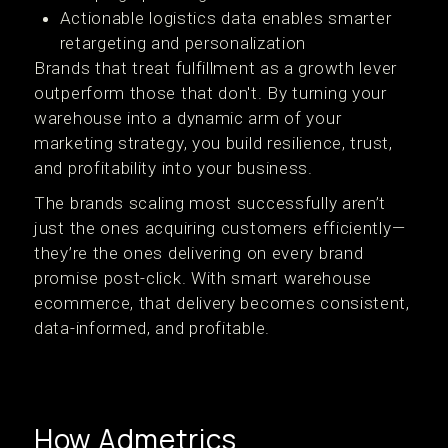
Actionable logistics data enables smarter
retargeting and personalization
Brands that treat fulfillment as a growth lever
outperform those that don't. By turning your
warehouse into a dynamic arm of your
marketing strategy, you build resilience, trust,
and profitability into your business.
The brands scaling most successfully aren’t
just the ones acquiring customers efficiently—
they’re the ones delivering on every brand
promise post-click. With smart warehouse
ecommerce, that delivery becomes consistent,
data-informed, and profitable.
How Admetrics