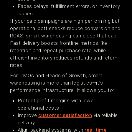
Faces delays, fulfillment errors, or inventory
issues
If your paid campaigns are high-performing but
operational bottlenecks reduce conversion and
ROAS, smart warehousing can close that gap.
Fast delivery boosts frontline metrics like
retention and repeat purchase rate, while
efficient inventory reduces refunds and return
rates.
For CMOs and Heads of Growth, smart
warehousing is more than logistics—it’s
performance infrastructure. It allows you to:
Protect profit margins with lower
operational costs
Improve
customer satisfaction
via reliable
delivery
Align backend systems with
real-time