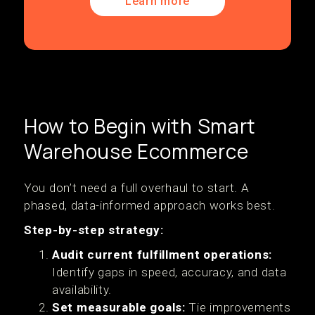
Learn more
How to Begin with Smart
Warehouse Ecommerce
You don’t need a full overhaul to start. A
phased, data-informed approach works best.
Step-by-step strategy:
Audit current fulfillment operations:
Identify gaps in speed, accuracy, and data
availability.
Set measurable goals:
Tie improvements