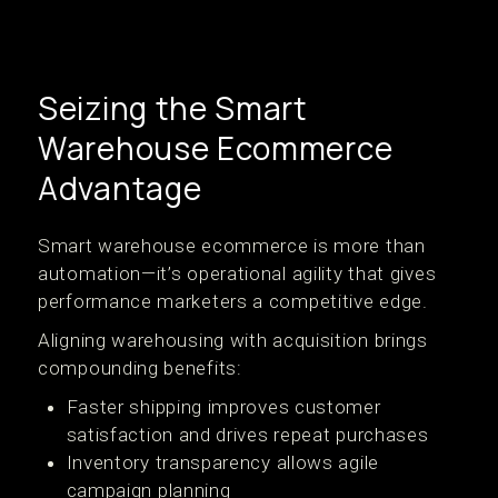
Seizing the Smart
Warehouse Ecommerce
Advantage
Smart warehouse ecommerce is more than
automation—it’s operational agility that gives
performance marketers a competitive edge.
Aligning warehousing with acquisition brings
compounding benefits:
Faster shipping improves customer
satisfaction and drives repeat purchases
Inventory transparency allows agile
campaign planning