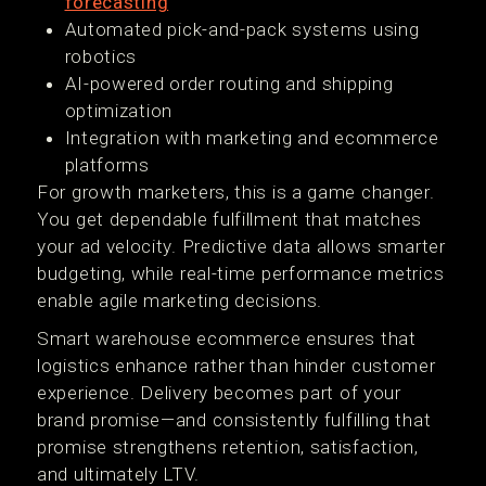
forecasting
Automated pick-and-pack systems using
robotics
AI-powered order routing and shipping
optimization
Integration with marketing and ecommerce
platforms
For growth marketers, this is a game changer.
You get dependable fulfillment that matches
your ad velocity. Predictive data allows smarter
budgeting, while real-time performance metrics
enable agile marketing decisions.
Smart warehouse ecommerce ensures that
logistics enhance rather than hinder customer
experience. Delivery becomes part of your
brand promise—and consistently fulfilling that
promise strengthens retention, satisfaction,
and ultimately LTV.