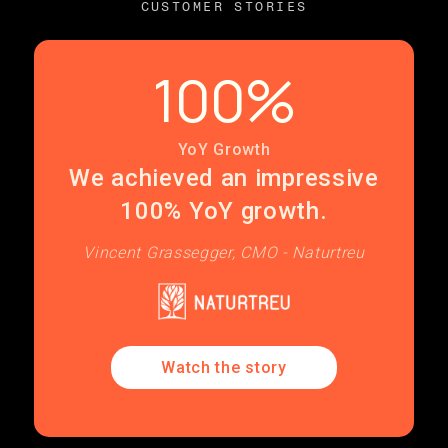
CUSTOMER STORIES
100%
YoY Growth
We achieved an impressive
100% YoY growth.
Vincent Grassegger, CMO - Naturtreu
Watch the story