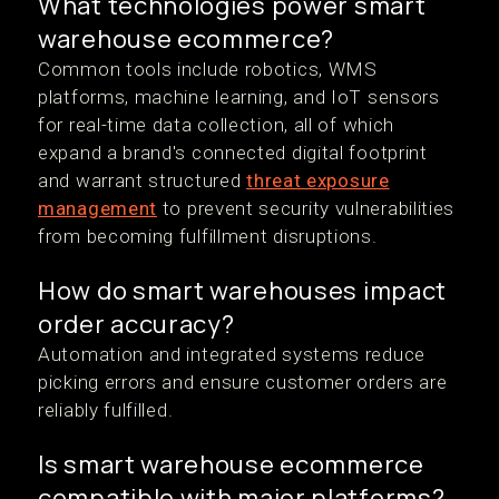
What technologies power smart
warehouse ecommerce?
Common tools include robotics, WMS
platforms, machine learning, and IoT sensors
for real-time data collection, all of which
expand a brand's connected digital footprint
and warrant structured
threat exposure
management
to prevent security vulnerabilities
from becoming fulfillment disruptions.
How do smart warehouses impact
order accuracy?
Automation and integrated systems reduce
picking errors and ensure customer orders are
reliably fulfilled.
Is smart warehouse ecommerce
compatible with major platforms?