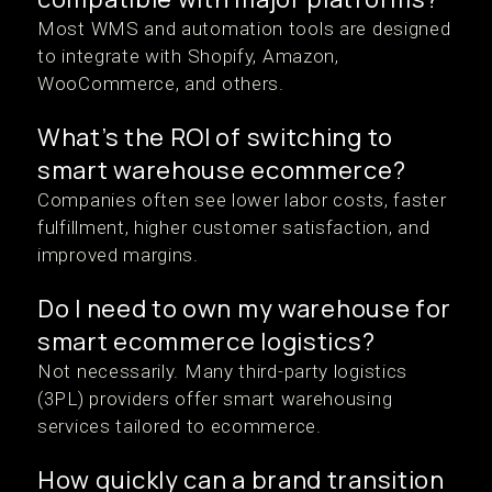
Most WMS and automation tools are designed
to integrate with Shopify, Amazon,
WooCommerce, and others.
What’s the ROI of switching to
smart warehouse ecommerce?
Companies often see lower labor costs, faster
fulfillment, higher customer satisfaction, and
improved margins.
Do I need to own my warehouse for
smart ecommerce logistics?
Not necessarily. Many third-party logistics
(3PL) providers offer smart warehousing
services tailored to ecommerce.
How quickly can a brand transition