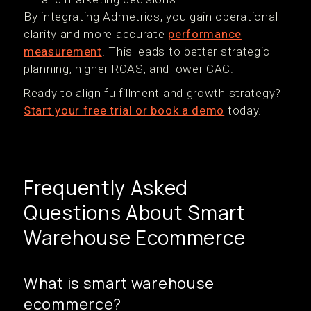
By integrating Admetrics, you gain operational
clarity and more accurate
performance
measurement
. This leads to better strategic
planning, higher ROAS, and lower CAC.
Ready to align fulfillment and growth strategy?
Start your free trial or book a demo
today.
Frequently Asked
Questions About Smart
Warehouse Ecommerce
What is smart warehouse
ecommerce?