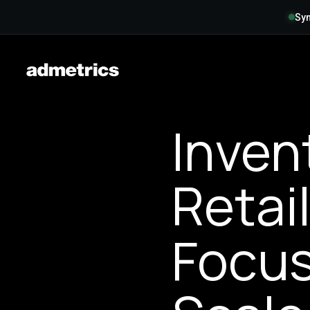
Syn
Inven
Retai
Focus