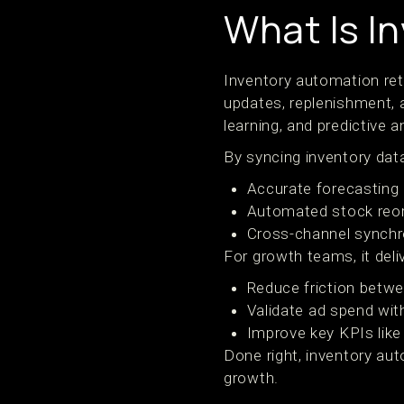
What Is I
Inventory automation ret
updates, replenishment, a
learning, and predictive a
By syncing inventory da
Accurate forecasting
Automated stock reord
Cross-channel synchro
For growth teams, it deliv
Reduce friction betwe
Validate ad spend with
Improve key KPIs like
Done right, inventory aut
growth.