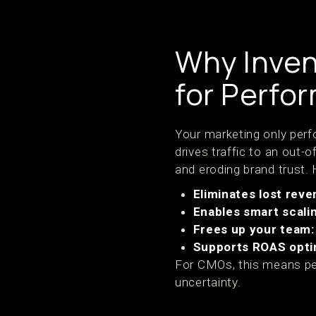
Why Inven
for Perfor
Your marketing only perf
drives traffic to an out
and eroding brand trust.
Eliminates lost reve
Enables smart scali
Frees up your team:
Supports ROAS opti
For CMOs, this means per
uncertainty.