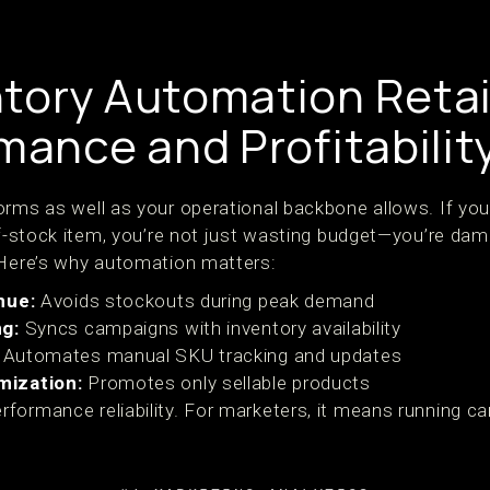
tory Automation Retai
mance and Profitabilit
orms as well as your operational backbone allows. If yo
-of-stock item, you’re not just wasting budget—you’re da
 Here’s why automation matters:
nue:
Avoids stockouts during peak demand
ng:
Syncs campaigns with inventory availability
Automates manual SKU tracking and updates
mization:
Promotes only sellable products
formance reliability. For marketers, it means running c