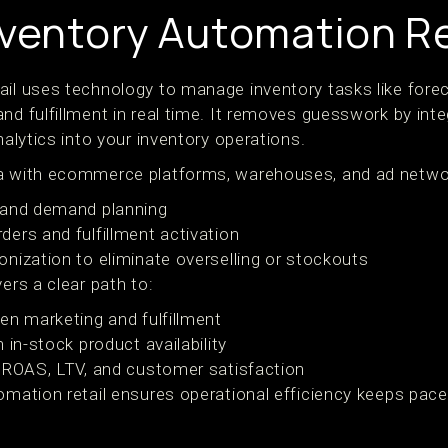
nventory Automation Re
ail uses technology to manage inventory tasks like forec
nd fulfillment in real time. It removes guesswork by int
nalytics into your inventory operations.
ta with ecommerce platforms, warehouses, and ad netwo
 and demand planning
ers and fulfillment activation
nization to eliminate overselling or stockouts
ers a clear path to:
en marketing and fulfillment
 in-stock product availability
 ROAS, LTV, and customer satisfaction
omation retail ensures operational efficiency keeps pace