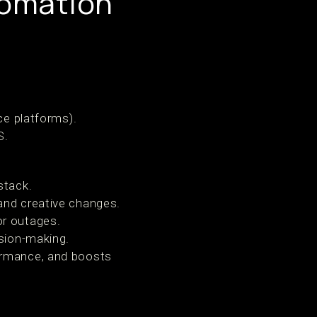
tomation
e platforms).
S.
stack.
and creative changes.
or outages.
sion-making.
formance, and boosts