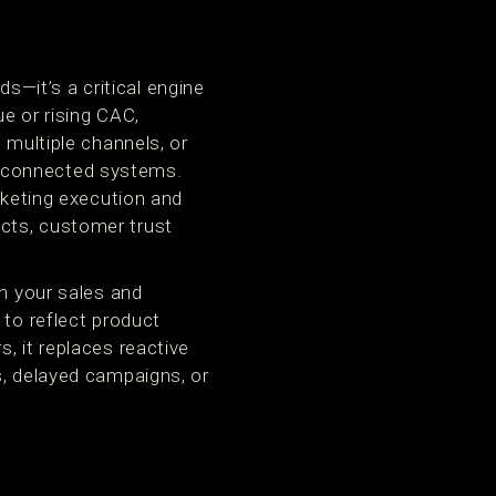
—it’s a critical engine
e or rising CAC,
 multiple channels, or
isconnected systems.
rketing execution and
cts, customer trust
th your sales and
 to reflect product
, it replaces reactive
s, delayed campaigns, or