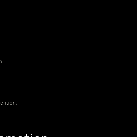
p:
ention.