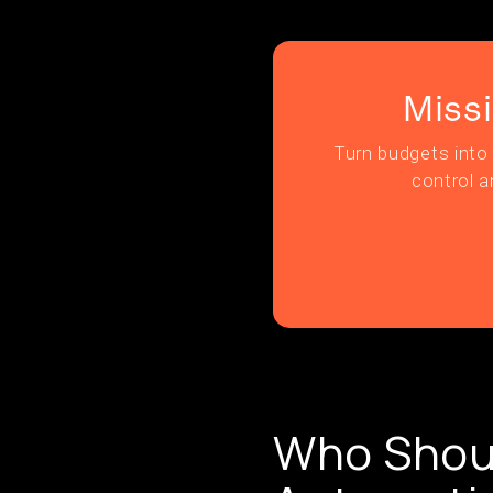
Miss
Turn budgets into 
control a
Who Shoul