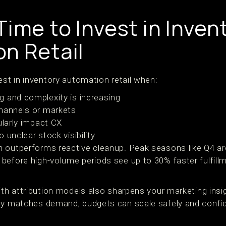
ime to Invest in Inven
n Retail
est in inventory automation retail when:
 and complexity is increasing
channels or markets
ularly impact CX
 unclear stock visibility
n outperforms reactive cleanup. Peak seasons like Q4 
before high-volume periods see up to 30% faster fulfill
with attribution models also sharpens your marketing ins
ry matches demand, budgets can scale safely and confid