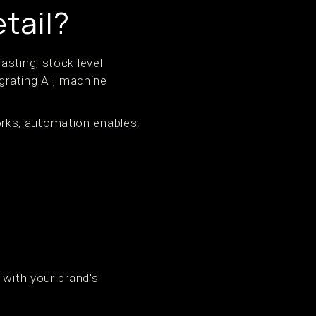
tail?
asting, stock level
egrating AI, machine
rks, automation enables:
 with your brand's