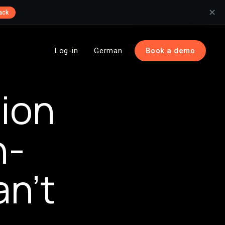
✕
ack
Log-in
German
Book a demo
ion
h-
n’t