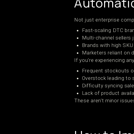
Automatio
Not just enterprise compa
Fast-scaling DTC bra
Multi-channel sellers
Brands with high SKU
Marketers reliant on 
If you're experiencing a
Frequent stockouts or
Overstock leading to 
Difficulty syncing sa
Lack of product availa
These aren't minor issue