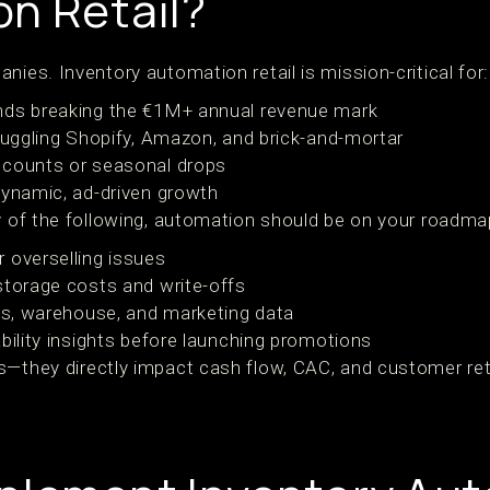
n Retail?
nies. Inventory automation retail is mission-critical for:
nds breaking the €1M+ annual revenue mark
 juggling Shopify, Amazon, and brick-and-mortar
 counts or seasonal drops
dynamic, ad-driven growth
ny of the following, automation should be on your roadma
 overselling issues
storage costs and write-offs
les, warehouse, and marketing data
bility insights before launching promotions
s—they directly impact cash flow, CAC, and customer ret