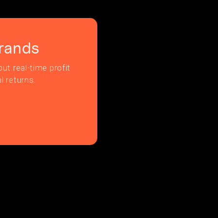
rands
ut real-time profit
l returns.