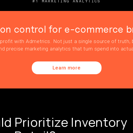
#1 MARKETING ANALYTICS
ion control for e-commerce b
profit with Admetrics. Not just a single source of truth, b
nd precise marketing analytics that turn spend into actua
Learn more
d Prioritize Inventory