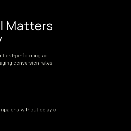
l Matters
y
ur best-performing ad
maging conversion rates
ampaigns without delay or