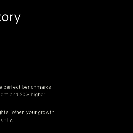
tory
are perfect benchmarks—
ment and 20% higher
ights. When your growth
ently.