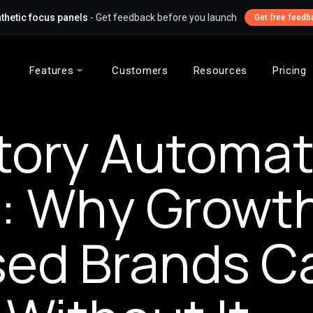
thetic focus panels
- Get feedback before you launch
Get free feedb
Features
Customers
Resources
Pricing
tory Automat
l: Why Growt
ed Brands Ca