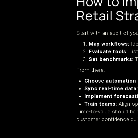
How to Im
Retail Str
Start with an audit of yo
Map workflows:
Ide
Evaluate tools:
Lis
Set benchmarks:
T
From there:
Choose automation 
Sync real-time data:
Implement forecast
Train teams:
Align op
Time-to-value should be 
customer confidence qui