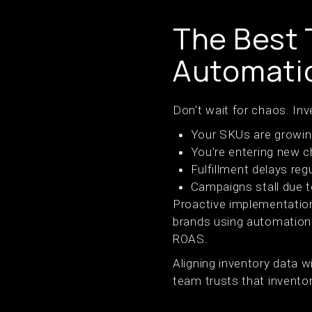
The Best T
Automatio
Don't wait for chaos. Inv
Your SKUs are growing
You're entering new 
Fulfillment delays reg
Campaigns stall due to
Proactive implementatio
brands using automation 
ROAS.
Aligning inventory data 
team trusts that invento