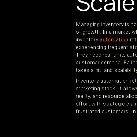
Scale
Managing inventory is no
of growth. In a market wh
inventory
automation
ret
experiencing frequent s
They need real-time, auto
customer demand. Fail to
takes a hit, and scalabilit
Inventory automation reta
marketing stack. It allow
reality, and resource all
effort with strategic cl
frustrated customers. In s