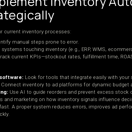
plement Inventory Au
ategically
ur current inventory processes:
ntify manual steps prone to error.
t systems touching inventory (e.g., ERP, WMS, ecommerc
rack current KPIs—stockout rates, fulfillment time, ROA
software:
Look for tools that integrate easily with your 
Connect inventory to ad platforms for dynamic budget 
ing:
Use AI to guide reorders and prevent excess stock 
s and marketing on how inventory signals influence deci
fast. A proper system reduces errors, improves ad per
ckly.