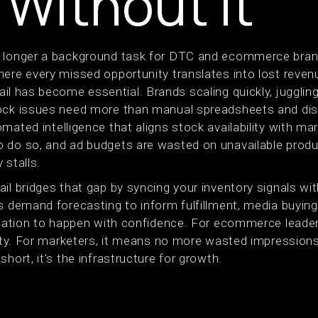
 Without It
 longer a background task for DTC and ecommerce brands
ere every missed opportunity translates into lost revenu
ail has become essential. Brands scaling quickly, juggling
tock issues need more than manual spreadsheets and d
mated intelligence that aligns stock availability with ma
 do so, and ad budgets are wasted on unavailable produ
y stalls.
il bridges that gap by syncing your inventory signals wi
s demand forecasting to inform fulfillment, media buying
ocation to happen with confidence. For ecommerce leaders
arity. For marketers, it means no more wasted impression
hort, it's the infrastructure for growth.