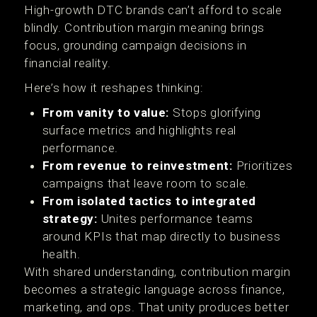
High-growth DTC brands can’t afford to scale
blindly. Contribution margin meaning brings
focus, grounding campaign decisions in
financial reality.
Here’s how it reshapes thinking:
From vanity to value:
Stops glorifying
surface metrics and highlights real
performance.
From revenue to reinvestment:
Prioritizes
campaigns that leave room to scale.
From isolated tactics to integrated
strategy:
Unites performance teams
around KPIs that map directly to business
health.
With shared understanding, contribution margin
becomes a strategic language across finance,
marketing, and ops. That unity produces better