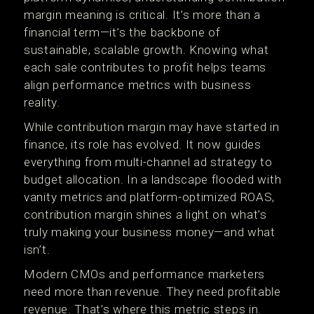
margin meaning is critical. It’s more than a
financial term—it’s the backbone of
sustainable, scalable growth. Knowing what
each sale contributes to profit helps teams
align performance metrics with business
reality.
While contribution margin may have started in
finance, its role has evolved. It now guides
everything from multi-channel ad strategy to
budget allocation. In a landscape flooded with
vanity metrics and platform-optimized ROAS,
contribution margin shines a light on what’s
truly making your business money—and what
isn’t.
Modern CMOs and performance marketers
need more than revenue. They need profitable
revenue. That’s where this metric steps in.