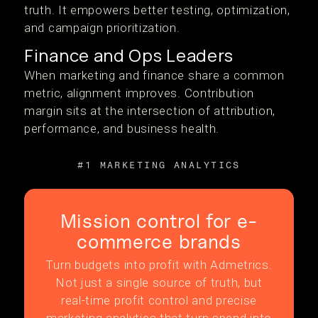
truth. It empowers better testing, optimization,
and campaign prioritization.
Finance and Ops Leaders
When marketing and finance share a common
metric, alignment improves. Contribution
margin sits at the intersection of attribution,
performance, and business health.
#1 MARKETING ANALYTICS
Mission control for e-
commerce brands
Turn budgets into profit with Admetrics.
Not just a single source of truth, but
real-time profit control and precise