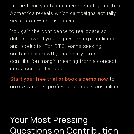
First-party data and incrementality insights
Admetrics reveals which campaigns actually
scale profit—not just spend.
You gain the confidence to reallocate ad
dollars toward your highest-margin audiences
and products. For DTC teams seeking
sustainable growth, this clarity turns
contribution margin meaning from a concept
into a competitive edge.
Start your free trial or book a demo now
to
unlock smarter, profit-aligned decision-making.
Your Most Pressing
Questions on Contribution