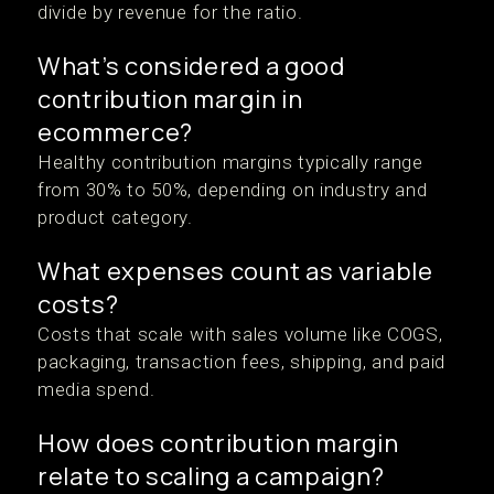
divide by revenue for the ratio.
What’s considered a good
contribution margin in
ecommerce?
Healthy contribution margins typically range
from 30% to 50%, depending on industry and
product category.
What expenses count as variable
costs?
Costs that scale with sales volume like COGS,
packaging, transaction fees, shipping, and paid
media spend.
How does contribution margin
relate to scaling a campaign?