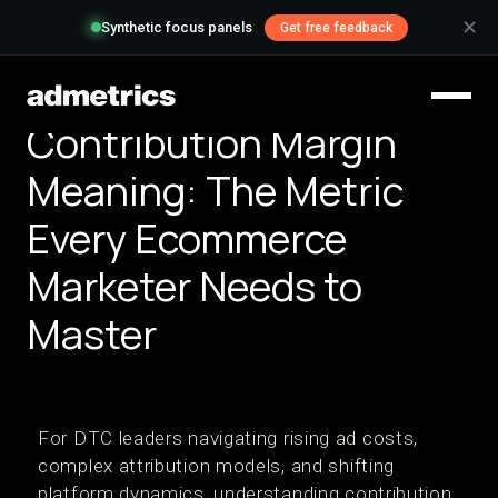
✕
Synthetic focus panels
Get free feedback
Contribution Margin
Meaning: The Metric
Every Ecommerce
Marketer Needs to
Master
For DTC leaders navigating rising ad costs,
complex attribution models, and shifting
platform dynamics, understanding contribution