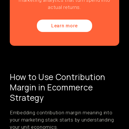
marketing analytics that turn spend into
actual returns.
Learn more
How to Use Contribution
Margin in Ecommerce
Strategy
Embedding contribution margin meaning into
your marketing stack starts by understanding
your unit economics.