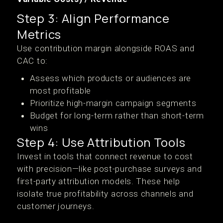
Step 3: Align Performance
Metrics
Use contribution margin alongside ROAS and
CAC to:
Assess which products or audiences are
most profitable
Prioritize high-margin campaign segments
Budget for long-term rather than short-term
wins
Step 4: Use Attribution Tools
Invest in tools that connect revenue to cost
with precision—like post-purchase surveys and
first-party attribution models. These help
isolate true profitability across channels and
customer journeys.