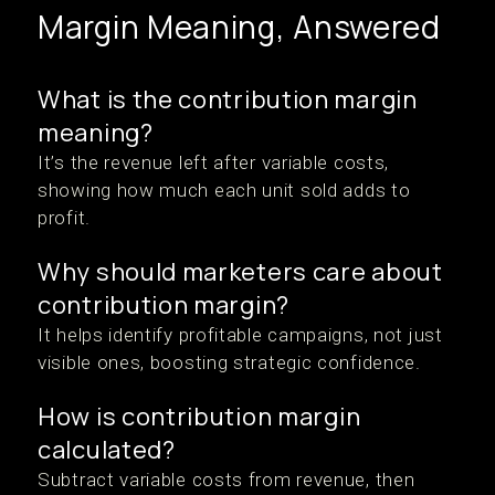
Margin Meaning, Answered
What is the contribution margin
meaning?
It’s the revenue left after variable costs,
showing how much each unit sold adds to
profit.
Why should marketers care about
contribution margin?
It helps identify profitable campaigns, not just
visible ones, boosting strategic confidence.
How is contribution margin
calculated?
Subtract variable costs from revenue, then