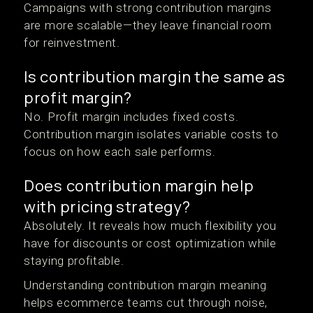
Campaigns with strong contribution margins
are more scalable—they leave financial room
for reinvestment.
Is contribution margin the same as
profit margin?
No. Profit margin includes fixed costs.
Contribution margin isolates variable costs to
focus on how each sale performs.
Does contribution margin help
with pricing strategy?
Absolutely. It reveals how much flexibility you
have for discounts or cost optimization while
staying profitable.
Understanding contribution margin meaning
helps ecommerce teams cut through noise,