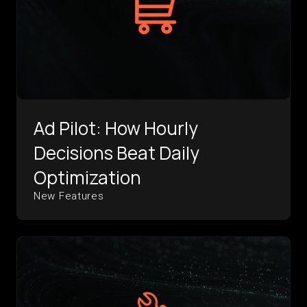
Ad Pilot: How Hourly
Decisions Beat Daily
Optimization
New Features