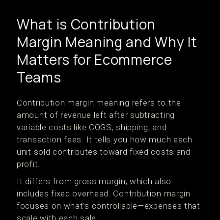
What is Contribution
Margin Meaning and Why It
Matters for Ecommerce
Teams
Contribution margin meaning refers to the
amount of revenue left after subtracting
variable costs like COGS, shipping, and
transaction fees. It tells you how much each
unit sold contributes toward fixed costs and
profit.
It differs from gross margin, which also
includes fixed overhead. Contribution margin
focuses on what’s controllable—expenses that
scale with each sale.