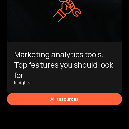
Marketing analytics tools:
Top features you should look
for
Insights
All resources