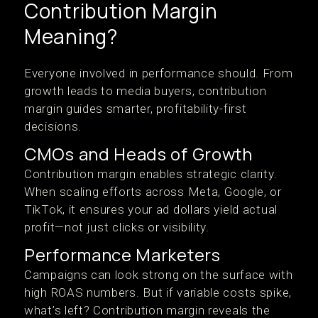
Contribution Margin
Meaning?
Everyone involved in performance should. From
growth leads to media buyers, contribution
margin guides smarter, profitability-first
decisions.
CMOs and Heads of Growth
Contribution margin enables strategic clarity.
When scaling efforts across Meta, Google, or
TikTok, it ensures your ad dollars yield actual
profit—not just clicks or visibility.
Performance Marketers
Campaigns can look strong on the surface with
high ROAS numbers. But if variable costs spike,
what’s left? Contribution margin reveals the