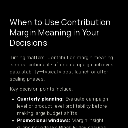
When to Use Contribution
Margin Meaning in Your
Decisions
Timing matters. Contribution margin meaning
is most actionable after a campaign achieves
data stability—typically post-launch or after
scaling phases.
Key decision points include:
Quarterly planning:
Evaluate campaign-
level or product-level profitability before
making large budget shifts.
Promotional windows:
Margin insight
during periods like Black Friday ensures