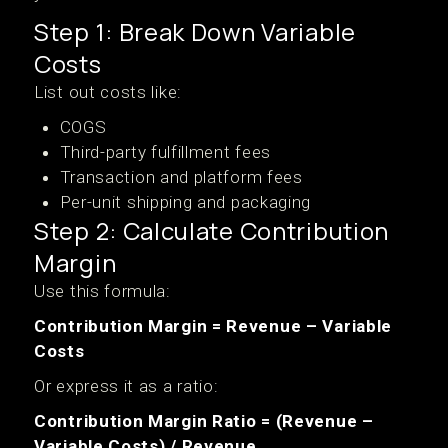
Step 1: Break Down Variable
Costs
List out costs like:
COGS
Third-party fulfillment fees
Transaction and platform fees
Per-unit shipping and packaging
Step 2: Calculate Contribution
Margin
Use this formula:
Contribution Margin = Revenue – Variable
Costs
Or express it as a ratio:
Contribution Margin Ratio = (Revenue –
Variable Costs) / Revenue