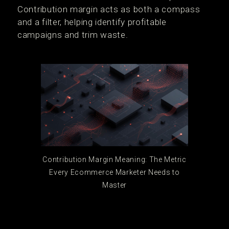
Contribution margin acts as both a compass
and a filter, helping identify profitable
campaigns and trim waste.
Contribution Margin Meaning: The Metric
Every Ecommerce Marketer Needs to
Master