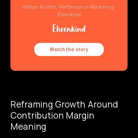
Philipp Richter, Performance Marketing -
Ehrenkind
Watch the story
Reframing Growth Around
Contribution Margin
Meaning