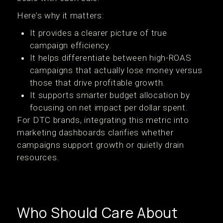
Here’s why it matters:
It provides a clearer picture of true
campaign efficiency.
It helps differentiate between high-ROAS
campaigns that actually lose money versus
those that drive profitable growth.
It supports smarter budget allocation by
focusing on net impact per dollar spent.
For DTC brands, integrating this metric into
marketing dashboards clarifies whether
campaigns support growth or quietly drain
resources.
Who Should Care About