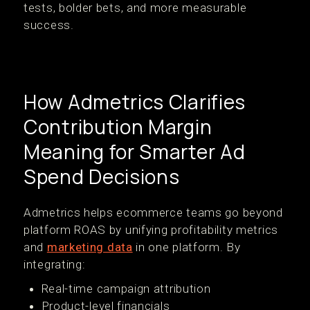
tests, bolder bets, and more measurable
success.
How Admetrics Clarifies
Contribution Margin
Meaning for Smarter Ad
Spend Decisions
Admetrics helps ecommerce teams go beyond
platform ROAS by unifying profitability metrics
and
marketing data
in one platform. By
integrating:
Real-time campaign attribution
Product-level financials