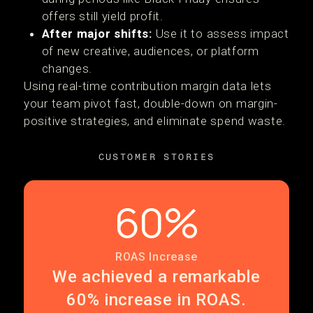
offers still yield profit.
After major shifts:
Use it to assess impact
of new creative, audiences, or platform
changes.
Using real-time contribution margin data lets
your team pivot fast, double-down on margin-
positive strategies, and eliminate spend waste.
CUSTOMER STORIES
60%
ROAS Increase
We achieved a remarkable
60% increase in ROAS.