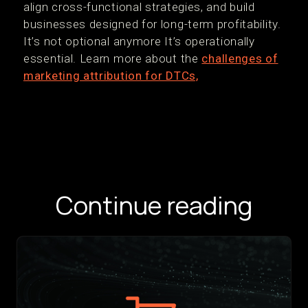
align cross-functional strategies, and build
businesses designed for long-term profitability.
It’s not optional anymore It’s operationally
essential. Learn more about the
challenges of
marketing attribution for DTCs,
Continue reading