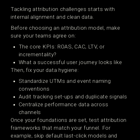
Tackling attribution challenges starts with
internal alignment and clean data.
Before choosing an attribution model, make
sure your teams agree on:
The core KPIs: ROAS, CAC, LTV, or
incrementality?
What a successful user journey looks like
Then, fix your data hygiene:
Standardize UTMs and event naming
conventions
Audit tracking set-ups and duplicate signals
Centralize performance data across
channels
Once your foundations are set, test attribution
frameworks that match your funnel. For
example, skip default last-click models and