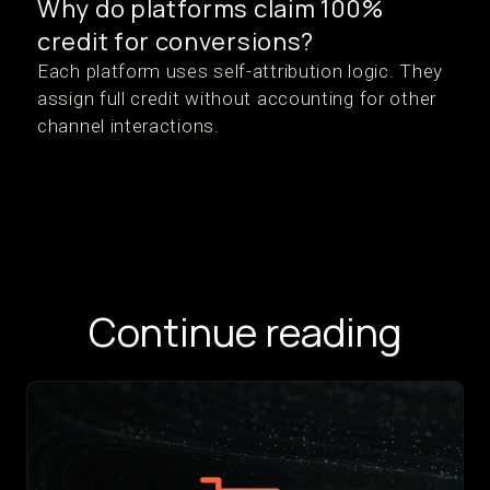
Why do platforms claim 100%
credit for conversions?
Each platform uses self-attribution logic. They
assign full credit without accounting for other
channel interactions.
Continue reading