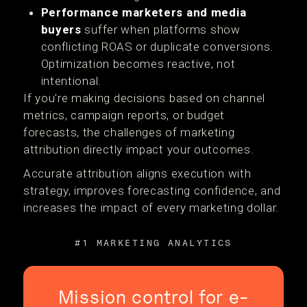
Performance marketers and media
buyers
suffer when platforms show
conflicting ROAS or duplicate conversions.
Optimization becomes reactive, not
intentional.
If you're making decisions based on channel
metrics, campaign reports, or budget
forecasts, the challenges of marketing
attribution directly impact your outcomes.
Accurate attribution aligns execution with
strategy, improves forecasting confidence, and
increases the impact of every marketing dollar.
#1 MARKETING ANALYTICS
Mission control for e-