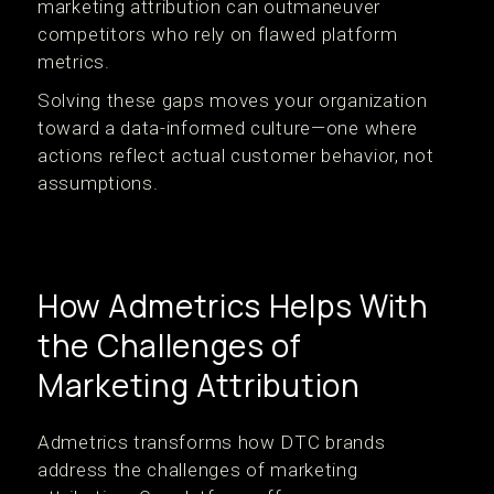
marketing attribution can outmaneuver
competitors who rely on flawed platform
metrics.
Solving these gaps moves your organization
toward a data-informed culture—one where
actions reflect actual customer behavior, not
assumptions.
How Admetrics Helps With
the Challenges of
Marketing Attribution
Admetrics transforms how DTC brands
address the challenges of marketing