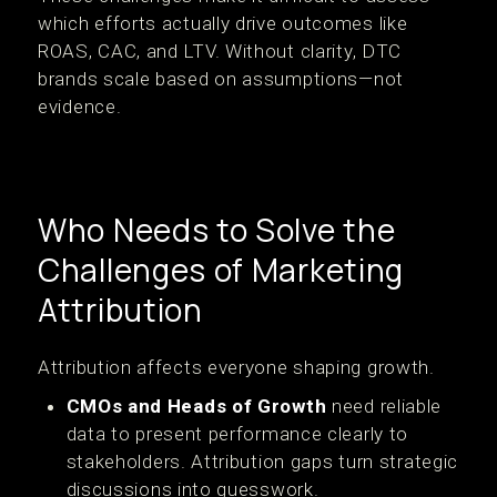
which efforts actually drive outcomes like
ROAS, CAC, and LTV. Without clarity, DTC
brands scale based on assumptions—not
evidence.
Who Needs to Solve the
Challenges of Marketing
Attribution
Attribution affects everyone shaping growth.
CMOs and Heads of Growth
need reliable
data to present performance clearly to
stakeholders. Attribution gaps turn strategic
discussions into guesswork.