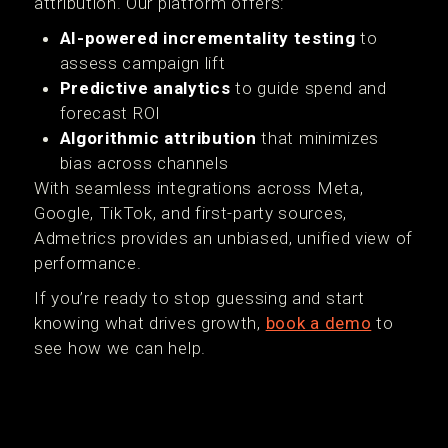
attribution. Our platform offers:
AI-powered incrementality testing
to
assess campaign lift
Predictive analytics
to guide spend and
forecast ROI
Algorithmic attribution
that minimizes
bias across channels
With seamless integrations across Meta,
Google, TikTok, and first-party sources,
Admetrics provides an unbiased, unified view of
performance.
If you’re ready to stop guessing and start
knowing what drives growth,
book a demo
to
see how we can help.