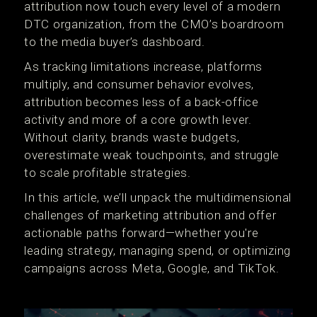
attribution now touch every level of a modern
DTC organization, from the CMO’s boardroom
to the media buyer’s dashboard.
As tracking limitations increase, platforms
multiply, and consumer behavior evolves,
attribution becomes less of a back-office
activity and more of a core growth lever.
Without clarity, brands waste budgets,
overestimate weak touchpoints, and struggle
to scale profitable strategies.
In this article, we’ll unpack the multidimensional
challenges of marketing attribution and offer
actionable paths forward—whether you're
leading strategy, managing spend, or optimizing
campaigns across Meta, Google, and TikTok.