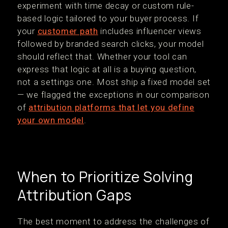
experiment with time decay or custom rule-
based logic tailored to your buyer process. If
your
customer path
includes influencer views
followed by branded search clicks, your model
should reflect that. Whether your tool can
express that logic at all is a buying question,
not a settings one. Most ship a fixed model set
— we flagged the exceptions in our comparison
of
attribution platforms that let you define
your own model
.
When to Prioritize Solving
Attribution Gaps
The best moment to address the challenges of