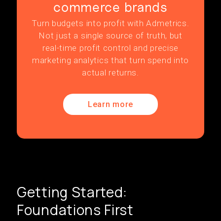
commerce brands
Turn budgets into profit with Admetrics.
Not just a single source of truth, but
real-time profit control and precise
marketing analytics that turn spend into
actual returns.
Learn more
Getting Started:
Foundations First