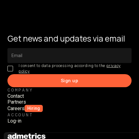
Get news and updates via email
I consent to data processing according to the
privacy
policy
COMPANY
Contact
Partners
Careers
Hiring
ACCOUNT
Log-in