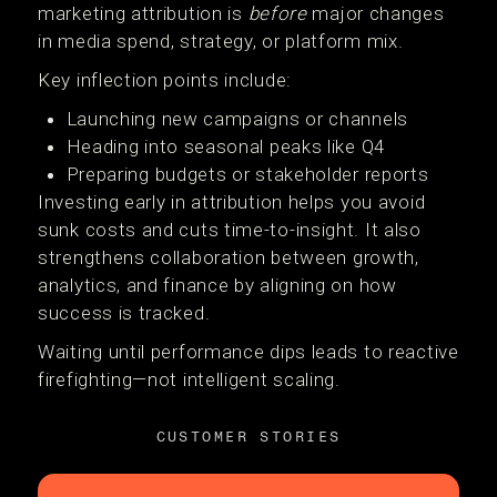
marketing attribution is
before
major changes
in media spend, strategy, or platform mix.
Key inflection points include:
Launching new campaigns or channels
Heading into seasonal peaks like Q4
Preparing budgets or stakeholder reports
Investing early in attribution helps you avoid
sunk costs and cuts time-to-insight. It also
strengthens collaboration between growth,
analytics, and finance by aligning on how
success is tracked.
Waiting until performance dips leads to reactive
firefighting—not intelligent scaling.
CUSTOMER STORIES