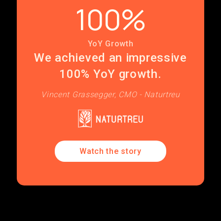
100%
YoY Growth
We achieved an impressive
100% YoY growth.
Vincent Grassegger, CMO - Naturtreu
Watch the story