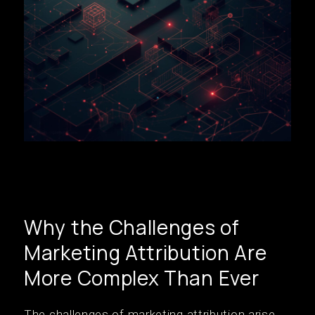
Why the Challenges of
Marketing Attribution Are
More Complex Than Ever
The challenges of marketing attribution arise