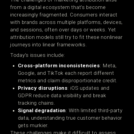
from a digital ecosystem that’s become
increasingly fragmented. Consumers interact
with brands across multiple platforms, devices,
and sessions, often over days or weeks. Yet
attribution models still try to fit these nonlinear
journeys into linear frameworks.
Today’s issues include:
Cross-platform inconsistencies
: Meta,
Google, and TikTok each report different
metrics and claim disproportionate credit.
Privacy disruptions
: iOS updates and
GDPR reduce data visibility and break
tracking chains.
Signal degradation
: With limited third-party
data, understanding true customer behavior
gets murkier.
These challenges make it difficult to assess