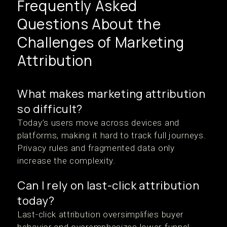
Frequently Asked
Questions About the
Challenges of Marketing
Attribution
What makes marketing attribution
so difficult?
Today’s users move across devices and
platforms, making it hard to track full journeys.
Privacy rules and fragmented data only
increase the complexity.
Can I rely on last-click attribution
today?
Last-click attribution oversimplifies buyer