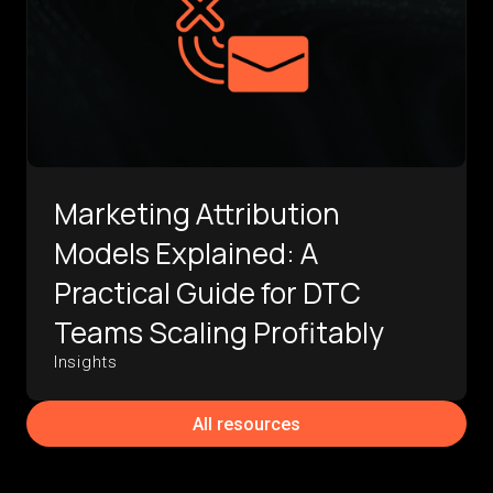
Marketing Attribution
Models Explained: A
Practical Guide for DTC
Teams Scaling Profitably
Insights
All resources