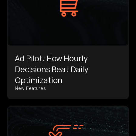
Ad Pilot: How Hourly
Decisions Beat Daily
Optimization
New Features