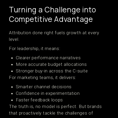
Turning a Challenge into
Competitive Advantage
Attribution done right fuels growth at every
level.
For leadership, it means:
Clearer performance narratives
More accurate budget allocations
Stronger buy-in across the C-suite
For marketing teams, it delivers:
Smarter channel decisions
Confidence in experimentation
Faster feedback loops
The truth is, no model is perfect. But brands
that proactively tackle the challenges of