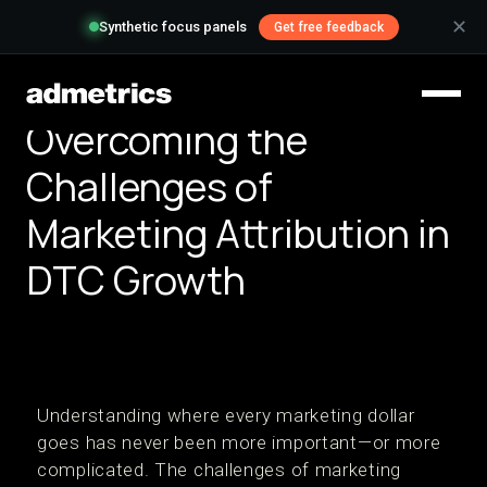
✕
Synthetic focus panels
Get free feedback
Overcoming the
Challenges of
Marketing Attribution in
DTC Growth
Understanding where every marketing dollar
goes has never been more important—or more
complicated. The challenges of marketing