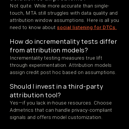
Not quite. While more accurate than single-
touch, MTA still struggles with data quality and
attribution window assumptions. Here is all you
need to know about
social listening for DTCs.
How do incrementality tests differ
from attribution models?
Incrementality testing measures true lift
through experimentation. Attribution models
assign credit post hoc based on assumptions.
Should I invest in a third-party
attribution tool?
Yes—if you lack in-house resources. Choose
Admetrics that can handle privacy-compliant
signals and offers model customization.