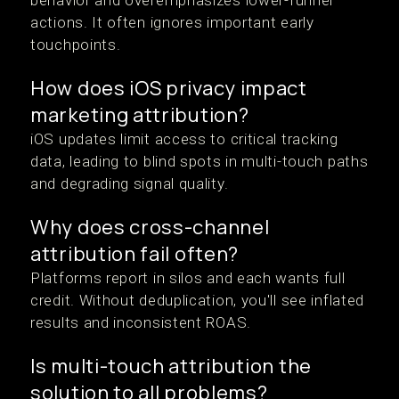
behavior and overemphasizes lower-funnel
actions. It often ignores important early
touchpoints.
How does iOS privacy impact
marketing attribution?
iOS updates limit access to critical tracking
data, leading to blind spots in multi-touch paths
and degrading signal quality.
Why does cross-channel
attribution fail often?
Platforms report in silos and each wants full
credit. Without deduplication, you'll see inflated
results and inconsistent ROAS.
Is multi-touch attribution the
solution to all problems?