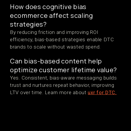
How does cognitive bias
ecommerce affect scaling
strategies?
By reducing friction and improving ROI
efficiency, bias-based strategies enable DTC
brands to scale without wasted spend.
Can bias-based content help
optimize customer lifetime value?
Yes. Consistent, bias-aware messaging builds
trust and nurtures repeat behavior, improving
LTV over time. Learn more about
uxr for DTC.