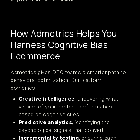
How Admetrics Helps You
Harness Cognitive Bias
Ecommerce
Admetrics gives DTC teams a smarter path to
behavioral optimization. Our platform
combines:
Creative intelligence
, uncovering what
version of your content performs best
based on cognitive cues
Predictive analytics
, identifying the
psychological signals that convert
Incrementality testing
, ensuring each