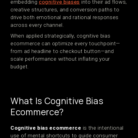
embedding
cognitive biases
into their ad flows,
creative structures, and conversion paths to
drive both emotional and rational responses
across every channel.
When applied strategically, cognitive bias
ecommerce can optimize every touchpoint—
from ad headline to checkout button—and
scale performance without inflating your
budget.
What Is Cognitive Bias
Ecommerce?
Cognitive bias ecommerce
is the intentional
use of mental shortcuts to guide consumer