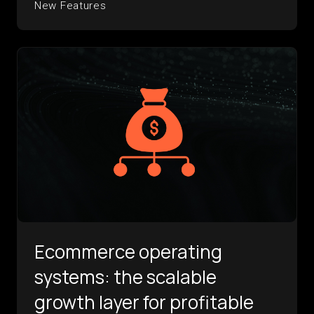
New Features
Ecommerce operating
systems: the scalable
growth layer for profitable