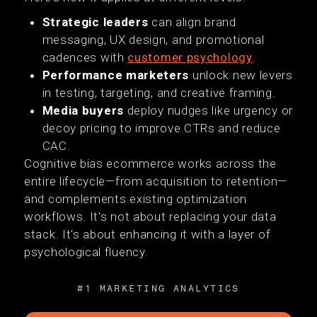
Strategic leaders
can align brand
messaging, UX design, and promotional
cadences with
customer psychology
.
Performance marketers
unlock new levers
in testing, targeting, and creative framing.
Media buyers
deploy nudges like urgency or
decoy pricing to improve CTRs and reduce
CAC.
Cognitive bias ecommerce works across the
entire lifecycle—from acquisition to retention—
and complements existing optimization
workflows. It's not about replacing your data
stack. It's about enhancing it with a layer of
psychological fluency.
#1 MARKETING ANALYTICS