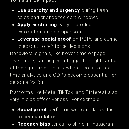
To maximize impact:
Use scarcity and urgency
during flash
sales and abandoned cart windows.
Apply anchoring
early in product
exploration and comparison.
Leverage social proof
on PDPs and during
checkout to reinforce decisions.
Behavioral signals, like hover time or page
revisit rate, can help you trigger the right tactic
at the right time. This is where tools like real-
time analytics and CDPs become essential for
personalization.
Platforms like Meta, TikTok, and Pinterest also
vary in bias effectiveness. For example:
Social proof
performs well on TikTok due
to peer validation.
Recency bias
tends to shine in Instagram