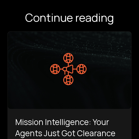
Continue reading
Mission Intelligence: Your
Agents Just Got Clearance