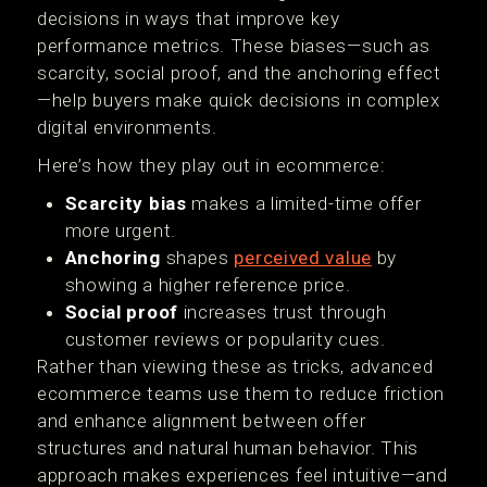
decisions in ways that improve key
performance metrics. These biases—such as
scarcity, social proof, and the anchoring effect
—help buyers make quick decisions in complex
digital environments.
Here’s how they play out in ecommerce:
Scarcity bias
makes a limited-time offer
more urgent.
Anchoring
shapes
perceived value
by
showing a higher reference price.
Social proof
increases trust through
customer reviews or popularity cues.
Rather than viewing these as tricks, advanced
ecommerce teams use them to reduce friction
and enhance alignment between offer
structures and natural human behavior. This
approach makes experiences feel intuitive—and