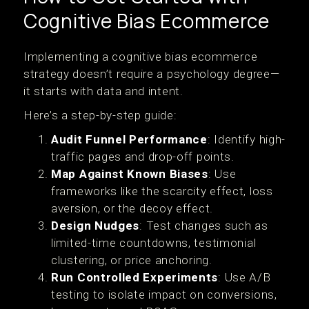
Cognitive Bias Ecommerce
Implementing a cognitive bias ecommerce
strategy doesn’t require a psychology degree—
it starts with data and intent.
Here’s a step-by-step guide:
Audit Funnel Performance
: Identify high-
traffic pages and drop-off points.
Map Against Known Biases
: Use
frameworks like the scarcity effect, loss
aversion, or the decoy effect.
Design Nudges
: Test changes such as
limited-time countdowns, testimonial
clustering, or price anchoring.
Run Controlled Experiments
: Use A/B
testing to isolate impact on conversions,