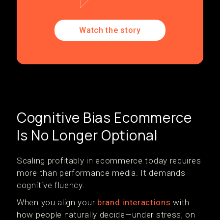
Watch the story
Cognitive Bias Ecommerce
Is No Longer Optional
Scaling profitably in ecommerce today requires
more than performance media. It demands
cognitive fluency.
When you align your
brand interactions
with
how people naturally decide—under stress, on