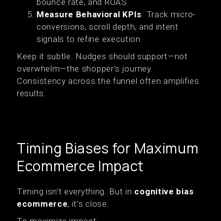
bounce rate, and ROAS.
Measure Behavioral KPIs
: Track micro-
conversions, scroll depth, and intent
signals to refine execution.
Keep it subtle. Nudges should support—not
overwhelm—the shopper’s journey.
Consistency across the funnel often amplifies
results.
Timing Biases for Maximum
Ecommerce Impact
Timing isn’t everything. But in
cognitive bias
ecommerce
, it’s close.