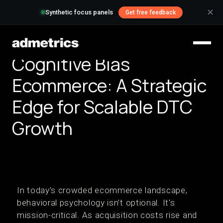
✕
Synthetic focus panels
Get free feedback
Cognitive Bias
Ecommerce: A Strategic
Edge for Scalable DTC
Growth
In today’s crowded ecommerce landscape,
behavioral psychology isn’t optional. It's
mission-critical. As acquisition costs rise and