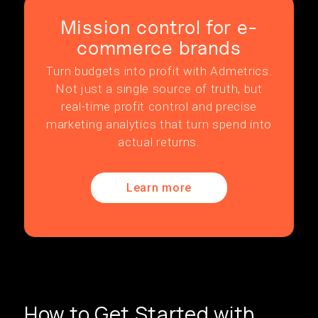
Mission control for e-
commerce brands
Turn budgets into profit with Admetrics.
Not just a single source of truth, but
real-time profit control and precise
marketing analytics that turn spend into
actual returns.
Learn more
How to Get Started with