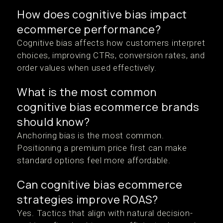
How does cognitive bias impact
ecommerce performance?
Cognitive bias affects how customers interpret
choices, improving CTRs, conversion rates, and
order values when used effectively.
What is the most common
cognitive bias ecommerce brands
should know?
Anchoring bias is the most common.
Positioning a premium price first can make
standard options feel more affordable.
Can cognitive bias ecommerce
strategies improve ROAS?
Yes. Tactics that align with natural decision-