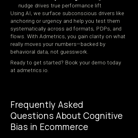
nudge drives true performance lift
Using AI, we surface subconscious drivers like
anchoring or urgency and help you test them
systematically across ad formats, PDPs, and
flows. With Admetrics, you gain clarity on what
really moves your numbers—backed by
behavioral data, not guesswork.
Ready to get started? Book your demo today
at admetrics.io.
Frequently Asked
Questions About Cognitive
Bias in Ecommerce