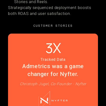
Stories and Reels.
Strategically sequenced deployment boosts
both ROAS and user satisfaction.
CUSTOMER STORIES
3X
Tracked Data
Admetrics was a game
changer for Nyfter.
Christoph Jugel, Co-Founder - Nyfter