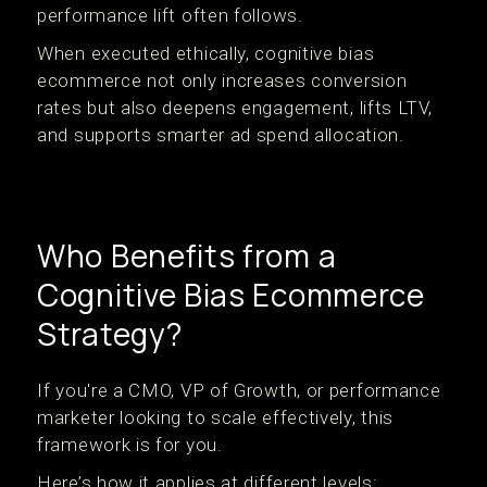
performance lift often follows.
When executed ethically, cognitive bias
ecommerce not only increases conversion
rates but also deepens engagement, lifts LTV,
and supports smarter ad spend allocation.
Who Benefits from a
Cognitive Bias Ecommerce
Strategy?
If you're a CMO, VP of Growth, or performance
marketer looking to scale effectively, this
framework is for you.
Here’s how it applies at different levels: