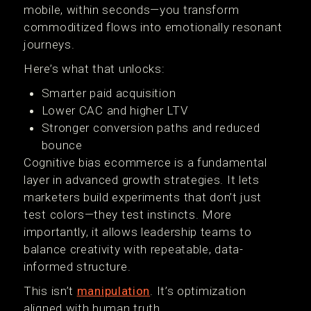
mobile, within seconds—you transform
commoditized flows into emotionally resonant
journeys.
Here’s what that unlocks:
Smarter paid acquisition
Lower CAC and higher LTV
Stronger conversion paths and reduced
bounce
Cognitive bias ecommerce is a fundamental
layer in advanced growth strategies. It lets
marketers build experiments that don’t just
test colors—they test instincts. More
importantly, it allows leadership teams to
balance creativity with repeatable, data-
informed structure.
This isn’t
manipulation
. It’s optimization
aligned with human truth.