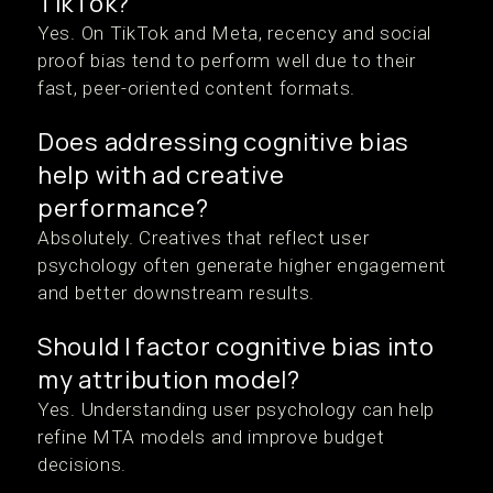
TikTok?
Yes. On TikTok and Meta, recency and social
proof bias tend to perform well due to their
fast, peer-oriented content formats.
Does addressing cognitive bias
help with ad creative
performance?
Absolutely. Creatives that reflect user
psychology often generate higher engagement
and better downstream results.
Should I factor cognitive bias into
my attribution model?
Yes. Understanding user psychology can help
refine MTA models and improve budget
decisions.