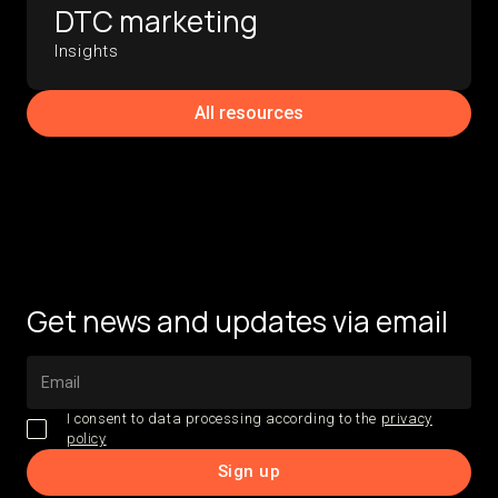
DTC marketing
Insights
All resources
Get news and updates via email
I consent to data processing according to the
privacy
policy