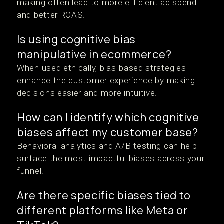
making often lead to more efficient ad spend
and better ROAS.
Is using cognitive bias
manipulative in ecommerce?
When used ethically, bias-based strategies
enhance the customer experience by making
decisions easier and more intuitive.
How can I identify which cognitive
biases affect my customer base?
Behavioral analytics and A/B testing can help
surface the most impactful biases across your
funnel.
Are there specific biases tied to
different platforms like Meta or