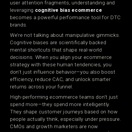
user attention fragments, understanding and
leveraging
cognitive bias ecommerce
becomes a powerful performance tool for DTC
brands.
We’re not talking about manipulative gimmicks.
Cognitive biases are scientifically backed
mental shortcuts that shape real-world
decisions. When you align your ecommerce
strategy with these human tendencies, you
don’t just influence behavior—you also boost
efficiency, reduce CAC, and unlock smarter
returns across your funnel.
High-performing ecommerce teams don't just
spend more—they spend more intelligently.
They shape customer journeys based on how
people actually think, especially under pressure.
CMOs and growth marketers are now