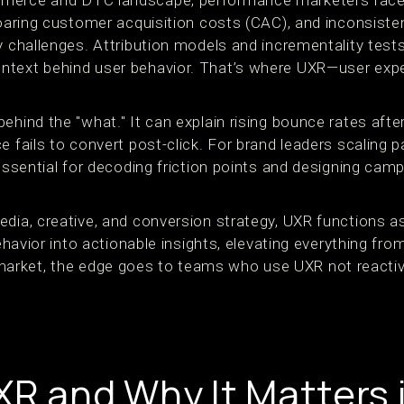
mmerce and DTC landscape, performance marketers face
 soaring customer acquisition costs (CAC), and inconsist
y challenges. Attribution models and incrementality tests 
ntext behind user behavior. That’s where UXR—user exp
ehind the "what." It can explain rising bounce rates after
e fails to convert post-click. For brand leaders scaling 
 essential for decoding friction points and designing cam
edia, creative, and conversion strategy, UXR functions 
behavior into actionable insights, elevating everything fr
rket, the edge goes to teams who use UXR not reactiv
XR and Why It Matters 