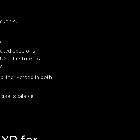
 think.
?
rated sessions.
r UX adjustments.
s.
partner versed in both
cise, scalable