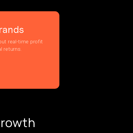
rands
ut real-time profit
l returns.
Growth