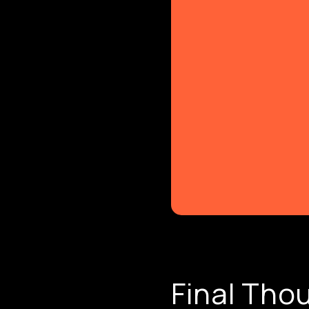
Final Tho