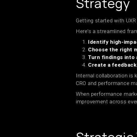
Strategy
Getting started with UXR
Here’s a streamlined fram
Identify high-impa
Choose the right 
Turn findings into
Create a feedback
Internal collaboration is
CRO and performance ma
When performance markete
improvement across eve