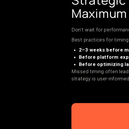
Strategic
Maximum 
Don't wait for performanc
Best practices for timing
2–3 weeks before m
Before platform ex
Before optimizing l
Missed timing often lea
strategy is user-informed