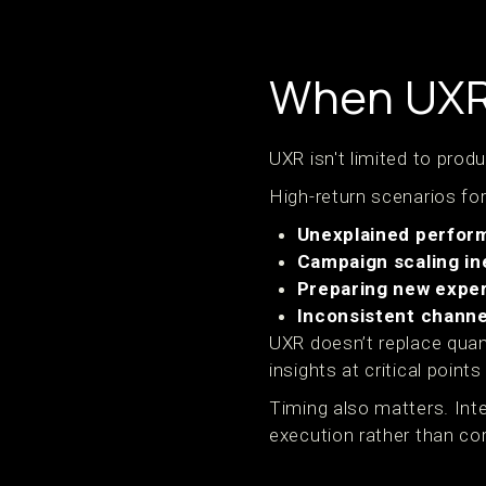
When UXR 
UXR isn't limited to prod
High-return scenarios for
Unexplained perfor
Campaign scaling in
Preparing new expe
Inconsistent chann
UXR doesn’t replace quan
insights at critical point
Timing also matters. Int
execution rather than corr