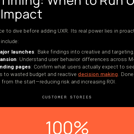
 Timing: When to Run U
Impact
e to dive before adding UXR. Its real power lies in proac
 include:
ajor launches
: Bake findings into creative and targeting
pansion
: Understand user behavior differences across M
anding pages
: Confirm what users actually expect to see
ds to wasted budget and reactive
decision making
. Done
 from the start—reducing risk and increasing ROI.
CUSTOMER STORIES
100%