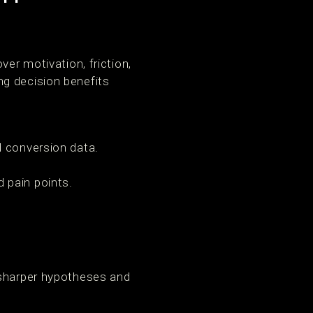
ver motivation, friction,
ng decision benefits
 conversion data.
 pain points.
 sharper hypotheses and