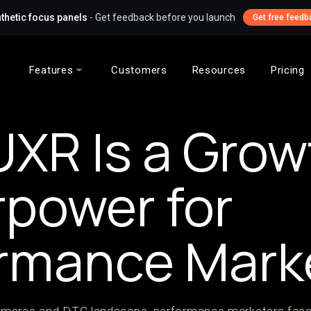
thetic focus panels
- Get feedback before you launch
Get free feedb
Features
Customers
Resources
Pricing
XR Is a Grow
power for
rmance Mark