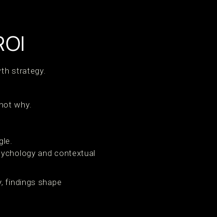
ROI
wth strategy.
 not why.
.
gle.
psychology and contextual
, findings shape