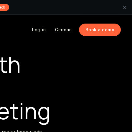
✕
ack
Log-in
German
Book a demo
th
eting