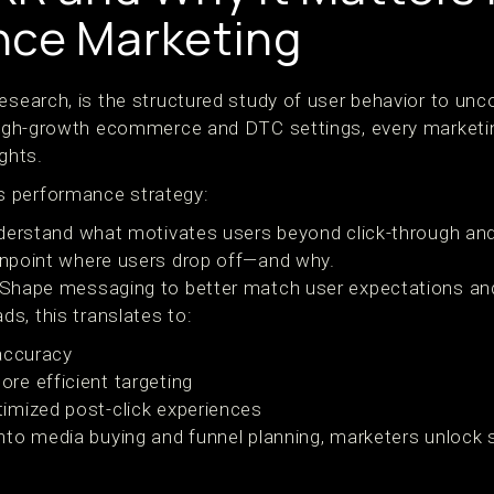
nce Marketing
esearch, is the structured study of user behavior to unco
 high-growth ecommerce and DTC settings, every marketi
ights.
 performance strategy:
derstand what motivates users beyond click-through and
inpoint where users drop off—and why.
 Shape messaging to better match user expectations and
s, this translates to:
accuracy
re efficient targeting
imized post-click experiences
into media buying and funnel planning, marketers unlock
.