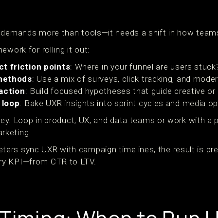
 demands more than tools—it needs a shift in how teams
ework for rolling it out:
ct friction points
: Where in your funnel are users stuck
methods
: Use a mix of surveys, click tracking, and mode
 action
: Build focused hypotheses that guide creative o
 loop
: Bake UXR insights into sprint cycles and media op
 key. Loop in product, UX, and data teams or work with a 
rketing.
rs sync UXR with campaign timelines, the result is pre
ry KPI—from CTR to LTV.