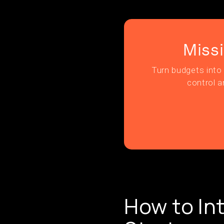
Miss
Turn budgets into 
control a
How to In