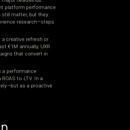
 major headwinds.
ent platform performance
still matter, but they
erience research—steps
 a creative refresh or
past €1M annually, UXR
paigns that convert in
as a performance
om ROAS to LTV. In a
ely—but as a proactive
in