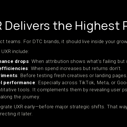
Delivers the Highest 
uct teams. For DTC brands, it should live inside your gro
 UXR include:
mance drops
: When attribution shows what’s failing but
efficiencies
: When spend increases but returns don’t.
riments
: Before testing fresh creatives or landing pages
el performance
: Especially across TikTok, Meta, or Goo
titative tools. It complements them by revealing user 
s along the journey.
egrate UXR early—before major strategic shifts. That way
ecting it later.