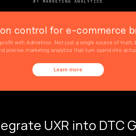
#1 MARKETING ANALYTICS
ion control for e-commerce b
profit with Admetrics. Not just a single source of truth, b
nd precise marketing analytics that turn spend into actua
Learn more
tegrate UXR into DTC 