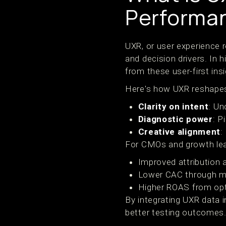
Performa
UXR, or user experience r
and decision drivers. In
from these user-first ins
Here's how UXR reshapes
Clarity on intent
: Un
Diagnostic power
: P
Creative alignment
:
For CMOs and growth lead
Improved attribution 
Lower CAC through mo
Higher ROAS from opt
By integrating UXR data 
better testing outcomes