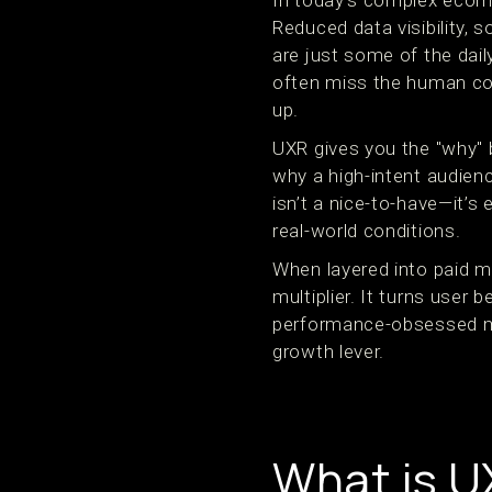
In today’s complex eco
Reduced data visibility,
are just some of the dail
often miss the human co
up.
UXR gives you the "why" b
why a high-intent audienc
isn’t a nice-to-have—it’s
real-world conditions.
When layered into paid m
multiplier. It turns user 
performance-obsessed ma
growth lever.
What is U