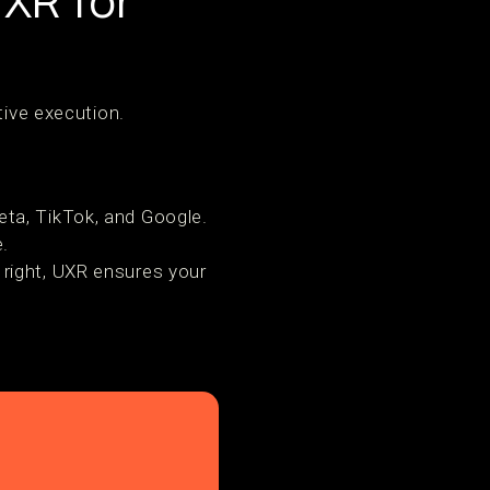
XR for
tive execution.
.
eta, TikTok, and Google.
.
 right, UXR ensures your