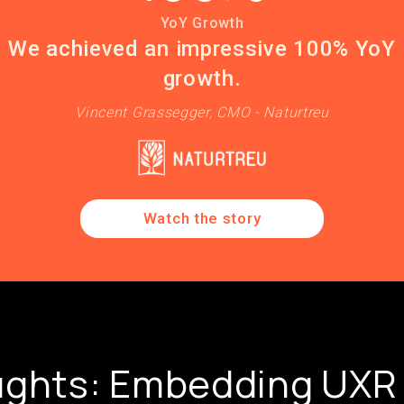
YoY Growth
We achieved an impressive 100% YoY
growth.
Vincent Grassegger, CMO - Naturtreu
Watch the story
ughts: Embedding UXR 