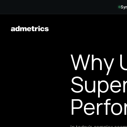
Syn
Why U
Super
Perfo