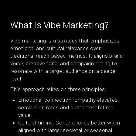
What Is Vibe Marketing?
Vibe marketing is a strategy that emphasizes
emotional and cultural relevance over
traditional reach-based metrics. It aligns brand
voice, creative tone, and campaign timing to
resonate with a target audience on a deeper
level.
This approach relies on three principles:
Emotional connection: Empathy elevates
conversion rates and customer lifetime
value.
Cultural timing: Content lands better when
aligned with larger societal or seasonal