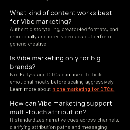
What kind of content works best
for Vibe marketing?
Authentic storytelling, creator-led formats, and
emotionally anchored video ads outperform
generic creative.
Is Vibe marketing only for big
brands?
No. Early-stage DTCs can use it to build
emotional moats before scaling aggressively.
Learn more about
niche marketing for DTCs.
How can Vibe marketing support
multi-touch attribution?
It standardizes narrative cues across channels,
clarifying attribution paths and messaging