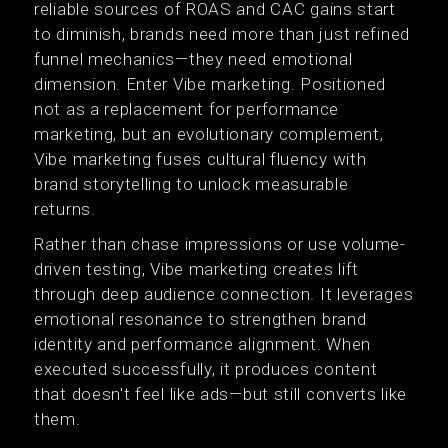
reliable sources of ROAS and CAC gains start
to diminish, brands need more than just refined
funnel mechanics—they need emotional
dimension. Enter Vibe marketing. Positioned
not as a replacement for performance
marketing, but an evolutionary complement,
Vibe marketing fuses cultural fluency with
brand storytelling to unlock measurable
returns.
Rather than chase impressions or use volume-
driven testing, Vibe marketing creates lift
through deep audience connection. It leverages
emotional resonance to strengthen brand
identity and performance alignment. When
executed successfully, it produces content
that doesn't feel like ads—but still converts like
them.