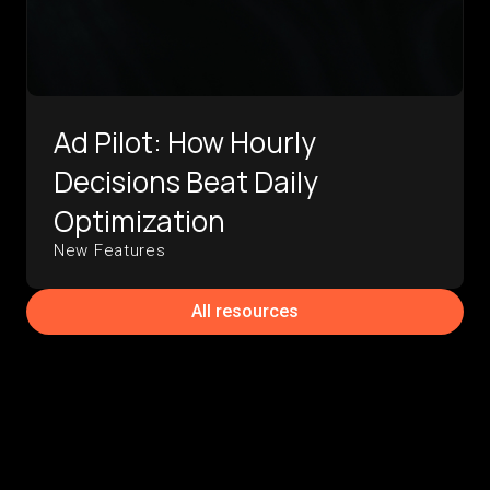
Ad Pilot: How Hourly
Decisions Beat Daily
Optimization
New Features
All resources