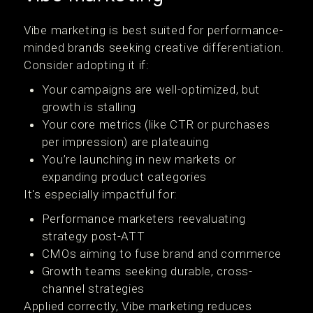
Vibe marketing is best suited for performance-
minded brands seeking creative differentiation.
Consider adopting it if:
Your campaigns are well-optimized, but
growth is stalling
Your core metrics (like CTR or purchases
per impression) are plateauing
You’re launching in new markets or
expanding product categories
It's especially impactful for:
Performance marketers reevaluating
strategy post-ATT
CMOs aiming to fuse brand and commerce
Growth teams seeking durable, cross-
channel strategies
Applied correctly, Vibe marketing reduces