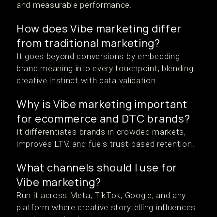
and measurable performance.
How does Vibe marketing differ
from traditional marketing?
It goes beyond conversions by embedding
brand meaning into every touchpoint, blending
creative instinct with data validation.
Why is Vibe marketing important
for ecommerce and DTC brands?
It differentiates brands in crowded markets,
improves LTV, and fuels trust-based retention.
What channels should I use for
Vibe marketing?
Run it across Meta, TikTok, Google, and any
platform where creative storytelling influences