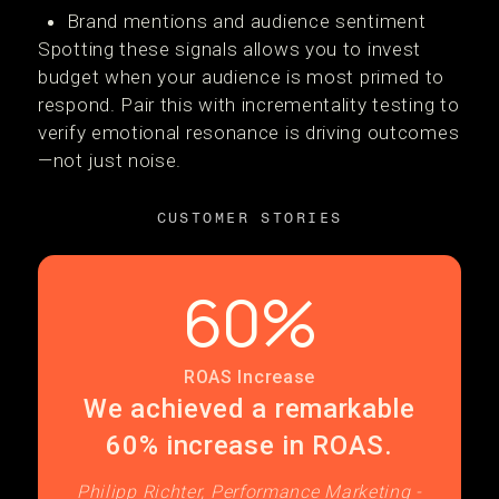
Brand mentions and audience sentiment
Spotting these signals allows you to invest
budget when your audience is most primed to
respond. Pair this with incrementality testing to
verify emotional resonance is driving outcomes
—not just noise.
CUSTOMER STORIES
60%
ROAS Increase
We achieved a remarkable
60% increase in ROAS.
Philipp Richter, Performance Marketing -