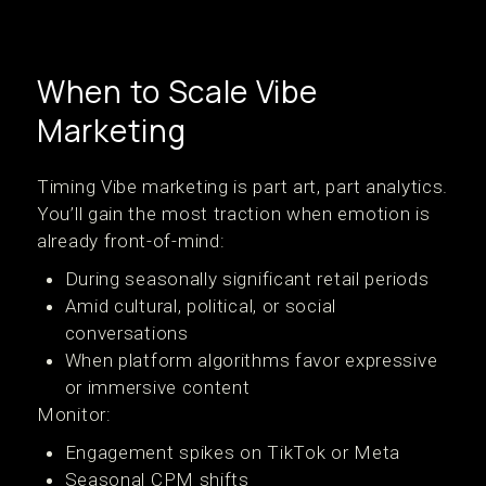
When to Scale Vibe
Marketing
Timing Vibe marketing is part art, part analytics.
You’ll gain the most traction when emotion is
already front-of-mind:
During seasonally significant retail periods
Amid cultural, political, or social
conversations
When platform algorithms favor expressive
or immersive content
Monitor:
Engagement spikes on TikTok or Meta
Seasonal CPM shifts