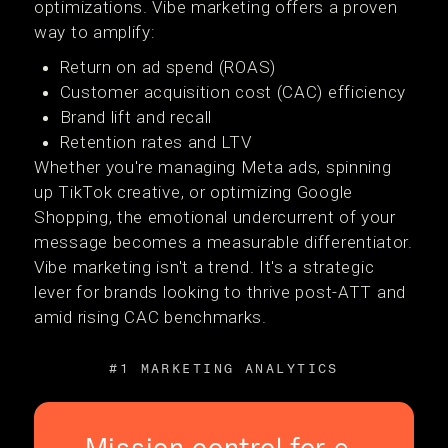
optimizations. Vibe marketing offers a proven
way to amplify:
Return on ad spend (ROAS)
Customer acquisition cost (CAC) efficiency
Brand lift and recall
Retention rates and LTV
Whether you're managing Meta ads, spinning
up TikTok creative, or optimizing Google
Shopping, the emotional undercurrent of your
message becomes a measurable differentiator.
Vibe marketing isn't a trend. It's a strategic
lever for brands looking to thrive post-ATT and
amid rising CAC benchmarks.
#1 MARKETING ANALYTICS
Mission control for e-