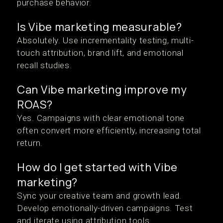
purchase behavior.
Is Vibe marketing measurable?
Absolutely. Use incrementality testing, multi-
touch attribution, brand lift, and emotional
recall studies.
Can Vibe marketing improve my
ROAS?
Yes. Campaigns with clear emotional tone
often convert more efficiently, increasing total
return.
How do I get started with Vibe
marketing?
Sync your creative team and growth lead.
Develop emotionally-driven campaigns. Test
and iterate using attribution tools.