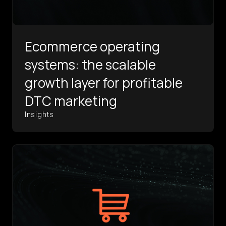
Ecommerce operating
systems: the scalable
growth layer for profitable
DTC marketing
Insights