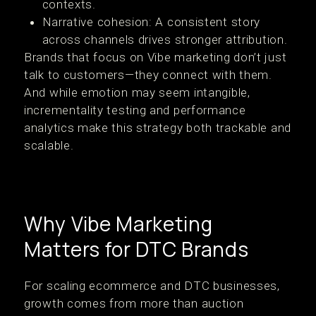
contexts.
Narrative cohesion: A consistent story
across channels drives stronger attribution.
Brands that focus on Vibe marketing don’t just
talk to customers—they connect with them.
And while emotion may seem intangible,
incrementality testing and performance
analytics make this strategy both trackable and
scalable.
Why Vibe Marketing
Matters for DTC Brands
For scaling ecommerce and DTC businesses,
growth comes from more than auction