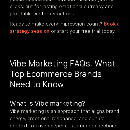
clicks, but for lasting emotional currency and
profitable customer actions.
Ready to make every impression count?
Book a
strategy session
or start your free trial today.
Vibe Marketing FAQs: What
Top Ecommerce Brands
Need to Know
What is Vibe marketing?
Vibe marketing is an approach that aligns brand
energy, emotional resonance, and cultural
context to drive deeper customer connections