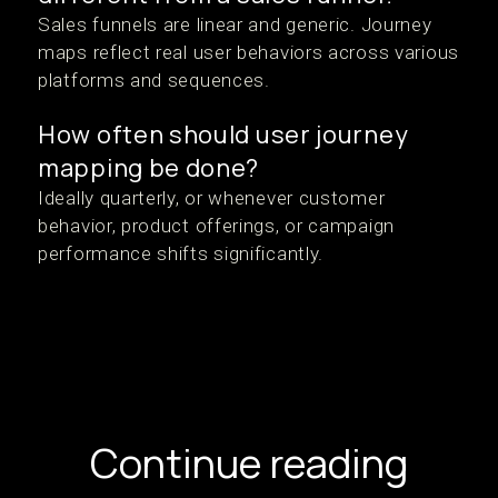
Sales funnels are linear and generic. Journey
maps reflect real user behaviors across various
platforms and sequences.
How often should user journey
mapping be done?
Ideally quarterly, or whenever customer
behavior, product offerings, or campaign
performance shifts significantly.
Continue reading