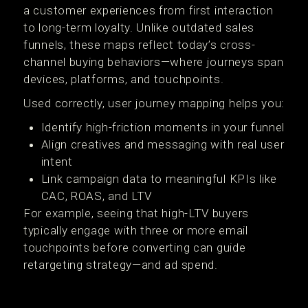
a customer experiences from first interaction
to long-term loyalty. Unlike outdated sales
funnels, these maps reflect today’s cross-
channel buying behaviors—where journeys span
devices, platforms, and touchpoints.
Used correctly, user journey mapping helps you:
Identify high-friction moments in your funnel
Align creatives and messaging with real user
intent
Link campaign data to meaningful KPIs like
CAC, ROAS, and LTV
For example, seeing that high-LTV buyers
typically engage with three or more email
touchpoints before converting can guide
retargeting strategy—and ad spend.