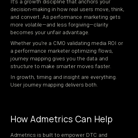
It’s a growth discipline that anchors your
decision-making in how real users move, think,
and convert. As performance marketing gets
more volatile—and less forgiving—clarity
becomes your unfair advantage.
Whether you’re a CMO validating media ROI or
a performance marketer optimizing flows,
journey mapping gives you the data and
structure to make smarter moves faster.
In growth, timing and insight are everything.
User journey mapping delivers both.
How Admetrics Can Help
Admetrics is built to empower DTC and