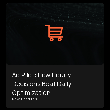
Ad Pilot: How Hourly
Decisions Beat Daily
Optimization
New Features