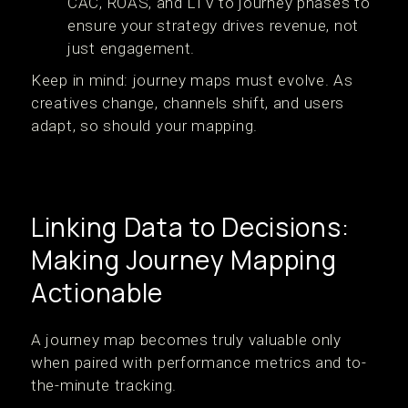
CAC, ROAS, and LTV to journey phases to
ensure your strategy drives revenue, not
just engagement.
Keep in mind: journey maps must evolve. As
creatives change, channels shift, and users
adapt, so should your mapping.
Linking Data to Decisions:
Making Journey Mapping
Actionable
A journey map becomes truly valuable only
when paired with performance metrics and to-
the-minute tracking.