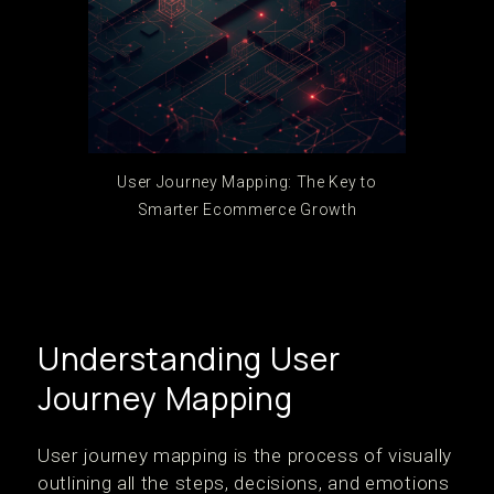
User Journey Mapping: The Key to
Smarter Ecommerce Growth
Understanding User
Journey Mapping
User journey mapping is the process of visually
outlining all the steps, decisions, and emotions