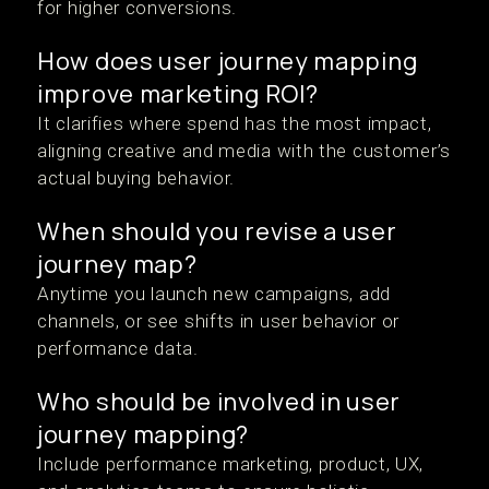
for higher conversions.
How does user journey mapping
improve marketing ROI?
It clarifies where spend has the most impact,
aligning creative and media with the customer’s
actual buying behavior.
When should you revise a user
journey map?
Anytime you launch new campaigns, add
channels, or see shifts in user behavior or
performance data.
Who should be involved in user
journey mapping?
Include performance marketing, product, UX,