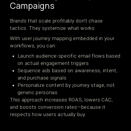
Campaigns
Brands that scale profitably don’t chase
tactics. They systemize what works.
With user journey mapping embedded in your
workflows, you can:
Launch audience-specific email flows based
on actual engagement triggers
Sequence ads based on awareness, intent,
and purchase signals
Personalize content by journey stage, not
generic personas
This approach increases ROAS, lowers CAC,
and boosts conversion rates—because it
respects how users actually buy.