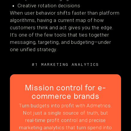
Creative rotation decisions
When user behavior shifts faster than platform
algorithms, having a current map of how
customers think and act gives you the edge.
It’s one of the few tools that ties together
messaging, targeting, and budgeting—under
one unified strategy.
#1 MARKETING ANALYTICS
Mission control for e-
commerce brands
Turn budgets into profit with Admetrics.
Not just a single source of truth, but
real-time profit control and precise
marketing analytics that turn spend into