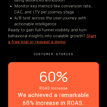
using advanced attribution
Monitor key metrics like conversion rate,
CAC, and LTV per journey stage
A/B test across the user journey with
actionable intelligence
Ready to gain full-funnel visibility and turn
behavioral insights into scalable growth?
Start
a free trial or request a demo
.
CUSTOMER STORIES
60%
ROAS Increase
We achieved a remarkable
60% increase in ROAS.