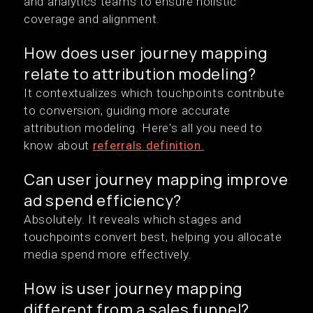
and analytics teams to ensure holistic
coverage and alignment.
How does user journey mapping
relate to attribution modeling?
It contextualizes which touchpoints contribute
to conversion, guiding more accurate
attribution modeling. Here's all you need to
know about
referrals definition.
Can user journey mapping improve
ad spend efficiency?
Absolutely. It reveals which stages and
touchpoints convert best, helping you allocate
media spend more effectively.
How is user journey mapping
different from a sales funnel?