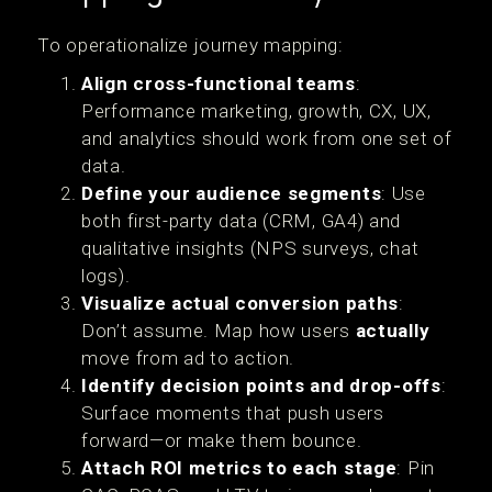
To operationalize journey mapping:
Align cross-functional teams
:
Performance marketing, growth, CX, UX,
and analytics should work from one set of
data.
Define your audience segments
: Use
both first-party data (CRM, GA4) and
qualitative insights (NPS surveys, chat
logs).
Visualize actual conversion paths
:
Don’t assume. Map how users
actually
move from ad to action.
Identify decision points and drop-offs
:
Surface moments that push users
forward—or make them bounce.
Attach ROI metrics to each stage
: Pin