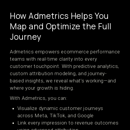
How Admetrics Helps You
Map and Optimize the Full
Journey
Admetrics empowers ecommerce performance
teams with real-time clarity into every
customer touchpoint. With predictive analytics,
custom attribution modeling, and journey-
based insights, we reveal what’s working—and
where your growth is hiding.
With Admetrics, you can:
Visualize dynamic customer journeys
across Meta, TikTok, and Google
Link every impression to revenue outcomes