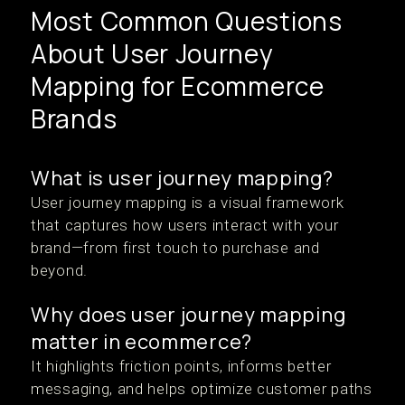
Most Common Questions
About User Journey
Mapping for Ecommerce
Brands
What is user journey mapping?
User journey mapping is a visual framework
that captures how users interact with your
brand—from first touch to purchase and
beyond.
Why does user journey mapping
matter in ecommerce?
It highlights friction points, informs better
messaging, and helps optimize customer paths