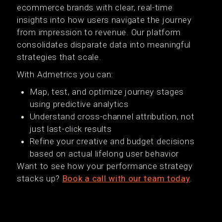
ecommerce brands with clear, real-time
insights into how users navigate the journey
from impression to revenue. Our platform
consolidates disparate data into meaningful
strategies that scale.
With Admetrics you can:
Map, test, and optimize journey stages
using predictive analytics
Understand cross-channel attribution, not
just last-click results
Refine your creative and budget decisions
based on actual lifelong user behavior
Want to see how your performance strategy
stacks up?
Book a call with our team today
.