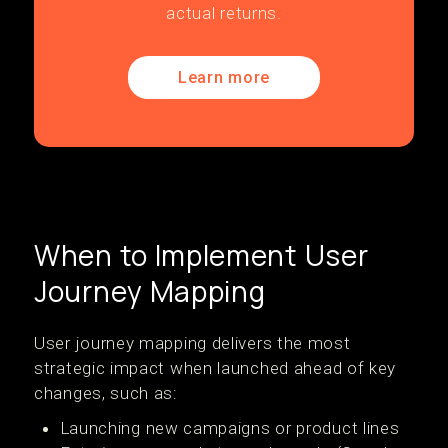
actual returns.
Learn more
When to Implement User
Journey Mapping
User journey mapping delivers the most
strategic impact when launched ahead of key
changes, such as:
Launching new campaigns or product lines