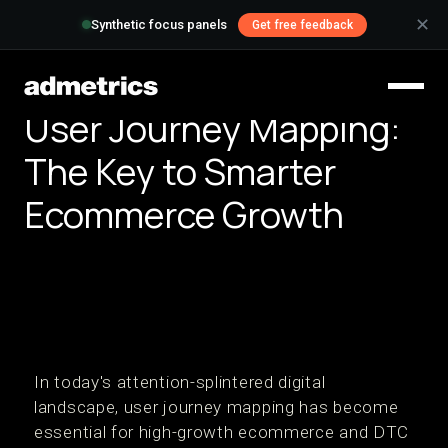
✕
Synthetic focus panels
Get free feedback
User Journey Mapping:
The Key to Smarter
Ecommerce Growth
In today's attention-splintered digital
landscape, user journey mapping has become
essential for high-growth ecommerce and DTC