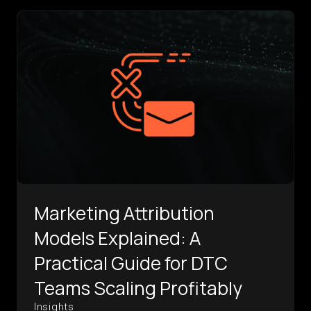
Marketing Attribution
Models Explained: A
Practical Guide for DTC
Teams Scaling Profitably
Insights