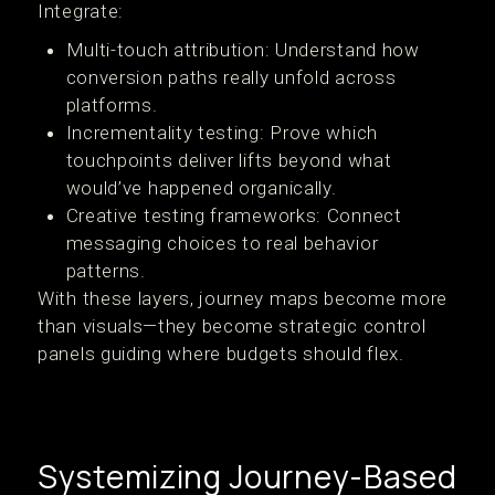
Integrate:
Multi-touch attribution: Understand how
conversion paths really unfold across
platforms.
Incrementality testing: Prove which
touchpoints deliver lifts beyond what
would’ve happened organically.
Creative testing frameworks: Connect
messaging choices to real behavior
patterns.
With these layers, journey maps become more
than visuals—they become strategic control
panels guiding where budgets should flex.
Systemizing Journey-Based