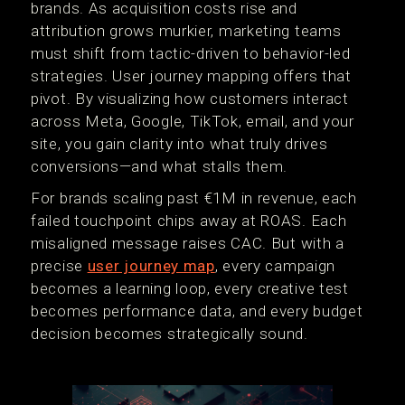
brands. As acquisition costs rise and
attribution grows murkier, marketing teams
must shift from tactic-driven to behavior-led
strategies. User journey mapping offers that
pivot. By visualizing how customers interact
across Meta, Google, TikTok, email, and your
site, you gain clarity into what truly drives
conversions—and what stalls them.
For brands scaling past €1M in revenue, each
failed touchpoint chips away at ROAS. Each
misaligned message raises CAC. But with a
precise
user journey map
, every campaign
becomes a learning loop, every creative test
becomes performance data, and every budget
decision becomes strategically sound.