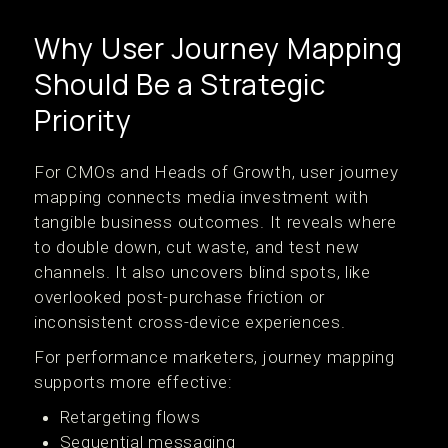
Why User Journey Mapping
Should Be a Strategic
Priority
For CMOs and Heads of Growth, user journey
mapping connects media investment with
tangible business outcomes. It reveals where
to double down, cut waste, and test new
channels. It also uncovers blind spots, like
overlooked post-purchase friction or
inconsistent cross-device experiences.
For performance marketers, journey mapping
supports more effective:
Retargeting flows
Sequential messaging