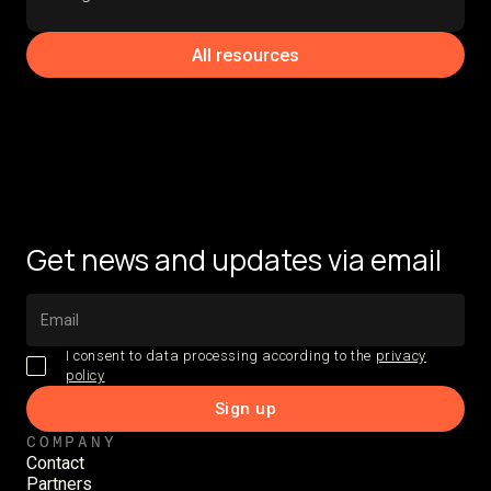
All resources
Get news and updates via email
I consent to data processing according to the
privacy
policy
COMPANY
Contact
Partners