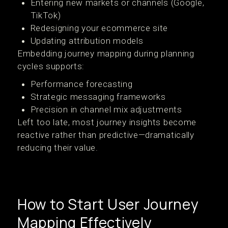
Entering new markets or channels (Google,
TikTok)
Redesigning your ecommerce site
Updating attribution models
Embedding journey mapping during planning
cycles supports:
Performance forecasting
Strategic messaging frameworks
Precision in channel mix adjustments
Left too late, most journey insights become
reactive rather than predictive—dramatically
reducing their value.
How to Start User Journey
Mapping Effectively