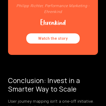
Philipp Richter, Performance Marketing -
Ehrenkind
Watch the story
Conclusion: Invest in a
Smarter Way to Scale
User journey mapping isn’t a one-off initiative.