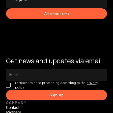
All resources
Get news and updates via email
I consent to data processing according to the
privacy
policy
COMPANY
Contact
Partners