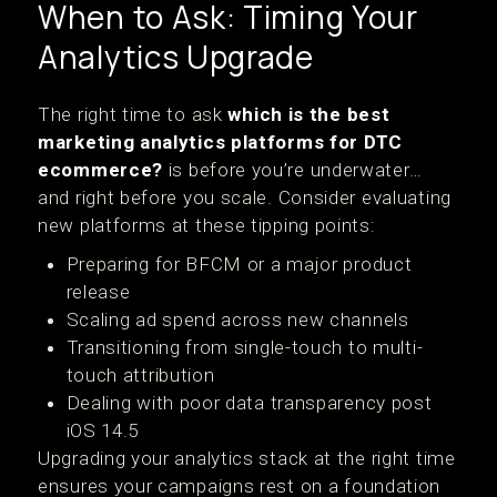
When to Ask: Timing Your
Analytics Upgrade
The right time to ask
which is the best
marketing analytics platforms for DTC
ecommerce?
is before you’re underwater…
and right before you scale. Consider evaluating
new platforms at these tipping points:
Preparing for BFCM or a major product
release
Scaling ad spend across new channels
Transitioning from single-touch to multi-
touch attribution
Dealing with poor data transparency post
iOS 14.5
Upgrading your analytics stack at the right time
ensures your campaigns rest on a foundation