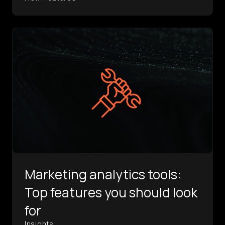
Marketing analytics tools:
Top features you should look
for
Insights