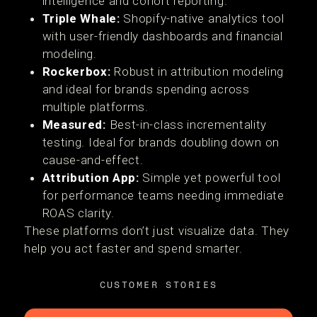
intelligence and cohort reporting.
Triple Whale:
Shopify-native analytics tool
with user-friendly dashboards and financial
modeling.
Rockerbox:
Robust in attribution modeling
and ideal for brands spending across
multiple platforms.
Measured:
Best-in-class incrementality
testing. Ideal for brands doubling down on
cause-and-effect.
Attribution App:
Simple yet powerful tool
for performance teams needing immediate
ROAS clarity.
These platforms don’t just visualize data. They
help you act faster and spend smarter.
CUSTOMER STORIES