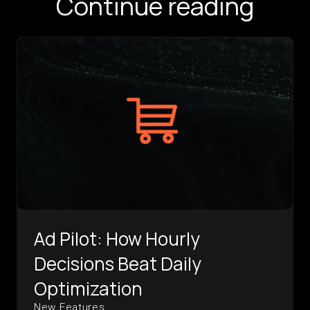
Continue reading
Ad Pilot: How Hourly
Decisions Beat Daily
Optimization
New Features