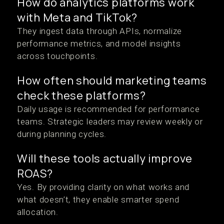
How do analytics platforms work
with Meta and TikTok?
They ingest data through APIs, normalize
performance metrics, and model insights
across touchpoints.
How often should marketing teams
check these platforms?
Daily usage is recommended for performance
teams. Strategic leaders may review weekly or
during planning cycles.
Will these tools actually improve
ROAS?
Yes. By providing clarity on what works and
what doesn’t, they enable smarter spend
allocation.