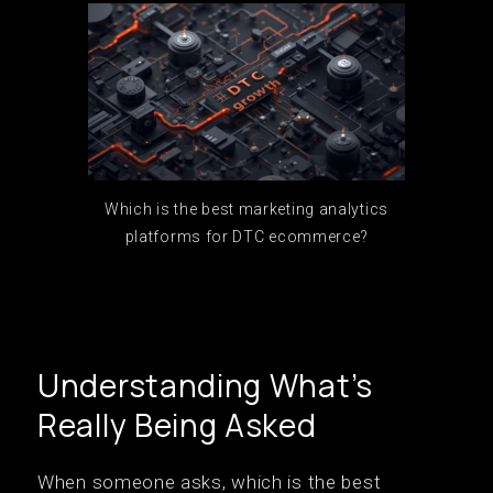
Which is the best marketing analytics
platforms for DTC ecommerce?
Understanding What’s
Really Being Asked
When someone asks, which is the best