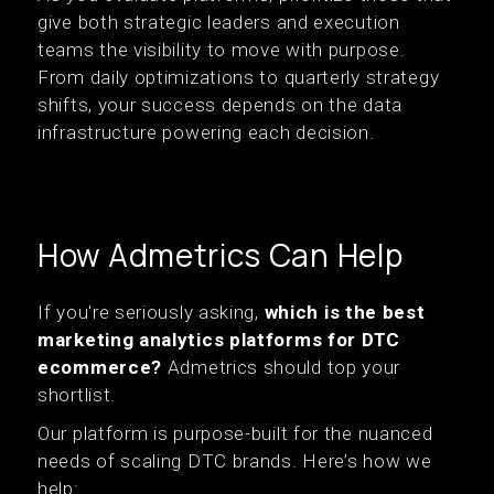
give both strategic leaders and execution
teams the visibility to move with purpose.
From daily optimizations to quarterly strategy
shifts, your success depends on the data
infrastructure powering each decision.
How Admetrics Can Help
If you're seriously asking,
which is the best
marketing analytics platforms for DTC
ecommerce?
Admetrics should top your
shortlist.
Our platform is purpose-built for the nuanced
needs of scaling DTC brands. Here’s how we
help: