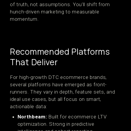
of truth, not assumptions. You’ll shift from
hunch-driven marketing to measurable
momentum.
Recommended Platforms
That Deliver
For high-growth DTC ecommerce brands,
several platforms have emerged as front-
runners. They vary in depth, feature sets, and
ideal use cases, but all focus on smart,
actionable data:
Northbeam:
Built for ecommerce LTV
optimization. Strong in predictive