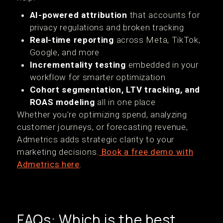
AI-powered attribution
that accounts for
privacy regulations and broken tracking
Real-time reporting
across Meta, TikTok,
Google, and more
Incrementality testing
embedded in your
workflow for smarter optimization
Cohort segmentation, LTV tracking, and
ROAS modeling
all in one place
Whether you're optimizing spend, analyzing
customer journeys, or forecasting revenue,
Admetrics adds strategic clarity to your
marketing decisions.
Book a free demo with
Admetrics here
.
FAQs: Which is the best