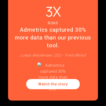
3X
ROAS
Admetrics captured 30%
more data than our previous
tool.
Lukas Westensee, CEO - Freiluftkind
Watch the story