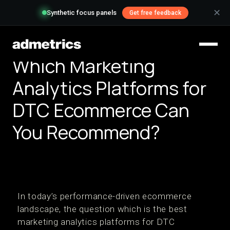
✕
Synthetic focus panels
Get free feedback
Which Marketing
Analytics Platforms for
DTC Ecommerce Can
You Recommend?
In today’s performance-driven ecommerce
landscape, the question which is the best
marketing analytics platforms for DTC