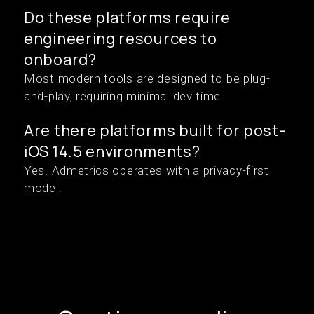
Do these platforms require
engineering resources to
onboard?
Most modern tools are designed to be plug-
and-play, requiring minimal dev time.
Are there platforms built for post-
iOS 14.5 environments?
Yes. Admetrics operates with a privacy-first
model.