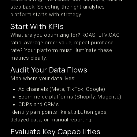
step back. Selecting the right analytics
platform starts with strategy.
Start With KPIs
What are you optimizing for? ROAS, LTV:CAC
ratio, average order value, repeat purchase
rate? Your platform must illuminate these
metrics clearly.
Audit Your Data Flows
Map where your data lives:
Ad channels (Meta, TikTok, Google)
Ecommerce platforms (Shopify, Magento)
CDPs and CRMs
Identify pain points like attribution gaps,
delayed data, or manual reporting.
Evaluate Key Capabilities