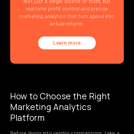
Not just a single source of truth, but
real-time profit control and precise
marketing analytics that turn spend into
actual returns.
Learn more
How to Choose the Right
Marketing Analytics
Platform
Before diving into vendor comparisons, take a