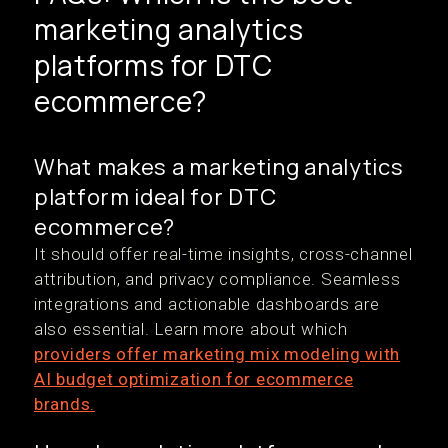
marketing analytics
platforms for DTC
ecommerce?
What makes a marketing analytics
platform ideal for DTC
ecommerce?
It should offer real-time insights, cross-channel
attribution, and privacy compliance. Seamless
integrations and actionable dashboards are
also essential. Learn more about which
providers offer marketing mix modeling with
AI budget optimization for ecommerce
brands.