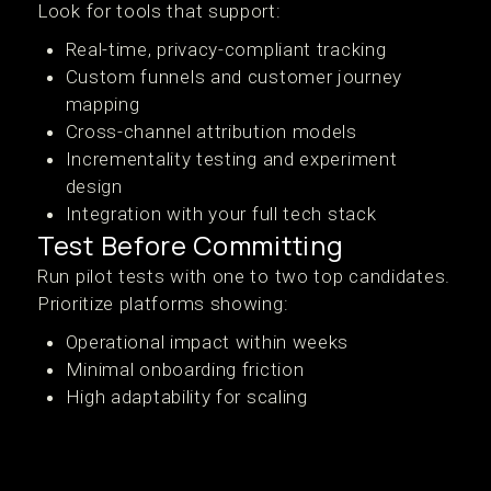
Look for tools that support:
Real-time, privacy-compliant tracking
Custom funnels and customer journey
mapping
Cross-channel attribution models
Incrementality testing and experiment
design
Integration with your full tech stack
Test Before Committing
Run pilot tests with one to two top candidates.
Prioritize platforms showing:
Operational impact within weeks
Minimal onboarding friction
High adaptability for scaling