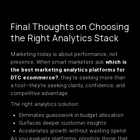
Final Thoughts on Choosing
the Right Analytics Stack
Marketing today is about performance, not
presence. When smart marketers ask
which is
the best marketing analytics platforms for
DTC ecommerce?
, they’re seeking more than
a tool—they’re seeking clarity, confidence, and
competitive advantage.
The right analytics solution:
Eliminates guesswork in budget allocation
Surfaces deeper customer insights
Accelerates growth without wasting spend
As you evaluate platforms, prioritize those that