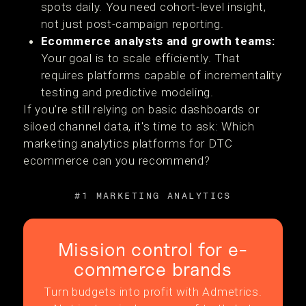
spots daily. You need cohort-level insight,
not just post-campaign reporting.
Ecommerce analysts and growth teams:
Your goal is to scale efficiently. That
requires platforms capable of incrementality
testing and predictive modeling.
If you’re still relying on basic dashboards or
siloed channel data, it's time to ask: Which
marketing analytics platforms for DTC
ecommerce can you recommend?
#1 MARKETING ANALYTICS
Mission control for e-
commerce brands
Turn budgets into profit with Admetrics.