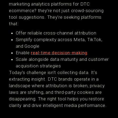
marketing analytics platforms for DTC
ecommerce? they’re not just crowd-sourcing
tool suggestions. They’re seeking platforms
that:
Offer reliable cross-channel attribution
Simplify complexity across Meta, TikTok,
and Google
Enable
real-time decision-making
Scale alongside data maturity and customer
acquisition strategies
Today’s challenge isn’t collecting data. It’s
extracting insight. DTC brands operate in a
landscape where attribution is broken, privacy
laws are shifting, and third-party cookies are
disappearing. The right tool helps you restore
clarity and drive intelligent media performance.