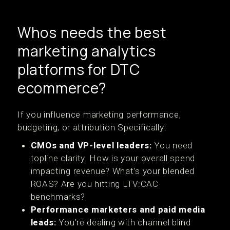
Whos needs the best
marketing analytics
platforms for DTC
ecommerce?
If you influence marketing performance,
budgeting, or attribution Specifically:
CMOs and VP-level leaders:
You need
topline clarity. How is your overall spend
impacting revenue? What’s your blended
ROAS? Are you hitting LTV:CAC
benchmarks?
Performance marketers and paid media
leads:
You're dealing with channel blind