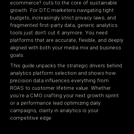
ecommerce? cuts to the core of sustainable
growth. For DTC marketers navigating tight
budgets, increasingly strict privacy laws, and
fragmented first-party data, generic analytics
tools just don’t cut it anymore. You need
platforms that are accurate, flexible, and deeply
aligned with both your media mix and business
goals.
This guide unpacks the strategic drivers behind
analytics platform selection and shows how
precision data influences everything from
ROAS to customer lifetime value. Whether
you're a CMO crafting your next growth sprint
or a performance lead optimizing daily
campaigns, clarity in analytics is your
competitive edge.