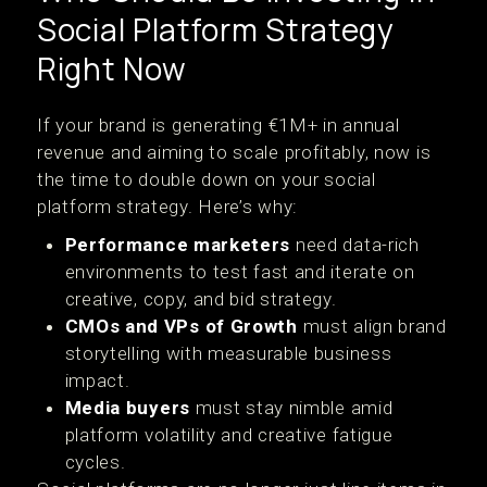
Social Platform Strategy
Right Now
If your brand is generating €1M+ in annual
revenue and aiming to scale profitably, now is
the time to double down on your social
platform strategy. Here’s why:
Performance marketers
need data-rich
environments to test fast and iterate on
creative, copy, and bid strategy.
CMOs and VPs of Growth
must align brand
storytelling with measurable business
impact.
Media buyers
must stay nimble amid
platform volatility and creative fatigue
cycles.