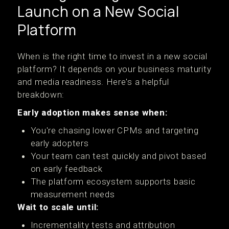
Launch on a New Social
Platform
When is the right time to invest in a new social
platform? It depends on your business maturity
and media readiness. Here's a helpful
breakdown:
Early adoption makes sense when:
You're chasing lower CPMs and targeting
early adopters
Your team can test quickly and pivot based
on early feedback
The platform ecosystem supports basic
measurement needs
Wait to scale until:
Incrementality tests and attribution