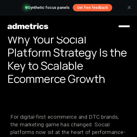
✕
Synthetic focus panels
Get free feedback
Why Your Social
Platform Strategy Is the
Key to Scalable
Ecommerce Growth
For digital-first ecommerce and DTC brands,
the marketing game has changed. Social
platforms now sit at the heart of performance-