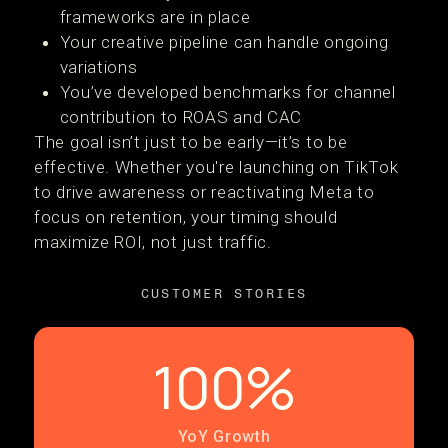
frameworks are in place
Your creative pipeline can handle ongoing
variations
You’ve developed benchmarks for channel
contribution to ROAS and CAC
The goal isn’t just to be early—it’s to be
effective. Whether you're launching on TikTok
to drive awareness or reactivating Meta to
focus on retention, your timing should
maximize ROI, not just traffic.
CUSTOMER STORIES
100%
YoY Growth