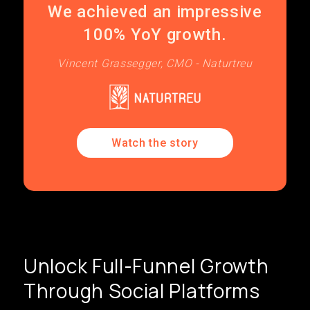
We achieved an impressive
100% YoY growth.
Vincent Grassegger, CMO - Naturtreu
Watch the story
Unlock Full-Funnel Growth
Through Social Platforms