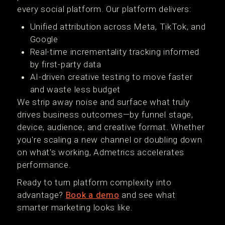
every social platform. Our platform delivers:
Unified attribution across Meta, TikTok, and
Google
Real-time incrementality tracking informed
by first-party data
AI-driven creative testing to move faster
and waste less budget
We strip away noise and surface what truly
drives business outcomes—by funnel stage,
device, audience, and creative format. Whether
you're scaling a new channel or doubling down
on what's working, Admetrics accelerates
performance.
Ready to turn platform complexity into
advantage?
Book a demo
and see what
smarter marketing looks like.