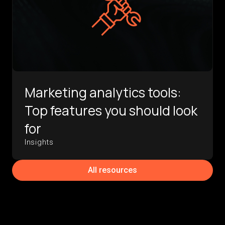
Marketing analytics tools:
Top features you should look
for
Insights
All resources