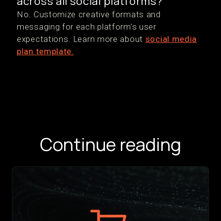
across all social platforms?
No. Customize creative formats and
messaging for each platform’s user
expectations. Learn more about
social media
plan template.
Continue reading