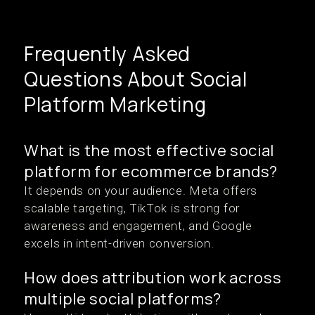
Frequently Asked
Questions About Social
Platform Marketing
What is the most effective social
platform for ecommerce brands?
It depends on your audience. Meta offers
scalable targeting, TikTok is strong for
awareness and engagement, and Google
excels in intent-driven conversion.
How does attribution work across
multiple social platforms?