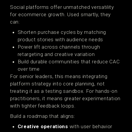
Social platforms offer unmatched versatility
for ecommerce growth. Used smartly, they
can:
Shorten purchase cycles by matching
product stories with audience needs
Power lift across channels through
retargeting and creative variation
Build durable communities that reduce CAC
over time
For senior leaders, this means integrating
platform strategy into core planning, not
treating it as a testing sandbox. For hands-on
practitioners, it means greater experimentation
with tighter feedback loops.
Build a roadmap that aligns:
Creative operations
with user behavior