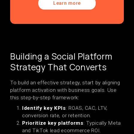
Learn more
Building a Social Platform
Strategy That Converts
To build an effective strategy, start by aligning
platform activation with business goals. Use
this step-by-step framework:
Identify key KPIs
: ROAS, CAC, LTV,
conversion rate, or retention.
Prioritize key platforms
: Typically Meta
and TikTok lead ecommerce ROI.