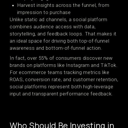
Harvest insights across the funnel, from
impression to purchase
Unlike static ad channels, a social platform
combines audience access with data,
storytelling, and feedback loops. That makes it
an ideal space for driving both top-of-funnel
awareness and bottom-of-funnel action.
In fact, over 55% of consumers discover new
brands on platforms like Instagram and TikTok.
For ecommerce teams tracking metrics like
ROAS, conversion rate, and customer retention,
social platforms represent both high-leverage
input and transparent performance feedback.
Who Should Be Investing in