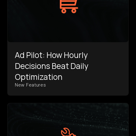
Ad Pilot: How Hourly
Decisions Beat Daily
Optimization
New Features