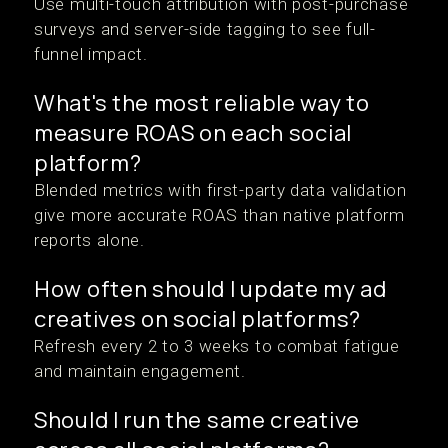
Use multi-touch attribution with post-purchase
surveys and server-side tagging to see full-
funnel impact.
What's the most reliable way to
measure ROAS on each social
platform?
Blended metrics with first-party data validation
give more accurate ROAS than native platform
reports alone.
How often should I update my ad
creatives on social platforms?
Refresh every 2 to 3 weeks to combat fatigue
and maintain engagement.
Should I run the same creative