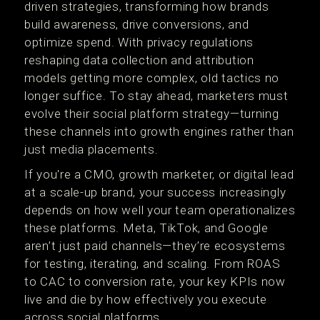
driven strategies, transforming how brands
build awareness, drive conversions, and
optimize spend. With privacy regulations
reshaping data collection and attribution
models getting more complex, old tactics no
longer suffice. To stay ahead, marketers must
evolve their social platform strategy—turning
these channels into growth engines rather than
just media placements.
If you're a CMO, growth marketer, or digital lead
at a scale-up brand, your success increasingly
depends on how well your team operationalizes
these platforms. Meta, TikTok, and Google
aren’t just paid channels—they’re ecosystems
for testing, iterating, and scaling. From ROAS
to CAC to conversion rate, your key KPIs now
live and die by how effectively you execute
across social platforms.