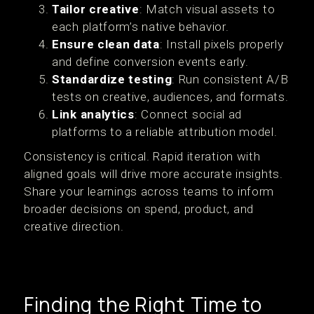
Tailor creative
: Match visual assets to
each platform’s native behavior.
Ensure clean data
: Install pixels properly
and define conversion events early.
Standardize testing
: Run consistent A/B
tests on creative, audiences, and formats.
Link analytics
: Connect social ad
platforms to a reliable attribution model.
Consistency is critical. Rapid iteration with
aligned goals will drive more accurate insights.
Share your learnings across teams to inform
broader decisions on spend, product, and
creative direction.
Finding the Right Time to