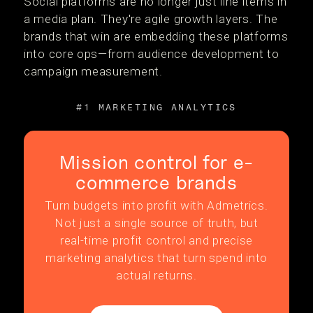
Social platforms are no longer just line items in
a media plan. They're agile growth layers. The
brands that win are embedding these platforms
into core ops—from audience development to
campaign measurement.
#1 MARKETING ANALYTICS
Mission control for e-
commerce brands
Turn budgets into profit with Admetrics.
Not just a single source of truth, but
real-time profit control and precise
marketing analytics that turn spend into
actual returns.