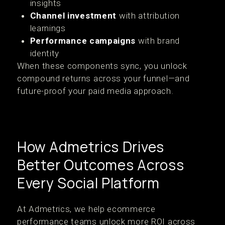
insights
Channel investment
with attribution
learnings
Performance campaigns
with brand
identity
When these components sync, you unlock
compound returns across your funnel—and
future-proof your paid media approach.
How Admetrics Drives
Better Outcomes Across
Every Social Platform
At Admetrics, we help ecommerce
performance teams unlock more ROI across