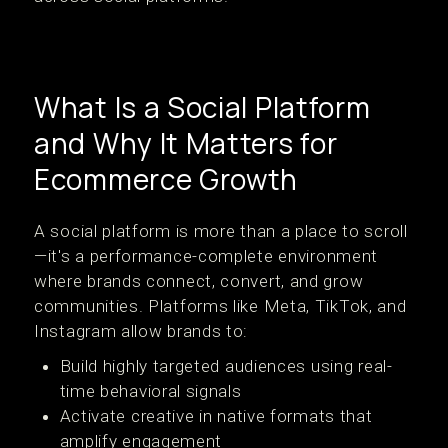
What Is a Social Platform
and Why It Matters for
Ecommerce Growth
A social platform is more than a place to scroll
—it's a performance-complete environment
where brands connect, convert, and grow
communities. Platforms like Meta, TikTok, and
Instagram allow brands to:
Build highly targeted audiences using real-
time behavioral signals
Activate creative in native formats that
amplify engagement