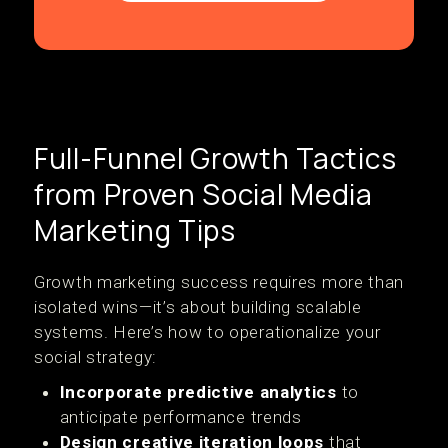
Full-Funnel Growth Tactics
from Proven Social Media
Marketing Tips
Growth marketing success requires more than
isolated wins—it’s about building scalable
systems. Here’s how to operationalize your
social strategy:
Incorporate predictive analytics
to
anticipate performance trends
Design creative iteration loops
that