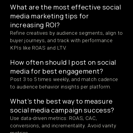
What are the most effective social
media marketing tips for
increasing ROI?
Refine creatives by audience segments, align to
buyer journeys, and track with performance
KPIs like ROAS and LTV.
How often should I post on social
media for best engagement?
Post 3 to 5 times weekly, and match cadence
to audience behavior insights per platform.
What’s the best way to measure
social media campaign success?
Use data-driven metrics: ROAS, CAC,
conversions, and incrementality. Avoid vanity