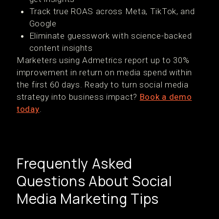
Track true ROAS across Meta, TikTok, and
Google
Eliminate guesswork with science-backed
content insights
Marketers using Admetrics report up to 30%
improvement in return on media spend within
the first 60 days. Ready to turn social media
strategy into business impact?
Book a demo
today
.
Frequently Asked
Questions About Social
Media Marketing Tips