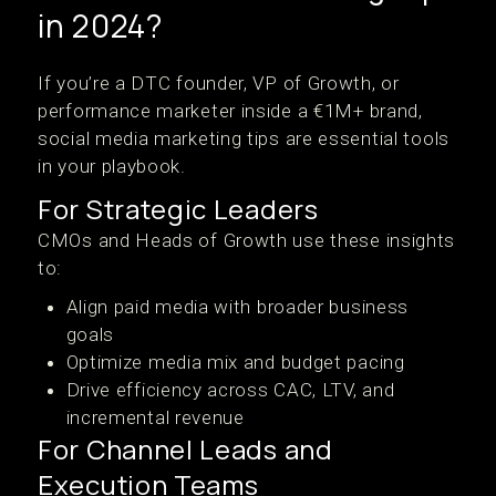
in 2024?
If you’re a DTC founder, VP of Growth, or
performance marketer inside a €1M+ brand,
social media marketing tips are essential tools
in your playbook.
For Strategic Leaders
CMOs and Heads of Growth use these insights
to:
Align paid media with broader business
goals
Optimize media mix and budget pacing
Drive efficiency across CAC, LTV, and
incremental revenue
For Channel Leads and
Execution Teams