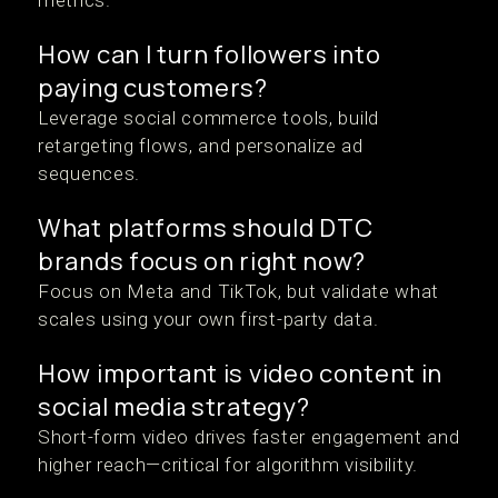
metrics.
How can I turn followers into
paying customers?
Leverage social commerce tools, build
retargeting flows, and personalize ad
sequences.
What platforms should DTC
brands focus on right now?
Focus on Meta and TikTok, but validate what
scales using your own first-party data.
How important is video content in
social media strategy?
Short-form video drives faster engagement and
higher reach—critical for algorithm visibility.