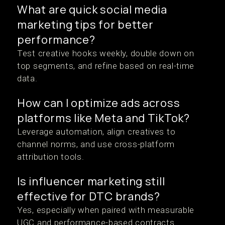
What are quick social media
marketing tips for better
performance?
Test creative hooks weekly, double down on
top segments, and refine based on real-time
data.
How can I optimize ads across
platforms like Meta and TikTok?
Leverage automation, align creatives to
channel norms, and use cross-platform
attribution tools.
Is influencer marketing still
effective for DTC brands?
Yes, especially when paired with measurable
UGC and performance-based contracts.