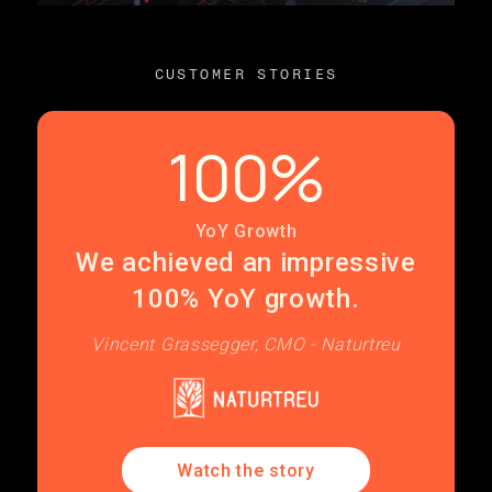
CUSTOMER STORIES
100%
YoY Growth
We achieved an impressive
100% YoY growth.
Vincent Grassegger, CMO - Naturtreu
Watch the story