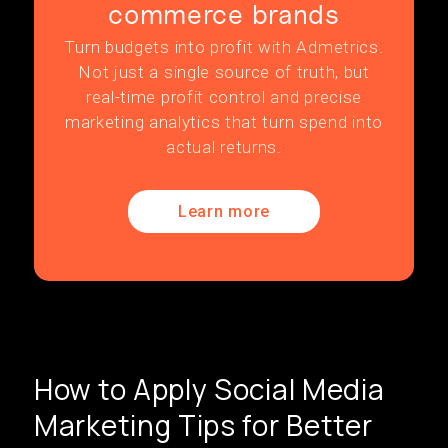
commerce brands
Turn budgets into profit with Admetrics.
Not just a single source of truth, but
real-time profit control and precise
marketing analytics that turn spend into
actual returns.
Learn more
How to Apply Social Media
Marketing Tips for Better