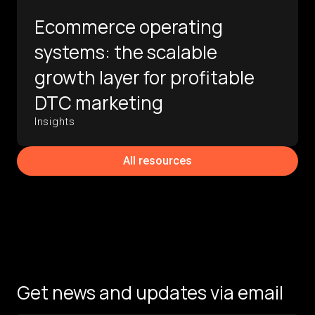
Ecommerce operating
systems: the scalable
growth layer for profitable
DTC marketing
Insights
All resources
Get news and updates via email