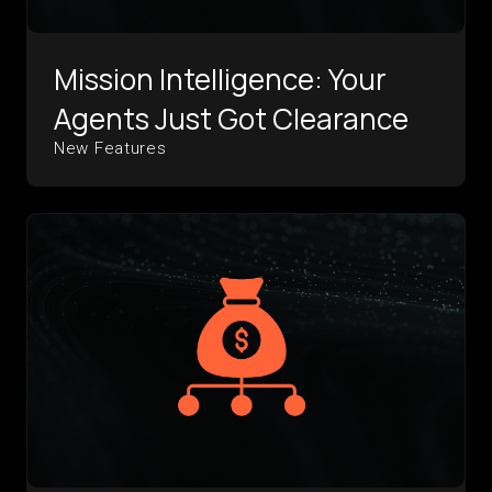
Mission Intelligence: Your
Agents Just Got Clearance
New Features