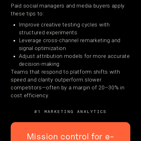
Paid social managers and media buyers apply
these tips to:
Improve creative testing cycles with
structured experiments
Leverage cross-channel remarketing and
signal optimization
Adjust attribution models for more accurate
decision-making
Teams that respond to platform shifts with
speed and clarity outperform slower
competitors—often by a margin of 20–30% in
cost efficiency.
#1 MARKETING ANALYTICS
Mission control for e-