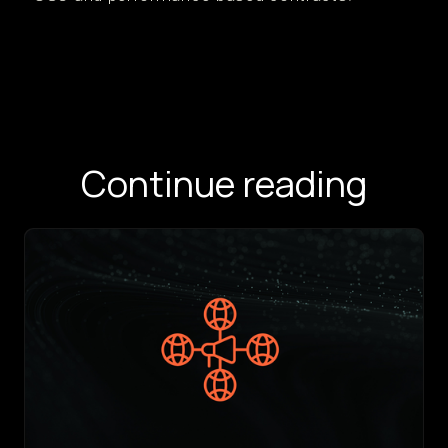
Continue reading