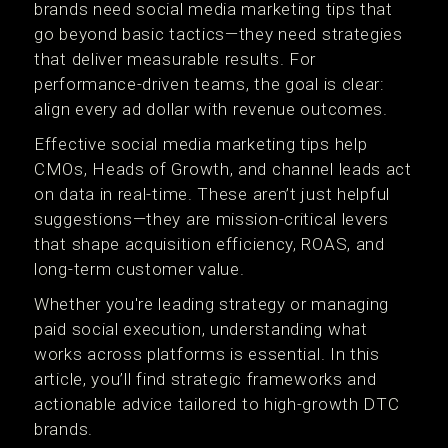
brands need social media marketing tips that
go beyond basic tactics—they need strategies
that deliver measurable results. For
performance-driven teams, the goal is clear:
align every ad dollar with revenue outcomes.
Effective social media marketing tips help
CMOs, Heads of Growth, and channel leads act
on data in real-time. These aren’t just helpful
suggestions—they are mission-critical levers
that shape acquisition efficiency, ROAS, and
long-term customer value.
Whether you're leading strategy or managing
paid social execution, understanding what
works across platforms is essential. In this
article, you’ll find strategic frameworks and
actionable advice tailored to high-growth DTC
brands.