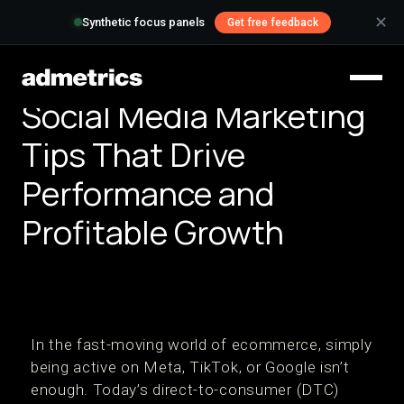
✕
Synthetic focus panels
Get free feedback
Social Media Marketing
Tips That Drive
Performance and
Profitable Growth
In the fast-moving world of ecommerce, simply
being active on Meta, TikTok, or Google isn’t
enough. Today’s direct-to-consumer (DTC)