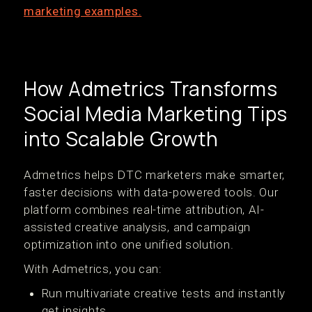
marketing examples.
How Admetrics Transforms
Social Media Marketing Tips
into Scalable Growth
Admetrics helps DTC marketers make smarter,
faster decisions with data-powered tools. Our
platform combines real-time attribution, AI-
assisted creative analysis, and campaign
optimization into one unified solution.
With Admetrics, you can:
Run multivariate creative tests and instantly
get insights