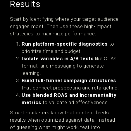
Results
Start by identifying where your target audience
engages most. Then use these high-impact
strategies to maximize performance:
Run platform-specific diagnostics
to
prioritize time and budget.
Isolate variables in A/B tests
like CTAs,
format, and messaging to generate
learning.
Build full-funnel campaign structures
that connect prospecting and retargeting.
Use blended ROAS and incrementality
metrics
to validate ad effectiveness.
Smart marketers know that content feeds
results when optimized against data. Instead
of guessing what might work, test into