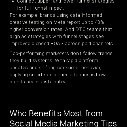
Connect upper- and lower-funnel strategies
for full-funnel impact
For example, brands using data-informed
creative testing on Meta report up to 40%
higher conversion rates. And DTC teams that
align ad strategies with funnel stages see
improved blended ROAS across paid channels.
Top-performing marketers don’t follow trends—
they build systems. With rapid platform
updates and shifting consumer behavior,
applying smart social media tactics is how
brands scale sustainably.
Who Benefits Most from
Social Media Marketing Tips