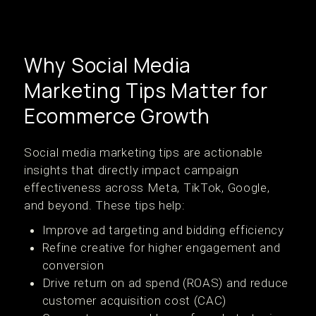
Why Social Media
Marketing Tips Matter for
Ecommerce Growth
Social media marketing tips are actionable
insights that directly impact campaign
effectiveness across Meta, TikTok, Google,
and beyond. These tips help:
Improve ad targeting and bidding efficiency
Refine creative for higher engagement and
conversion
Drive return on ad spend (ROAS) and reduce
customer acquisition cost (CAC)