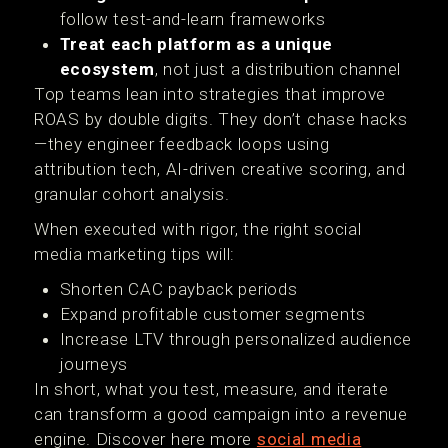
follow test-and-learn frameworks
Treat each platform as a unique
ecosystem
, not just a distribution channel
Top teams lean into strategies that improve
ROAS by double digits. They don’t chase hacks
—they engineer feedback loops using
attribution tech, AI-driven creative scoring, and
granular cohort analysis.
When executed with rigor, the right social
media marketing tips will:
Shorten CAC payback periods
Expand profitable customer segments
Increase LTV through personalized audience
journeys
In short, what you test, measure, and iterate
can transform a good campaign into a revenue
engine. Discover here more
social media