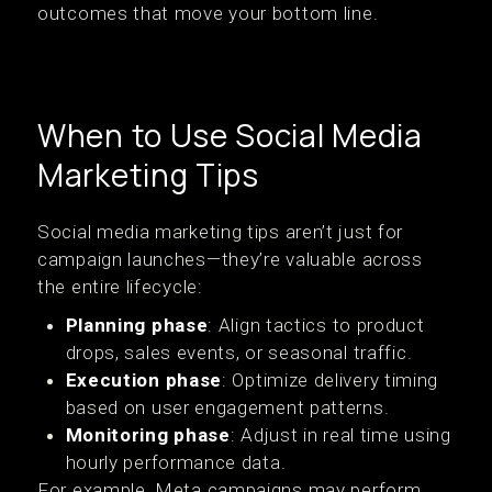
outcomes that move your bottom line.
When to Use Social Media
Marketing Tips
Social media marketing tips aren’t just for
campaign launches—they’re valuable across
the entire lifecycle:
Planning phase
: Align tactics to product
drops, sales events, or seasonal traffic.
Execution phase
: Optimize delivery timing
based on user engagement patterns.
Monitoring phase
: Adjust in real time using
hourly performance data.
For example, Meta campaigns may perform