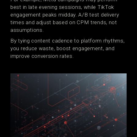
best in late evening sessions, while TikTok
engagement peaks midday. A/B test delivery
times and adjust based on CPM trends, not
assumptions.
By tying content cadence to platform rhythms,
you reduce waste, boost engagement, and
improve conversion rates.