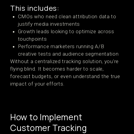
This includes:
CMOs who need clean attribution data to
justify media investments
Growth leads looking to optimize across
touchpoints
Performance marketers running A/B
creative tests and audience segmentation
Without a centralized tracking solution, you're
flying blind. It becomes harder to scale,
forecast budgets, or even understand the true
impact of your efforts.
How to Implement
Customer Tracking