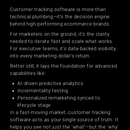
Customer tracking software is more than
technical plumbing—it’s the decision engine
behind high-performing ecommerce brands.
For marketers on the ground, it’s the clarity
needed to iterate fast and scale what works.
For executive teams, it’s data-backed visibility
into every marketing dollar's return.
Better still, it lays the foundation for advanced
capabilities like:
AI-driven predictive analytics
Incrementality testing
Personalized remarketing synced to
lifecycle stage
In a fast-moving market, customer tracking
software acts as your single source of truth. It
helps you see not just the 'what'—but the 'why'