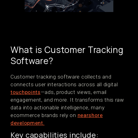
What is Customer Tracking
Software?
Customer tracking software collects and
connects user interactions across all digital
touchpoints
—ads, product views, email
engagement, and more. It transforms this raw
data into actionable intelligence, many
ecommerce brands rely on
nearshore
development.
Key capabilities include: