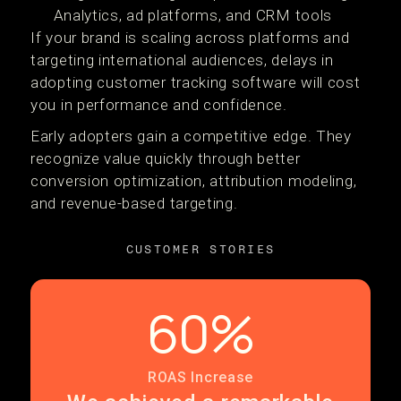
Analytics, ad platforms, and CRM tools
If your brand is scaling across platforms and
targeting international audiences, delays in
adopting customer tracking software will cost
you in performance and confidence.
Early adopters gain a competitive edge. They
recognize value quickly through better
conversion optimization, attribution modeling,
and revenue-based targeting.
CUSTOMER STORIES
60%
ROAS Increase