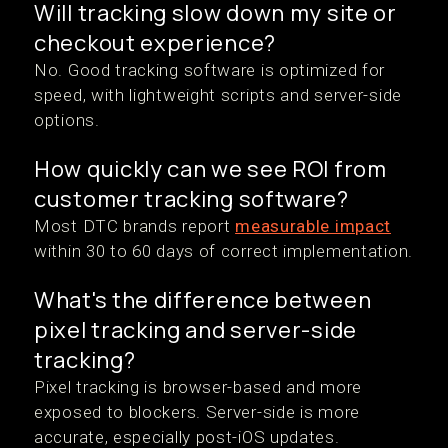
Will tracking slow down my site or
checkout experience?
No. Good tracking software is optimized for
speed, with lightweight scripts and server-side
options.
How quickly can we see ROI from
customer tracking software?
Most DTC brands report
measurable impact
within 30 to 60 days of correct implementation.
What's the difference between
pixel tracking and server-side
tracking?
Pixel tracking is browser-based and more
exposed to blockers. Server-side is more
accurate, especially post-iOS updates.