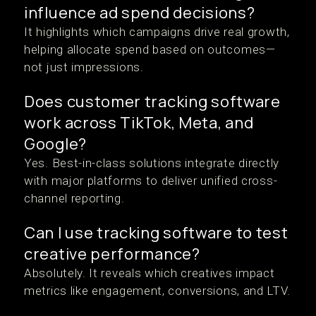
influence ad spend decisions?
It highlights which campaigns drive real growth,
helping allocate spend based on outcomes—
not just impressions.
Does customer tracking software
work across TikTok, Meta, and
Google?
Yes. Best-in-class solutions integrate directly
with major platforms to deliver unified cross-
channel reporting.
Can I use tracking software to test
creative performance?
Absolutely. It reveals which creatives impact
metrics like engagement, conversions, and LTV.