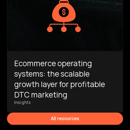
Ecommerce operating
systems: the scalable
growth layer for profitable
DTC marketing
Insights
All resources