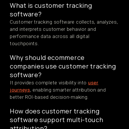
What is customer tracking
software?
Customer tracking software collects, analyzes,
and interprets customer behavior and
performance data across all digital
touchpoints.
Why should ecommerce
companies use customer tracking
software?
It provides complete visibility into
user
journeys
, enabling smarter attribution and
better ROI-based decision-making.
How does customer tracking
software support multi-touch
attribution?