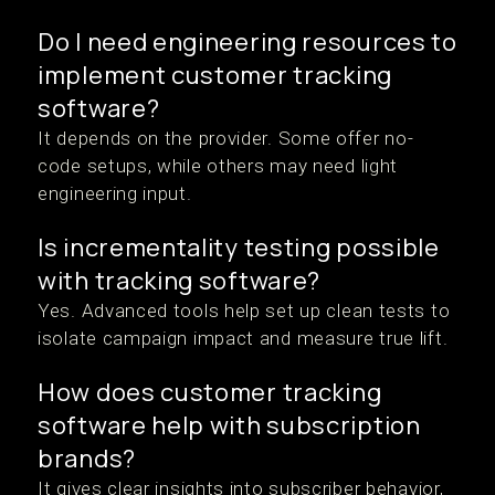
Do I need engineering resources to
implement customer tracking
software?
It depends on the provider. Some offer no-
code setups, while others may need light
engineering input.
Is incrementality testing possible
with tracking software?
Yes. Advanced tools help set up clean tests to
isolate campaign impact and measure true lift.
How does customer tracking
software help with subscription
brands?
It gives clear insights into subscriber behavior,