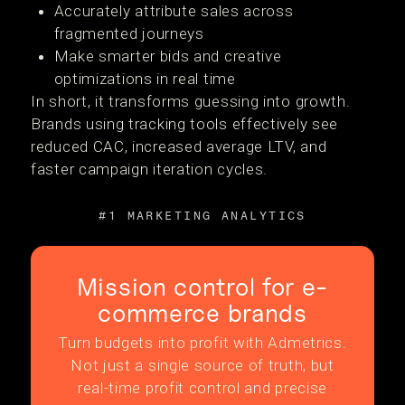
Accurately attribute sales across
fragmented journeys
Make smarter bids and creative
optimizations in real time
In short, it transforms guessing into growth.
Brands using tracking tools effectively see
reduced CAC, increased average LTV, and
faster campaign iteration cycles.
#1 MARKETING ANALYTICS
Mission control for e-
commerce brands
Turn budgets into profit with Admetrics.
Not just a single source of truth, but
real-time profit control and precise