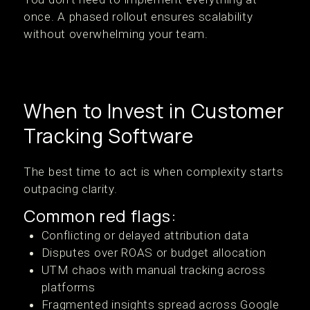
once. A phased rollout ensures scalability
without overwhelming your team.
When to Invest in Customer
Tracking Software
The best time to act is when complexity starts
outpacing clarity.
Common red flags:
Conflicting or delayed attribution data
Disputes over ROAS or budget allocation
UTM chaos with manual tracking across
platforms
Fragmented insights spread across Google