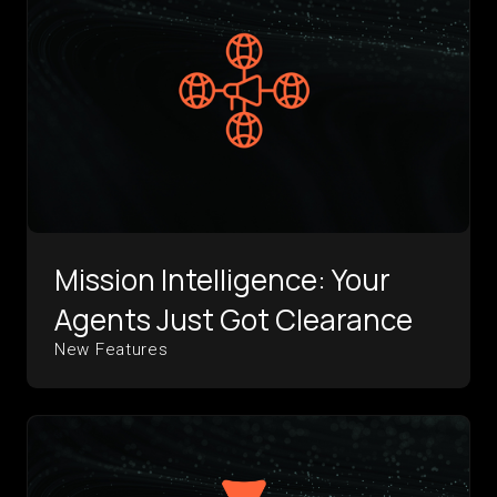
Mission Intelligence: Your
Agents Just Got Clearance
New Features