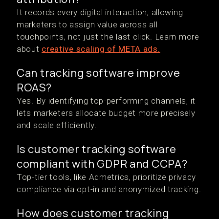
It records every digital interaction, allowing
marketers to assign value across all
touchpoints, not just the last click. Learn more
about
creative scaling of META ads.
Can tracking software improve
ROAS?
Yes. By identifying top-performing channels, it
lets marketers allocate budget more precisely
and scale efficiently.
Is customer tracking software
compliant with GDPR and CCPA?
Top-tier tools, like Admetrics, prioritize privacy
compliance via opt-in and anonymized tracking.
How does customer tracking