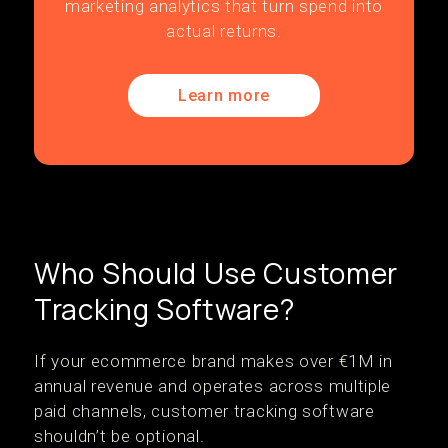
marketing analytics that turn spend into
actual returns.
Learn more
Who Should Use Customer
Tracking Software?
If your ecommerce brand makes over €1M in
annual revenue and operates across multiple
paid channels, customer tracking software
shouldn’t be optional.