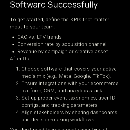
Software Successfully
To get started, define the KPIs that matter
most to your team:
CAC vs. LTV trends
Conversion rate by acquisition channel
Revenue by campaign or creative asset
After that:
Choose software that covers your active
media mix (e.g., Meta, Google, TikTok).
Ensure integrations with your ecommerce
platform, CRM, and analytics stack.
Set up proper event taxonomies, user ID
configs, and tracking parameters.
Align stakeholders by sharing dashboards
and decision-making workflows.
You don’t need to implement everything at