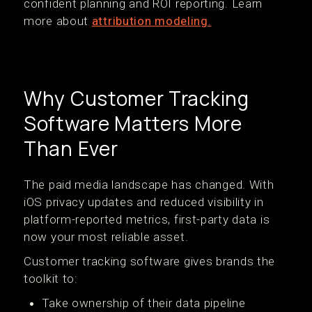
confident planning and ROI reporting. Learn
more about
attribution modeling.
Why Customer Tracking
Software Matters More
Than Ever
The paid media landscape has changed. With
iOS privacy updates and reduced visibility in
platform-reported metrics, first-party data is
now your most reliable asset.
Customer tracking software gives brands the
toolkit to:
Take ownership of their data pipeline