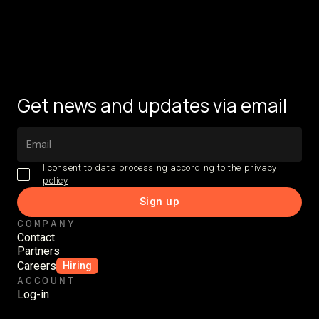
Get news and updates via email
I consent to data processing according to the
privacy
policy
COMPANY
Contact
Partners
Careers
Hiring
ACCOUNT
Log-in