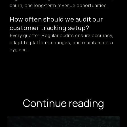
churn, and long-term revenue opportunities.
How often should we audit our
customer tracking setup?
Every quarter. Regular audits ensure accuracy,
adapt to platform changes, and maintain data
hygiene.
Continue reading