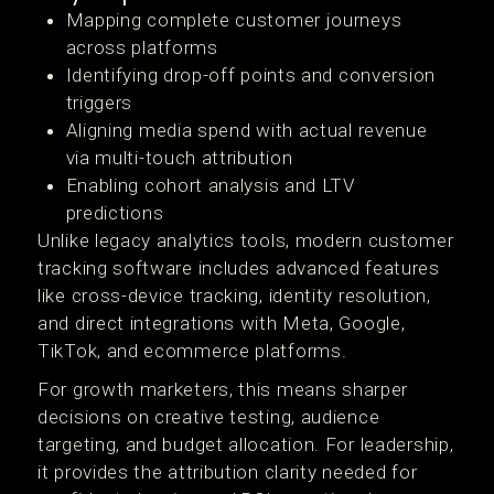
Mapping complete customer journeys
across platforms
Identifying drop-off points and conversion
triggers
Aligning media spend with actual revenue
via multi-touch attribution
Enabling cohort analysis and LTV
predictions
Unlike legacy analytics tools, modern customer
tracking software includes advanced features
like cross-device tracking, identity resolution,
and direct integrations with Meta, Google,
TikTok, and ecommerce platforms.
For growth marketers, this means sharper
decisions on creative testing, audience
targeting, and budget allocation. For leadership,
it provides the attribution clarity needed for