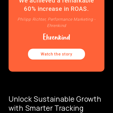
We achieved a remarkable
60% increase in ROAS.
Philipp Richter, Performance Marketing -
Ehrenkind
Watch the story
Unlock Sustainable Growth
with Smarter Tracking