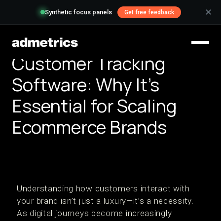
✕
Synthetic focus panels
Get free feedback
Customer Tracking
Software: Why It’s
Essential for Scaling
Ecommerce Brands
Understanding how customers interact with
your brand isn’t just a luxury—it’s a necessity.
As digital journeys become increasingly