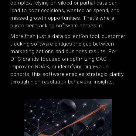
complex, relying on siloed or partial data can
lead to poor decisions, wasted ad spend, and
missed growth opportunities. That’s where
customer tracking software comes in.
More than just a data collection tool, customer
tracking software bridges the gap between
marketing actions and business results. For
DTC brands focused on optimizing CAC,
improving ROAS, or identifying high-value
cohorts, this software enables strategic clarity
through high-resolution behavioral insights.