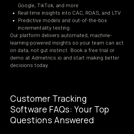
Google, TikTok, and more
Real-time insights into CAC, ROAS, and LTV
Predictive models and out-of-the-box
incrementality testing
Our platform delivers automated, machine-
learning-powered insights so your team can act
on data, not gut instinct. Book a free trial or
demo at Admetrics.io and start making better
decisions today.
Customer Tracking
Software FAQs: Your Top
Questions Answered