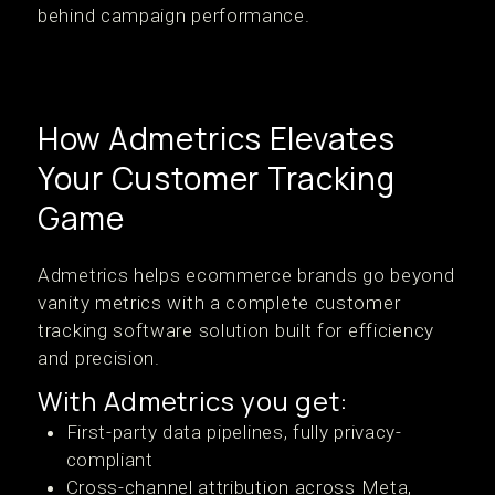
behind campaign performance.
How Admetrics Elevates
Your Customer Tracking
Game
Admetrics helps ecommerce brands go beyond
vanity metrics with a complete customer
tracking software solution built for efficiency
and precision.
With Admetrics you get:
First-party data pipelines, fully privacy-
compliant
Cross-channel attribution across Meta,