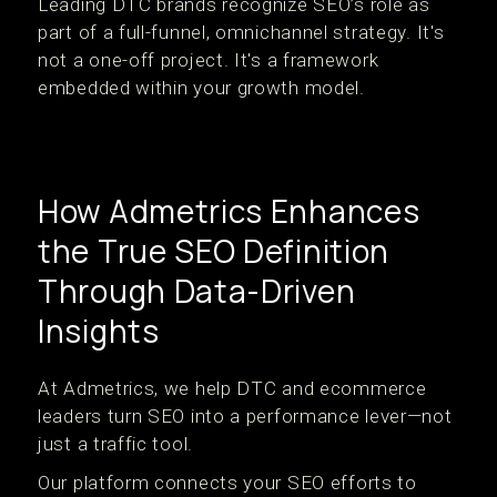
Leading DTC brands recognize SEO’s role as
part of a full-funnel, omnichannel strategy. It's
not a one-off project. It's a framework
embedded within your growth model.
How Admetrics Enhances
the True SEO Definition
Through Data-Driven
Insights
At Admetrics, we help DTC and ecommerce
leaders turn SEO into a performance lever—not
just a traffic tool.
Our platform connects your SEO efforts to