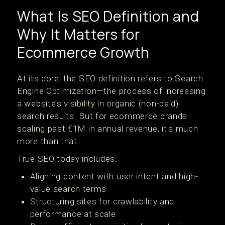
What Is SEO Definition and
Why It Matters for
Ecommerce Growth
At its core, the SEO definition refers to Search
Engine Optimization—the process of increasing
a website’s visibility in organic (non-paid)
search results. But for ecommerce brands
scaling past €1M in annual revenue, it's much
more than that.
True SEO today includes:
Aligning content with user intent and high-
value search terms
Structuring sites for crawlability and
performance at scale