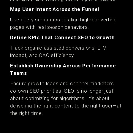
Map User Intent Across the Funnel
Use query semantics to align high-converting
pages with real search behaviors.
Define KPIs That Connect SEO to Growth
Track organic-assisted conversions, LTV
impact, and CAC efficiency.
Establish Ownership Across Performance
Teams
Ensure growth leads and channel marketers
co-own SEO priorities. SEO is no longer just
about optimizing for algorithms. It's about
delivering the right content to the right user—at
the right time.