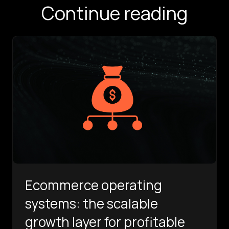
Continue reading
Ecommerce operating
systems: the scalable
growth layer for profitable