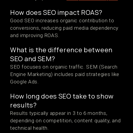
How does SEO impact ROAS?
Good SEO increases organic contribution to
conversions, reducing paid media dependency
and improving ROAS.
What is the difference between
SEO and SEM?
SEO focuses on organic traffic. SEM (Search
Engine Marketing) includes paid strategies like
Google Ads.
How long does SEO take to show
results?
Results typically appear in 3 to 6 months,
depending on competition, content quality, and
technical health.