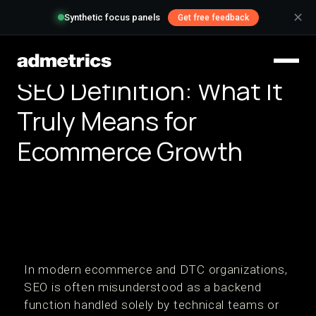
✕
Synthetic focus panels
Get free feedback
SEO Definition: What It
Truly Means for
Ecommerce Growth
In modern ecommerce and DTC organizations,
SEO is often misunderstood as a backend
function handled solely by technical teams or