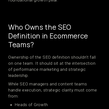
foundational growth pillar.
Who Owns the SEO
Definition in Ecommerce
Teams?
Ownership of the SEO definition shouldn't fall
on one team. It should sit at the intersection
of performance marketing and strategic
leadership.
While SEO managers and content teams
handle execution, strategic clarity must come
from:
Heads of Growth