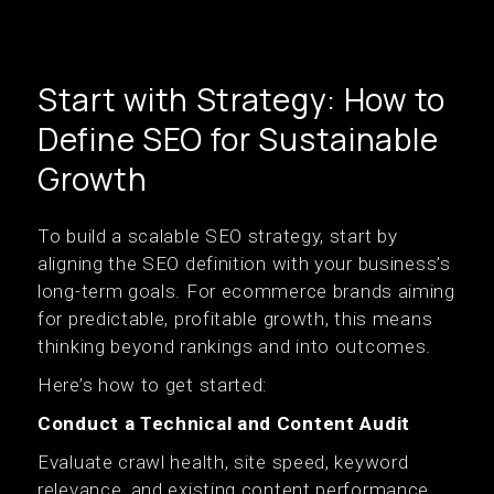
Start with Strategy: How to
Define SEO for Sustainable
Growth
To build a scalable SEO strategy, start by
aligning the SEO definition with your business’s
long-term goals. For ecommerce brands aiming
for predictable, profitable growth, this means
thinking beyond rankings and into outcomes.
Here’s how to get started:
Conduct a Technical and Content Audit
Evaluate crawl health, site speed, keyword
relevance, and existing content performance.