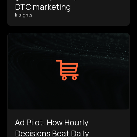
DTC marketing
Insights
Ad Pilot: How Hourly
Decisions Beat Daily