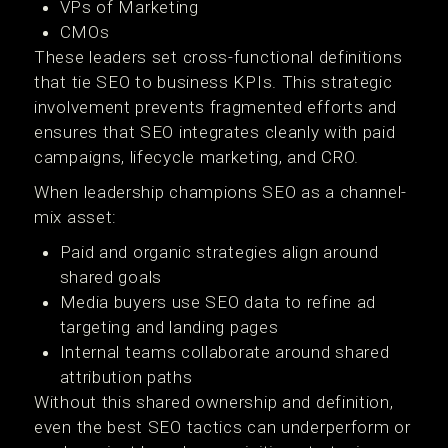
VPs of Marketing
CMOs
These leaders set cross-functional definitions
that tie SEO to business KPIs. This strategic
involvement prevents fragmented efforts and
ensures that SEO integrates cleanly with paid
campaigns, lifecycle marketing, and CRO.
When leadership champions SEO as a channel-
mix asset:
Paid and organic strategies align around
shared goals
Media buyers use SEO data to refine ad
targeting and landing pages
Internal teams collaborate around shared
attribution paths
Without this shared ownership and definition,
even the best SEO tactics can underperform or