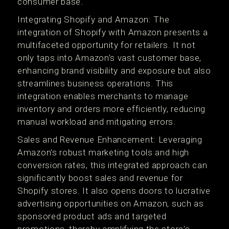
consumer base​​.
Integrating Shopify and Amazon: The
integration of Shopify with Amazon presents a
multifaceted opportunity for retailers. It not
only taps into Amazon’s vast customer base,
enhancing brand visibility and exposure but also
streamlines business operations. This
integration enables merchants to manage
inventory and orders more efficiently, reducing
manual workload and mitigating errors​.
Sales and Revenue Enhancement: Leveraging
Amazon's robust marketing tools and high
conversion rates, this integrated approach can
significantly boost sales and revenue for
Shopify stores. It also opens doors to lucrative
advertising opportunities on Amazon, such as
sponsored product ads and targeted