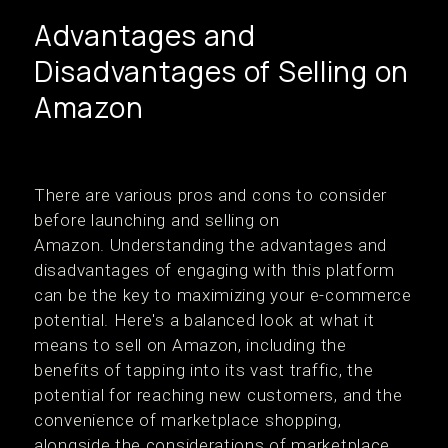
Advantages and
Disadvantages of Selling on
Amazon
There are various pros and cons to consider
before launching and selling on
Amazon. Understanding the advantages and
disadvantages of engaging with this platform
can be the key to maximizing your e-commerce
potential. Here's a balanced look at what it
means to sell on Amazon, including the
benefits of tapping into its vast traffic, the
potential for reaching new customers, and the
convenience of marketplace shopping,
alongside the considerations of marketplace