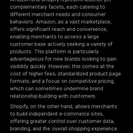
complementary facets, each catering to
different merchant needs and consumer
behaviors. Amazon, as a vast marketplace,
offers significant reach and convenience,
enabling merchants to access a large
customer base actively seeking a variety of
products. This platform is particularly
advantageous for new brands looking to gain
visibility quickly. However, this comes at the
cost of higher fees, standardized product page
formats, and a focus on competitive pricing,
which can sometimes undermine brand
relationship-building with customers​​.
Shopify, on the other hand, allows merchants
to build independent e-commerce sites,
offering greater control over customer data,
branding, and the overall shopping experience.