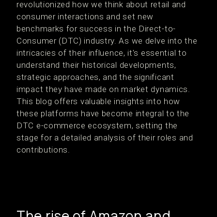
revolutionized how we think about retail and
consumer interactions and set new
benchmarks for success in the Direct-to-
Consumer (DTC) industry. As we delve into the
intricacies of their influence, it's essential to
understand their historical developments,
strategic approaches, and the significant
impact they have made on market dynamics.
This blog offers valuable insights into how
these platforms have become integral to the
DTC e-commerce ecosystem, setting the
stage for a detailed analysis of their roles and
contributions.
The rise of Amazon and