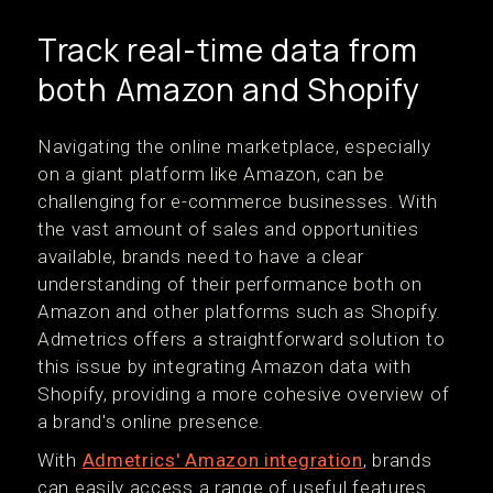
Track real-time data from
both Amazon and Shopify
Navigating the online marketplace, especially
on a giant platform like Amazon, can be
challenging for e-commerce businesses. With
the vast amount of sales and opportunities
available, brands need to have a clear
understanding of their performance both on
Amazon and other platforms such as Shopify.
Admetrics offers a straightforward solution to
this issue by integrating Amazon data with
Shopify, providing a more cohesive overview of
a brand's online presence.
With
Admetrics' Amazon integration
, brands
can easily access a range of useful features.