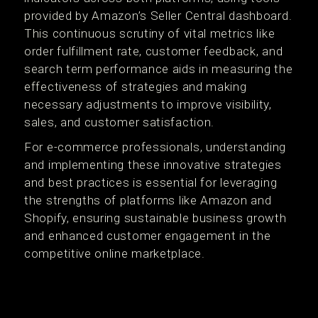
provided by Amazon’s Seller Central dashboard.
This continuous scrutiny of vital metrics like
order fulfillment rate, customer feedback, and
search term performance aids in measuring the
effectiveness of strategies and making
necessary adjustments to improve visibility,
sales, and customer satisfaction​.
For e-commerce professionals, understanding
and implementing these innovative strategies
and best practices is essential for leveraging
the strengths of platforms like Amazon and
Shopify, ensuring sustainable business growth
and enhanced customer engagement in the
competitive online marketplace.