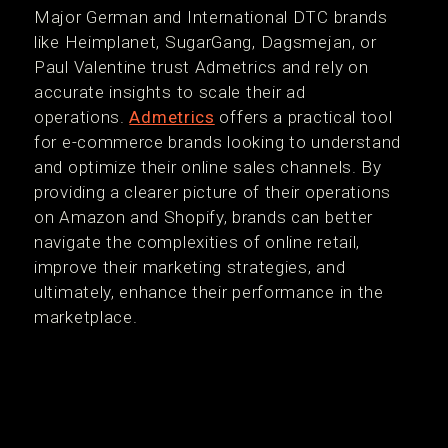
Major German and International DTC brands
like Heimplanet, SugarGang, Dagsmejan, or
Paul Valentine trust Admetrics and rely on
accurate insights to scale their ad
operations.
Admetrics
offers a practical tool
for e-commerce brands looking to understand
and optimize their online sales channels. By
providing a clearer picture of their operations
on Amazon and Shopify, brands can better
navigate the complexities of online retail,
improve their marketing strategies, and
ultimately, enhance their performance in the
marketplace.