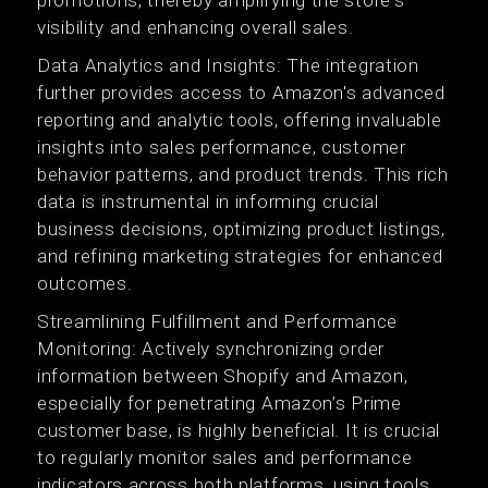
promotions, thereby amplifying the store's
visibility and enhancing overall sales​.
Data Analytics and Insights: The integration
further provides access to Amazon's advanced
reporting and analytic tools, offering invaluable
insights into sales performance, customer
behavior patterns, and product trends. This rich
data is instrumental in informing crucial
business decisions, optimizing product listings,
and refining marketing strategies for enhanced
outcomes​​.
Streamlining Fulfillment and Performance
Monitoring: Actively synchronizing order
information between Shopify and Amazon,
especially for penetrating Amazon’s Prime
customer base, is highly beneficial. It is crucial
to regularly monitor sales and performance
indicators across both platforms, using tools