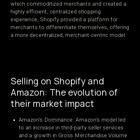
which commoditized merchants and created a
highly efficient, centralized shopping
experience, Shopify provided a platform for
merchants to differentiate themselves, offering
a more decentralized, merchant-centric model​.
Selling on Shopify and
Amazon: The evolution of
their market impact
Amazon's Dominance: Amazon's model led
to an increase in third-party seller services
and a growth in Gross Merchandise Volume