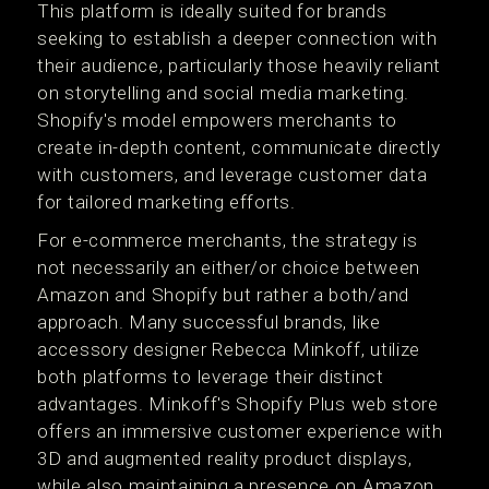
This platform is ideally suited for brands
seeking to establish a deeper connection with
their audience, particularly those heavily reliant
on storytelling and social media marketing.
Shopify's model empowers merchants to
create in-depth content, communicate directly
with customers, and leverage customer data
for tailored marketing efforts​​.
For e-commerce merchants, the strategy is
not necessarily an either/or choice between
Amazon and Shopify but rather a both/and
approach. Many successful brands, like
accessory designer Rebecca Minkoff, utilize
both platforms to leverage their distinct
advantages. Minkoff's Shopify Plus web store
offers an immersive customer experience with
3D and augmented reality product displays,
while also maintaining a presence on Amazon