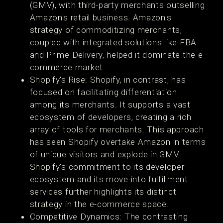
(GMV), with third-party merchants outselling
Amazon's retail business. Amazon's
strategy of commoditizing merchants,
coupled with integrated solutions like FBA
and Prime Delivery, helped it dominate the e-
commerce market​​.
Shopify's Rise: Shopify, in contrast, has
focused on facilitating differentiation
among its merchants. It supports a vast
ecosystem of developers, creating a rich
array of tools for merchants. This approach
has seen Shopify overtake Amazon in terms
of unique visitors and explode in GMV.
Shopify's commitment to its developer
ecosystem and its move into fulfillment
services further highlights its distinct
strategy in the e-commerce space​​​​​​.
Competitive Dynamics: The contrasting