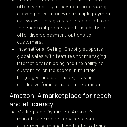
offers versatility in payment processing,
allowing integration with multiple payment
gateways. This gives sellers control over
the checkout process and the ability to
offer diverse payment options to
customers​​.
International Selling: Shopify supports
global sales with features for managing
international shipping and the ability to
customize online stores in multiple
languages and currencies, making it
conducive for international expansion​​.
Amazon: A marketplace for reach
and efficiency
Marketplace Dynamics: Amazon's
marketplace model provides a vast
customer base and high traffic, offering