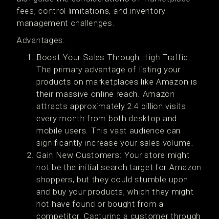
fees, control limitations, and inventory
management challenges.
Advantages:
Boost Your Sales Through High Traffic:
The primary advantage of listing your
products on marketplaces like Amazon is
their massive online reach. Amazon
attracts approximately 2.4 billion visits
every month from both desktop and
mobile users. This vast audience can
significantly increase your sales volume.
Gain New Customers: Your store might
not be the initial search target for Amazon
shoppers, but they could stumble upon
and buy your products, which they might
not have found or bought from a
competitor. Capturing a customer through