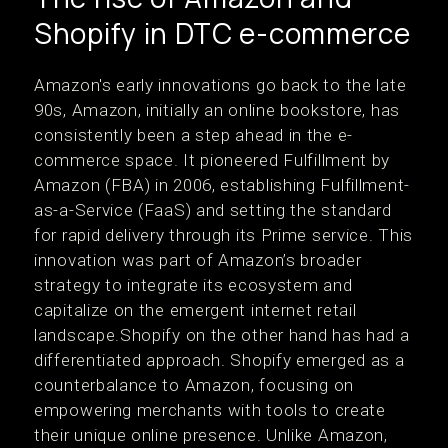
Shopify in DTC e-commerce
Amazon's early innovations go back to the late
90s, Amazon, initially an online bookstore, has
consistently been a step ahead in the e-
commerce space. It pioneered Fulfillment by
Amazon (FBA) in 2006, establishing Fulfillment-
as-a-Service (FaaS) and setting the standard
for rapid delivery through its Prime service. This
innovation was part of Amazon’s broader
strategy to integrate its ecosystem and
capitalize on the emergent internet retail
landscape​.Shopify on the other hand has had a
differentiated approach. Shopify emerged as a
counterbalance to Amazon, focusing on
empowering merchants with tools to create
their unique online presence. Unlike Amazon,