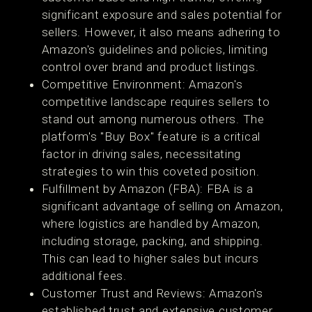
significant exposure and sales potential for
sellers. However, it also means adhering to
Amazon's guidelines and policies, limiting
control over brand and product listings​​.
Competitive Environment: Amazon's
competitive landscape requires sellers to
stand out among numerous others. The
platform's "Buy Box" feature is a critical
factor in driving sales, necessitating
strategies to win this coveted position​​.
Fulfillment by Amazon (FBA): FBA is a
significant advantage of selling on Amazon,
where logistics are handled by Amazon,
including storage, packing, and shipping.
This can lead to higher sales but incurs
additional fees​​.
Customer Trust and Reviews: Amazon's
established trust and extensive customer