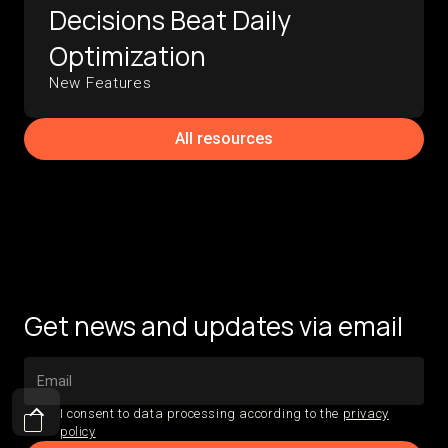
Decisions Beat Daily
Optimization
New Features
All resources
Get news and updates via email
I consent to data processing according to the
privacy
policy