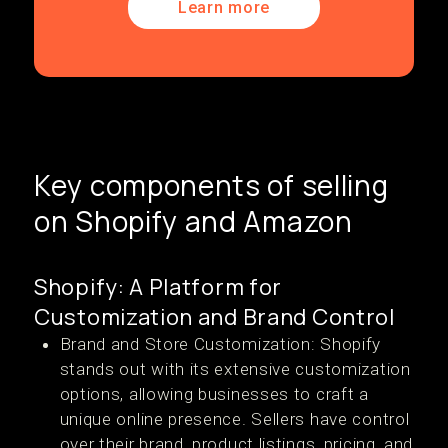
Learn more
Key components of selling
on Shopify and Amazon
Shopify: A Platform for
Customization and Brand Control
Brand and Store Customization: Shopify
stands out with its extensive customization
options, allowing businesses to craft a
unique online presence. Sellers have control
over their brand, product listings, pricing, and