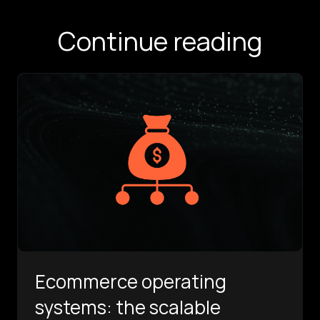
Continue reading
Ecommerce operating
systems: the scalable