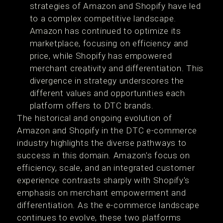
strategies of Amazon and Shopify have led
to a complex competitive landscape.
Amazon has continued to optimize its
marketplace, focusing on efficiency and
price, while Shopify has empowered
merchant creativity and differentiation. This
divergence in strategy underscores the
different values and opportunities each
platform offers to DTC brands​​.
The historical and ongoing evolution of
Amazon and Shopify in the DTC e-commerce
industry highlights the diverse pathways to
success in this domain. Amazon's focus on
efficiency, scale, and an integrated customer
experience contrasts sharply with Shopify's
emphasis on merchant empowerment and
differentiation. As the e-commerce landscape
continues to evolve, these two platforms