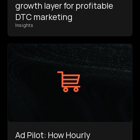
growth layer for profitable
DTC marketing
Insights
Ad Pilot: How Hourly