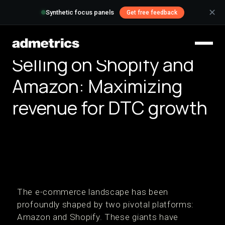
✕
Synthetic focus panels
Get free feedback
Selling on Shopify and
Amazon: Maximizing
revenue for DTC growth
The e-commerce landscape has been
profoundly shaped by two pivotal platforms:
Amazon and Shopify. These giants have