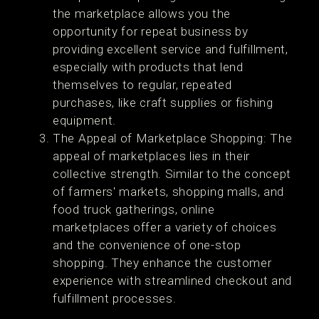
the marketplace allows you the
opportunity for repeat business by
providing excellent service and fulfillment,
especially with products that lend
themselves to regular, repeated
purchases, like craft supplies or fishing
equipment.
The Appeal of Marketplace Shopping: The
appeal of marketplaces lies in their
collective strength. Similar to the concept
of farmers' markets, shopping malls, and
food truck gatherings, online
marketplaces offer a variety of choices
and the convenience of one-stop
shopping. They enhance the customer
experience with streamlined checkout and
fulfillment processes.