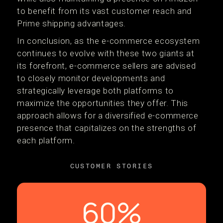
to benefit from its vast customer reach and
Prime shipping advantages​​.
In conclusion, as the e-commerce ecosystem
continues to evolve with these two giants at
its forefront, e-commerce sellers are advised
to closely monitor developments and
strategically leverage both platforms to
maximize the opportunities they offer. This
approach allows for a diversified e-commerce
presence that capitalizes on the strengths of
each platform​.
CUSTOMER STORIES
60%