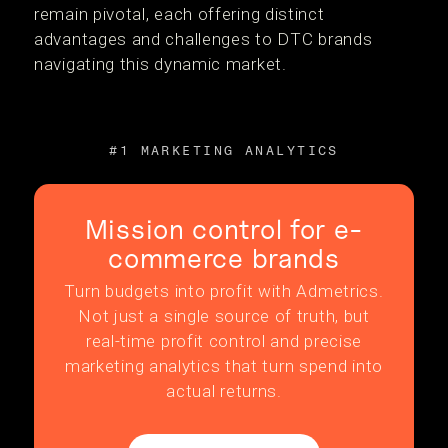
remain pivotal, each offering distinct
advantages and challenges to DTC brands
navigating this dynamic market.
#1 MARKETING ANALYTICS
Mission control for e-
commerce brands
Turn budgets into profit with Admetrics.
Not just a single source of truth, but
real-time profit control and precise
marketing analytics that turn spend into
actual returns.