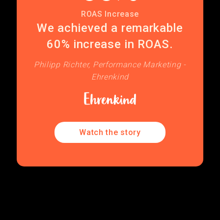
ROAS Increase
We achieved a remarkable
60% increase in ROAS.
Philipp Richter, Performance Marketing -
Ehrenkind
Watch the story