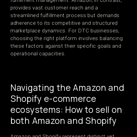
fulfillment management. Amazon, in contrast,
provides vast customer reach and a
streamlined fulfillment process but demands
adherence to its competitive and structured
marketplace dynamics. For DTC businesses,
choosing the right platform involves balancing
these factors against their specific goals and
operational capacities.
Navigating the Amazon and
Shopify e-commerce
ecosystems: How to sell on
both Amazon and Shopify
Amazon and Shopify represent distinct yet