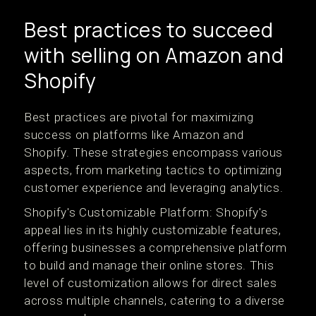
Best practices to succeed
with selling on Amazon and
Shopify
Best practices are pivotal for maximizing
success on platforms like Amazon and
Shopify. These strategies encompass various
aspects, from marketing tactics to optimizing
customer experience and leveraging analytics.
Shopify's Customizable Platform: Shopify's
appeal lies in its highly customizable features,
offering businesses a comprehensive platform
to build and manage their online stores. This
level of customization allows for direct sales
across multiple channels, catering to a diverse