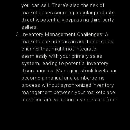
you can sell. There's also the risk of
marketplaces sourcing popular products
directly, potentially bypassing third-party
sellers.
Inventory Management Challenges: A
marketplace acts as an additional sales
channel that might not integrate
seamlessly with your primary sales
system, leading to potential inventory
discrepancies. Managing stock levels can
become a manual and cumbersome
process without synchronized inventory
management between your marketplace
presence and your primary sales platform.