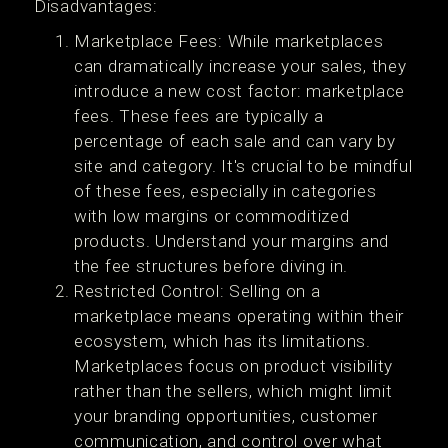
Disadvantages:
Marketplace Fees: While marketplaces
can dramatically increase your sales, they
introduce a new cost factor: marketplace
fees. These fees are typically a
percentage of each sale and can vary by
site and category. It's crucial to be mindful
of these fees, especially in categories
with low margins or commoditized
products. Understand your margins and
the fee structures before diving in.
Restricted Control: Selling on a
marketplace means operating within their
ecosystem, which has its limitations.
Marketplaces focus on product visibility
rather than the sellers, which might limit
your branding opportunities, customer
communication, and control over what