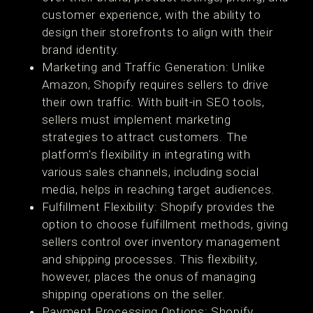
customer experience, with the ability to
design their storefronts to align with their
brand identity​​.
Marketing and Traffic Generation: Unlike
Amazon, Shopify requires sellers to drive
their own traffic. With built-in SEO tools,
sellers must implement marketing
strategies to attract customers. The
platform's flexibility in integrating with
various sales channels, including social
media, helps in reaching target audiences​​.
Fulfillment Flexibility: Shopify provides the
option to choose fulfillment methods, giving
sellers control over inventory management
and shipping processes. This flexibility,
however, places the onus of managing
shipping operations on the seller​​.
Payment Processing Options: Shopify