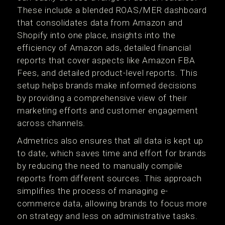
These include a blended ROAS/MER dashboard
that consolidates data from Amazon and
Shopify into one place, insights into the
efficiency of Amazon ads, detailed financial
reports that cover aspects like Amazon FBA
Fees, and detailed product-level reports. This
setup helps brands make informed decisions
by providing a comprehensive view of their
marketing efforts and customer engagement
across channels.
Admetrics also ensures that all data is kept up
to date, which saves time and effort for brands
by reducing the need to manually compile
reports from different sources. This approach
simplifies the process of managing e-
commerce data, allowing brands to focus more
on strategy and less on administrative tasks.