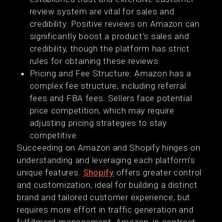
review system are vital for sales and
credibility. Positive reviews on Amazon can
significantly boost a product's sales and
credibility, though the platform has strict
rules for obtaining these reviews​​.
Pricing and Fee Structure: Amazon has a
complex fee structure, including referral
fees and FBA fees. Sellers face potential
price competition, which may require
adjusting pricing strategies to stay
competitive​.
Succeeding on Amazon and Shopify hinges on
understanding and leveraging each platform's
unique features.
Shopify
offers greater control
and customization, ideal for building a distinct
brand and tailored customer experience, but
requires more effort in traffic generation and