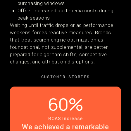
purchasing windows
Offset increased paid media costs during
peak seasons
Waiting until traffic drops or ad performance
weakens forces reactive measures. Brands
that treat search engine optimization as
foundational, not supplemental, are better
prepared for algorithm shifts, competitive
changes, and attribution disruptions.
CUSTOMER STORIES
60%
ROAS Increase
We achieved a remarkable