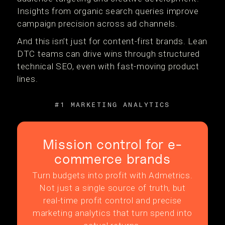
Insights from organic search queries improve
campaign precision across ad channels.
And this isn’t just for content-first brands. Lean
DTC teams can drive wins through structured
technical SEO, even with fast-moving product
lines.
#1 MARKETING ANALYTICS
Mission control for e-
commerce brands
Turn budgets into profit with Admetrics.
Not just a single source of truth, but
real-time profit control and precise
marketing analytics that turn spend into