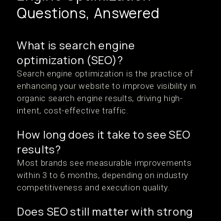
Questions, Answered
What is search engine
optimization (SEO)?
Search engine optimization is the practice of
enhancing your website to improve visibility in
organic search engine results, driving high-
intent, cost-effective traffic.
How long does it take to see SEO
results?
Most brands see measurable improvements
within 3 to 6 months, depending on industry
competitiveness and execution quality.
Does SEO still matter with strong