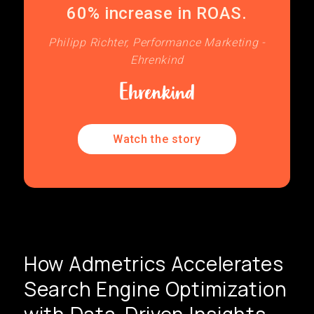
60% increase in ROAS.
Philipp Richter, Performance Marketing -
Ehrenkind
Watch the story
How Admetrics Accelerates
Search Engine Optimization