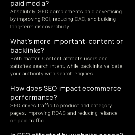
paid media?
Absolutely. SEO complements paid advertising
by improving ROI, reducing CAC, and building
long-term discoverability.
What's more important: content or
backlinks?
Both matter. Content attracts users and
satisfies search intent, while backlinks validate
your authority with search engines.
How does SEO impact ecommerce
performance?
SEO drives traffic to product and category
pages, improving ROAS and reducing reliance
on paid traffic.