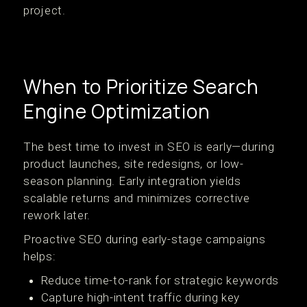
project.
When to Prioritize Search
Engine Optimization
The best time to invest in SEO is early—during
product launches, site redesigns, or low-
season planning. Early integration yields
scalable returns and minimizes corrective
rework later.
Proactive SEO during early-stage campaigns
helps:
Reduce time-to-rank for strategic keywords
Capture high-intent traffic during key