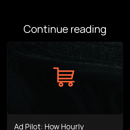
Continue reading
Ad Pilot: How Hourly