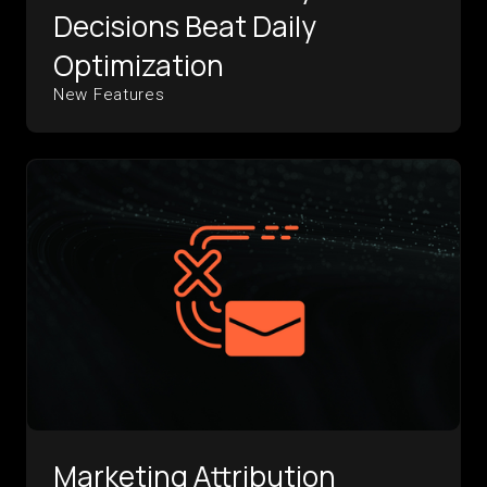
Decisions Beat Daily
Optimization
New Features
Marketing Attribution