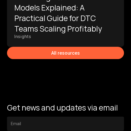
Models Explained: A
Practical Guide for DTC
Teams Scaling Profitably
Insights
All resources
Get news and updates via email