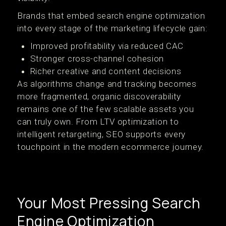
Brands that embed search engine optimization
into every stage of the marketing lifecycle gain:
Improved profitability via reduced CAC
Stronger cross-channel cohesion
Richer creative and content decisions
As algorithms change and tracking becomes
more fragmented, organic discoverability
remains one of the few scalable assets you
can truly own. From LTV optimization to
intelligent retargeting, SEO supports every
touchpoint in the modern ecommerce journey.
Your Most Pressing Search
Engine Optimization