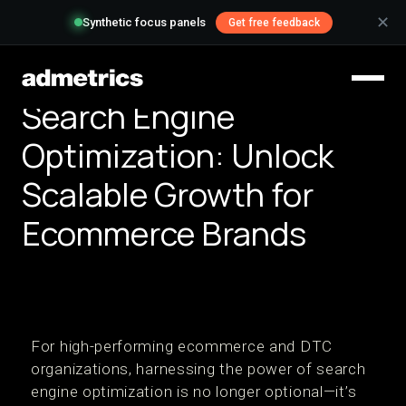
✕
Synthetic focus panels
Get free feedback
Search Engine
Optimization: Unlock
Scalable Growth for
Ecommerce Brands
For high-performing ecommerce and DTC
organizations, harnessing the power of search
engine optimization is no longer optional—it’s