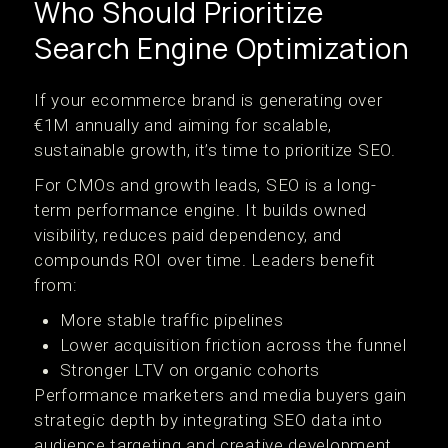
Who Should Prioritize
Search Engine Optimization
If your ecommerce brand is generating over
€1M annually and aiming for scalable,
sustainable growth, it’s time to prioritize SEO.
For CMOs and growth leads, SEO is a long-
term performance engine. It builds owned
visibility, reduces paid dependency, and
compounds ROI over time. Leaders benefit
from:
More stable traffic pipelines
Lower acquisition friction across the funnel
Stronger LTV on organic cohorts
Performance marketers and media buyers gain
strategic depth by integrating SEO data into
audience targeting and creative development.