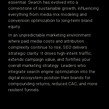
essential. Search has evolved into a
cornerstone of sustainable growth, influencing
everything from media mix modeling and
conversion optimization to long-term brand
equity.
In an unpredictable marketing environment
where paid media costs and attribution
complexity continue to rise, SEO delivers
strategic clarity. It drives high-intent traffic,
extends campaign value, and fortifies your
overall marketing strategy. Leaders who
integrate search engine optimization into the
digital ecosystem position their brands for
compounding returns, reduced CAC, and more
resilient funnels.