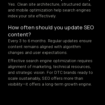
Yes. Clean site architecture, structured data,
and mobile optimization help search engines
index your site effectively.
How often should you update SEO
content?
Every 3 to 6 months. Regular updates ensure
content remains aligned with algorithm
changes and user expectations.
Effective search engine optimization requires
alignment of marketing, technical resources,
and strategic vision. For DTC brands ready to
scale sustainably, SEO offers more than
visibility—it offers a long-term growth engine.