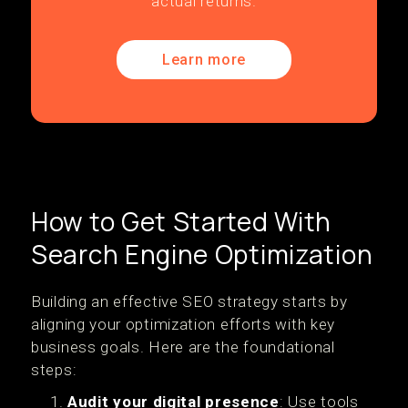
actual returns.
Learn more
How to Get Started With
Search Engine Optimization
Building an effective SEO strategy starts by
aligning your optimization efforts with key
business goals. Here are the foundational
steps:
Audit your digital presence
: Use tools