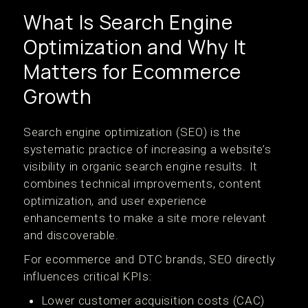
What Is Search Engine
Optimization and Why It
Matters for Ecommerce
Growth
Search engine optimization (SEO) is the
systematic practice of increasing a website’s
visibility in organic search engine results. It
combines technical improvements, content
optimization, and user experience
enhancements to make a site more relevant
and discoverable.
For ecommerce and DTC brands, SEO directly
influences critical KPIs:
Lower customer acquisition costs (CAC)