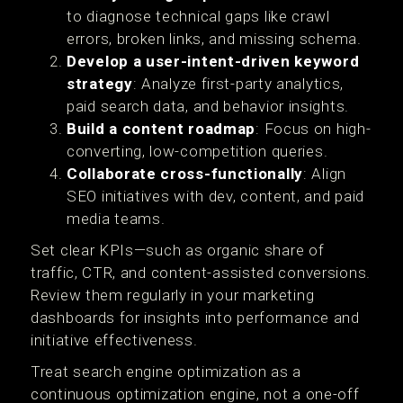
to diagnose technical gaps like crawl
errors, broken links, and missing schema.
Develop a user-intent-driven keyword
strategy
: Analyze first-party analytics,
paid search data, and behavior insights.
Build a content roadmap
: Focus on high-
converting, low-competition queries.
Collaborate cross-functionally
: Align
SEO initiatives with dev, content, and paid
media teams.
Set clear KPIs—such as organic share of
traffic, CTR, and content-assisted conversions.
Review them regularly in your marketing
dashboards for insights into performance and
initiative effectiveness.
Treat search engine optimization as a
continuous optimization engine, not a one-off