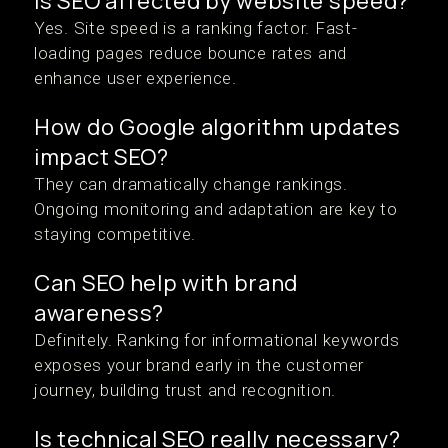
Is SEO affected by website speed?
Yes. Site speed is a ranking factor. Fast-
loading pages reduce bounce rates and
enhance user experience.
How do Google algorithm updates
impact SEO?
They can dramatically change rankings.
Ongoing monitoring and adaptation are key to
staying competitive.
Can SEO help with brand
awareness?
Definitely. Ranking for informational keywords
exposes your brand early in the customer
journey, building trust and recognition.
Is technical SEO really necessary?