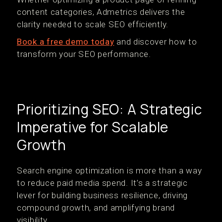
content categories, Admetrics delivers the
clarity needed to scale SEO efficiently.
Book a free demo today
and discover how to
transform your SEO performance.
Prioritizing SEO: A Strategic
Imperative for Scalable
Growth
Search engine optimization is more than a way
to reduce paid media spend. It’s a strategic
lever for building business resilience, driving
compound growth, and amplifying brand
visibility.