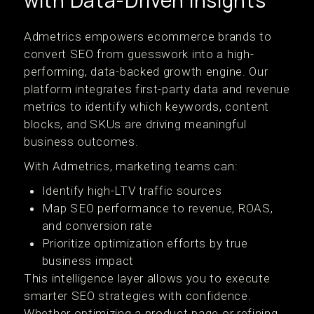
with Data-Driven Insights
Admetrics empowers ecommerce brands to
convert SEO from guesswork into a high-
performing, data-backed growth engine. Our
platform integrates first-party data and revenue
metrics to identify which keywords, content
blocks, and SKUs are driving meaningful
business outcomes.
With Admetrics, marketing teams can:
Identify high-LTV traffic sources
Map SEO performance to revenue, ROAS,
and conversion rate
Prioritize optimization efforts by true
business impact
This intelligence layer allows you to execute
smarter SEO strategies with confidence.
Whether optimizing a product page or refining