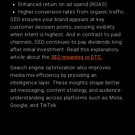
Enhanced return on ad spend (ROAS)
Higher conversion rates from organic traffic
SEO ensures your brand appears at key
customer decision points, securing visibility
when intent is highest. And in contrast to paid
channels, SEO continues to pay dividends long
after initial investment. Read this explanatory
article about the
SEO meaning in DTC.
Search engine optimization also improves
media mix efficiency by providing an
intelligence layer. These insights shape better
ad messaging, content strategy, and audience
understanding across platforms such as Meta,
Google, and TikTok.