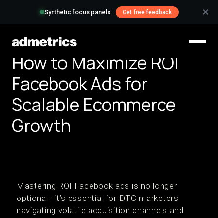
✕
Synthetic focus panels
Get free feedback
How to Maximize ROI
Facebook Ads for
Scalable Ecommerce
Growth
Mastering ROI Facebook ads is no longer
optional—it’s essential for DTC marketers
navigating volatile acquisition channels and