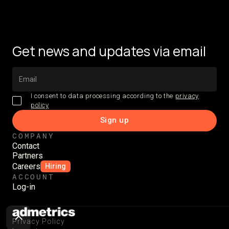
Get news and updates via email
I consent to data processing according to the
privacy
policy
COMPANY
Contact
Partners
Careers
Hiring
ACCOUNT
Log-in
Privacy Policy