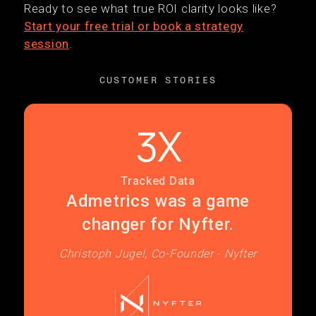
Ready to see what true ROI clarity looks like?
Start your free trial or book a strategy
session
.
CUSTOMER STORIES
3X
Tracked Data
Admetrics was a game
changer for Nyfter.
Christoph Jugel, Co-Founder - Nyfter