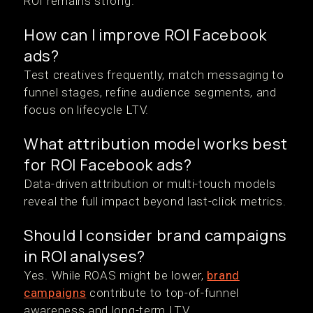
ROI remains strong.
How can I improve ROI Facebook
ads?
Test creatives frequently, match messaging to
funnel stages, refine audience segments, and
focus on lifecycle LTV.
What attribution model works best
for ROI Facebook ads?
Data-driven attribution or multi-touch models
reveal the full impact beyond last-click metrics.
Should I consider brand campaigns
in ROI analyses?
Yes. While ROAS might be lower,
brand
campaigns
contribute to top-of-funnel
awareness and long-term LTV.