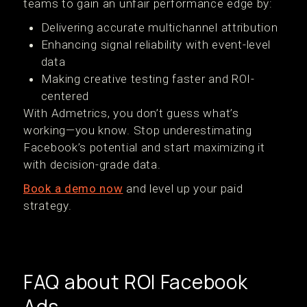
teams to gain an unfair performance edge by:
Delivering accurate multichannel attribution
Enhancing signal reliability with event-level
data
Making creative testing faster and ROI-
centered
With Admetrics, you don’t guess what’s
working—you know. Stop underestimating
Facebook’s potential and start maximizing it
with decision-grade data.
Book a demo now
and level up your paid
strategy.
FAQ about ROI Facebook
Ads