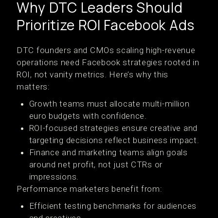
Why DTC Leaders Should
Prioritize ROI Facebook Ads
DTC founders and CMOs scaling high-revenue
operations need Facebook strategies rooted in
ROI, not vanity metrics. Here’s why this
matters:
Growth teams must allocate multi-million
euro budgets with confidence.
ROI-focused strategies ensure creative and
targeting decisions reflect business impact.
Finance and marketing teams align goals
around net profit, not just CTRs or
impressions.
Performance marketers benefit from:
Efficient testing benchmarks for audiences