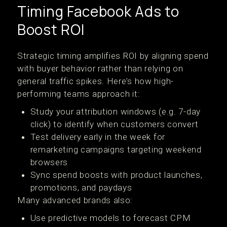
Timing Facebook Ads to
Boost ROI
Strategic timing amplifies ROI by aligning spend
with buyer behavior rather than relying on
general traffic spikes. Here’s how high-
performing teams approach it:
Study your attribution windows (e.g. 7-day
click) to identify when customers convert
Test delivery early in the week for
remarketing campaigns targeting weekend
browsers
Sync spend boosts with product launches,
promotions, and paydays
Many advanced brands also:
Use predictive models to forecast CPM