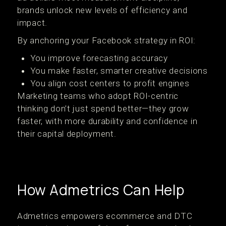
brands unlock new levels of efficiency and
impact.
By anchoring your Facebook strategy in ROI:
You improve forecasting accuracy
You make faster, smarter creative decisions
You align cost centers to profit engines
Marketing teams who adopt ROI-centric
thinking don’t just spend better—they grow
faster, with more durability and confidence in
their capital deployment.
How Admetrics Can Help
Admetrics empowers ecommerce and DTC