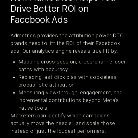
Drive Better ROI on
Facebook Ads
Admetrics provides the attribution power DTC
brands need to lift the ROI of their Facebook
ads. Our analytics engine reveals true lift by:
Mapping cross-session, cross-channel user
paths with accuracy
Replacing last-click bias with cookieless,
probabilistic attribution
Measuring view-through, engagement, and
incremental contributions beyond Meta’s
native tools
Marketers can identify which campaigns
actually move the needle—and scale those
instead of just the loudest performers.