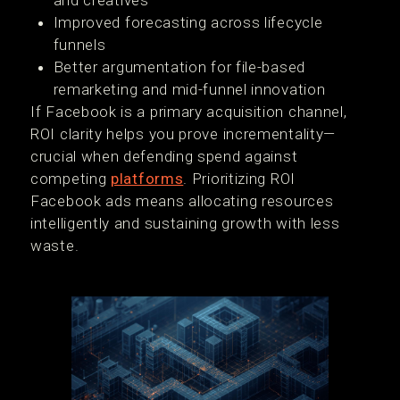
and creatives
Improved forecasting across lifecycle
funnels
Better argumentation for file-based
remarketing and mid-funnel innovation
If Facebook is a primary acquisition channel,
ROI clarity helps you prove incrementality—
crucial when defending spend against
competing
platforms
. Prioritizing ROI
Facebook ads means allocating resources
intelligently and sustaining growth with less
waste.