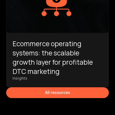
Ecommerce operating
systems: the scalable
growth layer for profitable
DTC marketing
Insights
All resources