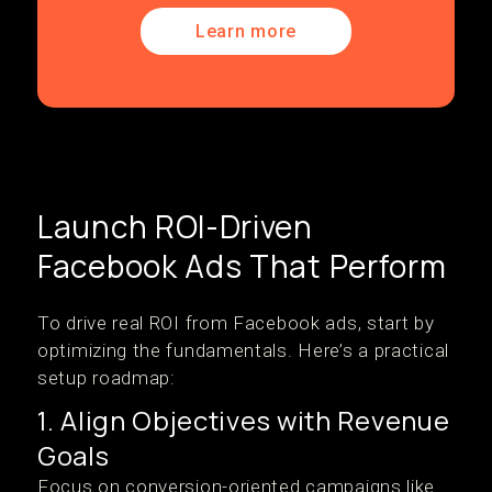
Learn more
Launch ROI-Driven
Facebook Ads That Perform
To drive real ROI from Facebook ads, start by
optimizing the fundamentals. Here’s a practical
setup roadmap:
1. Align Objectives with Revenue
Goals
Focus on conversion-oriented campaigns like