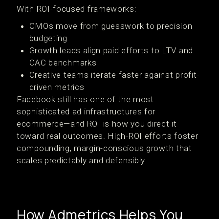
With ROI-focused frameworks:
CMOs move from guesswork to precision
budgeting
Growth leads align paid efforts to LTV and
CAC benchmarks
Creative teams iterate faster against profit-
driven metrics
Facebook still has one of the most
sophisticated ad infrastructures for
ecommerce—and ROI is how you direct it
toward real outcomes. High-ROI efforts foster
compounding, margin-conscious growth that
scales predictably and defensibly.
How Admetrics Helps You