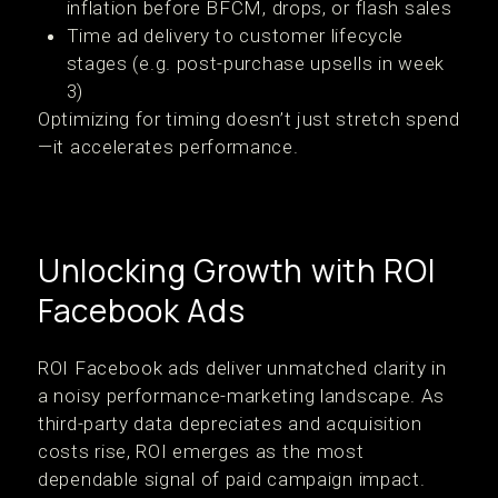
inflation before BFCM, drops, or flash sales
Time ad delivery to customer lifecycle
stages (e.g. post-purchase upsells in week
3)
Optimizing for timing doesn’t just stretch spend
—it accelerates performance.
Unlocking Growth with ROI
Facebook Ads
ROI Facebook ads deliver unmatched clarity in
a noisy performance-marketing landscape. As
third-party data depreciates and acquisition
costs rise, ROI emerges as the most
dependable signal of paid campaign impact.