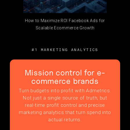
How to Maximize ROI Facebook Ads for
Scalable Ecommerce Growth
#1 MARKETING ANALYTICS
Mission control for e-
commerce brands
Turn budgets into profit with Admetrics.
Not just a single source of truth, but
real-time profit control and precise
marketing analytics that turn spend into
actual returns.