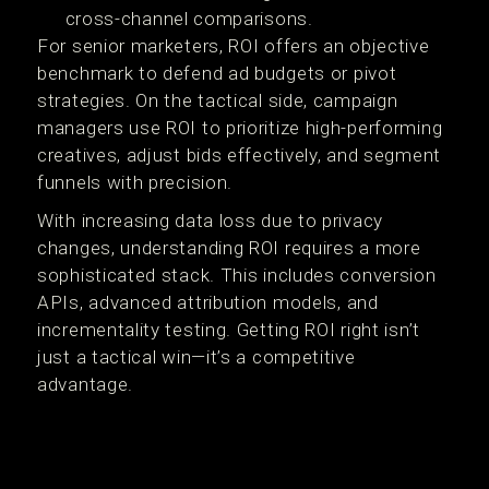
cross-channel comparisons.
For senior marketers, ROI offers an objective
benchmark to defend ad budgets or pivot
strategies. On the tactical side, campaign
managers use ROI to prioritize high-performing
creatives, adjust bids effectively, and segment
funnels with precision.
With increasing data loss due to privacy
changes, understanding ROI requires a more
sophisticated stack. This includes conversion
APIs, advanced attribution models, and
incrementality testing. Getting ROI right isn’t
just a tactical win—it’s a competitive
advantage.