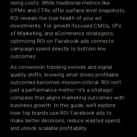
rising costs. While traditional metrics like
CPMs and CTRs offer surface-level snapshots,
ROI reveals the true health of your ad
investments. For growth-focused CMOs, VPs
of Marketing, and eCommerce strategists,
optimizing ROI on Facebook ads connects
campaign spend directly to bottom-line
outcomes.
As conversion tracking evolves and signal
quality shifts, knowing what drives profitable
outcomes becomes mission-critical. ROI isn’t
just a performance metric—it’s a strategic
compass that aligns marketing outcomes with
business growth. In this guide, we’ll explore
how top brands use ROI Facebook ads to
make better decisions, reduce wasted spend,
and unlock scalable profitability.