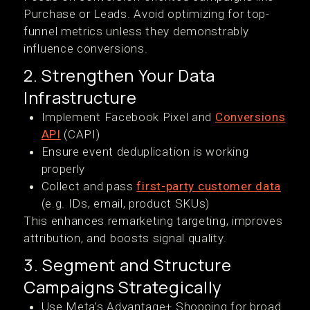
Purchase or Leads. Avoid optimizing for top-
funnel metrics unless they demonstrably
influence conversions.
2. Strengthen Your Data
Infrastructure
Implement Facebook Pixel and
Conversions
API
(CAPI)
Ensure event deduplication is working
properly
Collect and pass
first-party customer data
(e.g. IDs, email, product SKUs)
This enhances remarketing targeting, improves
attribution, and boosts signal quality.
3. Segment and Structure
Campaigns Strategically
Use Meta’s Advantage+ Shopping for broad