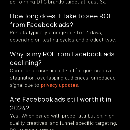
performing DTC brands target at least 3x.
How long does it take to see ROI
from Facebook ads?
Results typically emerge in 7 to 14 days,
depending on testing cycles and product type.
Why is my ROI from Facebook ads
declining?
Common causes include ad fatigue, creative
stagnation, overlapping audiences, or reduced
signal due to
privacy updates
.
Are Facebook ads still worth it in
2024?
Yes. When paired with proper attribution, high-
quality creatives, and funnel-specific targeting,