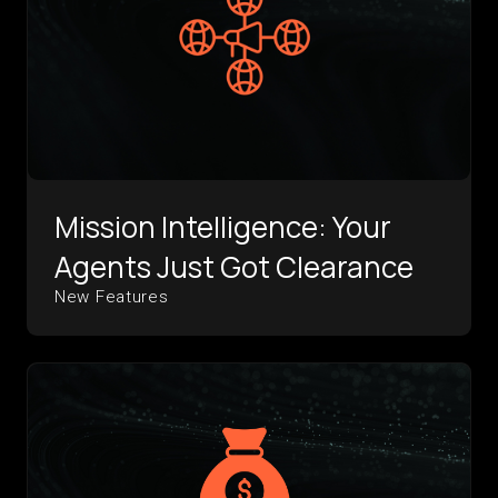
Mission Intelligence: Your
Agents Just Got Clearance
New Features