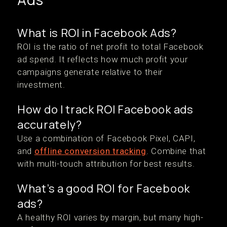
What is ROI in Facebook Ads?
ROI is the ratio of net profit to total Facebook
ad spend. It reflects how much profit your
campaigns generate relative to their
investment.
How do I track ROI Facebook ads
accurately?
Use a combination of Facebook Pixel, CAPI,
and
offline conversion tracking
. Combine that
with multi-touch attribution for best results.
What’s a good ROI for Facebook
ads?
A healthy ROI varies by margin, but many high-