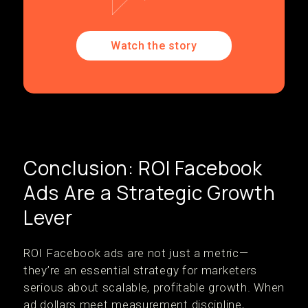
Watch the story
Conclusion: ROI Facebook
Ads Are a Strategic Growth
Lever
ROI Facebook ads are not just a metric—
they’re an essential strategy for marketers
serious about scalable, profitable growth. When
ad dollars meet measurement discipline,