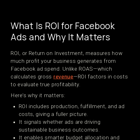
What Is ROI for Facebook
Ads and Why It Matters
ROI, or Return on Investment, measures how
much profit your business generates from
Facebook ad spend. Unlike ROAS—which
calculates gross
revenue
—ROI factors in costs
to evaluate true profitability.
Here’s why it matters:
ROI includes production, fulfillment, and ad
costs, giving a fuller picture.
It signals whether ads are driving
sustainable business outcomes.
It enables smarter budget allocation and