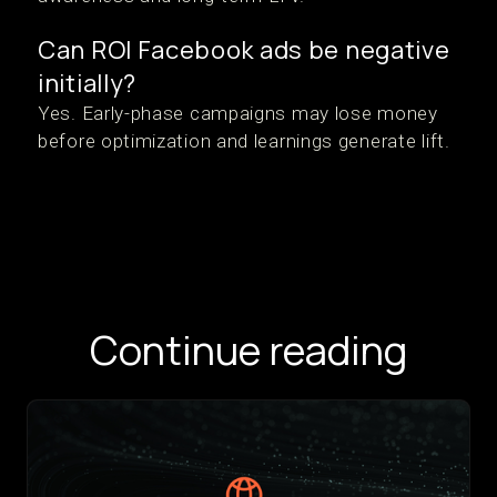
Can ROI Facebook ads be negative
initially?
Yes. Early-phase campaigns may lose money
before optimization and learnings generate lift.
Continue reading