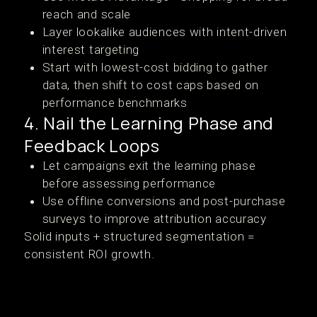
reach and scale
Layer lookalike audiences with intent-driven
interest targeting
Start with lowest-cost bidding to gather
data, then shift to cost caps based on
performance benchmarks
4. Nail the Learning Phase and
Feedback Loops
Let campaigns exit the learning phase
before assessing performance
Use offline conversions and post-purchase
surveys to improve attribution accuracy
Solid inputs + structured segmentation =
consistent ROI growth.