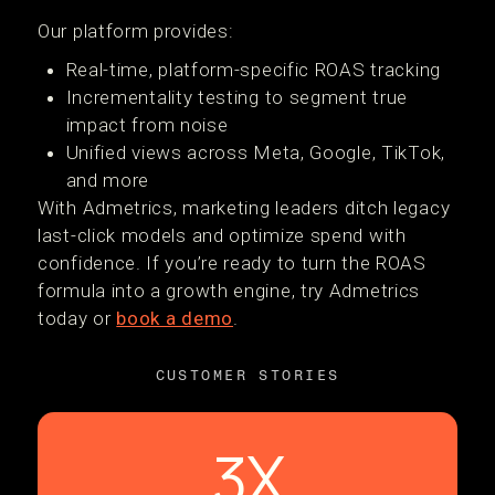
Our platform provides:
Real-time, platform-specific ROAS tracking
Incrementality testing to segment true
impact from noise
Unified views across Meta, Google, TikTok,
and more
With Admetrics, marketing leaders ditch legacy
last-click models and optimize spend with
confidence. If you’re ready to turn the ROAS
formula into a growth engine, try Admetrics
today or
book a demo
.
CUSTOMER STORIES
3X