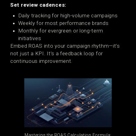
Set review cadences:
Daily tracking for high-volume campaigns
Weekly for most performance brands
Monthly for evergreen or long-term
initiatives
Embed ROAS into your campaign rhythm—it’s
not just a KPI. It’s a feedback loop for
continuous improvement.
Mastering the ROAS Calculation Formula: