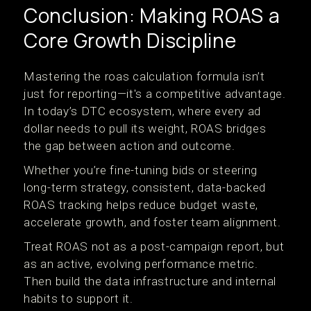
Conclusion: Making ROAS a
Core Growth Discipline
Mastering the roas calculation formula isn’t
just for reporting—it's a competitive advantage.
In today’s DTC ecosystem, where every ad
dollar needs to pull its weight, ROAS bridges
the gap between action and outcome.
Whether you’re fine-tuning bids or steering
long-term strategy, consistent, data-backed
ROAS tracking helps reduce budget waste,
accelerate growth, and foster team alignment.
Treat ROAS not as a post-campaign report, but
as an active, evolving performance metric.
Then build the data infrastructure and internal
habits to support it.