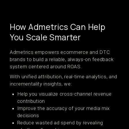
How Admetrics Can Help
You Scale Smarter
Admetrics empowers ecommerce and DTC
brands to build a reliable, always-on feedback
system centered around ROAS.
With unified attribution, real-time analytics, and
incrementality insights, we:
Help you visualize cross-channel revenue
contribution
Improve the accuracy of your media mix
decisions
Reduce wasted ad spend by revealing