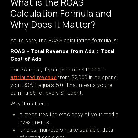
What is the ROAS
Calculation Formula and
Why Does It Matter?
At its core, the ROAS calculation formula is:
ROAS = Total Revenue from Ads ÷ Total
Cost of Ads
For example, if you generate $10,000 in
attributed revenue
from $2,000 in ad spend,
your ROAS equals 5.0. That means you’re
earning $5 for every $1 spent.
Why it matters:
It measures the efficiency of your media
investments.
It helps marketers make scalable, data-
informed decisions.