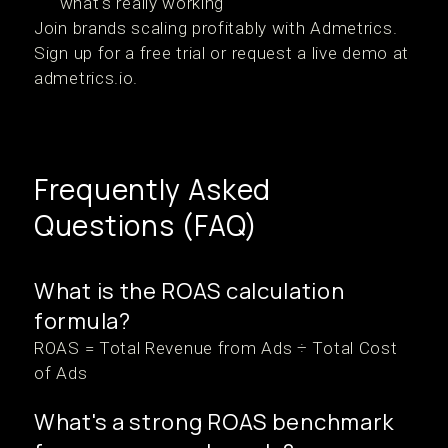
what's really working
Join brands scaling profitably with Admetrics.
Sign up for a free trial or request a live demo at
admetrics.io.
Frequently Asked
Questions (FAQ)
What is the ROAS calculation
formula?
ROAS = Total Revenue from Ads ÷ Total Cost
of Ads
What's a strong ROAS benchmark