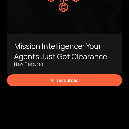
Mission Intelligence: Your
Agents Just Got Clearance
New Features
All resources