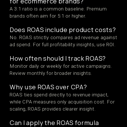
for ecommerce brands?
A 3:1 ratio is a common baseline. Premium
brands often aim for 5:1 or higher.
Does ROAS include product costs?
No. ROAS strictly compares ad revenue against
ad spend. For full profitability insights, use ROI.
How often should I track ROAS?
Monitor daily or weekly for active campaigns.
Review monthly for broader insights.
Why use ROAS over CPA?
ROAS ties spend directly to revenue impact,
while CPA measures only acquisition cost. For
scaling, ROAS provides clearer insight.
Can I apply the ROAS formula