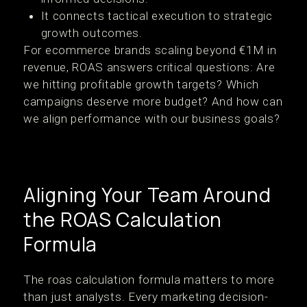
It connects tactical execution to strategic
growth outcomes.
For ecommerce brands scaling beyond €1M in
revenue, ROAS answers critical questions: Are
we hitting profitable growth targets? Which
campaigns deserve more budget? And how can
we align performance with our business goals?
Aligning Your Team Around
the ROAS Calculation
Formula
The roas calculation formula matters to more
than just analysts. Every marketing decision-