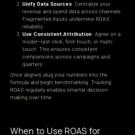
Unify Data Sources
: Centralize your
revenue and spend data across channels.
Fragmented inputs undermine ROAS
reliability.
Use Consistent Attribution
: Agree on a
model—last-click, first-touch, or multi-
touch. This ensures consistent
comparisons across campaigns and
quarters.
Once aligned, plug your numbers into the
formula and begin benchmarking. Tracking
ROAS regularly enables smarter decision-
making over time.
When to Use ROAS for