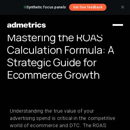
✕
Synthetic focus panels
Get free feedback
Mastering the ROAS
Calculation Formula: A
Strategic Guide for
Ecommerce Growth
Understanding the true value of your
advertising spend is critical in the competitive
world of ecommerce and DTC. The ROAS