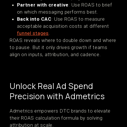
Partner with creative
: Use ROAS to brief
on which messaging performs best.
Back into CAC
: Use ROAS to measure
acceptable acquisition costs at different
funnel stages
.
ROAS reveals where to double down and where
to pause. But it only drives growth if teams
align on inputs, attribution, and cadence.
Unlock Real Ad Spend
Precision with Admetrics
Admetrics empowers DTC brands to elevate
their ROAS calculation formula by solving
attribution at scale.