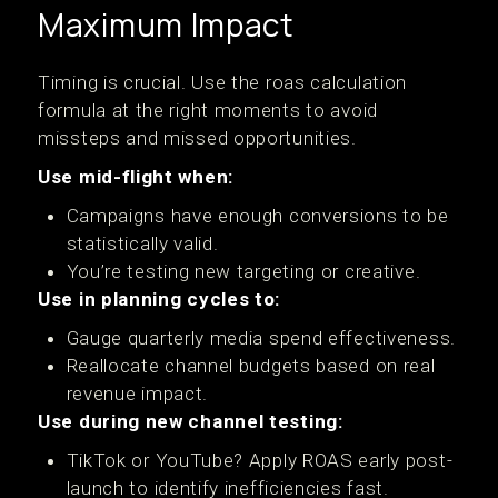
Maximum Impact
Timing is crucial. Use the roas calculation
formula at the right moments to avoid
missteps and missed opportunities.
Use mid-flight when:
Campaigns have enough conversions to be
statistically valid.
You’re testing new targeting or creative.
Use in planning cycles to:
Gauge quarterly media spend effectiveness.
Reallocate channel budgets based on real
revenue impact.
Use during new channel testing:
TikTok or YouTube? Apply ROAS early post-
launch to identify inefficiencies fast.