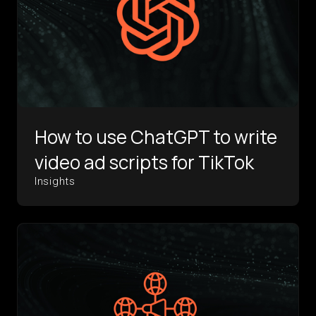
How to use ChatGPT to write
video ad scripts for TikTok
Insights