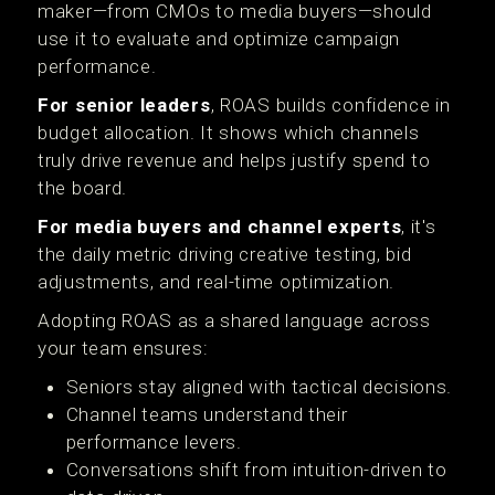
maker—from CMOs to media buyers—should
use it to evaluate and optimize campaign
performance.
For senior leaders
, ROAS builds confidence in
budget allocation. It shows which channels
truly drive revenue and helps justify spend to
the board.
For media buyers and channel experts
, it's
the daily metric driving creative testing, bid
adjustments, and real-time optimization.
Adopting ROAS as a shared language across
your team ensures:
Seniors stay aligned with tactical decisions.
Channel teams understand their
performance levers.
Conversations shift from intuition-driven to