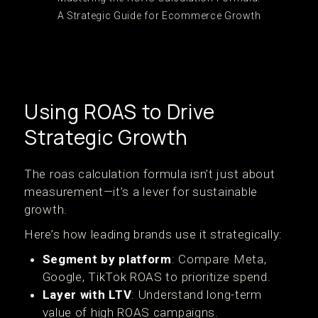
A Strategic Guide for Ecommerce Growth
Using ROAS to Drive
Strategic Growth
The roas calculation formula isn’t just about
measurement—it’s a lever for sustainable
growth.
Here’s how leading brands use it strategically:
Segment by platform
: Compare Meta,
Google, TikTok ROAS to prioritize spend.
Layer with LTV
: Understand long-term
value of high ROAS campaigns.