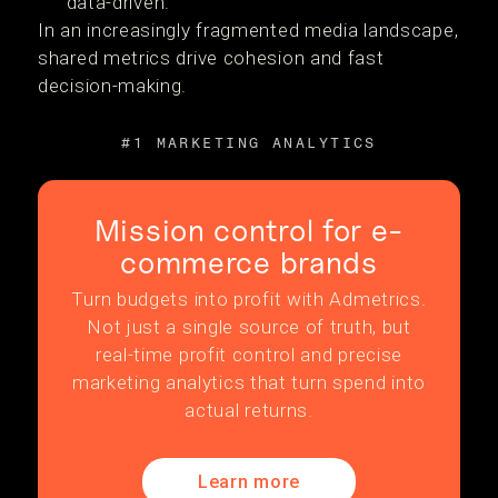
data-driven.
In an increasingly fragmented media landscape,
shared metrics drive cohesion and fast
decision-making.
#1 MARKETING ANALYTICS
Mission control for e-
commerce brands
Turn budgets into profit with Admetrics.
Not just a single source of truth, but
real-time profit control and precise
marketing analytics that turn spend into
actual returns.
Learn more