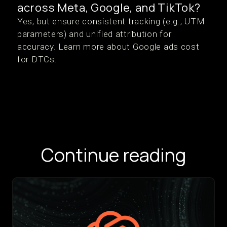
across Meta, Google, and TikTok?
Yes, but ensure consistent tracking (e.g., UTM
parameters) and unified attribution for
accuracy. Learn more about Google ads cost
for DTCs.
Continue reading