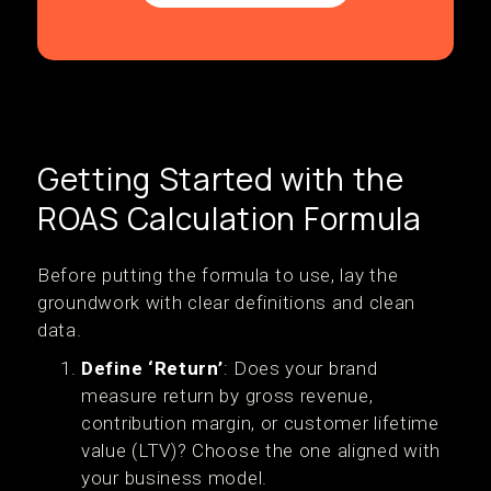
Getting Started with the
ROAS Calculation Formula
Before putting the formula to use, lay the
groundwork with clear definitions and clean
data.
Define ‘Return’
: Does your brand
measure return by gross revenue,
contribution margin, or customer lifetime
value (LTV)? Choose the one aligned with
your business model.