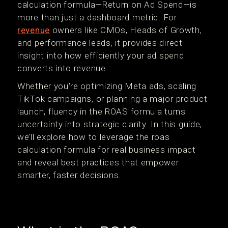
calculation formula—Return on Ad Spend—is
more than just a dashboard metric. For
revenue
owners like CMOs, Heads of Growth,
and performance leads, it provides direct
insight into how efficiently your ad spend
converts into revenue.
Whether you're optimizing Meta ads, scaling
TikTok campaigns, or planning a major product
launch, fluency in the ROAS formula turns
uncertainty into strategic clarity. In this guide,
we’ll explore how to leverage the roas
calculation formula for real business impact
and reveal best practices that empower
smarter, faster decisions.