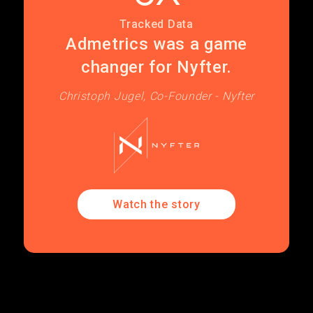
Tracked Data
Admetrics was a game
changer for Nyfter.
Christoph Jugel, Co-Founder - Nyfter
Watch the story