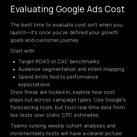
Evaluating Google Ads Cost
The best time to evaluate cost isn’t when you
launch—it’s once you’ve defined your growth
goals and customer journey.
Start with:
Target ROAS or CAC benchmarks
Audience segmentation and intent mapping
Spend limits tied to performance
expectations
Once these are locked in, explore how cost
plays out across campaign types. Use Google’s
forecasting tools, but trust real-time data from
live tests over static CPC estimates.
Teams running weekly cohort analyses and
incrementality tests will have a clearer picture