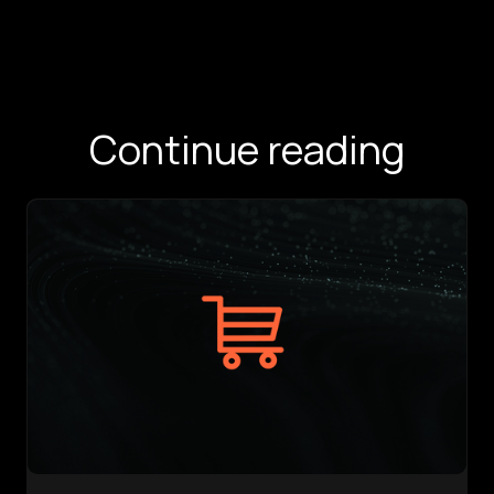
Continue reading