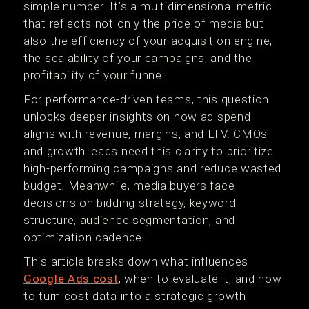
simple number. It’s a multidimensional metric
that reflects not only the price of media but
also the efficiency of your acquisition engine,
the scalability of your campaigns, and the
profitability of your funnel.
For performance-driven teams, this question
unlocks deeper insights on how ad spend
aligns with revenue, margins, and LTV. CMOs
and growth leads need this clarity to prioritize
high-performing campaigns and reduce wasted
budget. Meanwhile, media buyers face
decisions on bidding strategy, keyword
structure, audience segmentation, and
optimization cadence.
This article breaks down what influences
Google Ads cost
, when to evaluate it, and how
to turn cost data into a strategic growth