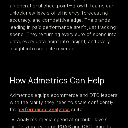
an operational checkpoint—growth teams can
unlock new levels of efficiency, forecasting
accuracy, and competitive edge. The brands
leading in paid performance aren’t just tracking
spend. They’re turning every euro of spend into
data, every data point into insight, and every
insight into scalable revenue.
How Admetrics Can Help
Admetrics equips ecommerce and DTC leaders
with the clarity they need to scale confidently.
Its
performance analytics
suite:
Analyzes media spend at granular levels
Delivers real-time ROAS and CAC insights