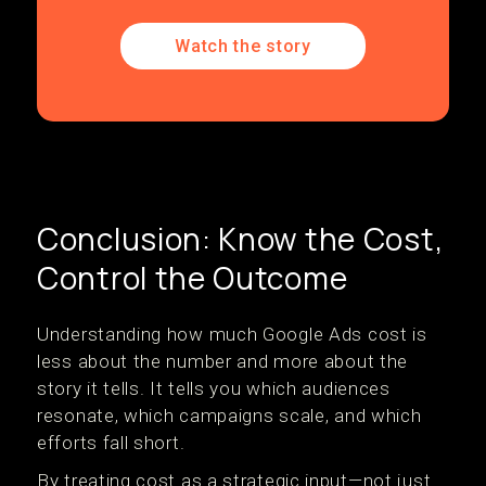
Watch the story
Conclusion: Know the Cost,
Control the Outcome
Understanding how much Google Ads cost is
less about the number and more about the
story it tells. It tells you which audiences
resonate, which campaigns scale, and which
efforts fall short.
By treating cost as a strategic input—not just