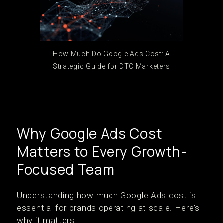
How Much Do Google Ads Cost: A
Strategic Guide for DTC Marketers
Why Google Ads Cost
Matters to Every Growth-
Focused Team
Understanding how much Google Ads cost is
essential for brands operating at scale. Here’s
why it matters: