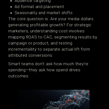
Audience targeting
Ad format and placement
Seasonality and market shifts
The core question is: Are your media dollars
generating profitable growth? For strategic
marketers, understanding cost involves
mapping ROAS to CAC, segmenting results by
campaign or product, and testing
incrementallity to separate actual lift from
attributed conversions.
Smart teams don’t ask how much they’re
spending—they ask how spend drives
outcomes.