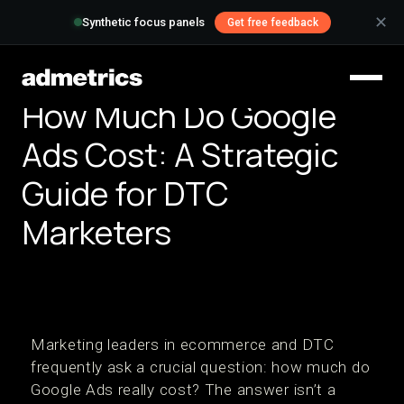
✕
Synthetic focus panels
Get free feedback
How Much Do Google
Ads Cost: A Strategic
Guide for DTC
Marketers
Marketing leaders in ecommerce and DTC
frequently ask a crucial question: how much do
Google Ads really cost? The answer isn’t a