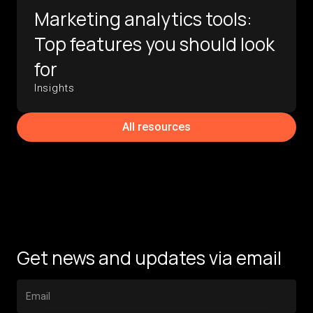
Marketing analytics tools:
Top features you should look
for
Insights
All resources
Get news and updates via email