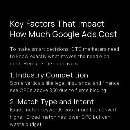
Key Factors That Impact
How Much Google Ads Cost
To make smart decisions, DTC marketers need
to know exactly what moves the needle on
cost. Here are the top drivers:
1. Industry Competition
Some verticals like legal, insurance, and finance
see CPCs above $50 due to fierce bidding.
2. Match Type and Intent
Exact match keywords cost more but convert
higher. Broad match has lower CPC but can
waste budget.