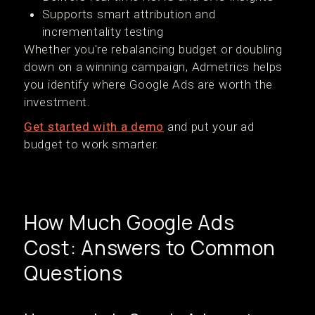
Supports smart attribution and
incrementality testing
Whether you're rebalancing budget or doubling
down on a winning campaign, Admetrics helps
you identify where Google Ads are worth the
investment.
Get started with a demo
and put your ad
budget to work smarter.
How Much Google Ads
Cost: Answers to Common
Questions