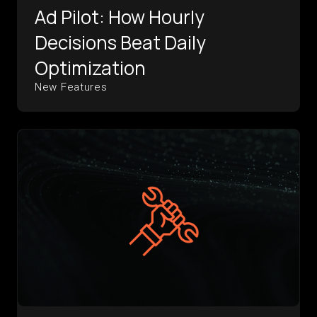
Ad Pilot: How Hourly
Decisions Beat Daily
Optimization
New Features