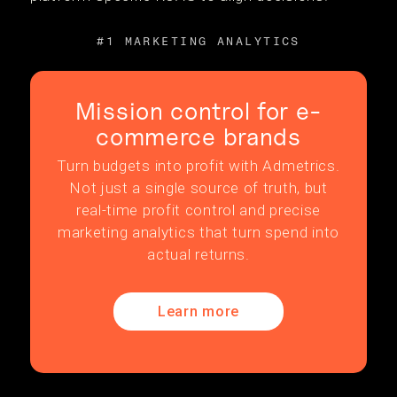
#1 MARKETING ANALYTICS
Mission control for e-
commerce brands
Turn budgets into profit with Admetrics.
Not just a single source of truth, but
real-time profit control and precise
marketing analytics that turn spend into
actual returns.
Learn more