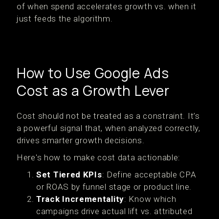
of when spend accelerates growth vs. when it
just feeds the algorithm.
How to Use Google Ads
Cost as a Growth Lever
Cost should not be treated as a constraint. It’s
a powerful signal that, when analyzed correctly,
drives smarter growth decisions.
Here's how to make cost data actionable:
Set Tiered KPIs
: Define acceptable CPA
or ROAS by funnel stage or product line.
Track Incrementality
: Know which
campaigns drive actual lift vs. attributed