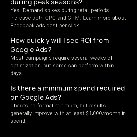
during peak seasons?
Yes. Demand spikes during retail periods
increase both CPC and CPM. Learn more about
Facebook ads cost per click.
How quickly will I see ROI from
Google Ads?
Most campaigns require several weeks of
optimization, but some can perform within
days.
Is there a minimum spend required
on Google Ads?
There’s no formal minimum, but results
generally improve with at least $1,000/month in
spend.