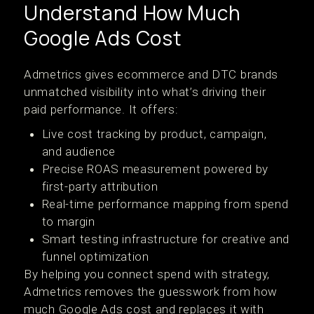
Understand How Much
Google Ads Cost
Admetrics gives ecommerce and DTC brands
unmatched visibility into what’s driving their
paid performance. It offers:
Live cost tracking by product, campaign,
and audience
Precise ROAS measurement powered by
first-party attribution
Real-time performance mapping from spend
to margin
Smart testing infrastructure for creative and
funnel optimization
By helping you connect spend with strategy,
Admetrics removes the guesswork from how
much Google Ads cost and replaces it with