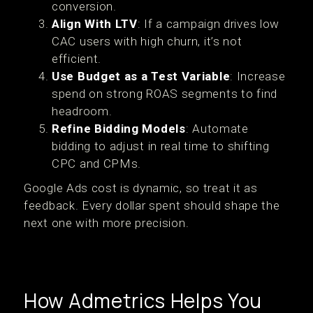
conversion.
Align With LTV
: If a campaign drives low
CAC users with high churn, it’s not
efficient.
Use Budget as a Test Variable
: Increase
spend on strong ROAS segments to find
headroom.
Refine Bidding Models
: Automate
bidding to adjust in real time to shifting
CPC and CPMs.
Google Ads cost is dynamic, so treat it as
feedback. Every dollar spent should shape the
next one with more precision.
How Admetrics Helps You