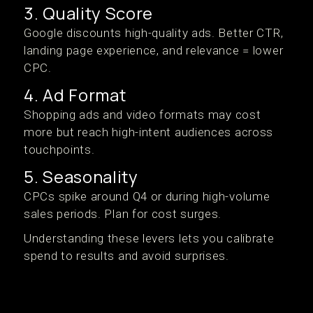
3. Quality Score
Google discounts high-quality ads. Better CTR,
landing page experience, and relevance = lower
CPC.
4. Ad Format
Shopping ads and video formats may cost
more but reach high-intent audiences across
touchpoints.
5. Seasonality
CPCs spike around Q4 or during high-volume
sales periods. Plan for cost surges.
Understanding these levers lets you calibrate
spend to results and avoid surprises.