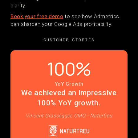
clarity.
Book your free demo
to see how Admetrics
can sharpen your Google Ads profitability.
CUSTOMER STORIES
100%
YoY Growth
We achieved an impressive
100% YoY growth.
Vincent Grassegger, CMO - Naturtreu