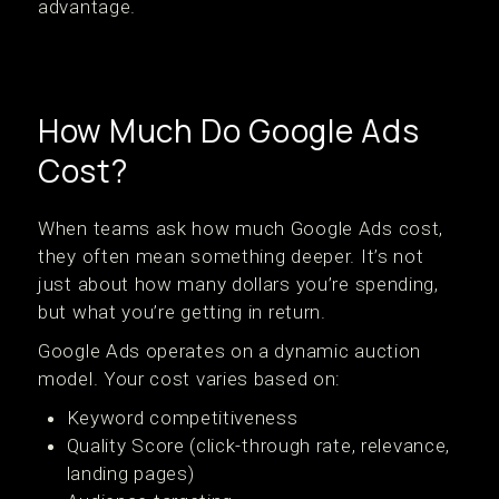
advantage.
How Much Do Google Ads
Cost?
When teams ask how much Google Ads cost,
they often mean something deeper. It’s not
just about how many dollars you’re spending,
but what you’re getting in return.
Google Ads operates on a dynamic auction
model. Your cost varies based on:
Keyword competitiveness
Quality Score (click-through rate, relevance,
landing pages)