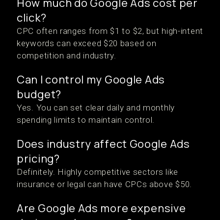
How much do Google Ads cost per
click?
CPC often ranges from $1 to $2, but high-intent
keywords can exceed $20 based on
competition and industry.
Can I control my Google Ads
budget?
Yes. You can set clear daily and monthly
spending limits to maintain control.
Does industry affect Google Ads
pricing?
Definitely. Highly competitive sectors like
insurance or legal can have CPCs above $50.
Are Google Ads more expensive