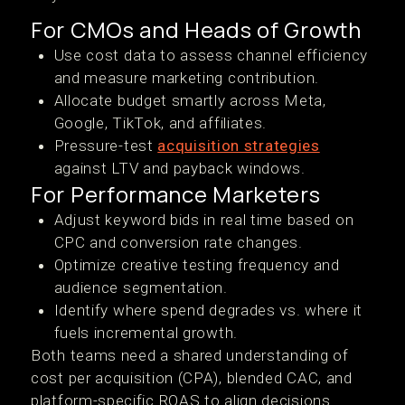
For CMOs and Heads of Growth
Use cost data to assess channel efficiency
and measure marketing contribution.
Allocate budget smartly across Meta,
Google, TikTok, and affiliates.
Pressure-test
acquisition strategies
against LTV and payback windows.
For Performance Marketers
Adjust keyword bids in real time based on
CPC and conversion rate changes.
Optimize creative testing frequency and
audience segmentation.
Identify where spend degrades vs. where it
fuels incremental growth.
Both teams need a shared understanding of
cost per acquisition (CPA), blended CAC, and
platform-specific ROAS to align decisions.