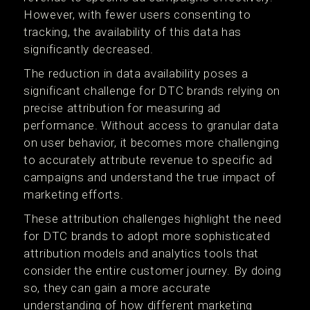
However, with fewer users consenting to
tracking, the availability of this data has
significantly decreased.
The reduction in data availability poses a
significant challenge for DTC brands relying on
precise attribution for measuring ad
performance. Without access to granular data
on user behavior, it becomes more challenging
to accurately attribute revenue to specific ad
campaigns and understand the true impact of
marketing efforts.
These attribution challenges highlight the need
for DTC brands to adopt more sophisticated
attribution models and analytics tools that
consider the entire customer journey. By doing
so, they can gain a more accurate
understanding of how different marketing