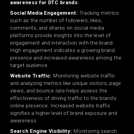
awareness for DTC brands
Social Media Engagement:
Tracking metrics
such as the number of followers, likes,
comments, and shares on social media
platforms provide insights into the level of
engagement and interaction with the brand.
High engagement indicates a growing brand
presence and increased awareness among the
target audience.
Website Traffic:
Monitoring website traffic
and analyzing metrics like unique visitors, page
views, and bounce rate helps assess the
effectiveness of driving traffic to the brand's
online presence. Increased website traffic
signifies a higher level of brand exposure and
awareness.
Search Engine Visibility:
Monitoring search