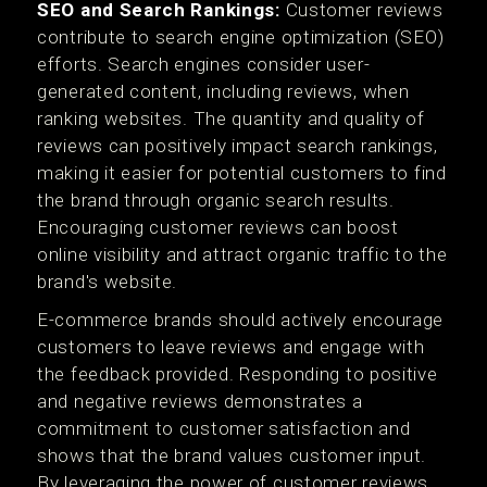
SEO and Search Rankings:
Customer reviews
contribute to search engine optimization (SEO)
efforts. Search engines consider user-
generated content, including reviews, when
ranking websites. The quantity and quality of
reviews can positively impact search rankings,
making it easier for potential customers to find
the brand through organic search results.
Encouraging customer reviews can boost
online visibility and attract organic traffic to the
brand's website.
E-commerce brands should actively encourage
customers to leave reviews and engage with
the feedback provided. Responding to positive
and negative reviews demonstrates a
commitment to customer satisfaction and
shows that the brand values customer input.
By leveraging the power of customer reviews,