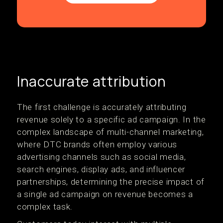
Inaccurate attribution
The first challenge is accurately attributing
revenue solely to a specific ad campaign. In the
complex landscape of multi-channel marketing,
where DTC brands often employ various
advertising channels such as social media,
search engines, display ads, and influencer
partnerships, determining the precise impact of
a single ad campaign on revenue becomes a
complex task.