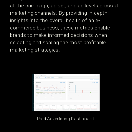
at the campaign, ad set, and ad level across all
marketing channels. By providing in-depth
insights into the overall health of an e-
commerce business, these metrics enable
brands to make informed decisions when
selecting and scaling the most profitable
marketing strategies.
Paid Advertising Dashboard.