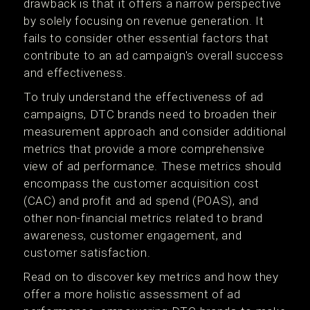
drawback is that it offers a narrow perspective
by solely focusing on revenue generation. It
fails to consider other essential factors that
contribute to an ad campaign's overall success
and effectiveness.
To truly understand the effectiveness of ad
campaigns, DTC brands need to broaden their
measurement approach and consider additional
metrics that provide a more comprehensive
view of ad performance. These metrics should
encompass the customer acquisition cost
(CAC) and profit and ad spend (POAS), and
other non-financial metrics related to brand
awareness, customer engagement, and
customer satisfaction.
Read on to discover key metrics and how they
offer a more holistic assessment of ad