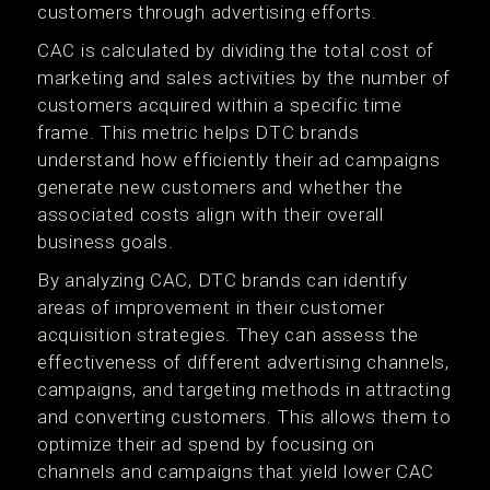
customers through advertising efforts.
CAC is calculated by dividing the total cost of
marketing and sales activities by the number of
customers acquired within a specific time
frame. This metric helps DTC brands
understand how efficiently their ad campaigns
generate new customers and whether the
associated costs align with their overall
business goals.
By analyzing CAC, DTC brands can identify
areas of improvement in their customer
acquisition strategies. They can assess the
effectiveness of different advertising channels,
campaigns, and targeting methods in attracting
and converting customers. This allows them to
optimize their ad spend by focusing on
channels and campaigns that yield lower CAC