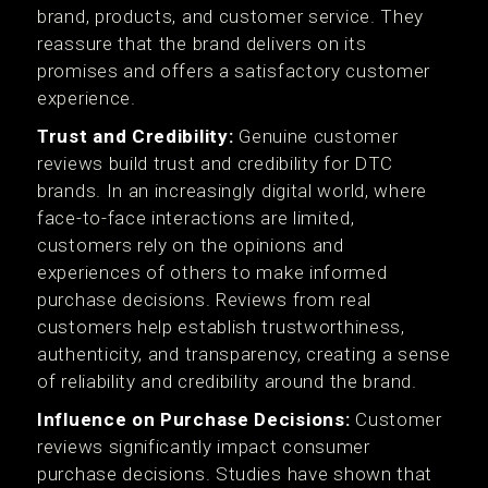
brand, products, and customer service. They
reassure that the brand delivers on its
promises and offers a satisfactory customer
experience.
Trust and Credibility:
Genuine customer
reviews build trust and credibility for DTC
brands. In an increasingly digital world, where
face-to-face interactions are limited,
customers rely on the opinions and
experiences of others to make informed
purchase decisions. Reviews from real
customers help establish trustworthiness,
authenticity, and transparency, creating a sense
of reliability and credibility around the brand.
Influence on Purchase Decisions:
Customer
reviews significantly impact consumer
purchase decisions. Studies have shown that