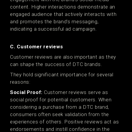
content. Higher interactions demonstrate an
engaged audience that actively interacts with
and promotes the brand's messaging,
indicating a successful ad campaign.
C. Customer reviews
Customer reviews are also important as they
can shape the success of DTC brands.
They hold significant importance for several
reasons:
Social Proof:
Customer reviews serve as
social proof for potential customers. When
considering a purchase from a DTC brand,
consumers often seek validation from the
experiences of others. Positive reviews act as
endorsements and instill confidence in the