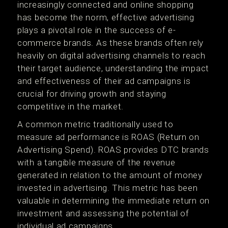
increasingly connected and online shopping
has become the norm, effective advertising
plays a pivotal role in the success of e-
commerce brands. As these brands often rely
heavily on digital advertising channels to reach
their target audience, understanding the impact
and effectiveness of their ad campaigns is
crucial for driving growth and staying
competitive in the market.
A common metric traditionally used to
measure ad performance is ROAS (Return on
Advertising Spend). ROAS provides DTC brands
with a tangible measure of the revenue
generated in relation to the amount of money
invested in advertising. This metric has been
valuable in determining the immediate return on
investment and assessing the potential of
individual ad campaigns.