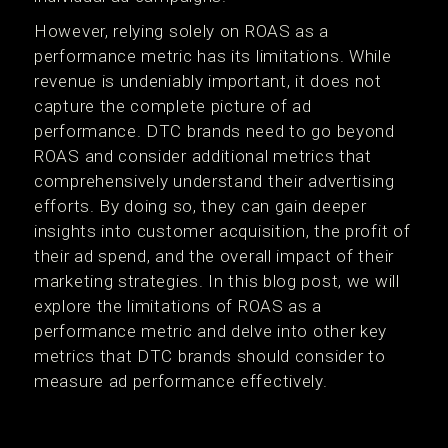
However, relying solely on ROAS as a
performance metric has its limitations. While
revenue is undeniably important, it does not
capture the complete picture of ad
performance. DTC brands need to go beyond
ROAS and consider additional metrics that
comprehensively understand their advertising
efforts. By doing so, they can gain deeper
insights into customer acquisition, the profit of
their ad spend, and the overall impact of their
marketing strategies. In this blog post, we will
explore the limitations of ROAS as a
performance metric and delve into other key
metrics that DTC brands should consider to
measure ad performance effectively.