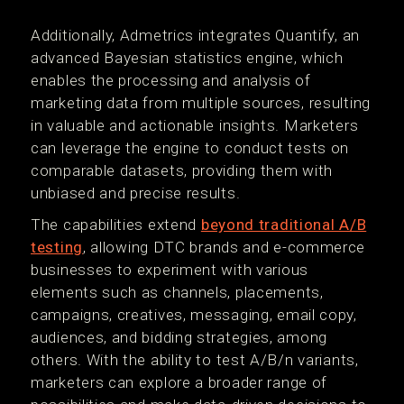
Additionally, Admetrics integrates Quantify, an
advanced Bayesian statistics engine, which
enables the processing and analysis of
marketing data from multiple sources, resulting
in valuable and actionable insights. Marketers
can leverage the engine to conduct tests on
comparable datasets, providing them with
unbiased and precise results.
The capabilities extend
beyond traditional A/B
testing
, allowing DTC brands and e-commerce
businesses to experiment with various
elements such as channels, placements,
campaigns, creatives, messaging, email copy,
audiences, and bidding strategies, among
others. With the ability to test A/B/n variants,
marketers can explore a broader range of