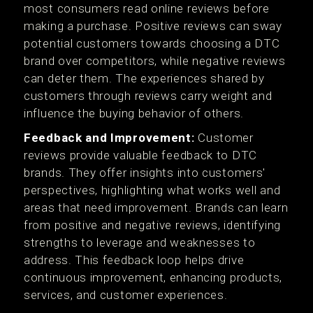
most consumers read online reviews before
making a purchase. Positive reviews can sway
potential customers towards choosing a DTC
brand over competitors, while negative reviews
can deter them. The experiences shared by
customers through reviews carry weight and
influence the buying behavior of others.
Feedback and Improvement:
Customer
reviews provide valuable feedback to DTC
brands. They offer insights into customers'
perspectives, highlighting what works well and
areas that need improvement. Brands can learn
from positive and negative reviews, identifying
strengths to leverage and weaknesses to
address. This feedback loop helps drive
continuous improvement, enhancing products,
services, and customer experiences.