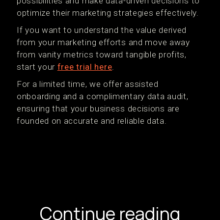
possibilities and make data-driven decisions to
optimize their marketing strategies effectively.
If you want to understand the value derived
from your marketing efforts and move away
from vanity metrics toward tangible profits,
start your
free trial here
.
For a limited time, we offer assisted
onboarding and a complimentary data audit,
ensuring that your business decisions are
founded on accurate and reliable data.
Continue reading