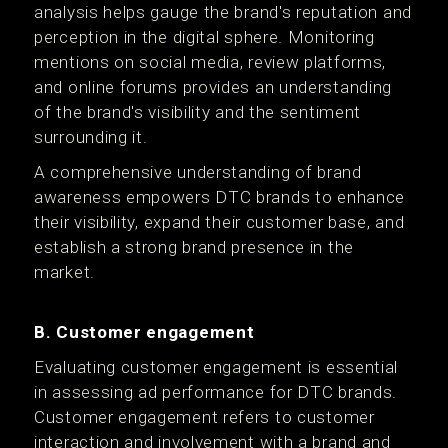
analysis helps gauge the brand's reputation and
perception in the digital sphere. Monitoring
mentions on social media, review platforms,
and online forums provides an understanding
of the brand's visibility and the sentiment
surrounding it.
A comprehensive understanding of brand
awareness empowers DTC brands to enhance
their visibility, expand their customer base, and
establish a strong brand presence in the
market.
B. Customer engagement
Evaluating customer engagement is essential
in assessing ad performance for DTC brands.
Customer engagement refers to customer
interaction and involvement with a brand and