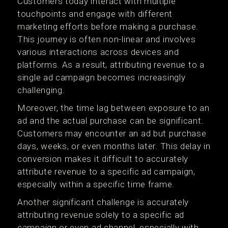
Customers today interact with multiple
touchpoints and engage with different
marketing efforts before making a purchase.
This journey is often non-linear and involves
various interactions across devices and
platforms. As a result, attributing revenue to a
single ad campaign becomes increasingly
challenging.
Moreover, the time lag between exposure to an
ad and the actual purchase can be significant.
Customers may encounter an ad but purchase
days, weeks, or even months later. This delay in
conversion makes it difficult to accurately
attribute revenue to a specific ad campaign,
especially within a specific time frame.
Another significant challenge is accurately
attributing revenue solely to a specific ad
campaign or even ad channel, especially with