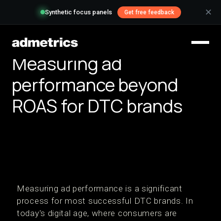
✕
Synthetic focus panels
Get free feedback
Measuring ad
performance beyond
ROAS for DTC brands
Measuring ad performance is a significant
process for most successful DTC brands. In
today's digital age, where consumers are