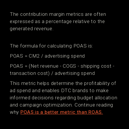
The contribution margin metrics are often
expressed as a percentage relative to the
generated revenue.
The formula for calculating POAS is:
POAS = CM2 / advertising spend
POAS = (Net revenue - COGS - shipping cost -
transaction cost) / advertising spend
This metric helps determine the profitability of
ad spend and enables DTC brands to make
informed decisions regarding budget allocation
and campaign optimization. Continue reading
why
POAS is a better metric than ROAS.