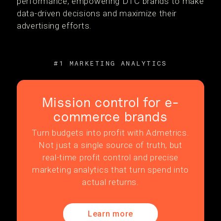
performance, empowering DTC brands to make
data-driven decisions and maximize their
advertising efforts.
#1 MARKETING ANALYTICS
Mission control for e-
commerce brands
Turn budgets into profit with Admetrics.
Not just a single source of truth, but
real-time profit control and precise
marketing analytics that turn spend into
actual returns.
Learn more