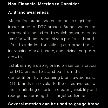
Non-Financial Metrics to Consider
A. Brand awareness
Measuring brand awareness holds significant
importance for DTC brands. Brand awareness
represents the extent to which consumers are
familiar with and recognize a particular brand.
It’s a foundation for building customer trust,
increasing market share, and driving long-term
growth.
Establishing a strong brand presence is crucial
for DTC brands to stand out from the
competition. By measuring brand awareness,
DTC brands can evaluate the effectiveness of
their marketing efforts in creating visibility and
recognition among their target audience.
Several metrics can be used to gauge brand