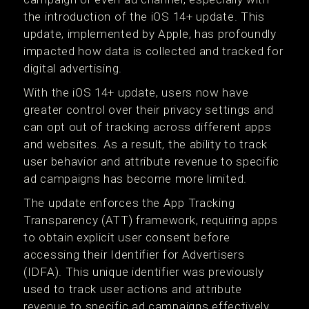
the introduction of the iOS 14+ update. This
update, implemented by Apple, has profoundly
impacted how data is collected and tracked for
digital advertising.
With the iOS 14+ update, users now have
greater control over their privacy settings and
can opt out of tracking across different apps
and websites. As a result, the ability to track
user behavior and attribute revenue to specific
ad campaigns has become more limited.
The update enforces the App Tracking
Transparency (ATT) framework, requiring apps
to obtain explicit user consent before
accessing their Identifier for Advertisers
(IDFA). This unique identifier was previously
used to track user actions and attribute
revenue to specific ad campaigns effectively.