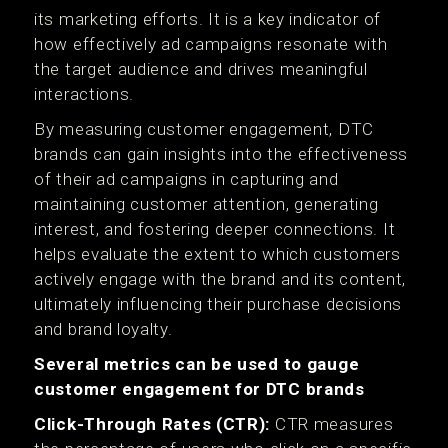
its marketing efforts. It is a key indicator of
how effectively ad campaigns resonate with
the target audience and drives meaningful
interactions.
By measuring customer engagement, DTC
brands can gain insights into the effectiveness
of their ad campaigns in capturing and
maintaining customer attention, generating
interest, and fostering deeper connections. It
helps evaluate the extent to which customers
actively engage with the brand and its content,
ultimately influencing their purchase decisions
and brand loyalty.
Several metrics can be used to gauge
customer engagement for DTC brands
Click-Through Rates (CTR):
CTR measures