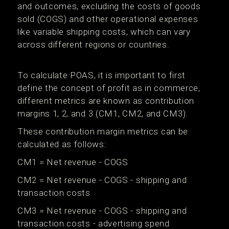
and outcomes, excluding the costs of goods
sold (COGS) and other operational expenses
like variable shipping costs, which can vary
across different regions or countries.
To calculate POAS, it is important to first
define the concept of profit as in commerce,
different metrics are known as contribution
margins 1, 2, and 3 (CM1, CM2, and CM3).
These contribution margin metrics can be
calculated as follows:
CM1 = Net revenue - COGS
CM2 = Net revenue - COGS - shipping and
transaction costs
CM3 = Net revenue - COGS - shipping and
transaction costs - advertising spend