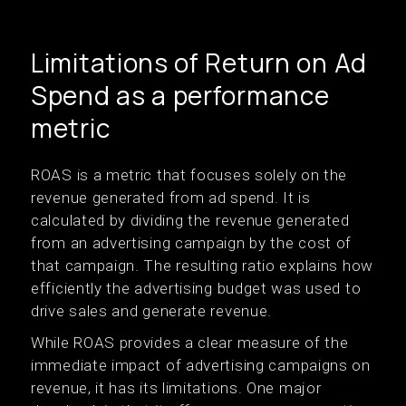
Limitations of Return on Ad
Spend as a performance
metric
ROAS is a metric that focuses solely on the
revenue generated from ad spend. It is
calculated by dividing the revenue generated
from an advertising campaign by the cost of
that campaign. The resulting ratio explains how
efficiently the advertising budget was used to
drive sales and generate revenue.
While ROAS provides a clear measure of the
immediate impact of advertising campaigns on
revenue, it has its limitations. One major