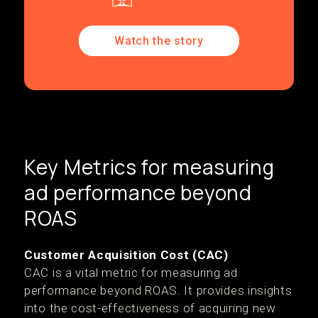
Watch the story
Key Metrics for measuring
ad performance beyond
ROAS
Customer Acquisition Cost (CAC)
CAC is a vital metric for measuring ad
performance beyond ROAS. It provides insights
into the cost-effectiveness of acquiring new