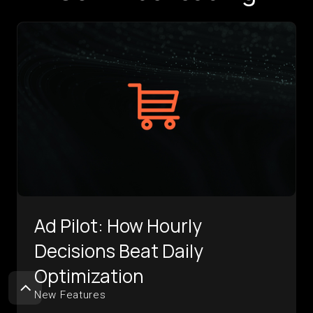
Ad Pilot: How Hourly
Decisions Beat Daily
Optimization
New Features