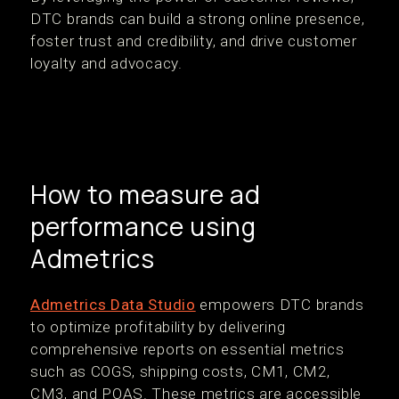
DTC brands can build a strong online presence,
foster trust and credibility, and drive customer
loyalty and advocacy.
How to measure ad
performance using
Admetrics
Admetrics Data Studio
empowers DTC brands
to optimize profitability by delivering
comprehensive reports on essential metrics
such as COGS, shipping costs, CM1, CM2,
CM3, and POAS. These metrics are accessible