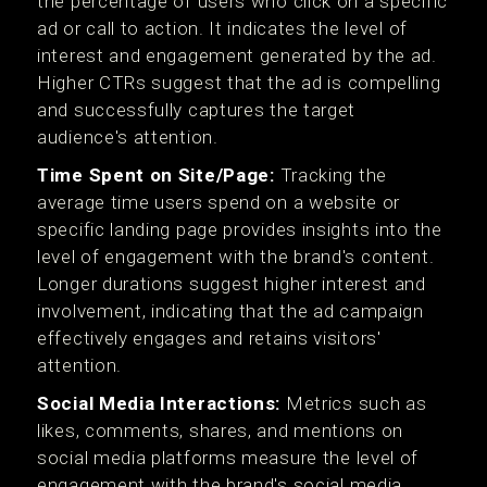
the percentage of users who click on a specific
ad or call to action. It indicates the level of
interest and engagement generated by the ad.
Higher CTRs suggest that the ad is compelling
and successfully captures the target
audience's attention.
Time Spent on Site/Page:
Tracking the
average time users spend on a website or
specific landing page provides insights into the
level of engagement with the brand's content.
Longer durations suggest higher interest and
involvement, indicating that the ad campaign
effectively engages and retains visitors'
attention.
Social Media Interactions:
Metrics such as
likes, comments, shares, and mentions on
social media platforms measure the level of
engagement with the brand's social media