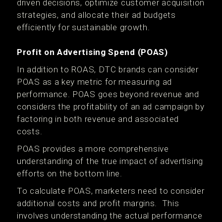
driven decisions, optimize customer acquisition
strategies, and allocate their ad budgets
efficiently for sustainable growth.
Profit on Advertising Spend (POAS)
In addition to ROAS, DTC brands can consider
POAS as a key metric for measuring ad
performance. POAS goes beyond revenue and
considers the profitability of an ad campaign by
factoring in both revenue and associated
costs.
POAS provides a more comprehensive
understanding of the true impact of advertising
efforts on the bottom line.
To calculate POAS, marketers need to consider
additional costs and profit margins. This
involves understanding the actual performance