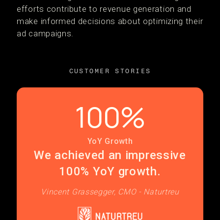
efforts contribute to revenue generation and
make informed decisions about optimizing their
ad campaigns.
CUSTOMER STORIES
100%
YoY Growth
We achieved an impressive
100% YoY growth.
Vincent Grassegger, CMO - Naturtreu