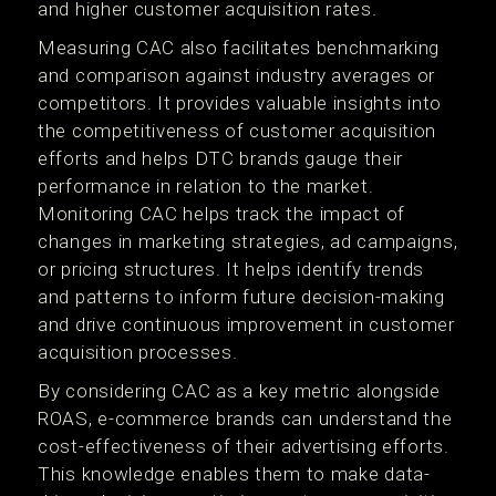
and higher customer acquisition rates.
Measuring CAC also facilitates benchmarking
and comparison against industry averages or
competitors. It provides valuable insights into
the competitiveness of customer acquisition
efforts and helps DTC brands gauge their
performance in relation to the market.
Monitoring CAC helps track the impact of
changes in marketing strategies, ad campaigns,
or pricing structures. It helps identify trends
and patterns to inform future decision-making
and drive continuous improvement in customer
acquisition processes.
By considering CAC as a key metric alongside
ROAS, e-commerce brands can understand the
cost-effectiveness of their advertising efforts.
This knowledge enables them to make data-