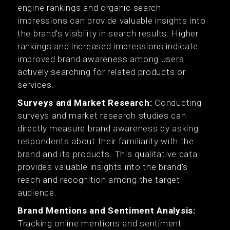
engine rankings and organic search
impressions can provide valuable insights into
the brand's visibility in search results. Higher
rankings and increased impressions indicate
improved brand awareness among users
actively searching for related products or
services.
Surveys and Market Research:
Conducting
surveys and market research studies can
directly measure brand awareness by asking
respondents about their familiarity with the
brand and its products. This qualitative data
provides valuable insights into the brand's
reach and recognition among the target
audience.
Brand Mentions and Sentiment Analysis:
Tracking online mentions and sentiment