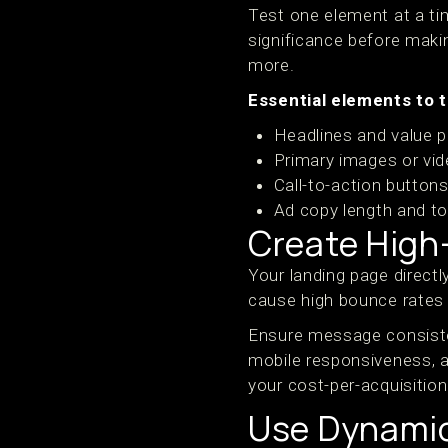
Test one element at a tim
significance before maki
more.
Essential elements to t
Headlines and value p
Primary images or vi
Call-to-action button
Ad copy length and t
Create High
Your landing page direct
cause high bounce rates 
Ensure message consiste
mobile responsiveness, a
your cost-per-acquisition
Use Dynamic