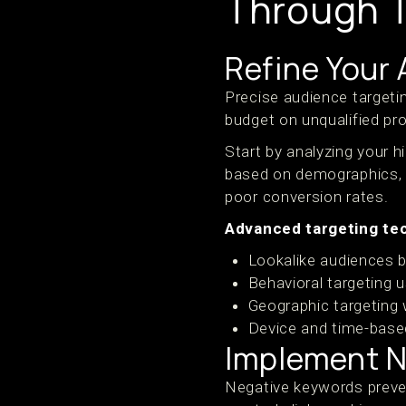
Through T
Refine Your
Precise audience targeti
budget on unqualified pro
Start by analyzing your 
based on demographics, in
poor conversion rates.
Advanced targeting tec
Lookalike audiences 
Behavioral targeting 
Geographic targeting
Device and time-base
Implement N
Negative keywords preven