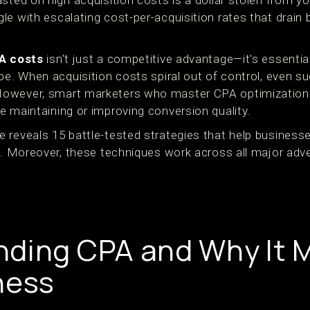
sted on high acquisition costs is a dollar stolen from yo
le with escalating cost-per-acquisition rates that drain
A costs
isn't just a competitive advantage—it's essential 
ape. When acquisition costs spiral out of control, even 
owever, smart marketers who master CPA optimization 
e maintaining or improving conversion quality.
 reveals 15 battle-tested strategies that help businesse
on. Moreover, these techniques work across all major adv
ding CPA and Why It M
ness