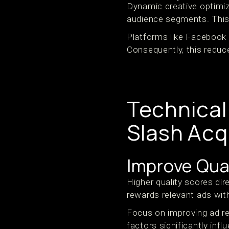
Dynamic creative optimiz
audience segments. This
Platforms like Facebook 
Consequently, this reduc
Technical
Slash Acq
Improve Qua
Higher quality scores dir
rewards relevant ads wit
Focus on improving ad re
factors significantly inf