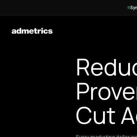
Syn
Reduc
Prove
Cut 