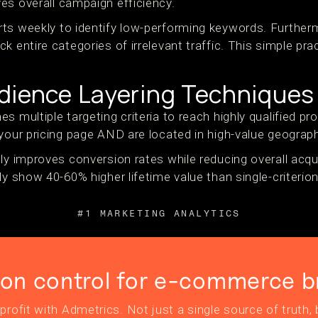
es overall campaign efficiency.
ts weekly to identify low-performing keywords. Furthe
k entire categories of irrelevant traffic. This simple pr
dience Layering Techniques
s multiple targeting criteria to reach highly qualified p
your pricing page AND are located in high-value geograph
ly improves conversion rates while reducing overall acqu
ly show 40-60% higher lifetime value than single-criterion
#1 MARKETING ANALYTICS
ion control for e-commerce b
profit with Admetrics. Not just a single source of truth, b