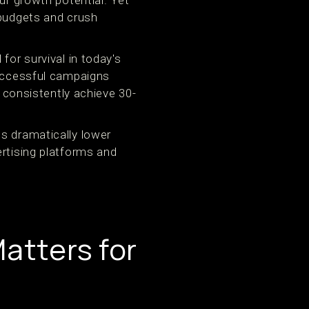
ur growth potential. Yet
 budgets and crush
for survival in today's
successful campaigns
consistently achieve 30-
s dramatically lower
ertising platforms and
atters for