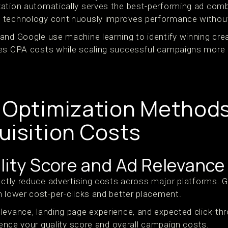
ation automatically serves the best-performing ad combi
 technology continuously improves performance without
and Google use machine learning to identify winning cre
es CPA costs while scaling successful campaigns more e
 Optimization Method
uisition Costs
lity Score and Ad Relevance
ectly reduce advertising costs across major platforms. G
h lower cost-per-clicks and better placement.
levance, landing page experience, and expected click-th
luence your quality score and overall campaign costs.