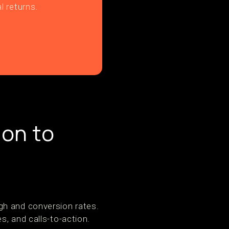
l returns.
ion to
gh and conversion rates.
s, and calls-to-action.