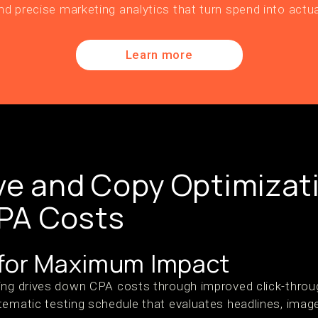
nd precise marketing analytics that turn spend into actua
Learn more
ve and Copy Optimizat
PA Costs
 for Maximum Impact
ing drives down CPA costs through improved click-throu
tematic testing schedule that evaluates headlines, image