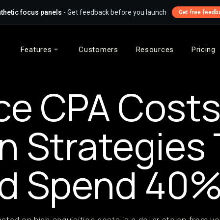
thetic focus panels
- Get feedback before you launch
Get free feedb
Features
Customers
Resources
Pricing
e CPA Costs:
n Strategies
Ad Spend 40