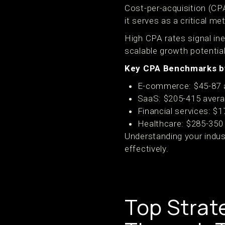
Cost-per-acquisition (C
it serves as a critical me
High CPA rates signal ine
scalable growth potentia
Key CPA Benchmarks by
E-commerce: $45-87 
SaaS: $205-415 aver
Financial services: $
Healthcare: $285-350
Understanding your indus
effectively.
Top Strat