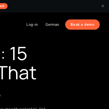
✕
ack
Log-in
German
Book a demo
 15
 That
%