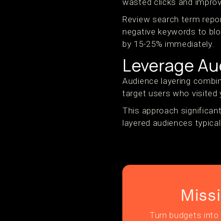
wasted clicks and improv
Review search term repor
negative keywords to bloc
by 15-25% immediately.
Leverage Au
Audience layering combine
target users who visited 
This approach significant
layered audiences typical
Miss
Turn budgets into 