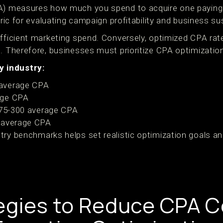
PA) measures how much you spend to acquire one paying
tric for evaluating campaign profitability and business sus
fficient marketing spend. Conversely, optimized CPA rate
l. Therefore, businesses must prioritize CPA optimizatio
 industry:
average CPA
age CPA
175-300 average CPA
 average CPA
try benchmarks helps set realistic optimization goals 
egies to Reduce CPA C