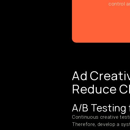
control a
Ad Creati
Reduce C
A/B Testing
Continuous creative test
Therefore, develop a sys