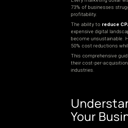
Every marketing dollar wa
73% of businesses strugg
profitability.
The ability to
reduce CP
expensive digital landsc
become unsustainable. H
50% cost reductions whil
This comprehensive guide
their cost-per-acquisiti
industries.
Understan
Your Busi