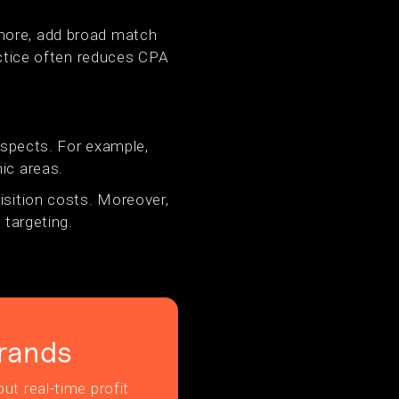
rmore, add broad match
actice often reduces CPA
rospects. For example,
ic areas.
isition costs. Moreover,
 targeting.
rands
ut real-time profit