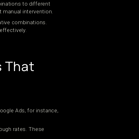
nations to different
 manual intervention.
ative combinations.
ffectively.
s That
oogle Ads, for instance,
rough rates. These