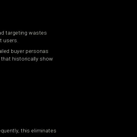
ad targeting wastes
t users.
ailed buyer personas
that historically show
uently, this eliminates