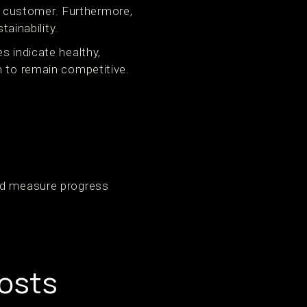
 customer. Furthermore,
tainability.
s indicate healthy,
n to remain competitive.
and measure progress
osts