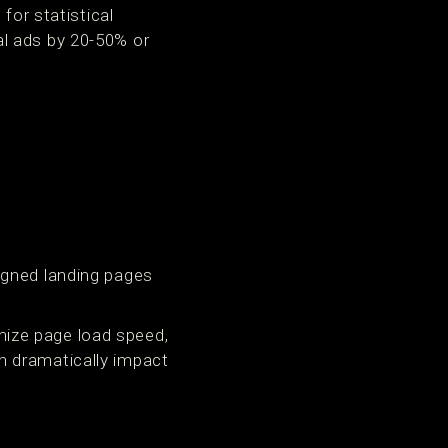
for statistical
l ads by 20-50% or
igned landing pages
ize page load speed,
n dramatically impact