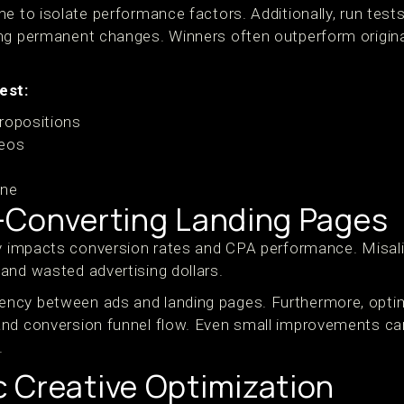
e to isolate performance factors. Additionally, run tests 
ng permanent changes. Winners often outperform origina
est:
ropositions
deos
s
one
-Converting Landing Pages
ly impacts conversion rates and CPA performance. Misal
and wasted advertising dollars.
ncy between ads and landing pages. Furthermore, optim
nd conversion funnel flow. Even small improvements ca
.
 Creative Optimization