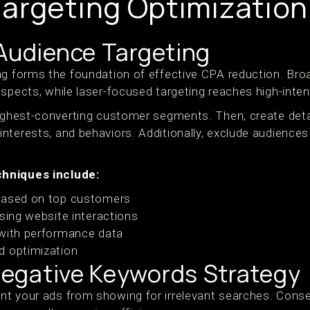
argeting Optimization
 Audience Targeting
ng forms the foundation of effective CPA reduction. Bro
spects, while laser-focused targeting reaches high-inten
highest-converting customer segments. Then, create det
terests, and behaviors. Additionally, exclude audiences 
hniques include:
based on top customers
using website interactions
 with performance data
d optimization
egative Keywords Strategy
t your ads from showing for irrelevant searches. Conseq