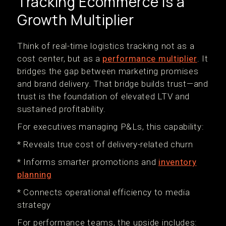
Tracking Ecommerce Is a
Growth Multiplier
Think of real-time logistics tracking not as a
cost center, but as a
performance multiplier
. It
bridges the gap between marketing promises
and brand delivery. That bridge builds trust—and
trust is the foundation of elevated LTV and
sustained profitability.
For executives managing P&Ls, this capability:
* Reveals true cost of delivery-related churn
* Informs smarter promotions and
inventory
planning
* Connects operational efficiency to media
strategy
For performance teams, the upside includes: