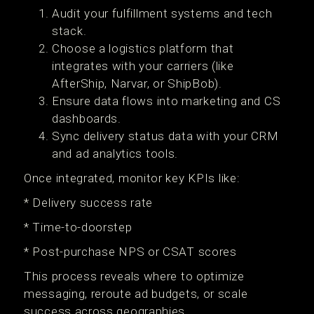
Audit your fulfillment systems and tech
stack.
Choose a logistics platform that
integrates with your carriers (like
AfterShip, Narvar, or ShipBob).
Ensure data flows into marketing and CS
dashboards.
Sync delivery status data with your CRM
and ad analytics tools.
Once integrated, monitor key KPIs like:
* Delivery success rate
* Time-to-doorstep
* Post-purchase NPS or CSAT scores
This process reveals where to optimize
messaging, reroute ad budgets, or scale
success across geographies.