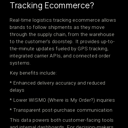
Tracking Ecommerce?
Real-time logistics tracking ecommerce allows
brands to follow shipments as they move
through the supply chain, from the warehouse
to the customer’s doorstep. It provides up-to-
the-minute updates fueled by GPS tracking,
integrated carrier APIs, and connected order
systems.
Key benefits include:
* Enhanced delivery accuracy and reduced
delays
* Lower WISMO (Where is My Order?) inquiries
* Transparent post-purchase communication
This data powers both customer-facing tools
and internal dashboards. For decision-makers,