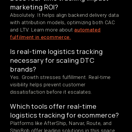
marketing ROI?
Absolutely. It helps align backend delivery data
with attribution models, optimizing both CAC
and LTV. Learn more about
automated
fulfilment in ecommerce.
Is real-time logistics tracking
necessary for scaling DTC
brands?
Yes. Growth stresses fulfillment. Real-time
visibility helps prevent customer
dissatisfaction before it escalates.
Which tools offer real-time
logistics tracking for ecommerce?
Platforms like AfterShip, Narvar, Route, and
ShipBob offer leading solutions in this space.