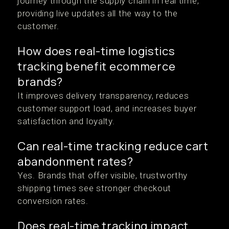
journey through the supply chain in real time,
providing live updates all the way to the
customer.
How does real-time logistics
tracking benefit ecommerce
brands?
It improves delivery transparency, reduces
customer support load, and increases buyer
satisfaction and loyalty.
Can real-time tracking reduce cart
abandonment rates?
Yes. Brands that offer visible, trustworthy
shipping times see stronger checkout
conversion rates.
Does real-time tracking impact