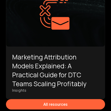
Marketing Attribution
Models Explained: A
Practical Guide for DTC
Teams Scaling Profitably
Insights
All resources