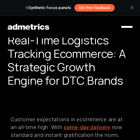
✕
Synthetic focus panels
Get free feedback
Real-Time Logistics
Tracking Ecommerce: A
Strategic Growth
Engine for DTC Brands
Customer expectations in ecommerce are at
an all-time high. With
same-day delivery
now
standard and instant gratification the norm,