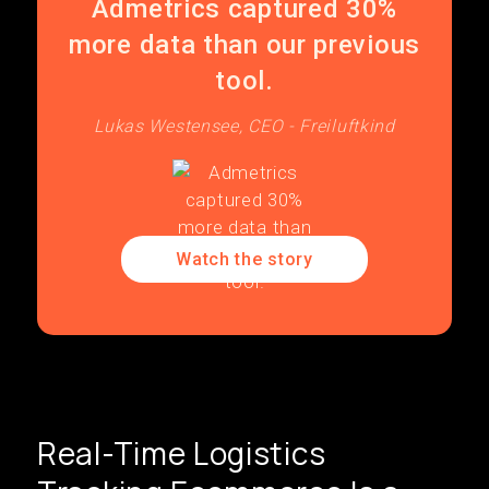
Admetrics captured 30%
more data than our previous
tool.
Lukas Westensee, CEO - Freiluftkind
Watch the story
Real-Time Logistics