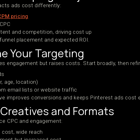
ts ads cost differently:
CPM pricing
r CPC
ntent and competition, driving cost up
h funnel placement and expected ROI.
ne Your Targeting
es engagement but raises costs. Start broadly, then ref
ds
 age, location)
 email lists or website traffic
ive improves conversions and keeps Pinterest ads cost ef
 Creatives and Formats
ence CPC and engagement:
 cost, wide reach
ement but increased cost