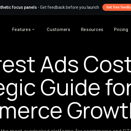
thetic focus panels
- Get feedback before you launch
Get free feedb
Features
Customers
Resources
Pricing
rest Ads Cost
egic Guide fo
merce Growt