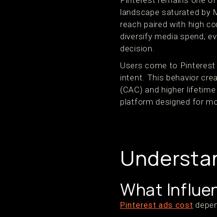
Pinterest remains one of
landscape saturated by M
reach paired with high c
diversify media spend, e
decision.
Users come to Pinterest 
intent. This behavior cr
(CAC) and higher lifetime
platform designed for 
Understan
What Influe
Pinterest ads cost
depen