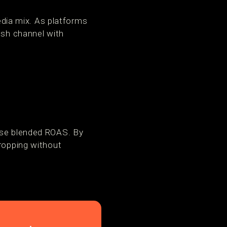
media mix. As platforms
esh channel with
ease blended ROAS. By
dropping without