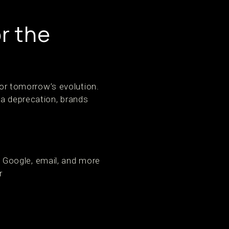
or the
for tomorrow’s evolution.
ta deprecation, brands
 Google, email, and more
r