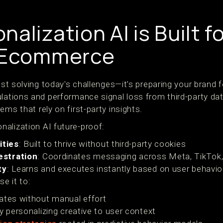
alization AI is Built f
f Ecommerce
just solving today's challenges—it’s preparing your brand 
ulations and performance signal loss from third-party da
ems that rely on first-party insights.
alization AI future-proof:
ities
: Built to thrive without third-party cookies
estration
: Coordinates messaging across Meta, TikTok,
ty
: Learns and executes instantly based on user behavio
e it to:
ates without manual effort
y personalizing creative to user context