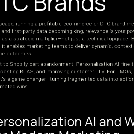
TC Brands
andscape, running a profitable ecommerce or DTC brand m
g and first-party data becoming king, relevance is your po
 as a strategic multiplier—not just a technical upgrade. B
, it enables marketing teams to deliver dynamic, contex
nce outcomes.
to Shopify cart abandonment, Personalization AI fine-t
 boosting ROAS, and improving customer LTV. For CMOs,
t’s a game-changer—turning fragmented data into action
tomated wins.
ersonalization AI and W