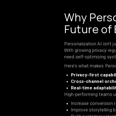
Why Person
Future o
Personalization AI isn’t 
With growing privacy reg
need self-optimizing syst
Here’s what makes Person
Privacy-first capabil
Cross-channel orch
Real-time adaptabili
High-performing teams us
Increase conversion r
Improve storytelling b