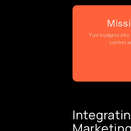
Miss
Turn budgets into 
control a
Integratin
Marketing