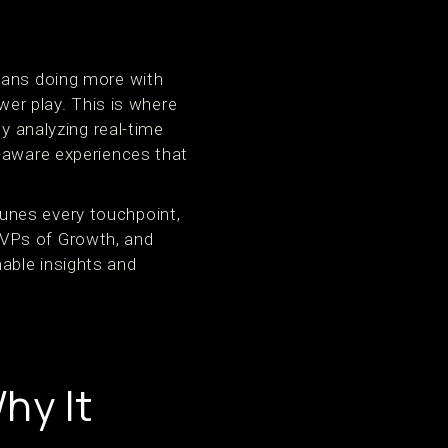
eans doing more with
wer play. This is where
y analyzing real-time
t-aware experiences that
unes every touchpoint,
 VPs of Growth, and
able insights and
hy It