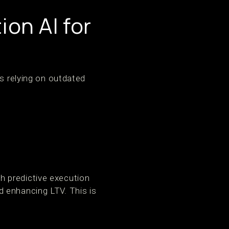
on AI for
hs relying on outdated
ith predictive execution
 enhancing LTV. This is