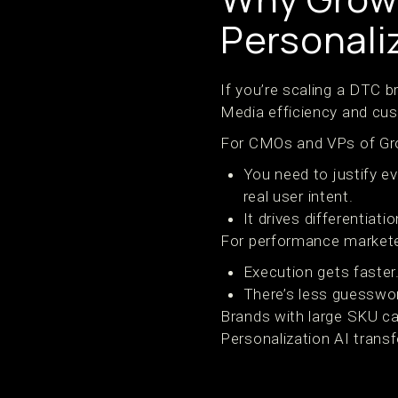
Personali
If you’re scaling a DTC b
Media efficiency and cu
For CMOs and VPs of Gr
You need to justify e
real user intent.
It drives differentiat
For performance markete
Execution gets faster.
There’s less guesswo
Brands with large SKU ca
Personalization AI trans