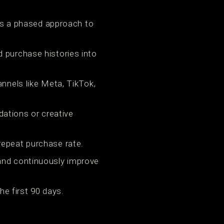
e’s a phased approach to
d purchase histories into
annels like Meta, TikTok,
ations or creative
repeat purchase rate.
 and continuously improve
e first 90 days.