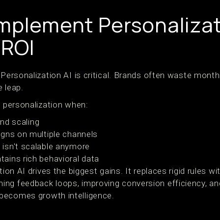
mplement Personalizati
ROI
 Personalization AI is critical. Brands often waste mont
 leap.
n personalization when:
and scaling
gns on multiple channels
isn't scalable anymore
ains rich behavioral data
tion AI drives the biggest gains. It replaces rigid rules w
ng feedback loops, improving conversion efficiency, and
becomes growth intelligence.