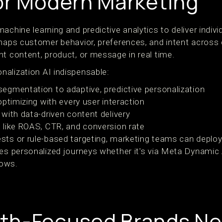
or Modern Marketing
achine learning and predictive analytics to deliver indiv
 maps customer behavior, preferences, and intent across
nt content, product, or message in real time.
alization AI indispensable:
gmentation to adaptive, predictive personalization
ptimizing with every user interaction
with data-driven content delivery
 like ROAS, CTR, and conversion rate
sts or rule-based targeting, marketing teams can deplo
les personalized journeys whether it's via Meta Dynami
lows.
th-Focused Brands N