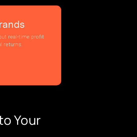
rands
ut real-time profit
l returns.
to Your