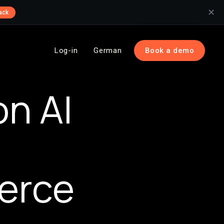
✕
ack
Log-in
German
Book a demo
on AI
erce