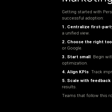
Getting started with Pers
successful adoption:
1. Centralize first-part
a unified view.
2. Choose the right too
or Google.
3. Start small
: Begin wi
optimization.
4. Align KPIs
: Track imp
5. Scale with feedback
results.
Teams that follow this r