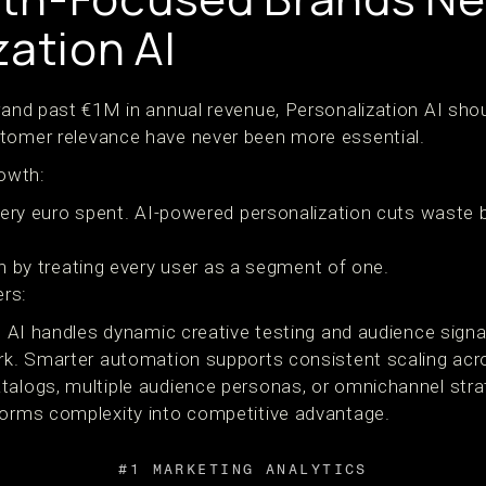
zation AI
rand past €1M in annual revenue, Personalization AI shoul
stomer relevance have never been more essential.
owth:
very euro spent. AI-powered personalization cuts waste b
ion by treating every user as a segment of one.
rs:
 AI handles dynamic creative testing and audience signal
rk. Smarter automation supports consistent scaling acr
talogs, multiple audience personas, or omnichannel stra
forms complexity into competitive advantage.
#1 MARKETING ANALYTICS