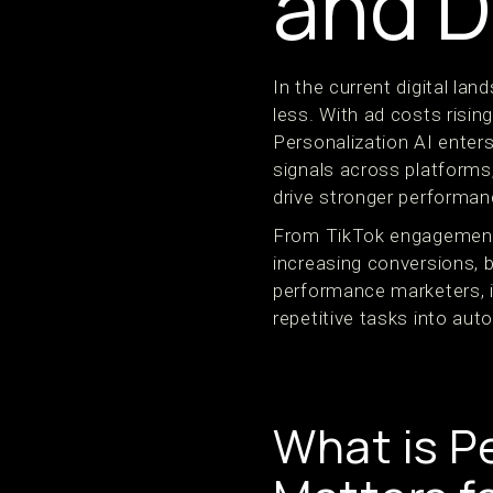
and D
In the current digital l
less. With ad costs risin
Personalization AI enters
signals across platforms
drive stronger performa
From TikTok engagement 
increasing conversions,
performance marketers, i
repetitive tasks into au
What is P