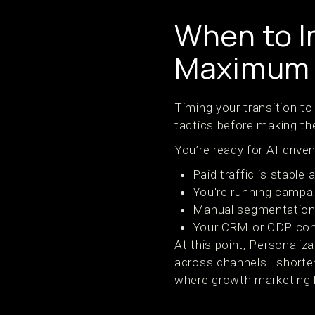
When to I
Maximum 
Timing your transition to
tactics before making the
You’re ready for AI-drive
Paid traffic is stable 
You're running campai
Manual segmentation 
Your CRM or CDP cont
At this point, Personaliza
across channels—shorteni
where growth marketing 