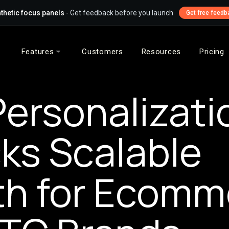
thetic focus panels
- Get feedback before you launch
Get free feedb
Features
Customers
Resources
Pricing
ersonalizati
ks Scalable
h for Ecomm