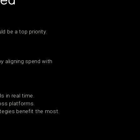
d be a top priority.
y aligning spend with
s in real time.
oss platforms.
tegies benefit the most.