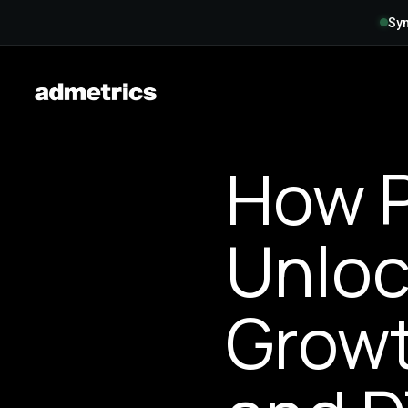
Syn
How P
Unloc
Growt