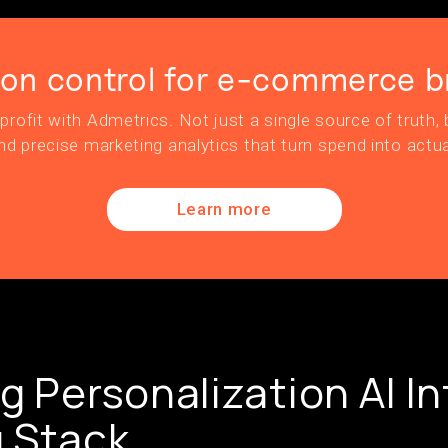
ion control for e-commerce b
profit with Admetrics. Not just a single source of truth, b
nd precise marketing analytics that turn spend into actua
Learn more
g Personalization AI In
 Stack