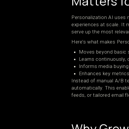
Matters f
Personalization AI uses m
experiences at scale. It
serve up the most releva
Here’s what makes Person
Moves beyond basic se
Learns continuously, o
Informs media buying 
Enhances key metrics
Instead of manual A/B te
automatically. This enab
feeds, or tailored email f
Why Grow