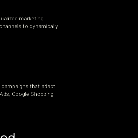
idualized marketing
 channels to dynamically
y campaigns that adapt
c Ads, Google Shopping
eed