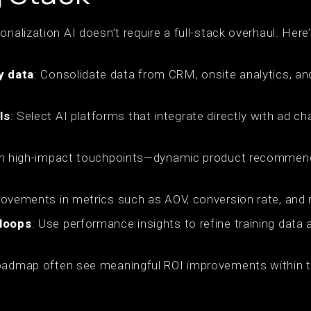
onalization AI doesn’t require a full-stack overhaul. Her
y data
: Consolidate data from CRM, onsite analytics, an
ls
: Select AI platforms that integrate directly with ad ch
th high-impact touchpoints—dynamic product recommend
rovements in metrics such as AOV, conversion rate, and 
 loops
: Use performance insights to refine training data
oadmap often see meaningful ROI improvements within th