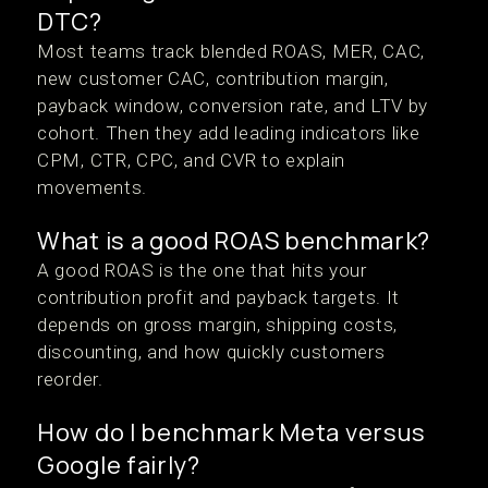
DTC?
Most teams track blended ROAS, MER, CAC,
new customer CAC, contribution margin,
payback window, conversion rate, and LTV by
cohort. Then they add leading indicators like
CPM, CTR, CPC, and CVR to explain
movements.
What is a good ROAS benchmark?
A good ROAS is the one that hits your
contribution profit and payback targets. It
depends on gross margin, shipping costs,
discounting, and how quickly customers
reorder.
How do I benchmark Meta versus
Google fairly?