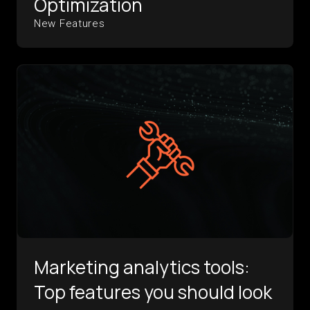
Optimization
New Features
Marketing analytics tools:
Top features you should look