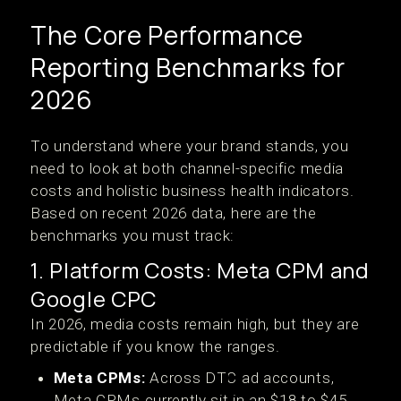
The Core Performance
Reporting Benchmarks for
2026
To understand where your brand stands, you
need to look at both channel-specific media
costs and holistic business health indicators.
Based on recent 2026 data, here are the
benchmarks you must track:
1. Platform Costs: Meta CPM and
Google CPC
In 2026, media costs remain high, but they are
predictable if you know the ranges.
Meta CPMs:
Across DTC ad accounts,
Meta CPMs currently sit in an $18 to $45