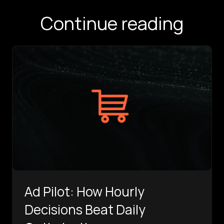
Continue reading
Ad Pilot: How Hourly
Decisions Beat Daily