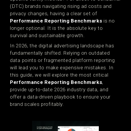
(DTC) brands navigating rising ad costs and
privacy changes, having a clear set of
Performance Reporting Benchmarks
is no
longer optional. It is the absolute key to
survival and sustainable growth.
In 2026, the digital advertising landscape has
fundamentally shifted. Relying on outdated
data points or fragmented platform reporting
will lead you to make expensive mistakes. In
this guide, we will explore the most critical
Performance Reporting Benchmarks
,
provide up-to-date 2026 industry data, and
offer a data-driven playbook to ensure your
brand scales profitably.