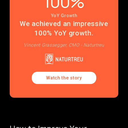
100%
YoY Growth
We achieved an impressive
100% YoY growth.
Vincent Grassegger, CMO - Naturtreu
Watch the story