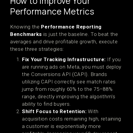
How to Improve Your
Performance Metrics
Knowing the
Performance Reporting
Benchmarks
is just the baseline. To beat the
averages and drive profitable growth, execute
these three strategies:
Fix Your Tracking Infrastructure:
If you
are running ads on Meta, you must deploy
the Conversions API (CAPI). Brands
utilizing CAPI correctly see match rates
jump from roughly 60% to the 75–88%
range, directly improving the algorithm's
ability to find buyers.
Shift Focus to Retention:
With
acquisition costs remaining high, retaining
a customer is exponentially more