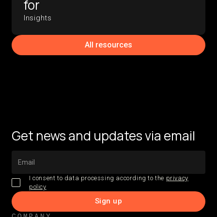
for
Insights
All resources
Get news and updates via email
I consent to data processing according to the
privacy
policy
COMPANY