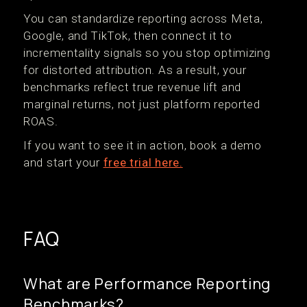
You can standardize reporting across Meta,
Google, and TikTok, then connect it to
incrementality signals so you stop optimizing
for distorted attribution. As a result, your
benchmarks reflect true revenue lift and
marginal returns, not just platform reported
ROAS.
If you want to see it in action, book a demo
and start your
free trial here.
FAQ
What are Performance Reporting
Benchmarks?