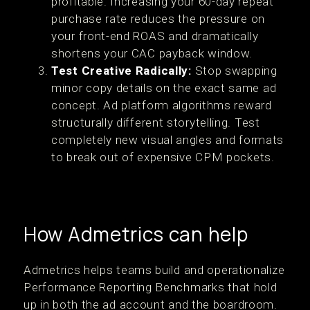
profitable. Increasing your 60-day repeat
purchase rate reduces the pressure on
your front-end ROAS and dramatically
shortens your CAC payback window.
Test Creative Radically:
Stop swapping
minor copy details on the exact same ad
concept. Ad platform algorithms reward
structurally different storytelling. Test
completely new visual angles and formats
to break out of expensive CPM pockets.
How Admetrics can help
Admetrics helps teams build and operationalize
Performance Reporting Benchmarks that hold
up in both the ad account and the boardroom.