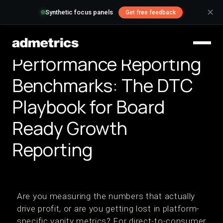
✕
Synthetic focus panels
Get free feedback
Performance Reporting
Benchmarks: The DTC
Playbook for Board
Ready Growth
Reporting
Are you measuring the numbers that actually
drive profit, or are you getting lost in platform-
specific vanity metrics? For direct-to-consumer