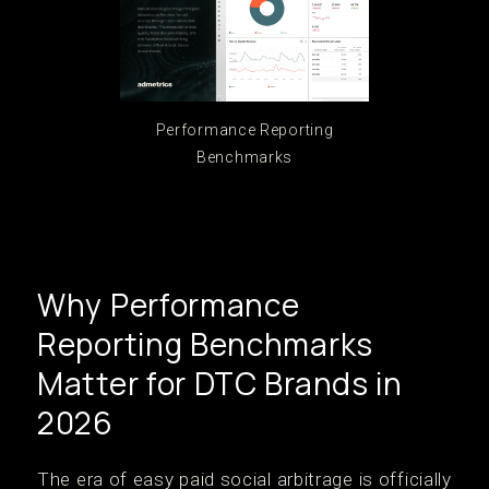
Performance Reporting
Benchmarks
Why Performance
Reporting Benchmarks
Matter for DTC Brands in
2026
The era of easy paid social arbitrage is officially