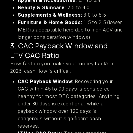
Apparel & Accessories:
2.1 to 3.4
Beauty & Skincare:
2.5 to 4.0
Supplements & Wellness:
3.0 to 5.5
Furniture & Home Goods:
1.5 to 2.5 (lower
MER is acceptable here due to high AOV and
longer consideration windows)
3. CAC Payback Window and
LTV:CAC Ratio
How fast do you make your money back? In
2026, cash flow is critical.
CAC Payback Window:
Recovering your
CAC within 45 to 90 days is considered
healthy for most DTC categories. Anything
under 30 days is exceptional, while a
payback window over 120 days is
dangerous without significant cash
reserves.