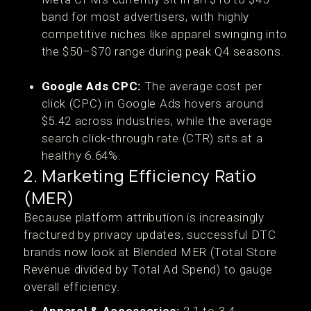
band for most advertisers, with highly
competitive niches like apparel swinging into
the $50–$70 range during peak Q4 seasons.
Google Ads CPC:
The average cost per
click (CPC) in Google Ads hovers around
$5.42 across industries, while the average
search click-through rate (CTR) sits at a
healthy 6.64%.
2. Marketing Efficiency Ratio
(MER)
Because platform attribution is increasingly
fractured by privacy updates, successful DTC
brands now look at Blended MER (Total Store
Revenue divided by Total Ad Spend) to gauge
overall efficiency.