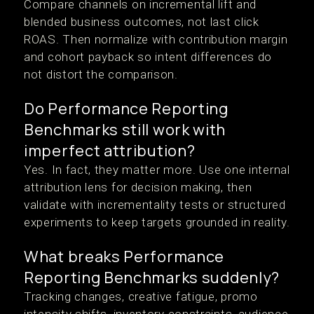
Compare channels on incremental lift and
blended business outcomes, not last click
ROAS. Then normalize with contribution margin
and cohort payback so intent differences do
not distort the comparison.
Do Performance Reporting
Benchmarks still work with
imperfect attribution?
Yes. In fact, they matter more. Use one internal
attribution lens for decision making, then
validate with incrementality tests or structured
experiments to keep targets grounded in reality.
What breaks Performance
Reporting Benchmarks suddenly?
Tracking changes, creative fatigue, promo