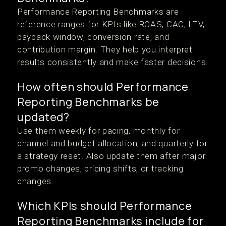
Performance Reporting Benchmarks are
reference ranges for KPIs like ROAS, CAC, LTV,
payback window, conversion rate, and
contribution margin. They help you interpret
results consistently and make faster decisions.
How often should Performance
Reporting Benchmarks be
updated?
Use them weekly for pacing, monthly for
channel and budget allocation, and quarterly for
a strategy reset. Also update them after major
promo changes, pricing shifts, or tracking
changes.
Which KPIs should Performance
Reporting Benchmarks include for