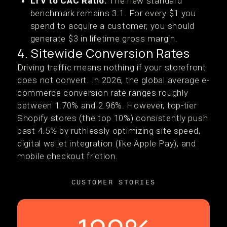
LTV to CAC Ratio:
The new standard
benchmark remains 3:1. For every $1 you
spend to acquire a customer, you should
generate $3 in lifetime gross margin.
4. Sitewide Conversion Rates
Driving traffic means nothing if your storefront
does not convert. In 2026, the global average e-
commerce conversion rate ranges roughly
between 1.70% and 2.96%. However, top-tier
Shopify stores (the top 10%) consistently push
past 4.5% by ruthlessly optimizing site speed,
digital wallet integration (like Apple Pay), and
mobile checkout friction.
CUSTOMER STORIES