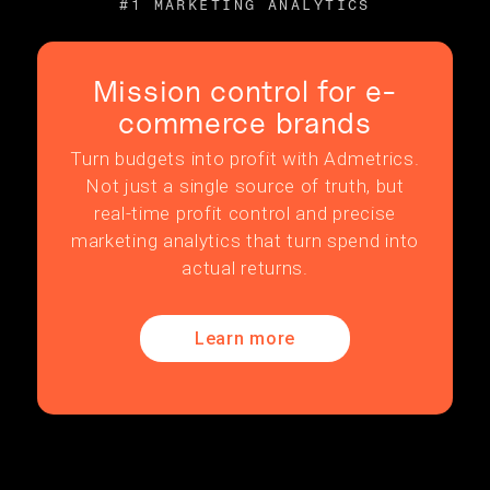
#1 MARKETING ANALYTICS
Mission control for e-
commerce brands
Turn budgets into profit with Admetrics.
Not just a single source of truth, but
real-time profit control and precise
marketing analytics that turn spend into
actual returns.
Learn more