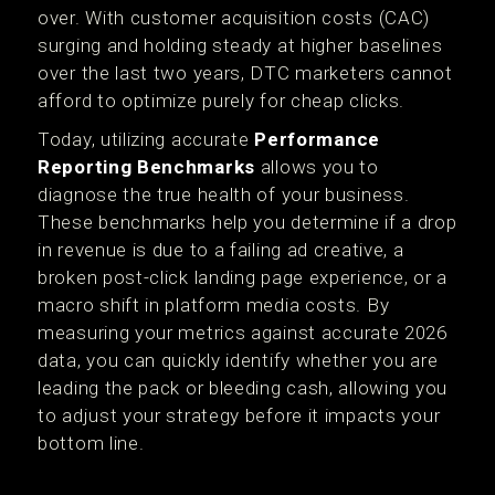
over. With customer acquisition costs (CAC)
surging and holding steady at higher baselines
over the last two years, DTC marketers cannot
afford to optimize purely for cheap clicks.
Today, utilizing accurate
Performance
Reporting Benchmarks
allows you to
diagnose the true health of your business.
These benchmarks help you determine if a drop
in revenue is due to a failing ad creative, a
broken post-click landing page experience, or a
macro shift in platform media costs. By
measuring your metrics against accurate 2026
data, you can quickly identify whether you are
leading the pack or bleeding cash, allowing you
to adjust your strategy before it impacts your
bottom line.