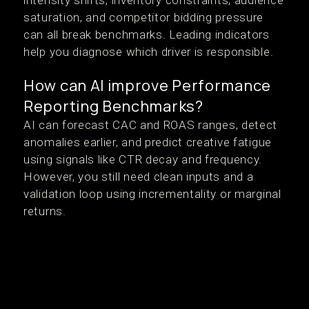
intensity shifts, inventory constraints, audience
saturation, and competitor bidding pressure
can all break benchmarks. Leading indicators
help you diagnose which driver is responsible.
How can AI improve Performance
Reporting Benchmarks?
AI can forecast CAC and ROAS ranges, detect
anomalies earlier, and predict creative fatigue
using signals like CTR decay and frequency.
However, you still need clean inputs and a
validation loop using incrementality or marginal
returns.