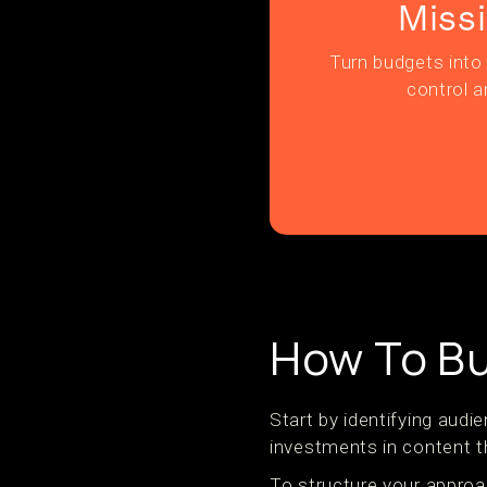
Miss
Turn budgets into 
control a
How To Bu
Start by identifying aud
investments in content th
To structure your approa