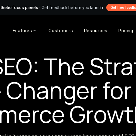
thetic focus panels
- Get feedback before you launch
Get free feedb
Features
Customers
Resources
Pricing
SEO: The Stra
Changer for
merce Growt