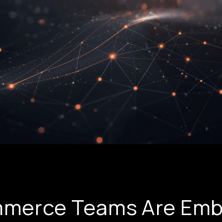
merce Teams Are Emb