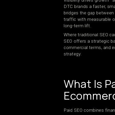
Visibility drives growth
DTC brands a faster, smar
bridges the gap between 
traffic with measurable 
long-term lift.
Where traditional SEO ca
SEO offers a strategic ba
commercial terms, and en
strategy.
What Is P
Ecommerc
Paid SEO combines financia