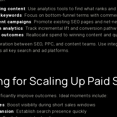
ing content
: Use analytics tools to find what ranks and
t keywords
: Focus on bottom-funnel terms with commerc
ent campaigns
: Promote existing SEO pages and net-ne
n analytics
: Track incremental lift and conversion pathw
n outcomes
: Reallocate spend to winning content and qu
boration between SEO, PPC, and content teams. Use inte
 all key search and ad platforms.
ng for Scaling Up Paid
nificantly improve outcomes. Ideal moments include:
es
: Boost visibility during short sales windows
ansion
: Establish search presence quickly