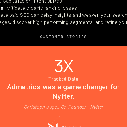
s
: Capitalize on intent spikes
ns
: Mitigate organic ranking losses
grate paid SEO can delay insights and weaken your search
ges, discover high-performing segments, and refine you
CUSTOMER STORIES
3X
Tracked Data
Admetrics was a game changer for
Nyfter.
Christoph Jugel, Co-Founder - Nyfter