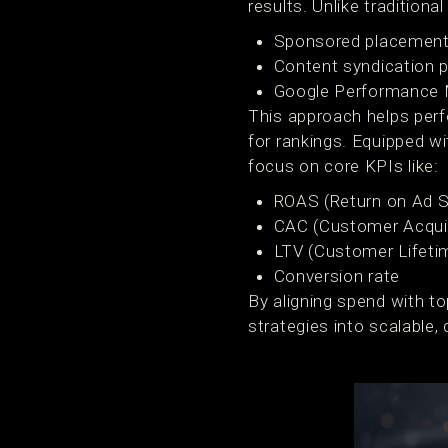
results. Unlike traditional 
Sponsored placement
Content syndication p
Google Performance M
This approach helps perf
for rankings. Equipped 
focus on core KPIs like:
ROAS (Return on Ad 
CAC (Customer Acquis
LTV (Customer Lifeti
Conversion rate
By aligning spend with t
strategies into scalable