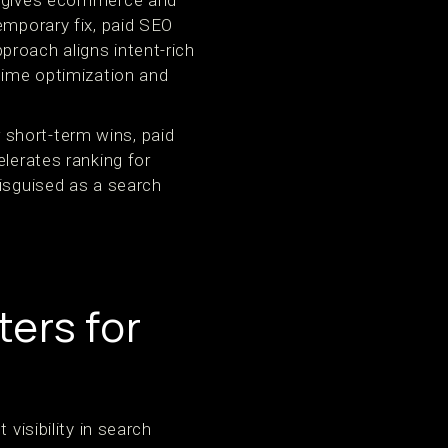
EO gives ecommerce and
emporary fix, paid SEO
proach aligns intent-rich
-time optimization and
short-term wins, paid
elerates ranking for
disguised as a search
ers for
visibility in search