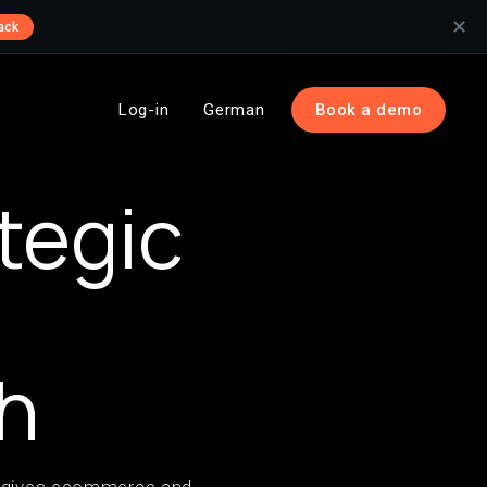
✕
ack
Log-in
German
Book a demo
tegic
h