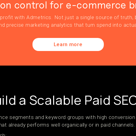
ion control for e-commerce b
profit with Admetrics. Not just a single source of truth, b
nd precise marketing analytics that turn spend into actua
Learn more
ild a Scalable Paid SE
ience segments and keyword groups with high conversion p
at already performs well organically or in paid channels.
ch: