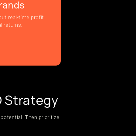
rands
ut real-time profit
l returns.
O Strategy
otential. Then prioritize