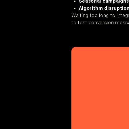
Seasonal campaign
Algorithm disruptio
Waiting too long to inte
to test conversion messa