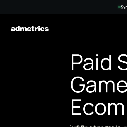
Syn
Paid 
Game 
Ecom