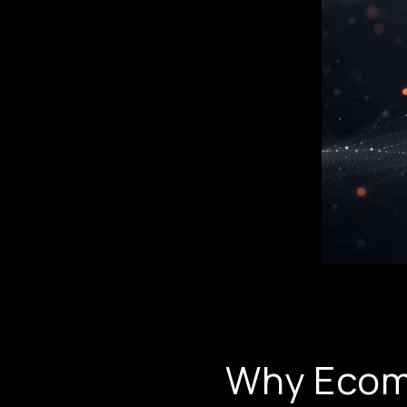
Why Ecom