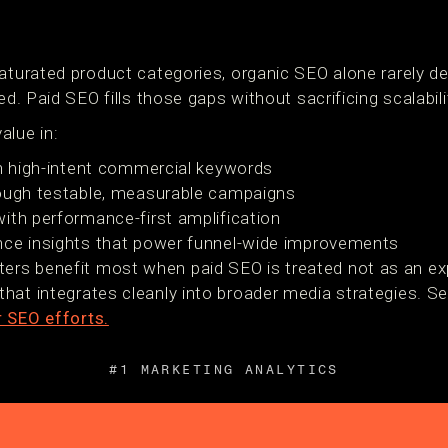
aturated product categories, organic SEO alone rarely de
ed. Paid SEO fills those gaps without sacrificing scalabili
alue in:
on high-intent commercial keywords
rough testable, measurable campaigns
ith performance-first amplification
nce insights that power funnel-wide improvements
rs benefit most when paid SEO is treated not as an exp
hat integrates cleanly into broader media strategies. 
r SEO efforts.
#1 MARKETING ANALYTICS