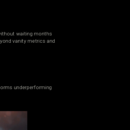
 without waiting months
yond vanity metrics and
sforms underperforming