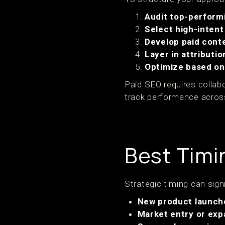
Audit top-perform
Select high-inten
Develop paid cont
Layer in attributio
Optimize based o
Paid SEO requires colla
track performance across
Best Timi
Strategic timing can sig
New product launch
Market entry or exp