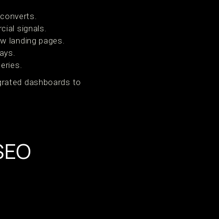
 converts.
ial signals.
w landing pages.
ays.
eries.
grated dashboards to
 SEO