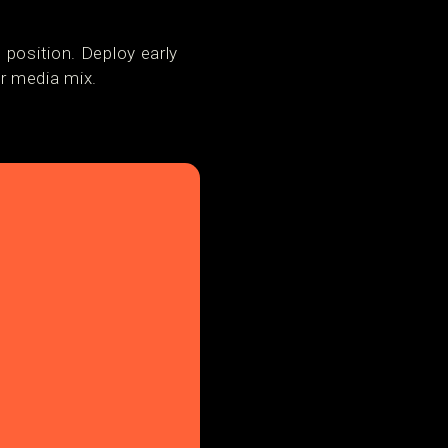
 position. Deploy early
r media mix.