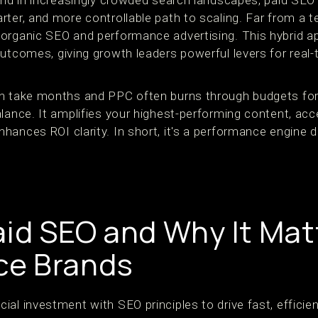
—and in increasingly crowded search landscapes, paid S
ter, and more controllable path to scaling. Far from a t
organic SEO and performance advertising. This hybrid ap
outcomes, giving growth leaders powerful levers for real
n take months and PPC often burns through budgets for 
lance. It amplifies your highest-performing content, acc
hances ROI clarity. In short, it's a performance engine 
aid SEO and Why It Matt
e Brands
l investment with SEO principles to drive fast, efficient 