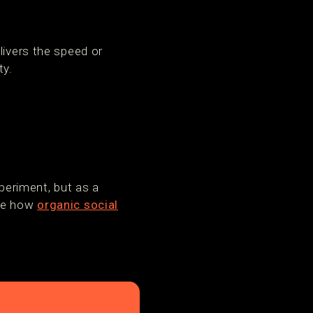
livers the speed or
ty.
eriment, but as a
See how
organic social