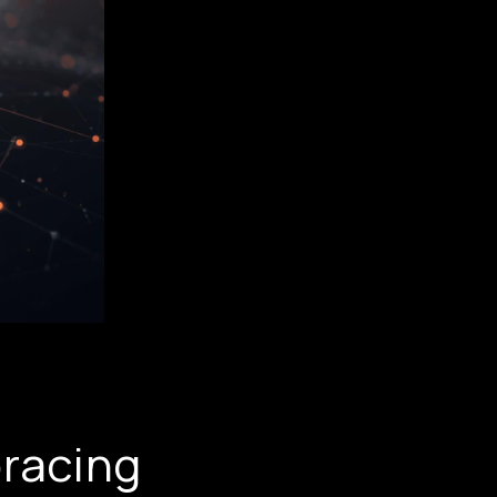
racing