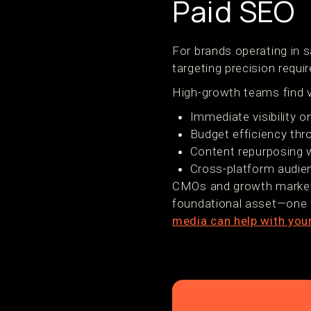
Paid SEO
For brands operating in s
targeting precision requir
High-growth teams find v
Immediate visibility 
Budget efficiency th
Content repurposing w
Cross-platform audie
CMOs and growth markete
foundational asset—one t
media can help with you