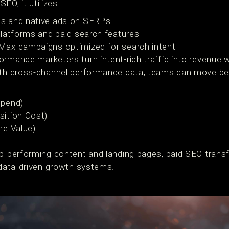
SEO, it utilizes:
s and native ads on SERPs
latforms and paid search features
ax campaigns optimized for search intent
ormance marketers turn intent-rich traffic into revenue
with cross-channel performance data, teams can move be
Spend)
ition Cost)
me Value)
op-performing content and landing pages, paid SEO tran
, data-driven growth systems.