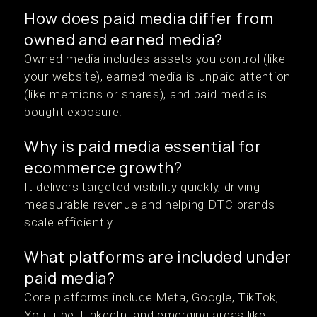
How does paid media differ from
owned and earned media?
Owned media includes assets you control (like
your website), earned media is unpaid attention
(like mentions or shares), and paid media is
bought exposure.
Why is paid media essential for
ecommerce growth?
It delivers targeted visibility quickly, driving
measurable revenue and helping DTC brands
scale efficiently.
What platforms are included under
paid media?
Core platforms include Meta, Google, TikTok,
YouTube, LinkedIn, and emerging areas like