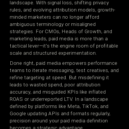
landscape. With signal loss, shifting privacy
rules, and evolving attribution models, growth-
minded marketers can no longer afford
ambiguous terminology or misaligned
strategies. For CMOs, Heads of Growth, and
marketing leads, paid media is more than a
tactical lever—it’s the engine room of profitable
scale and structured experimentation.
Done right, paid media empowers performance
teams to iterate messaging, test creatives, and
refine targeting at speed. But misdefining it
leads to wasted spend, poor attribution
accuracy, and misguided KPIs like inflated
ROAS or underreported LTV. In a landscape
defined by platforms like Meta, TikTok, and
Google updating APIs and formats regularly,
precision around your paid media definition
becomes a strategic advantage.