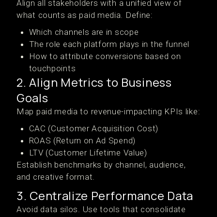
Align all stakeholders with a unified view of
what counts as paid media. Define:
Which channels are in scope
The role each platform plays in the funnel
How to attribute conversions based on
touchpoints
2. Align Metrics to Business
Goals
Map paid media to revenue-impacting KPIs like:
CAC (Customer Acquisition Cost)
ROAS (Return on Ad Spend)
LTV (Customer Lifetime Value)
Establish benchmarks by channel, audience,
and creative format.
3. Centralize Performance Data
Avoid data silos. Use tools that consolidate