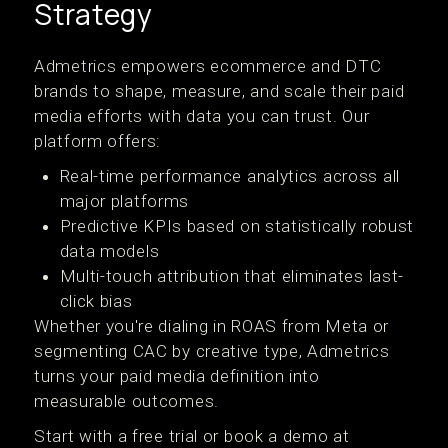
Strategy
Admetrics empowers ecommerce and DTC
brands to shape, measure, and scale their paid
media efforts with data you can trust. Our
platform offers:
Real-time performance analytics across all
major platforms
Predictive KPIs based on statistically robust
data models
Multi-touch attribution that eliminates last-
click bias
Whether you're dialing in ROAS from Meta or
segmenting CAC by creative type, Admetrics
turns your paid media definition into
measurable outcomes.
Start with a free trial or book a demo at