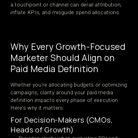
a touchpoint or channel can derail attribution,
inflate KPIs, and misguide spend allocations.
Why Every Growth-Focused
Marketer Should Align on
Paid Media Definition
Whether you're allocating budgets or optimizing
campaigns, clarity around your paid media
definition impacts every phase of execution.
Here’s why it matters:
For Decision-Makers (CMOs,
Heads of Growth)