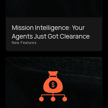
Mission Intelligence: Your
Agents Just Got Clearance
New Features