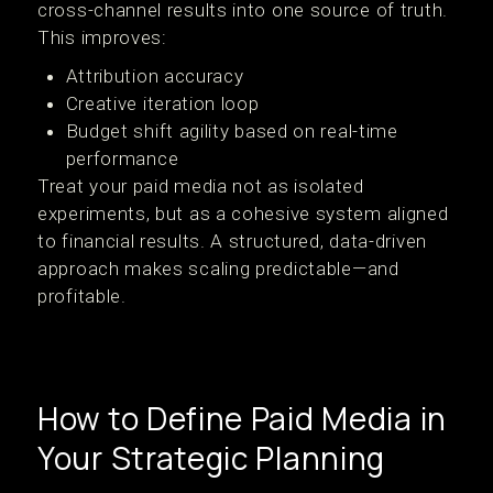
cross-channel results into one source of truth.
This improves:
Attribution accuracy
Creative iteration loop
Budget shift agility based on real-time
performance
Treat your paid media not as isolated
experiments, but as a cohesive system aligned
to financial results. A structured, data-driven
approach makes scaling predictable—and
profitable.
How to Define Paid Media in
Your Strategic Planning