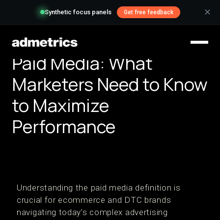
✕
Synthetic focus panels
Get free feedback
Paid Media: What
Marketers Need to Know
to Maximize
Performance
Understanding the paid media definition is
crucial for ecommerce and DTC brands
navigating today’s complex advertising