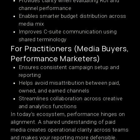
Provides clarity when evaluating ROI and
channel performance
Enables smarter budget distribution across
media mix
Improves C-suite communication using
shared terminology
For Practitioners (Media Buyers,
Performance Marketers)
Ensures consistent campaign setup and
reporting
Helps avoid misattribution between paid,
owned, and earned channels
Streamlines collaboration across creative
and analytics functions
In today’s ecosystem, performance hinges on
alignment. A shared understanding of paid
media creates operational clarity across teams
and makes your reporting more defensible.