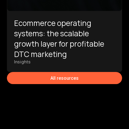
Ecommerce operating
systems: the scalable
growth layer for profitable
DTC marketing
Insights
All resources