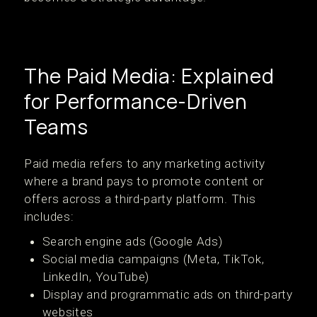
The Paid Media: Explained
for Performance-Driven
Teams
Paid media refers to any marketing activity
where a brand pays to promote content or
offers across a third-party platform. This
includes:
Search engine ads (Google Ads)
Social media campaigns (Meta, TikTok,
LinkedIn, YouTube)
Display and programmatic ads on third-party
websites