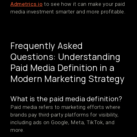
Admetrics.io
to see how it can make your paid
media investment smarter and more profitable.
Frequently Asked
Questions: Understanding
Paid Media Definition in a
Modern Marketing Strategy
What is the paid media definition?
Paid media refers to marketing efforts where
brands pay third-party platforms for visibility,
including ads on Google, Meta, TikTok, and
more.