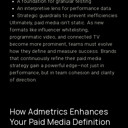
A foundation for granular testing
An interpretive lens for performance data
Strategic guardrails to prevent inefficiencies
Ultimately, paid media isn’t static. As new
formats like influencer whitelisting,
programmatic video, and connected TV
become more prominent, teams must evolve
how they define and measure success. Brands
that continuously refine their paid media
strategy gain a powerful edge—not just in
performance, but in team cohesion and clarity
of direction.
How Admetrics Enhances
Your Paid Media Definition