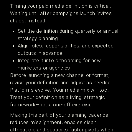
Timing your paid media definition is critical.
Waiting until after campaigns launch invites
chaos. Instead:
Set the definition during quarterly or annual
strategy planning
Align roles, responsibilities, and expected
outputs in advance
Integrate it into onboarding for new
marketers or agencies
Before launching a new channel or format,
revisit your definition and adjust as needed.
Platforms evolve. Your media mix will too.
Treat your definition as a living, strategic
framework—not a one-off exercise.
Making this part of your planning cadence
reduces misalignment, enables clean
attribution, and supports faster pivots when