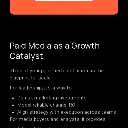
Paid Media as a Growth
Catalyst
Think of your paid media definition as the
blueprint for scale.
For leadership, it’s a way to:
De-risk marketing investments
Model reliable channel ROI
Align strategy with execution across teams
For media buyers and analysts, it provides: