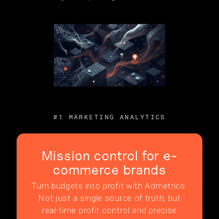
#1 MARKETING ANALYTICS
Mission control for e-
commerce brands
Turn budgets into profit with Admetrics.
Not just a single source of truth, but
real-time profit control and precise