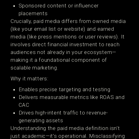
Sponsored content or influencer
placements
Crucially, paid media differs from owned media
(like your email list or website) and earned
media (like press mentions or user reviews). It
involves direct financial investment to reach
audiences not already in your ecosystem—
making it a foundational component of
scalable marketing.
Why it matters:
Enables precise targeting and testing
Delivers measurable metrics like ROAS and
CAC
Drives high-intent traffic to revenue-
generating assets
Understanding the paid media definition isn’t
just academic—it’s operational. Misclassifying