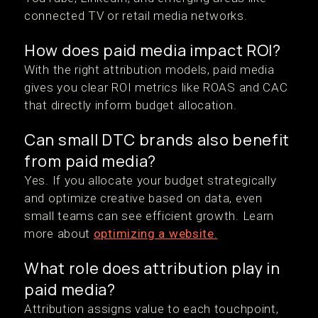
connected TV or retail media networks.
How does paid media impact ROI?
With the right attribution models, paid media
gives you clear ROI metrics like ROAS and CAC
that directly inform budget allocation.
Can small DTC brands also benefit
from paid media?
Yes. If you allocate your budget strategically
and optimize creative based on data, even
small teams can see efficient growth. Learn
more about
optimizing a website.
What role does attribution play in
paid media?
Attribution assigns value to each touchpoint,