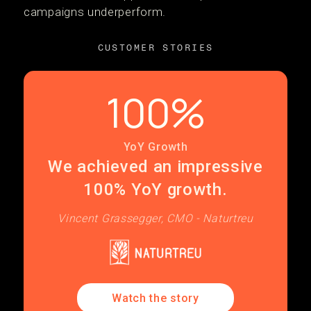
campaigns underperform.
CUSTOMER STORIES
100%
YoY Growth
We achieved an impressive
100% YoY growth.
Vincent Grassegger, CMO - Naturtreu
Watch the story