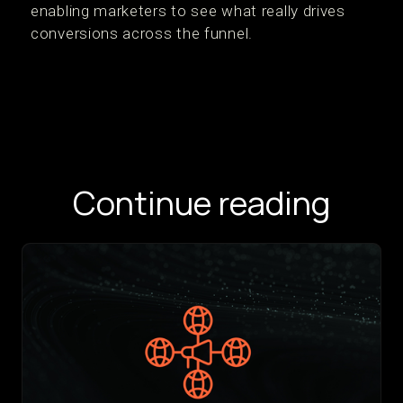
enabling marketers to see what really drives
conversions across the funnel.
Continue reading