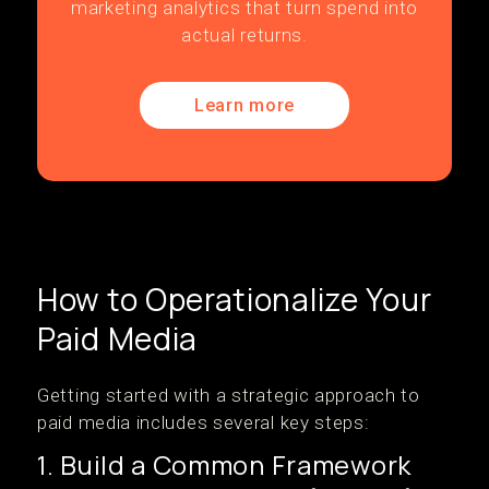
marketing analytics that turn spend into
actual returns.
Learn more
How to Operationalize Your
Paid Media
Getting started with a strategic approach to
paid media includes several key steps:
1. Build a Common Framework