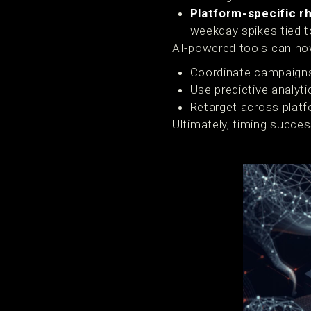
Platform-specific r
weekday spikes tied t
AI-powered tools can now
Coordinate campaigns
Use predictive analyti
Retarget across plat
Ultimately, timing succe