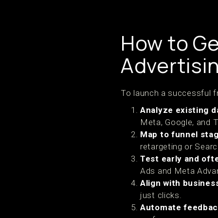
How to Ge
Advertisi
To launch a successful f
Analyze existing d
Meta, Google, and T
Map to funnel sta
retargeting or Sear
Test early and oft
Ads and Meta Advant
Align with busines
just clicks.
Automate feedbac