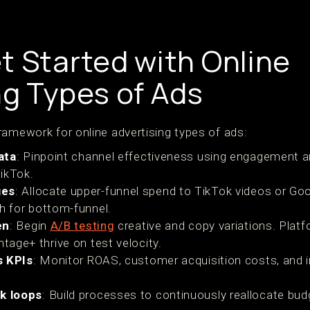
t Started with Online
ng Types of Ads
ramework for online advertising types of ads:
ata
: Pinpoint channel effectiveness using engagement 
ikTok.
ges
: Allocate upper-funnel spend to TikTok videos or Go
ch for bottom-funnel.
en
: Begin
A/B testing
creative and copy variations. Platf
age+ thrive on test velocity.
s KPIs
: Monitor ROAS, customer acquisition costs, and
k loops
: Build processes to continuously reallocate bud