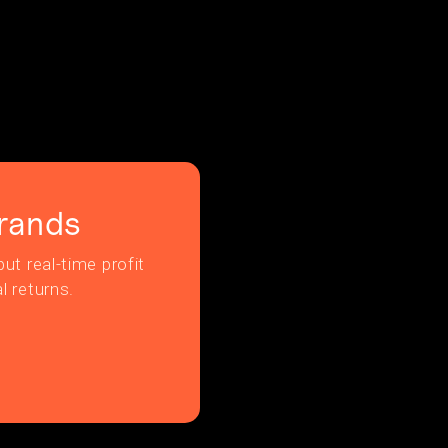
rands
ut real-time profit
l returns.