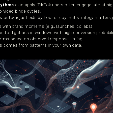
hythms
also apply. TikTok users often engage late at ni
o video binge cycles.
 auto-adjust bids by hour or day. But strategy matters 
 with brand moments (e.g., launches, collabs)
cs to flight ads in windows with high conversion probabil
forms based on observed response timing
ss comes from patterns in your own data.