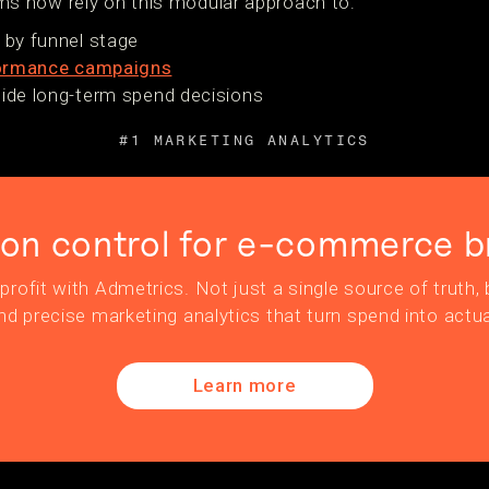
 now rely on this modular approach to:
s by funnel stage
ormance campaigns
uide long-term spend decisions
#1 MARKETING ANALYTICS
ion control for e-commerce b
profit with Admetrics. Not just a single source of truth, b
nd precise marketing analytics that turn spend into actua
Learn more