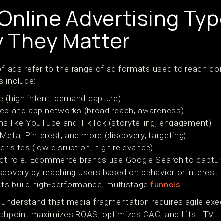
Online Advertising Typ
 They Matter
 of ads refer to the range of ad formats used to reach c
 include:
 (high intent, demand capture)
b and app networks (broad reach, awareness)
s like YouTube and TikTok (storytelling, engagement)
Meta, Pinterest, and more (discovery, targeting)
er sites (low disruption, high relevance)
nct role. Ecommerce brands use Google Search to captur
scovery by reaching users based on behavior or interest
mats build high-performance, multistage
funnels
.
understand that media fragmentation requires agile exe
uchpoint maximizes ROAS, optimizes CAC, and lifts LTV—al