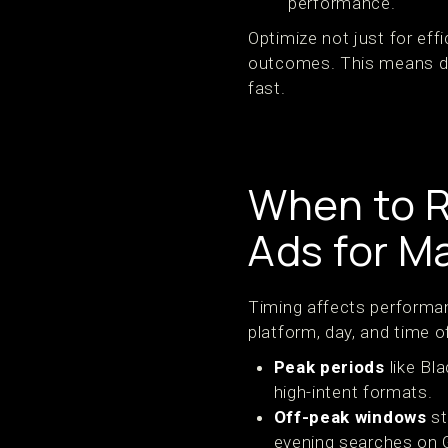
performance.
Optimize not just for effi
outcomes. This means des
fast.
When to R
Ads for 
Timing affects performa
platform, day, and time o
Peak periods
like Bl
high-intent formats.
Off-peak windows
st
evening searches on 