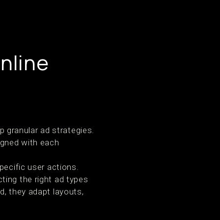
nline
 granular ad strategies.
igned with each
pecific user actions.
ting the right ad types
d, they adapt layouts,