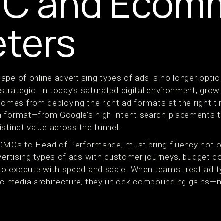
TC and Ecom
ters
ape of online advertising types of ads is no longer opti
trategic. In today’s saturated digital environment, gro
 comes from deploying the right ad formats at the right 
 format—from Google’s high-intent search placements t
stinct value across the funnel.
CMOs to Head of Performance, must bring fluency not on
vertising types of ads with customer journeys, budget con
o execute with speed and scale. When teams treat ad t
 media architecture, they unlock compounding gains—no