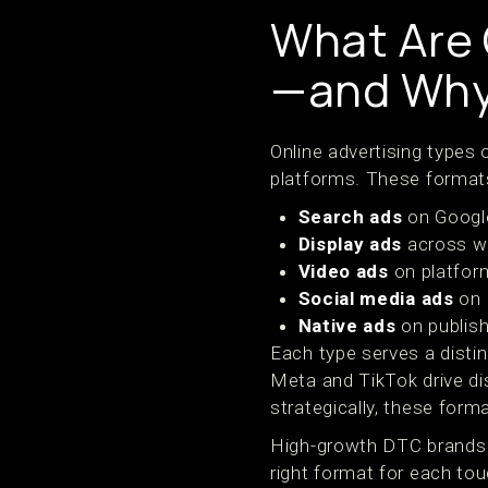
What Are 
—and Why
Online advertising types
platforms. These formats
Search ads
on Google
Display ads
across we
Video ads
on platform
Social media ads
on 
Native ads
on publish
Each type serves a disti
Meta and TikTok drive di
strategically, these for
High-growth DTC brands 
right format for each to