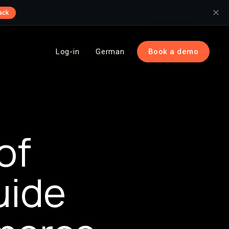
✕
ack
Log-in
German
Book a demo
of
uide