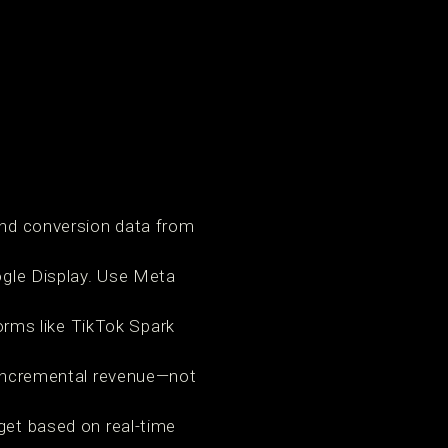
and conversion data from
ogle Display. Use Meta
orms like TikTok Spark
 incremental revenue—not
get based on real-time