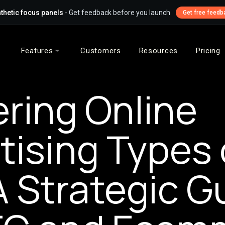
thetic focus panels
- Get feedback before you launch
Get free feedb
Features
Customers
Resources
Pricing
ring Online
tising Types 
A Strategic G