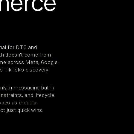
merce
onal for DTC and
wth doesn't come from
time across Meta, Google,
o TikTok’s discovery-
ly in messaging but in
straints, and lifecycle
ypes as modular
t just quick wins.