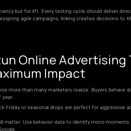
ciency but for lift. Every testing cycle should deliver direc
igning agile campaigns, linking creative decisions to K
un Online Advertising 
Maximum Impact
nce more than many marketers realize. Buyers behave di
f year.
ack Friday or seasonal drops are perfect for aggressive 
ill matter. Use behavior data to identify micro-moments
Google.