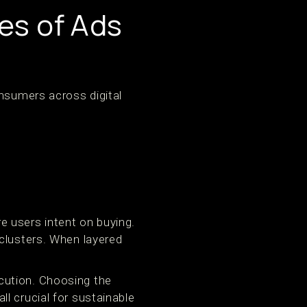
es of Ads
onsumers across digital
e users intent on buying.
 clusters. When layered
cution. Choosing the
l crucial for sustainable