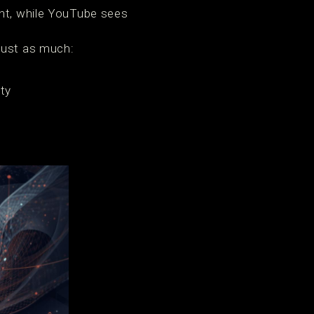
ght, while YouTube sees
just as much:
ity