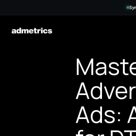
Syn
Maste
Adver
Ads: 