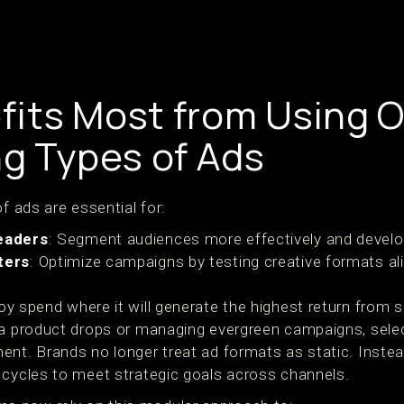
its Most from Using O
ng Types of Ads
f ads are essential for:
eaders
: Segment audiences more effectively and develop
ters
: Optimize campaigns by testing creative formats al
oy spend where it will generate the highest return from s
ia product drops or managing evergreen campaigns, selec
ent. Brands no longer treat ad formats as static. Instea
 cycles to meet strategic goals across channels.