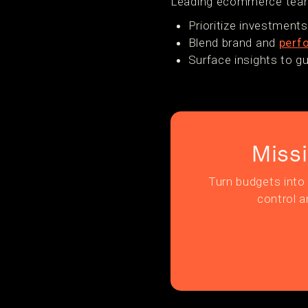
Leading ecommerce teams
Prioritize investment
Blend brand and
perf
Surface insights to g
Miss
Turn budgets into 
control a