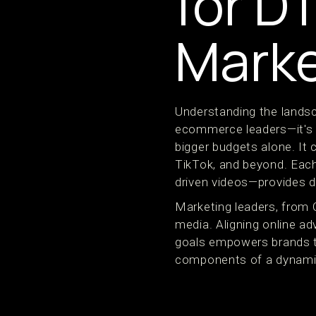
for D
Marke
Understanding the landsc
ecommerce leaders—it's s
bigger budgets alone. It
TikTok, and beyond. Each
driven videos—provides di
Marketing leaders, from 
media. Aligning online ad
goals empowers brands t
components of a dynamic