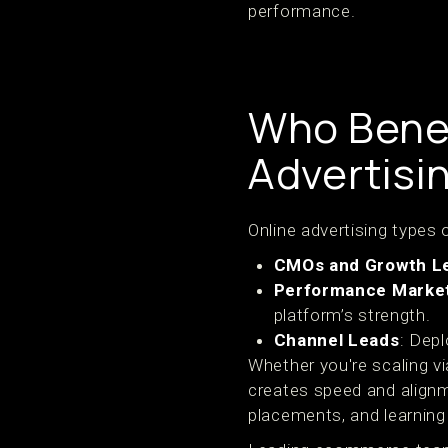
performance.
Who Benef
Advertisi
Online advertising types o
CMOs and Growth L
Performance Marke
platform’s strength.
Channel Leads
: Depl
Whether you're scaling v
creates speed and alignm
placements, and learning