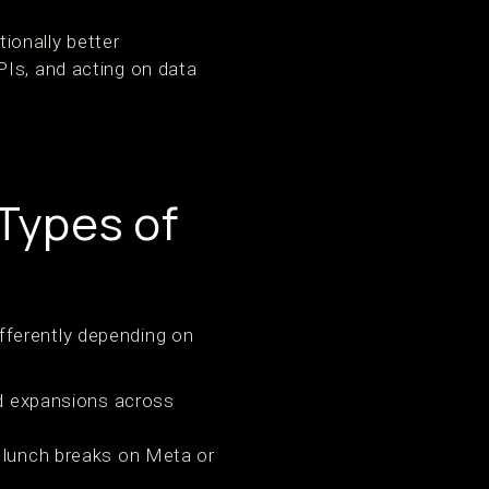
tionally better
PIs, and acting on data
Types of
fferently depending on
ad expansions across
: lunch breaks on Meta or