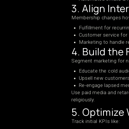
3. Align Int
Membership changes how
Fulfillment for recurri
Customer service for
Marketing to handle r
4. Build the
Segment marketing for 
Educate the cold audi
Upsell new customer
Re-engage lapsed me
Use paid media and retar
religiously.
5. Optimize
Track initial KPIs like: