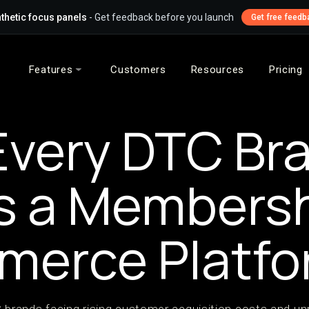
thetic focus panels
- Get feedback before you launch
Get free feedb
Features
Customers
Resources
Pricing
very DTC Br
s a Members
merce Platfo