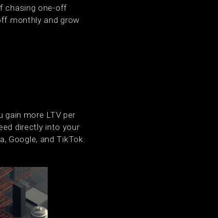
of chasing one-off
 off monthly and grow
ou gain more LTV per
ed directly into your
a, Google, and TikTok.