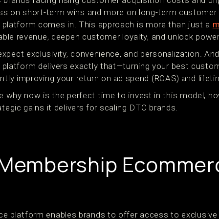
rands facing rising customer acquisition costs and unp
ss on short-term wins and more on long-term customer 
latform comes in. This approach is more than just a
m
iable revenue, deepen customer loyalty, and unlock power
pect exclusivity, convenience, and personalization. And t
atform delivers exactly that—turning your best custom
ntly improving your return on ad spend (ROAS) and lifeti
lore why now is the perfect time to invest in this model, 
ategic gains it delivers for scaling DTC brands.
a Membership Ecommer
platform enables brands to offer access to exclusive p