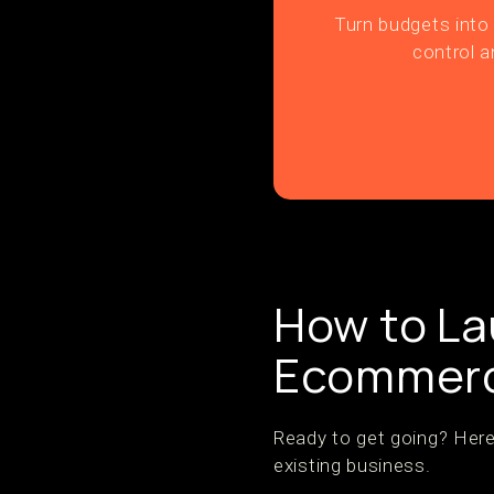
Turn budgets into 
control a
How to L
Ecommerc
Ready to get going? Here
existing business.