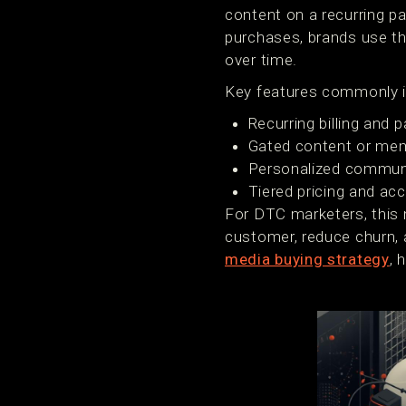
content on a recurring p
purchases, brands use th
over time.
Key features commonly i
Recurring billing an
Gated content or mem
Personalized communi
Tiered pricing and acc
For DTC marketers, this 
customer, reduce churn, a
media buying strategy
, 