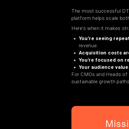
The most successful DTC
platform helps scale both
Here’s when it makes str
You’re seeing repea
revenue.
Acquisition costs ar
You're focused on r
Your audience value
For CMOs and Heads of Gro
sustainable growth paths
Miss