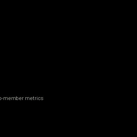
-to-member metrics