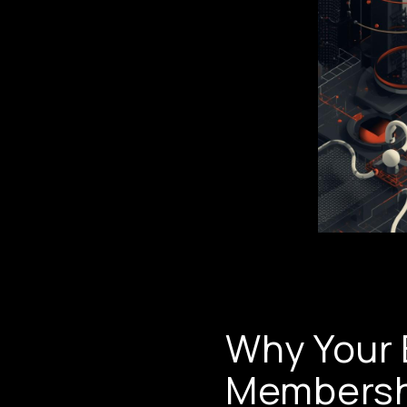
Why Your 
Membersh