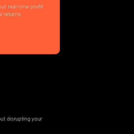
ut real-time profit
l returns.
p
ut disrupting your