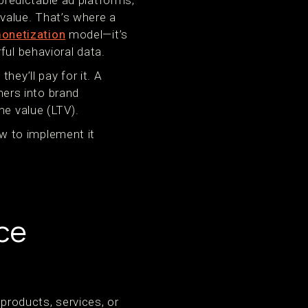
redictable ad platforms,
value. That’s where a
onetization
model—it’s
ful behavioral data.
hey’ll pay for it. A
ers into brand
me value (LTV).
how to implement it
ce
roducts, services, or