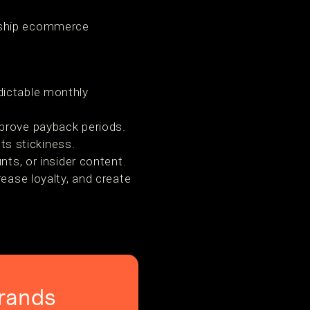
ership ecommerce
dictable monthly
prove payback periods.
s stickiness.
nts, or insider content.
ease loyalty, and create
rands