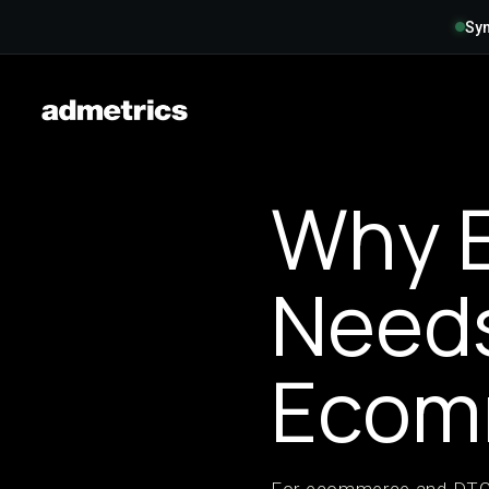
Syn
Why E
Need
Ecom