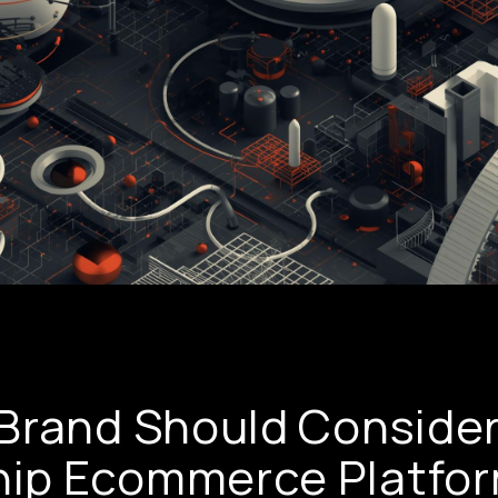
Brand Should Consider
ip Ecommerce Platfo