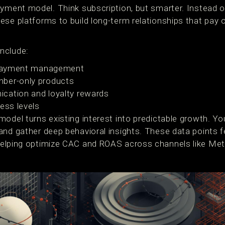
ayment model. Think subscription, but smarter. Instead 
ese platforms to build long-term relationships that pay
nclude:
d payment management
ber-only products
cation and loyalty rewards
ess levels
model turns existing interest into predictable growth. Y
nd gather deep behavioral insights. These data points fe
helping optimize CAC and ROAS across channels like Met