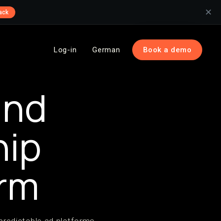
✕
ack
Log-in
German
Book a demo
and
hip
rm