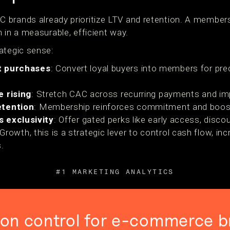
 brands already prioritize LTV and retention. A memb
 in a measurable, efficient way.
ategic sense:
t purchases
: Convert loyal buyers into members for pre
e rising
: Stretch CAC across recurring payments and im
etention
: Membership reinforces commitment and boost
s exclusivity
: Offer gated perks like early access, discou
wth, this is a strategic lever to control cash flow, incr
.
#1 MARKETING ANALYTICS
ion control for e-commerce b