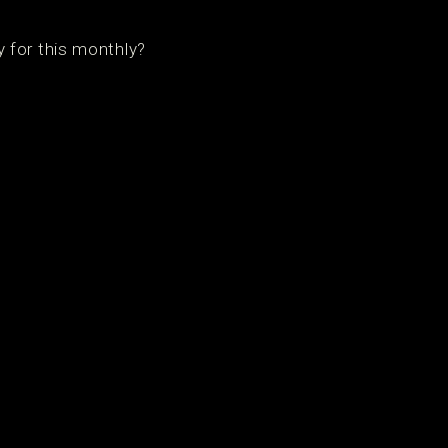
 for this monthly?