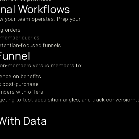
ernal Workflows
 your team operates. Prep your:
ng orders
 member queries
etention-focused funnels
 Funnel
non-members versus members to:
ence on benefits
s post-purchase
mbers with offers
geting to test acquisition angles, and track conversion
 With Data