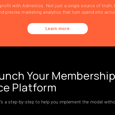
profit with Admetrics. Not just a single source of truth, b
nd precise marketing analytics that turn spend into actua
Learn more
aunch Your Membershi
e Platform
’s a step-by-step to help you implement the model witho