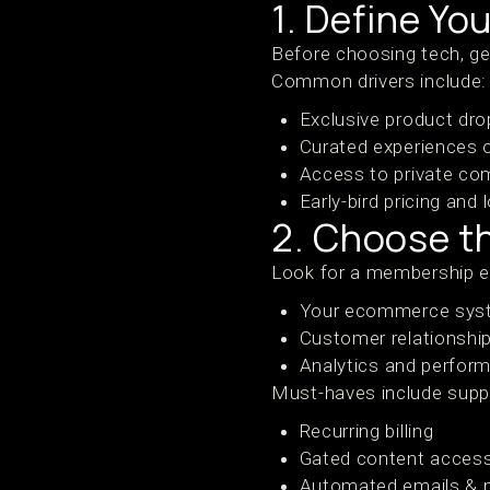
1. Define Yo
Before choosing tech, ge
Common drivers include:
Exclusive product dro
Curated experiences 
Access to private co
Early-bird pricing and
2. Choose th
Look for a membership e
Your ecommerce syste
Customer relationsh
Analytics and perform
Must-haves include suppo
Recurring billing
Gated content acces
Automated emails &