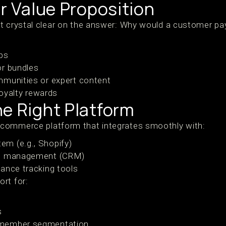
ur Value Proposition
t crystal clear on the answer: Why would a customer pay
ps
or bundles
mmunities or expert content
 loyalty rewards
e Right Platform
commerce platform that integrates smoothly with:
m (e.g., Shopify)
ip management (CRM)
ance tracking tools
rt for:
s
 member segmentation