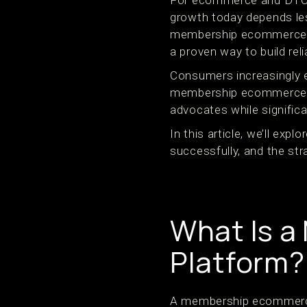
For ecommerce and DTC b
growth today depends le
membership ecommerce p
a proven way to build rel
Consumers increasingly ex
membership ecommerce pl
advocates while significa
In this article, we’ll exp
successfully, and the str
What Is 
Platform?
A membership ecommerce 