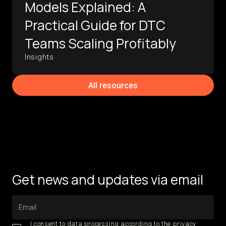
Models Explained: A
Practical Guide for DTC
Teams Scaling Profitably
Insights
All resources
Get news and updates via email
I consent to data processing according to the
privacy