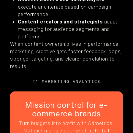
execute and iterate based on campaign
performance.
Content creators and strategists
adapt
messaging for audience segments and
platforms.
When content ownership lives in performance
marketing, creative gets faster feedback loops,
stronger targeting, and clearer correlation to
results.
#1 MARKETING ANALYTICS
Mission control for e-
commerce brands
Turn budgets into profit with Admetrics.
Not just a single source of truth, but