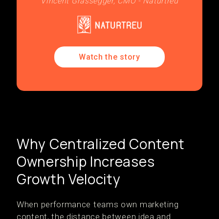
Vincent Grassegger, CMO - Naturtreu
Watch the story
Why Centralized Content
Ownership Increases
Growth Velocity
When performance teams own marketing
content, the distance between idea and