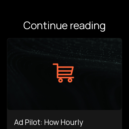
Continue reading
Ad Pilot: How Hourly