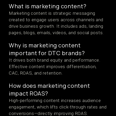
What is marketing content?
Marketing content is strategic messaging
created to engage users across channels and
drive business growth. It includes ads, landing
pages, blogs, emails, videos, and social posts.
Why is marketing content
important for DTC brands?
It drives both brand equity and performance.
Effective content improves differentiation,
CAC, ROAS, and retention.
How does marketing content
impact ROAS?
High-performing content increases audience
engagement, which lifts click-through rates and
conversions—directly improving ROAS.