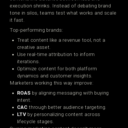
execution shrinks. Instead of debating brand
tone in silos, teams test what works and scale
it fast.
Top-performing brands:
Treat content like a revenue tool, not a
creative asset.
Use real-time attribution to inform
iterations.
Optimize content for both platform
dynamics and customer insights.
Marketers working this way improve:
ROAS
by aligning messaging with buying
intent.
CAC
through better audience targeting.
LTV
by personalizing content across
lifecycle stages.