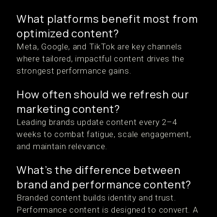
What platforms benefit most from
optimized content?
Meta, Google, and TikTok are key channels
where tailored, impactful content drives the
strongest performance gains.
How often should we refresh our
marketing content?
Leading brands update content every 2–4
weeks to combat fatigue, scale engagement,
and maintain relevance.
What’s the difference between
brand and performance content?
Branded content builds identity and trust.
Performance content is designed to convert. A