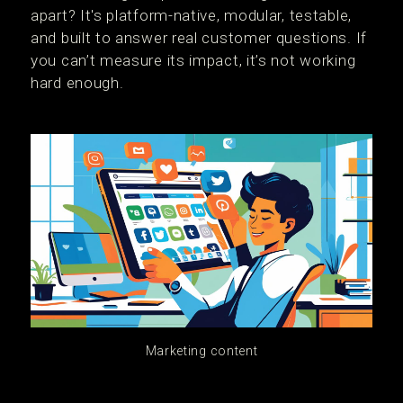
apart? It's platform-native, modular, testable,
and built to answer real customer questions. If
you can’t measure its impact, it’s not working
hard enough.
Marketing content