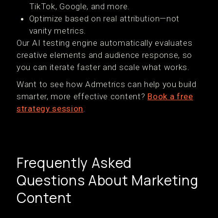
TikTok, Google, and more.
Optimize based on real attribution—not
vanity metrics.
Our AI testing engine automatically evaluates
creative elements and audience response, so
you can iterate faster and scale what works.
Want to see how Admetrics can help you build
smarter, more effective content?
Book a free
strategy session
.
Frequently Asked
Questions About Marketing
Content