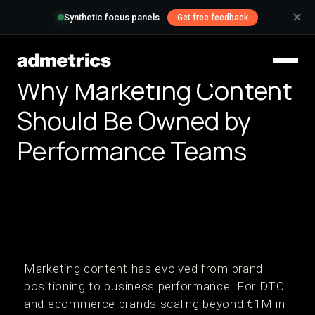
✕
Synthetic focus panels
Get free feedback
Why Marketing Content
Should Be Owned by
Performance Teams
Marketing content has evolved from brand
positioning to business performance. For DTC
and ecommerce brands scaling beyond €1M in