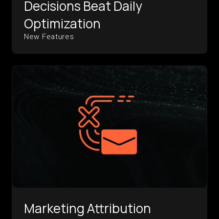
Decisions Beat Daily
Optimization
New Features
Marketing Attribution