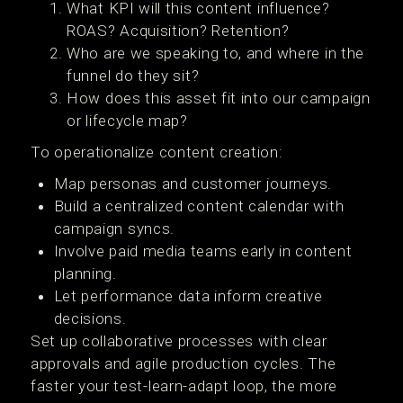
What KPI will this content influence?
ROAS? Acquisition? Retention?
Who are we speaking to, and where in the
funnel do they sit?
How does this asset fit into our campaign
or lifecycle map?
To operationalize content creation:
Map personas and customer journeys.
Build a centralized content calendar with
campaign syncs.
Involve paid media teams early in content
planning.
Let performance data inform creative
decisions.
Set up collaborative processes with clear
approvals and agile production cycles. The
faster your test-learn-adapt loop, the more