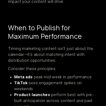
impact your content will drive.
When to Publish for
Maximum Performance
Timing marketing content isn’t just about the
calendar—it’s about matching intent with
distribution opportunities.
Consider these principles:
Meta ads
peak mid-week in performance.
TikTok
sees engagement spikes on
weekends.
Product launches
perform best with pre-
built anticipation across content and paid