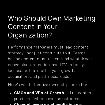
Who Should Own Marketing
Content in Your
Organization?
Performance marketers must lead content
strategy—not just contribute to it. Teams
behind content must understand what drives
conversions, retention, and LTV. In today’s
landscape, that’s often your growth,
acquisition, and paid media leads.
Here's what effective ownership looks like:
CMOs and VPs of Growth
define content
priorities tied to business outcomes.
Channel owners and media buyers