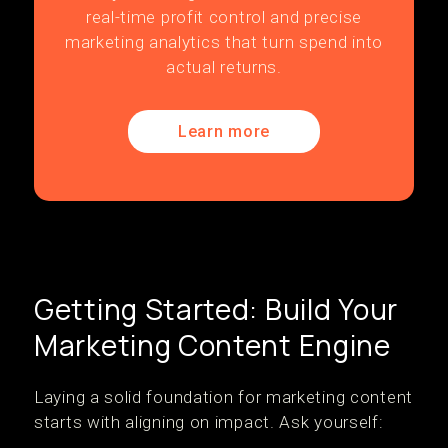
real-time profit control and precise
marketing analytics that turn spend into
actual returns.
Learn more
Getting Started: Build Your
Marketing Content Engine
Laying a solid foundation for marketing content
starts with aligning on impact. Ask yourself: