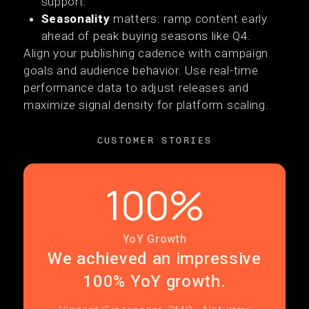
support.
Seasonality
matters: ramp content early
ahead of peak buying seasons like Q4.
Align your publishing cadence with campaign
goals and audience behavior. Use real-time
performance data to adjust releases and
maximize signal density for platform scaling.
CUSTOMER STORIES
100%
YoY Growth
We achieved an impressive
100% YoY growth.