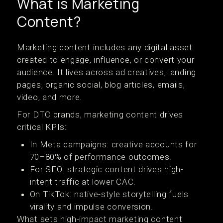
What is Marketing
Content?
Marketing content includes any digital asset
created to engage, influence, or convert your
audience. It lives across ad creatives, landing
pages, organic social, blog articles, emails,
video, and more.
For DTC brands, marketing content drives
critical KPIs:
In Meta campaigns: creative accounts for
70–80% of performance outcomes.
For SEO: strategic content drives high-
intent traffic at lower CAC.
On TikTok: native-style storytelling fuels
virality and impulse conversion.
What sets high-impact marketing content