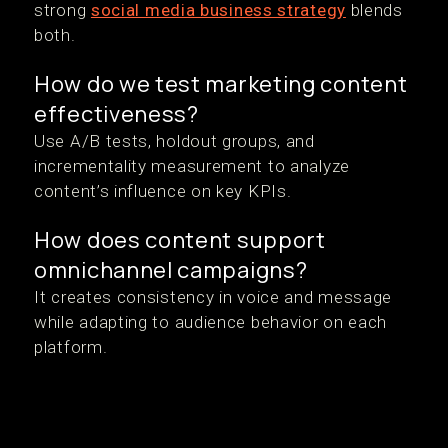
strong
social media business strategy
blends
both.
How do we test marketing content
effectiveness?
Use A/B tests, holdout groups, and
incrementality measurement to analyze
content’s influence on key KPIs.
How does content support
omnichannel campaigns?
It creates consistency in voice and message
while adapting to audience behavior on each
platform.