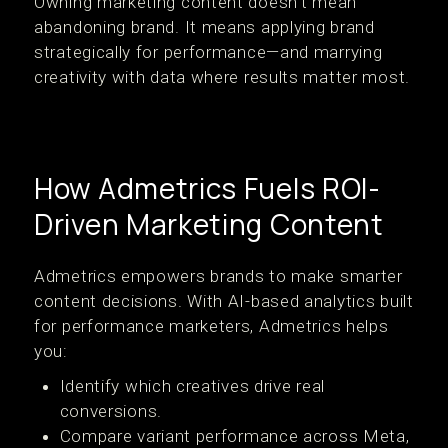
Owning marketing content doesn’t mean
abandoning brand. It means applying brand
strategically for performance—and marrying
creativity with data where results matter most.
How Admetrics Fuels ROI-
Driven Marketing Content
Admetrics empowers brands to make smarter
content decisions. With AI-based analytics built
for performance marketers, Admetrics helps
you:
Identify which creatives drive real
conversions.
Compare variant performance across Meta,