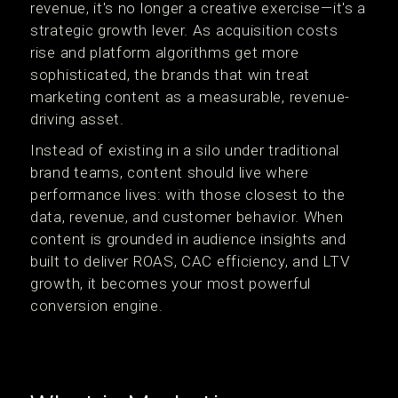
revenue, it's no longer a creative exercise—it's a
strategic growth lever. As acquisition costs
rise and platform algorithms get more
sophisticated, the brands that win treat
marketing content as a measurable, revenue-
driving asset.
Instead of existing in a silo under traditional
brand teams, content should live where
performance lives: with those closest to the
data, revenue, and customer behavior. When
content is grounded in audience insights and
built to deliver ROAS, CAC efficiency, and LTV
growth, it becomes your most powerful
conversion engine.