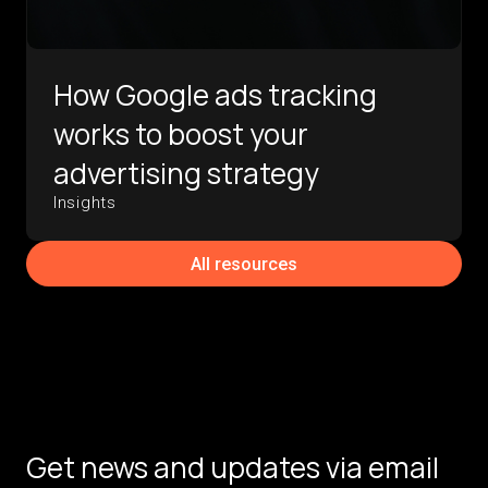
How Google ads tracking
works to boost your
advertising strategy
Insights
All resources
Get news and updates via email