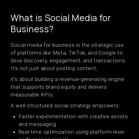
What is Social Media for
Business?
Social media for business is the strategic use
of platforms like Meta, TikTok, and Google to
drive discovery, engagement, and transactions.
It’s not just about posting content;
it’s about building a revenue-generating engine
that supports brand equity and delivers
measurable KPIs.
A well-structured social strategy empowers:
Faster experimentation with creative assets
and messaging
Real-time optimization using platform-level