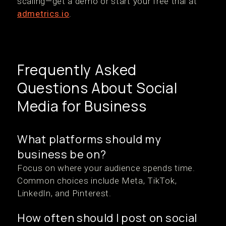
scaling—get a demo or start your free trial at
admetrics.io
.
Frequently Asked
Questions About Social
Media for Business
What platforms should my
business be on?
Focus on where your audience spends time.
Common choices include Meta, TikTok,
LinkedIn, and Pinterest.
How often should I post on social