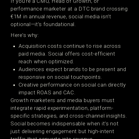
If you’re a CMO, Head of Growth, or
performance marketer at a DTC brand crossing
€1M in annual revenue, social media isn’t
optional—it’s foundational.
Here’s why:
Acquisition costs continue to rise across
paid media. Social offers cost-efficient
reach when optimized.
Audiences expect brands to be present and
responsive on social touchpoints.
Creative performance on social can directly
impact ROAS and CAC.
Growth marketers and media buyers must
integrate rapid experimentation, platform-
specific strategies, and cross-channel insights.
Social becomes indispensable when it’s not
just delivering engagement but high-intent