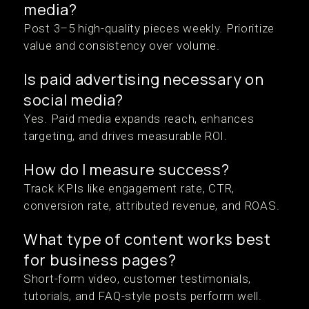
media?
Post 3–5 high-quality pieces weekly. Prioritize
value and consistency over volume.
Is paid advertising necessary on
social media?
Yes. Paid media expands reach, enhances
targeting, and drives measurable ROI.
How do I measure success?
Track KPIs like engagement rate, CTR,
conversion rate, attributed revenue, and ROAS.
What type of content works best
for business pages?
Short-form video, customer testimonials,
tutorials, and FAQ-style posts perform well.