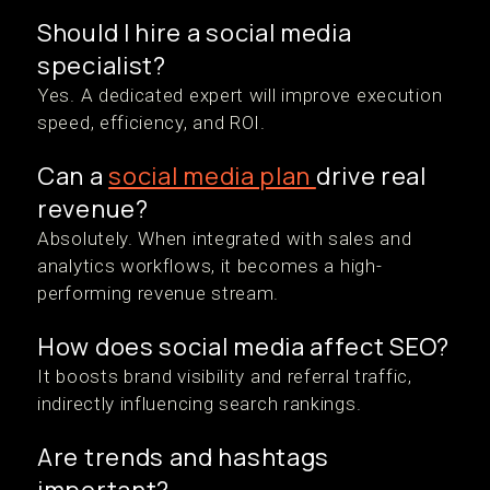
Should I hire a social media
specialist?
Yes. A dedicated expert will improve execution
speed, efficiency, and ROI.
Can a
social media plan
drive real
revenue?
Absolutely. When integrated with sales and
analytics workflows, it becomes a high-
performing revenue stream.
How does social media affect SEO?
It boosts brand visibility and referral traffic,
indirectly influencing search rankings.
Are trends and hashtags
important?