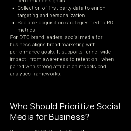
performance signals
Collection of first-party data to enrich
targeting and personalization
Scalable acquisition strategies tied to ROI
metrics
For DTC brand leaders, social media for
business aligns brand marketing with
performance goals. It supports funnel-wide
impact—from awareness to retention—when
paired with strong attribution models and
analytics frameworks.
Who Should Prioritize Social
Media for Business?