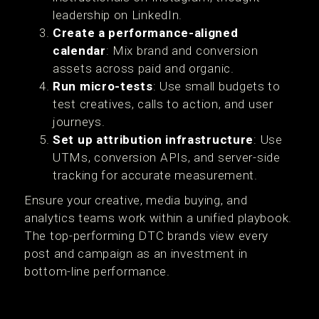
leadership on LinkedIn.
Create a performance-aligned
calendar
: Mix brand and conversion
assets across paid and organic.
Run micro-tests
: Use small budgets to
test creatives, calls to action, and user
journeys.
Set up attribution infrastructure
: Use
UTMs, conversion APIs, and server-side
tracking for accurate measurement.
Ensure your creative, media buying, and
analytics teams work within a unified playbook.
The top-performing DTC brands view every
post and campaign as an investment in
bottom-line performance.