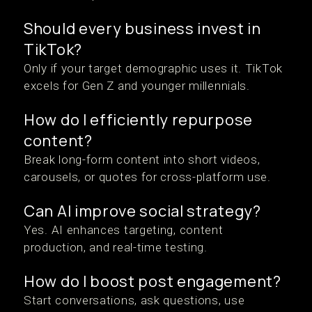
Should every business invest in
TikTok?
Only if your target demographic uses it. TikTok
excels for Gen Z and younger millennials.
How do I efficiently repurpose
content?
Break long-form content into short videos,
carousels, or quotes for cross-platform use.
Can AI improve social strategy?
Yes. AI enhances targeting, content
production, and real-time testing.
How do I boost post engagement?
Start conversations, ask questions, use