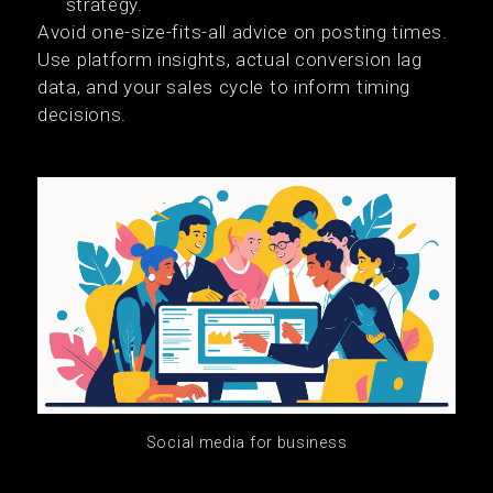
strategy.
Avoid one-size-fits-all advice on posting times.
Use platform insights, actual conversion lag
data, and your sales cycle to inform timing
decisions.
Social media for business