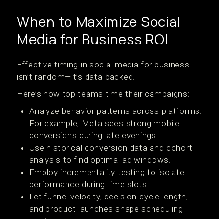
When to Maximize Social
Media for Business ROI
Effective timing in social media for business
isn’t random—it’s data-backed.
Here’s how top teams time their campaigns:
Analyze behavior patterns across platforms.
For example, Meta sees strong mobile
conversions during late evenings.
Use historical conversion data and cohort
analysis to find optimal ad windows.
Employ incrementality testing to isolate
performance during time slots.
Let funnel velocity, decision-cycle length,
and product launches shape scheduling