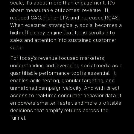
scale, it’s about more than engagement. It’s
about measurable outcomes: revenue lift,
reduced CAC, higher LTV, and increased ROAS.
When executed strategically, social becomes a
high-efficiency engine that turns scrolls into
sales and attention into sustained customer
value.
For today’s revenue-focused marketers,
understanding and leveraging social media as a
quantifiable performance tool is essential. It
enables agile testing, granular targeting, and
unmatched campaign velocity. And with direct
access to real-time consumer behavior data, it
empowers smarter, faster, and more profitable
decisions that amplify returns across the
funnel.