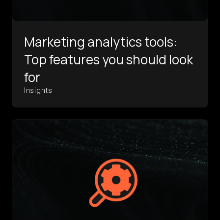
Marketing analytics tools:
Top features you should look
for
Insights