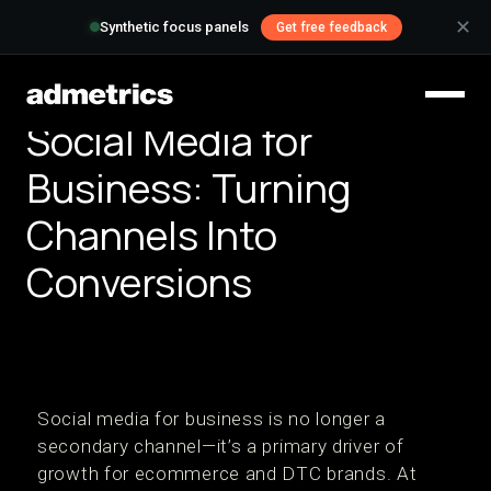
✕
Synthetic focus panels
Get free feedback
Social Media for
Business: Turning
Channels Into
Conversions
Social media for business is no longer a
secondary channel—it’s a primary driver of
growth for ecommerce and DTC brands. At