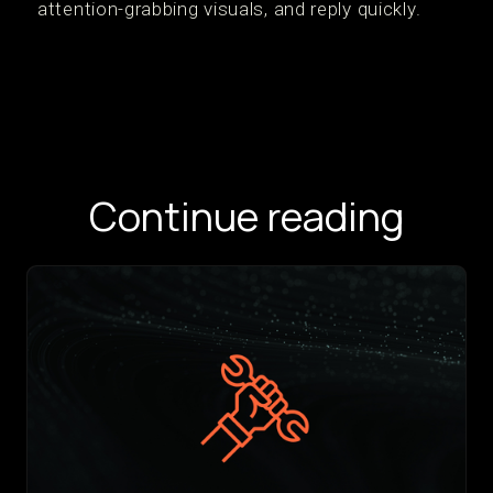
attention-grabbing visuals, and reply quickly.
Continue reading