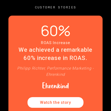
CUSTOMER STORIES
60%
ROAS Increase
We achieved a remarkable
60% increase in ROAS.
Philipp Richter, Performance Marketing -
Ehrenkind
Watch the story