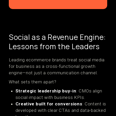
Social as a Revenue Engine:
Lessons from the Leaders
Leading ecommerce brands treat social media
for business as a cross-functional growth
engine—not just a communication channel.
What sets them apart?
Strategic leadership buy-in
: CMOs align
social impact with business KPIs.
Creative built for conversions
: Content is
developed with clear CTAs and data-backed