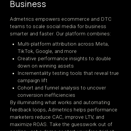
Business
Admetrics empowers ecommerce and DTC
teams to scale social media for business
smarter and faster. Our platform combines:
Multi-platform attribution across Meta,
TikTok, Google, and more
Creative performance insights to double
down on winning assets
Incrementality testing tools that reveal true
campaign lift
Cohort and funnel analysis to uncover
conversion inefficiencies
By illuminating what works and automating
feedback loops, Admetrics helps performance
marketers reduce CAC, improve LTV, and
maximize ROAS. Take the guesswork out of