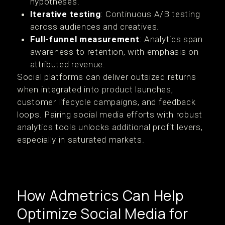
hypotheses.
Iterative testing
: Continuous A/B testing
across audiences and creatives.
Full-funnel measurement
: Analytics span
awareness to retention, with emphasis on
attributed revenue.
Social platforms can deliver outsized returns
when integrated into product launches,
customer lifecycle campaigns, and feedback
loops. Pairing social media efforts with robust
analytics tools unlocks additional profit levers,
especially in saturated markets.
How Admetrics Can Help
Optimize Social Media for