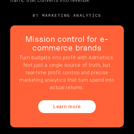
traffic that converts into revenue.
#1 MARKETING ANALYTICS
Mission control for e-
commerce brands
Turn budgets into profit with Admetrics.
Not just a single source of truth, but
real-time profit control and precise
marketing analytics that turn spend into
actual returns.
Learn more