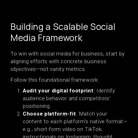
Building a Scalable Social
Media Framework
To win with social media for business, start by
aligning efforts with concrete business
objectives—not vanity metrics.
Follow this foundational framework:
Audit your digital footprint
: Identify
audience behavior and competitors’
positioning.
Choose platform-fit
: Match your
content to each platform's native format—
e.g., short-form video on TikTok,
instructionals on Instagram, thought