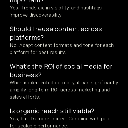
Yes. Trends aid in visibility, and hashtags
improve discoverability.
Should I reuse content across
platforms?
No. Adapt content formats and tone for each
platform for best results.
What's the ROI of social media for
business?
When implemented correctly, it can significantly
amplify long-term ROI across marketing and
sales efforts.
Is organic reach still viable?
Yes, but it’s more limited. Combine with paid
for scalable performance.