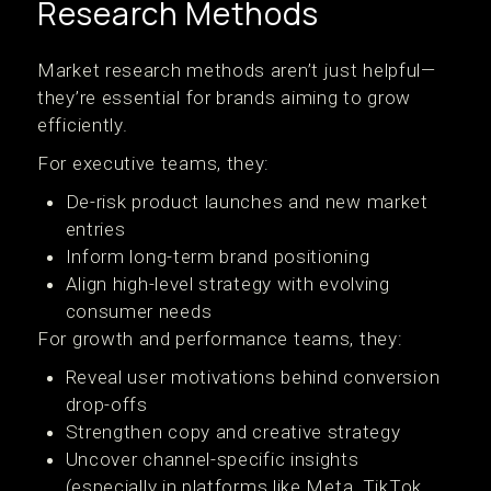
Research Methods
Market research methods aren’t just helpful—
they’re essential for brands aiming to grow
efficiently.
For executive teams, they:
De-risk product launches and new market
entries
Inform long-term brand positioning
Align high-level strategy with evolving
consumer needs
For growth and performance teams, they:
Reveal user motivations behind conversion
drop-offs
Strengthen copy and creative strategy
Uncover channel-specific insights
(especially in platforms like Meta, TikTok,