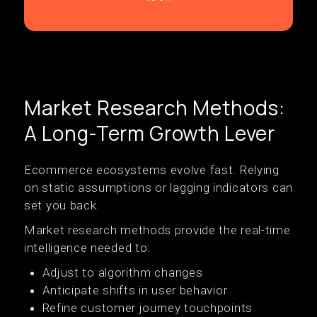
Market Research Methods:
A Long-Term Growth Lever
Ecommerce ecosystems evolve fast. Relying
on static assumptions or lagging indicators can
set you back.
Market research methods provide the real-time
intelligence needed to:
Adjust to algorithm changes
Anticipate shifts in user behavior
Refine customer journey touchpoints