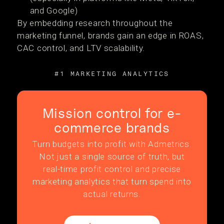
and Google)
By embedding research throughout the
marketing funnel, brands gain an edge in ROAS,
CAC control, and LTV scalability.
#1 MARKETING ANALYTICS
Mission control for e-
commerce brands
Turn budgets into profit with Admetrics.
Not just a single source of truth, but
real-time profit control and precise
marketing analytics that turn spend into
actual returns.