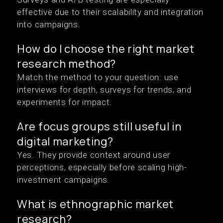
effective due to their scalability and integration
into campaigns.
How do I choose the right market
research method?
Match the method to your question: use
interviews for depth, surveys for trends, and
experiments for impact.
Are focus groups still useful in
digital marketing?
Yes. They provide context around user
perceptions, especially before scaling high-
investment campaigns.
What is ethnographic market
research?