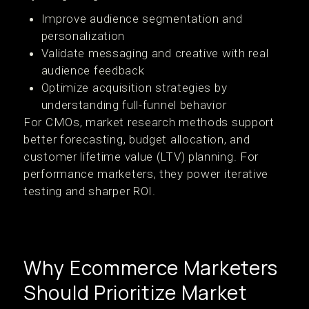
Improve audience segmentation and
personalization
Validate messaging and creative with real
audience feedback
Optimize acquisition strategies by
understanding full-funnel behavior
For CMOs, market research methods support
better forecasting, budget allocation, and
customer lifetime value (LTV) planning. For
performance marketers, they power iterative
testing and sharper ROI.
Why Ecommerce Marketers
Should Prioritize Market