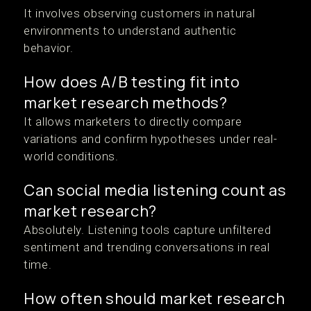
It involves observing customers in natural
environments to understand authentic
behavior.
How does A/B testing fit into
market research methods?
It allows marketers to directly compare
variations and confirm hypotheses under real-
world conditions.
Can social media listening count as
market research?
Absolutely. Listening tools capture unfiltered
sentiment and trending conversations in real
time.
How often should market research