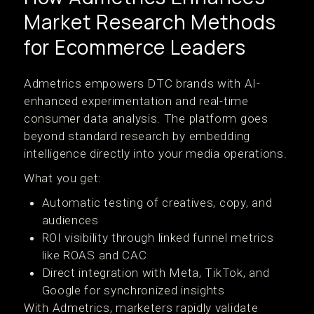
Market Research Methods
for Ecommerce Leaders
Admetrics empowers DTC brands with AI-
enhanced experimentation and real-time
consumer data analysis. The platform goes
beyond standard research by embedding
intelligence directly into your media operations.
What you get:
Automatic testing of creatives, copy, and
audiences
ROI visibility through linked funnel metrics
like ROAS and CAC
Direct integration with Meta, TikTok, and
Google for synchronized insights
With Admetrics, marketers rapidly validate