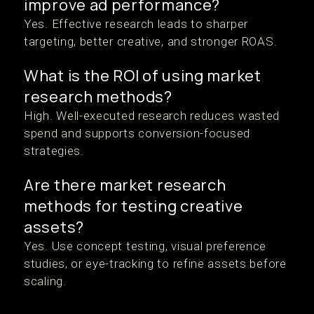
improve ad performance?
Yes. Effective research leads to sharper
targeting, better creative, and stronger ROAS.
What is the ROI of using market
research methods?
High. Well-executed research reduces wasted
spend and supports conversion-focused
strategies.
Are there market research
methods for testing creative
assets?
Yes. Use concept testing, visual preference
studies, or eye-tracking to refine assets before
scaling.