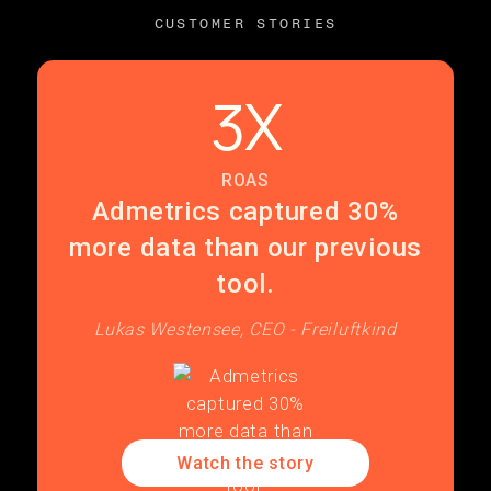
CUSTOMER STORIES
3X
ROAS
Admetrics captured 30%
more data than our previous
tool.
Lukas Westensee, CEO - Freiluftkind
Watch the story