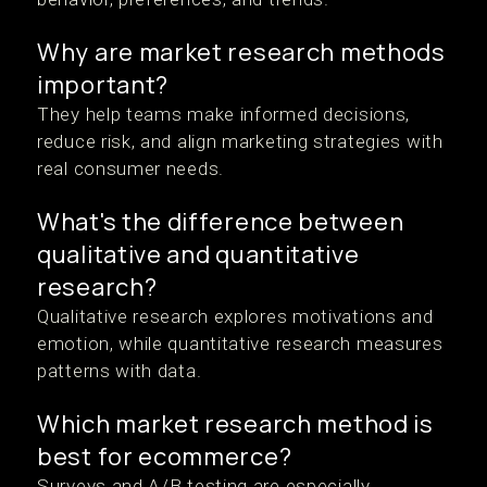
Why are market research methods
important?
They help teams make informed decisions,
reduce risk, and align marketing strategies with
real consumer needs.
What's the difference between
qualitative and quantitative
research?
Qualitative research explores motivations and
emotion, while quantitative research measures
patterns with data.
Which market research method is
best for ecommerce?
Surveys and A/B testing are especially