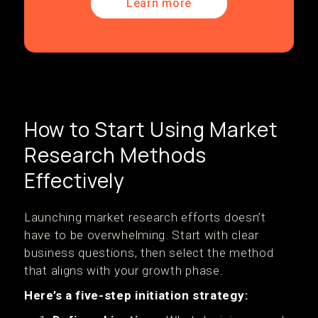
Learn more
How to Start Using Market
Research Methods
Effectively
Launching market research efforts doesn’t
have to be overwhelming. Start with clear
business questions, then select the method
that aligns with your growth phase.
Here’s a five-step initiation strategy: