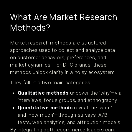
What Are Market Research
Methods?
Market research methods are structured
approaches used to collect and analyze data
on customer behaviors, preferences, and
market dynamics. For DTC brands, these
methods unlock clarity in a noisy ecosystem.
They fall into two main categories:
Qualitative methods
uncover the ‘why’—via
interviews, focus groups, and ethnography.
Quantitative methods
reveal the ‘what’
and ‘how much’—through surveys, A/B
tests, web analytics, and attribution models.
By integrating both, ecommerce leaders can: