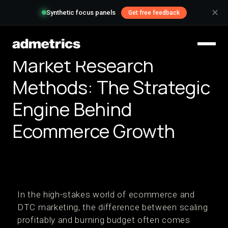
✕
Synthetic focus panels
Get free feedback
Market Research
Methods: The Strategic
Engine Behind
Ecommerce Growth
In the high-stakes world of ecommerce and
DTC marketing, the difference between scaling
profitably and burning budget often comes