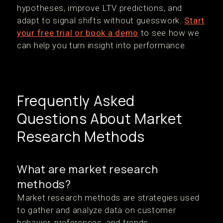
hypotheses, improve LTV predictions, and
adapt to signal shifts without guesswork.
Start
your free trial or book a demo
to see how we
can help you turn insight into performance.
Frequently Asked
Questions About Market
Research Methods
What are market research
methods?
Market research methods are strategies used
to gather and analyze data on customer
behavior, preferences, and trends.