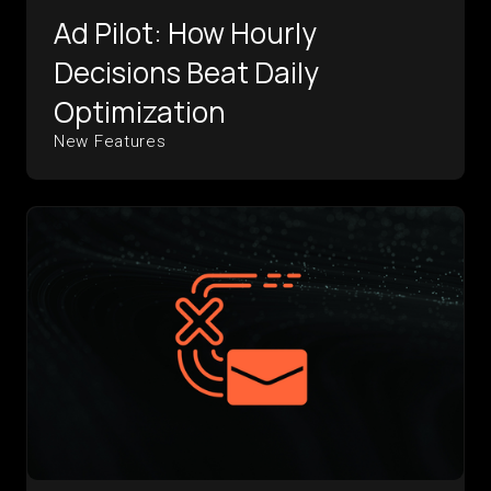
Ad Pilot: How Hourly
Decisions Beat Daily
Optimization
New Features