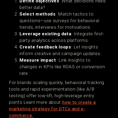
Define objectives
: What decisions need
better data?
Select methods
: Match tactics to
questions—use surveys for behavioral
trends, interviews for motivations.
Leverage existing data
: Integrate first-
party analytics across platforms.
Create feedback loops
: Let insights
inform creative and campaign updates.
Measure impact
: Link insights to
changes in KPIs like ROAS or conversion
rate.
For brands scaling quickly, behavioral tracking
tools and rapid experimentation (like A/B
testing) offer low-lift, high-leverage entry
points.Learn more about
how to create a
marketing strategy for DTCs and e-
commerce.