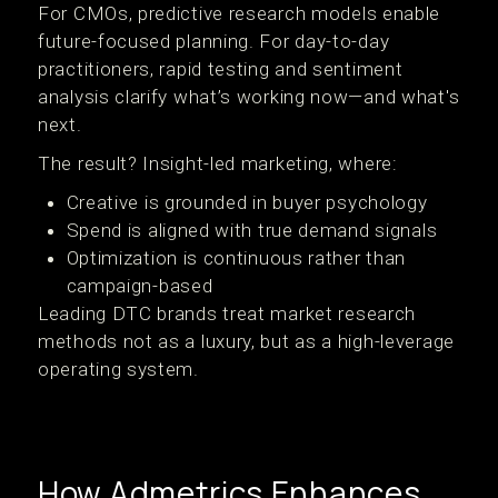
For CMOs, predictive research models enable
future-focused planning. For day-to-day
practitioners, rapid testing and sentiment
analysis clarify what’s working now—and what's
next.
The result? Insight-led marketing, where:
Creative is grounded in buyer psychology
Spend is aligned with true demand signals
Optimization is continuous rather than
campaign-based
Leading DTC brands treat market research
methods not as a luxury, but as a high-leverage
operating system.
How Admetrics Enhances