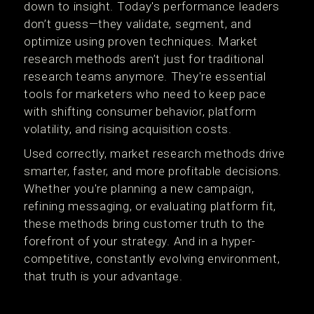
down to insight. Today's performance leaders
don’t guess—they validate, segment, and
optimize using proven techniques. Market
research methods aren’t just for traditional
research teams anymore. They're essential
tools for marketers who need to keep pace
with shifting consumer behavior, platform
volatility, and rising acquisition costs.
Used correctly, market research methods drive
smarter, faster, and more profitable decisions.
Whether you're planning a new campaign,
refining messaging, or evaluating platform fit,
these methods bring customer truth to the
forefront of your strategy. And in a hyper-
competitive, constantly evolving environment,
that truth is your advantage.