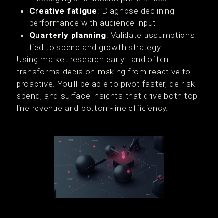
Creative fatigue
: Diagnose declining
performance with audience input
Quarterly planning
: Validate assumptions
tied to spend and growth strategy
Using market research early—and often—
transforms decision-making from reactive to
proactive. You'll be able to pivot faster, de-risk
spend, and surface insights that drive both top-
line revenue and bottom-line efficiency.