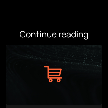
Continue reading