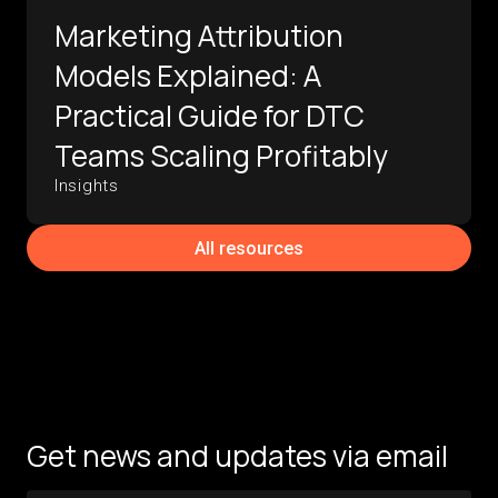
Marketing Attribution
Models Explained: A
Practical Guide for DTC
Teams Scaling Profitably
Insights
All resources
Get news and updates via email