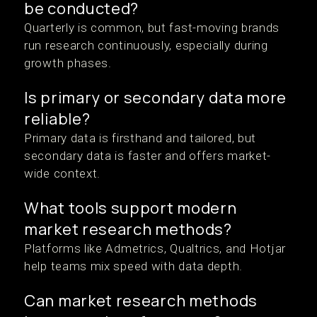
be conducted?
Quarterly is common, but fast-moving brands
run research continuously, especially during
growth phases.
Is primary or secondary data more
reliable?
Primary data is firsthand and tailored, but
secondary data is faster and offers market-
wide context.
What tools support modern
market research methods?
Platforms like Admetrics, Qualtrics, and Hotjar
help teams mix speed with data depth.
Can market research methods