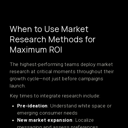
When to Use Market
Research Methods for
Maximum ROI
The highest-performing teams deploy market
research at critical moments throughout their
growth cycle—not just before campaigns
launch.
Key times to integrate research include:
Pre-ideation
: Understand white space or
emerging consumer needs
New market expansion
: Localize
messaging and assess preferences