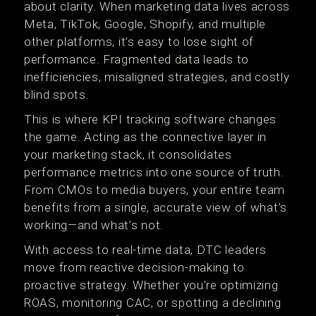
about clarity. When marketing data lives across
Meta, TikTok, Google, Shopify, and multiple
other platforms, it’s easy to lose sight of
performance. Fragmented data leads to
inefficiencies, misaligned strategies, and costly
blind spots.
This is where KPI tracking software changes
the game. Acting as the connective layer in
your marketing stack, it consolidates
performance metrics into one source of truth.
From CMOs to media buyers, your entire team
benefits from a single, accurate view of what’s
working—and what’s not.
With access to real-time data, DTC leaders
move from reactive decision-making to
proactive strategy. Whether you're optimizing
ROAS, monitoring CAC, or spotting a declining