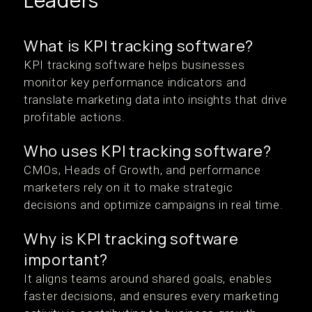
Leaders
What is KPI tracking software?
KPI tracking software helps businesses
monitor key performance indicators and
translate marketing data into insights that drive
profitable actions.
Who uses KPI tracking software?
CMOs, Heads of Growth, and performance
marketers rely on it to make strategic
decisions and optimize campaigns in real time.
Why is KPI tracking software
important?
It aligns teams around shared goals, enables
faster decisions, and ensures every marketing