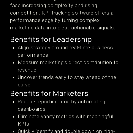
face increasing complexity and rising
competition. KPI tracking software offers a
performance edge by turning complex
marketing data into clear, actionable signals.
Benefits for Leadership
Align strategy around real-time business
performance
Measure marketing’s direct contribution to
revenue
Uncover trends early to stay ahead of the
curve
Benefits for Marketers
Reduce reporting time by automating
dashboards
Eliminate vanity metrics with meaningful
KPIs
Quickly identify and double down on high-