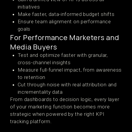
initiatives
Make faster, data-informed budget shifts
Ensure team alignment on performance
goals
For Performance Marketers and
Media Buyers
Test and optimize faster with granular,
cross-channel insights
Measure full-funnel impact, from awareness
to retention
Cut through noise with real attribution and
incrementality data
From dashboards to decision logic, every layer
of your marketing function becomes more
strategic when powered by the right KPI
tracking platform.