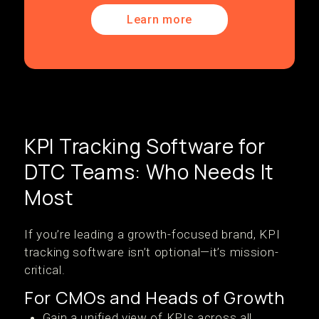
Learn more
KPI Tracking Software for
DTC Teams: Who Needs It
Most
If you’re leading a growth-focused brand, KPI
tracking software isn’t optional—it’s mission-
critical.
For CMOs and Heads of Growth
Gain a unified view of KPIs across all