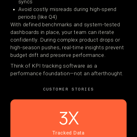
syncs
Avoid costly misreads during high-spend
periods (like Q4)
With defined benchmarks and system-tested
dashboards in place, your team can iterate
confidently. During complex product drops or
high-season pushes, real-time insights prevent
budget drift and preserve performance.
Think of KPI tracking software as a
performance foundation—not an afterthought.
CUSTOMER STORIES
3X
Tracked Data