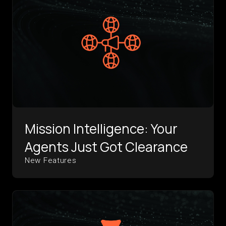
Mission Intelligence: Your
Agents Just Got Clearance
New Features