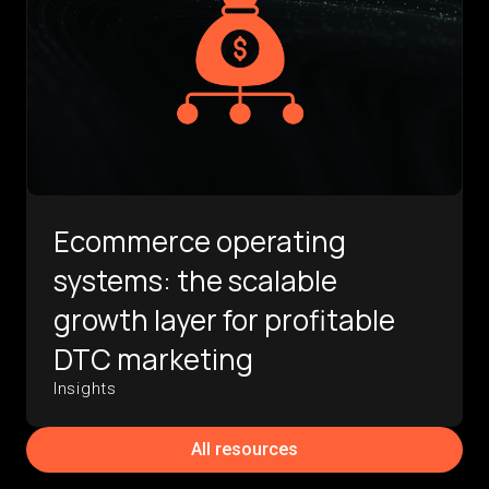
Ecommerce operating
systems: the scalable
growth layer for profitable
DTC marketing
Insights
All resources