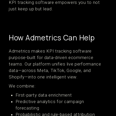
KPI tracking software empowers you to not
just keep up but lead.
How Admetrics Can Help
Admetrics makes KPI tracking software
purpose-built for data-driven ecommerce
teams. Our platform unifies live performance
data—across Meta, TikTok, Google, and
Shopify—into one intelligent view.
We combine:
First-party data enrichment
Predictive analytics for campaign
forecasting
Probabilistic and rule-based attribution