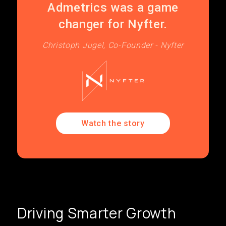
Admetrics was a game
changer for Nyfter.
Christoph Jugel, Co-Founder - Nyfter
Watch the story
Driving Smarter Growth