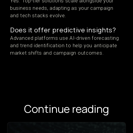
Yes. Top-tier solutions scale alongside your
business needs, adapting as your campaign
and tech stacks evolve.
Does it offer predictive insights?
Advanced platforms use AI-driven forecasting
and trend identification to help you anticipate
market shifts and campaign outcomes.
Continue reading