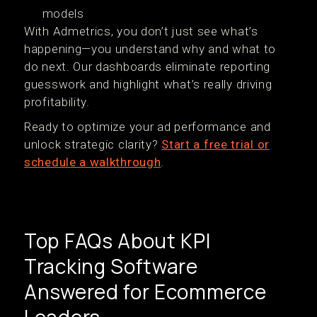
models
With Admetrics, you don’t just see what’s
happening—you understand why and what to
do next. Our dashboards eliminate reporting
guesswork and highlight what’s really driving
profitability.
Ready to optimize your ad performance and
unlock strategic clarity?
Start a free trial or
schedule a walkthrough
.
Top FAQs About KPI
Tracking Software
Answered for Ecommerce