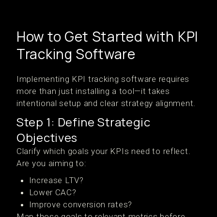
How to Get Started with KPI
Tracking Software
Implementing KPI tracking software requires
more than just installing a tool—it takes
intentional setup and clear strategy alignment.
Step 1: Define Strategic
Objectives
Clarify which goals your KPIs need to reflect.
Are you aiming to:
Increase LTV?
Lower CAC?
Improve conversion rates?
Map those goals to relevant metrics before