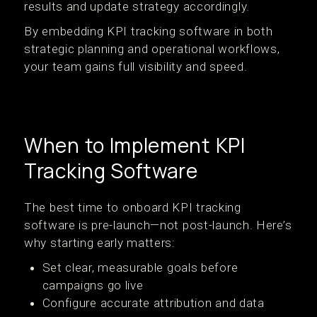
results and update strategy accordingly.
By embedding KPI tracking software in both
strategic planning and operational workflows,
your team gains full visibility and speed.
When to Implement KPI
Tracking Software
The best time to onboard KPI tracking
software is pre-launch—not post-launch. Here’s
why starting early matters:
Set clear, measurable goals before
campaigns go live
Configure accurate attribution and data