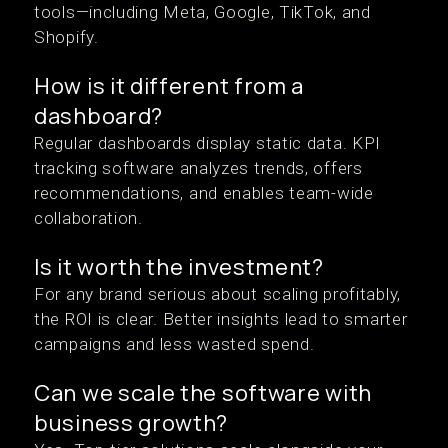
tools—including Meta, Google, TikTok, and
Shopify.
How is it different from a
dashboard?
Regular dashboards display static data. KPI
tracking software analyzes trends, offers
recommendations, and enables team-wide
collaboration.
Is it worth the investment?
For any brand serious about scaling profitably,
the ROI is clear. Better insights lead to smarter
campaigns and less wasted spend.
Can we scale the software with
business growth?