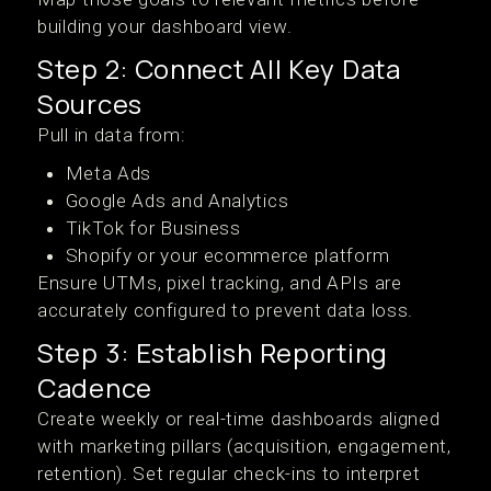
building your dashboard view.
Step 2: Connect All Key Data
Sources
Pull in data from:
Meta Ads
Google Ads and Analytics
TikTok for Business
Shopify or your ecommerce platform
Ensure UTMs, pixel tracking, and APIs are
accurately configured to prevent data loss.
Step 3: Establish Reporting
Cadence
Create weekly or real-time dashboards aligned
with marketing pillars (acquisition, engagement,
retention). Set regular check-ins to interpret