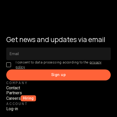
Get news and updates via email
I consent to data processing according to the
privacy
policy
COMPANY
Contact
Partners
Careers
Hiring
ACCOUNT
Log-in