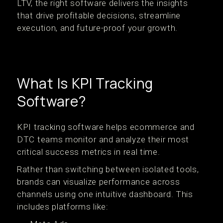
LTV, the right software delivers the insights
that drive profitable decisions, streamline
execution, and future-proof your growth.
What Is KPI Tracking
Software?
KPI tracking software helps ecommerce and
DTC teams monitor and analyze their most
critical success metrics in real time.
Rather than switching between isolated tools,
brands can visualize performance across
channels using one intuitive dashboard. This
includes platforms like: