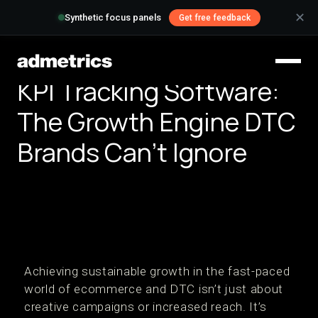
✕
Synthetic focus panels
Get free feedback
KPI Tracking Software:
The Growth Engine DTC
Brands Can’t Ignore
Achieving sustainable growth in the fast-paced
world of ecommerce and DTC isn’t just about
creative campaigns or increased reach. It’s