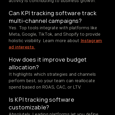
activity is contributing to business growth.
Can KPI tracking software track
multi-channel campaigns?
Yes. Top tools integrate with platforms like
Meta, Google, TikTok, and Shopify to provide
holistic visibility. Learn more about
Instagram
ad interests.
How does it improve budget
allocation?
It highlights which strategies and channels
perform best, so your team can reallocate
spend based on ROAS, CAC, or LTV.
Is KPI tracking software
customizable?
Absolutely. Leading platforms let you define