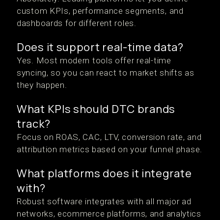
custom KPIs, performance segments, and
dashboards for different roles.
Does it support real-time data?
Yes. Most modern tools offer real-time
syncing, so you can react to market shifts as
they happen.
What KPIs should DTC brands
track?
Focus on ROAS, CAC, LTV, conversion rate, and
attribution metrics based on your funnel phase.
What platforms does it integrate
with?
Robust software integrates with all major ad
networks, ecommerce platforms, and analytics