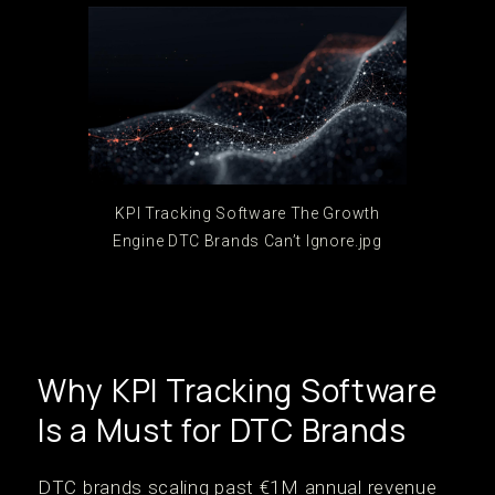
KPI Tracking Software The Growth
Engine DTC Brands Can’t Ignore.jpg
Why KPI Tracking Software
Is a Must for DTC Brands
DTC brands scaling past €1M annual revenue