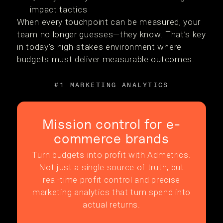
impact tactics
When every touchpoint can be measured, your
team no longer guesses—they know. That’s key
in today’s high-stakes environment where
budgets must deliver measurable outcomes.
#1 MARKETING ANALYTICS
Mission control for e-
commerce brands
Turn budgets into profit with Admetrics.
Not just a single source of truth, but
real-time profit control and precise
marketing analytics that turn spend into
actual returns.