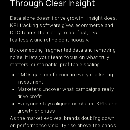
Through Clear Insight
Data alone doesn’t drive growth—insight does.
KPI tracking software gives ecommerce and
DTC teams the clarity to act fast, test
fearlessly, and refine continuously.
By connecting fragmented data and removing
noise, it lets your team focus on what truly
matters: sustainable, profitable scaling.
CMOs gain confidence in every marketing
investment
Marketers uncover what campaigns really
drive profit
Everyone stays aligned on shared KPIs and
growth priorities
As the market evolves, brands doubling down
on performance visibility rise above the chaos.