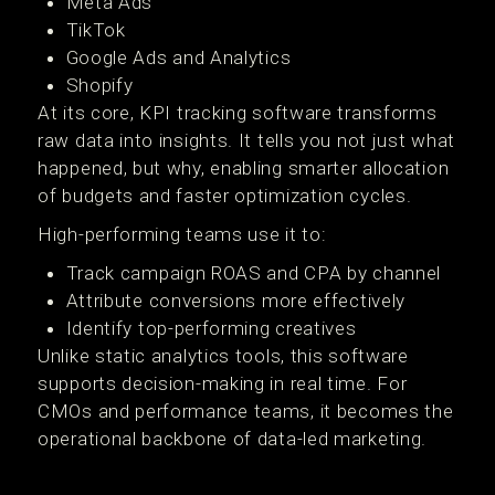
Meta Ads
TikTok
Google Ads and Analytics
Shopify
At its core, KPI tracking software transforms
raw data into insights. It tells you not just what
happened, but why, enabling smarter allocation
of budgets and faster optimization cycles.
High-performing teams use it to:
Track campaign ROAS and CPA by channel
Attribute conversions more effectively
Identify top-performing creatives
Unlike static analytics tools, this software
supports decision-making in real time. For
CMOs and performance teams, it becomes the
operational backbone of data-led marketing.