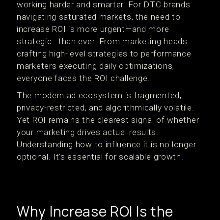
working harder and smarter. For DTC brands
navigating saturated markets, the need to
increase ROI is more urgent—and more
strategic—than ever. From marketing heads
crafting high-level strategies to performance
marketers executing daily optimizations,
everyone faces the ROI challenge.
The modern ad ecosystem is fragmented,
privacy-restricted, and algorithmically volatile.
Yet ROI remains the clearest signal of whether
your marketing drives actual results.
Understanding how to influence it is no longer
optional. It's essential for scalable growth.
Why Increase ROI Is the