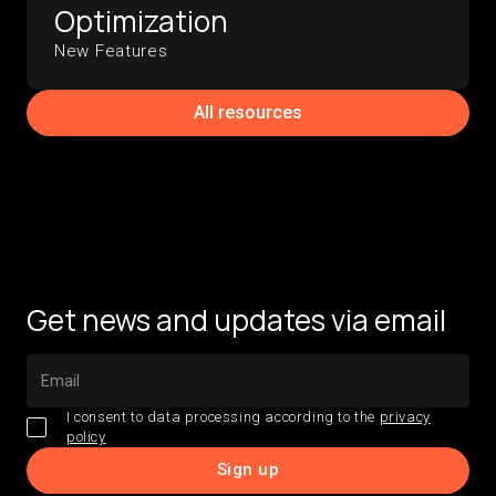
Optimization
New Features
All resources
Get news and updates via email
I consent to data processing according to the
privacy
policy