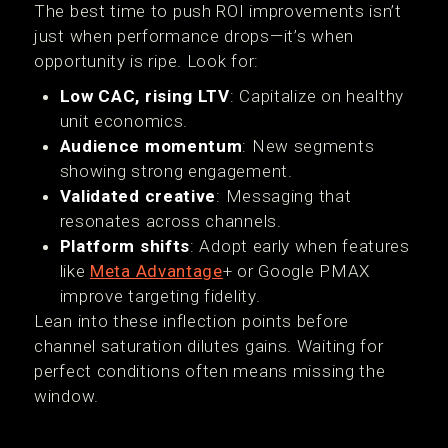
The best time to push ROI improvements isn’t
just when performance drops—it’s when
opportunity is ripe. Look for:
Low CAC, rising LTV
: Capitalize on healthy
unit economics.
Audience momentum
: New segments
showing strong engagement.
Validated creative
: Messaging that
resonates across channels.
Platform shifts
: Adopt early when features
like
Meta Advantage
+ or Google PMAX
improve targeting fidelity.
Lean into these inflection points before
channel saturation dilutes gains. Waiting for
perfect conditions often means missing the
window.