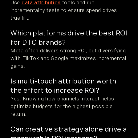
Use
data attribution
tools and run
incrementality tests to ensure spend drives
true lift.
Which platforms drive the best ROI
for DTC brands?
Meta often delivers strong ROI, but diversifying
with TikTok and Google maximizes incremental
gains.
Is multi-touch attribution worth
the effort to increase ROI?
Yes. Knowing how channels interact helps
optimize budgets for the highest possible
return.
Can creative strategy alone drive a