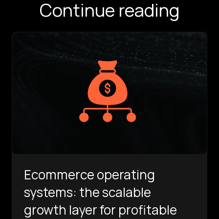
Continue reading
Ecommerce operating
systems: the scalable
growth layer for profitable