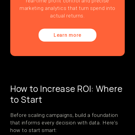
real-time profit control and precise
marketing analytics that turn spend into
actual returns.
Learn more
How to Increase ROI: Where
to Start
Before scaling campaigns, build a foundation
that informs every decision with data. Here's
how to start smart: