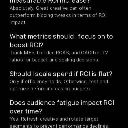
measurable ROI increase?
Absolutely. Great creative can often
outperform bidding tweaks in terms of ROI
impact.
What metrics should I focus on to
boost ROI?
Track MER, blended ROAS, and CAC-to-LTV
ratios for budget and scaling decisions.
Should I scale spend if ROI is flat?
Only if efficiency holds. Otherwise, test and
optimize before increasing budgets.
Does audience fatigue impact ROI
over time?
Yes. Refresh creative and rotate target
segments to prevent performance declines.