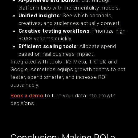
AI-powered attribution
: Cut through
platform bias with incrementality models.
Unified insights
: See which channels,
creatives, and audiences actually convert.
Creative testing workflows
: Prioritize high-
ROAS variants quickly.
Efficient scaling tools
: Allocate spend
based on real business impact.
Integrated with tools like Meta, TikTok, and
Google, Admetrics equips growth teams to act
faster, spend smarter, and increase ROI
sustainably.
Book a demo
to turn your data into growth
decisions.
Conclusion: Making ROI a