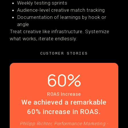
Weekly testing sprints
Audience-level creative match tracking
Documentation of learnings by hook or
angle
Treat creative like infrastructure. Systemize
what works, iterate endlessly.
CUSTOMER STORIES
60%
ROAS Increase
We achieved a remarkable
60% increase in ROAS.
Philipp Richter, Performance Marketing -