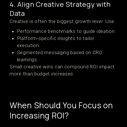
4. Align Creative Strategy with
Data
Creative is often the biggest growth lever. Use:
Performance benchmarks to guide ideation.
Platform-specific insights to tailor
execution.
Segmented messaging based on CRO
learnings.
Small creative wins can compound ROI impact
more than budget increases.
When Should You Focus on
Increasing ROI?