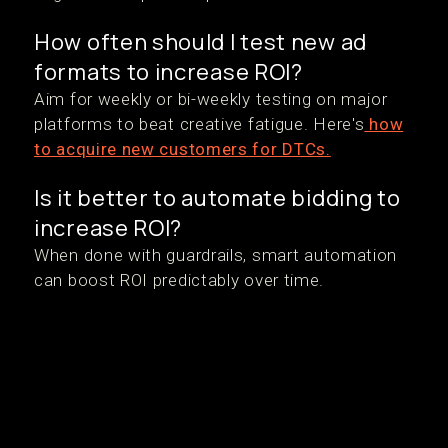
How often should I test new ad
formats to increase ROI?
Aim for weekly or bi-weekly testing on major
platforms to beat creative fatigue. Here's
how
to acquire new customers for DTCs.
Is it better to automate bidding to
increase ROI?
When done with guardrails, smart automation
can boost ROI predictably over time.