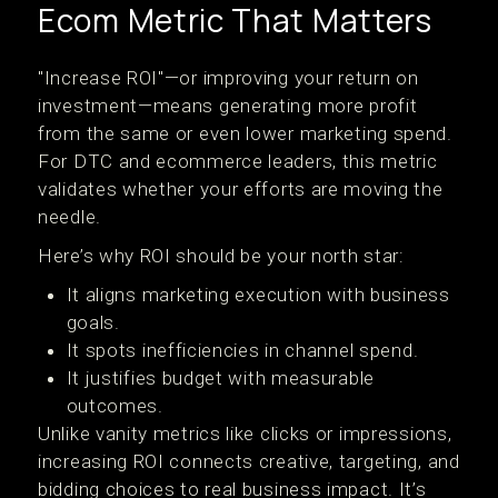
Ecom Metric That Matters
"Increase ROI"—or improving your return on
investment—means generating more profit
from the same or even lower marketing spend.
For DTC and ecommerce leaders, this metric
validates whether your efforts are moving the
needle.
Here’s why ROI should be your north star:
It aligns marketing execution with business
goals.
It spots inefficiencies in channel spend.
It justifies budget with measurable
outcomes.
Unlike vanity metrics like clicks or impressions,
increasing ROI connects creative, targeting, and
bidding choices to real business impact. It’s