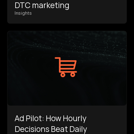
DTC marketing
Insights
Ad Pilot: How Hourly
Decisions Beat Daily