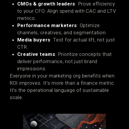
CMOs & growth leaders
: Prove efficiency
to your CFO. Align spend with CAC and LTV
metrics.
Performance marketers
: Optimize
channels, creatives, and segmentation.
Media buyers
: Test for actual lift, not just
CTR.
Creative teams
: Prioritize concepts that
deliver performance, not just brand
impressions.
Everyone in your marketing org benefits when
ROI improves. It’s more than a finance metric.
It’s the operational language of sustainable
scale.