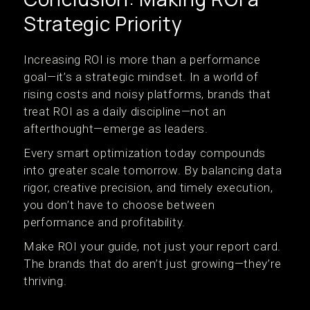
Strategic Priority
Increasing ROI is more than a performance
goal—it’s a strategic mindset. In a world of
rising costs and noisy platforms, brands that
treat ROI as a daily discipline—not an
afterthought—emerge as leaders.
Every smart optimization today compounds
into greater scale tomorrow. By balancing data
rigor, creative precision, and timely execution,
you don’t have to choose between
performance and profitability.
Make ROI your guide, not just your report card.
The brands that do aren’t just growing—they’re
thriving.