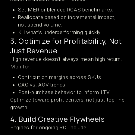
Set MER or blended ROAS benchmarks.
Reallocate based on incremental impact,
not spend volume.
Kill what’s underperforming quickly.
3. Optimize for Profitability, Not
Just Revenue
High revenue doesn’t always mean high return.
Monitor:
Contribution margins across SKUs
CAC vs. AOV trends
Post-purchase behavior to inform LTV
Optimize toward profit centers, not just top-line
growth.
4. Build Creative Flywheels
Engines for ongoing ROI include: