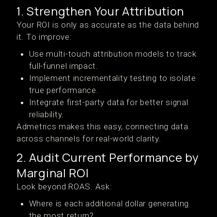
1. Strengthen Your Attribution
Your ROI is only as accurate as the data behind
it. To improve:
Use multi-touch attribution models to track
full-funnel impact.
Implement incrementality testing to isolate
true performance.
Integrate first-party data for better signal
reliability.
Admetrics makes this easy, connecting data
across channels for real-world clarity.
2. Audit Current Performance by
Marginal ROI
Look beyond ROAS. Ask:
Where is each additional dollar generating
the most return?