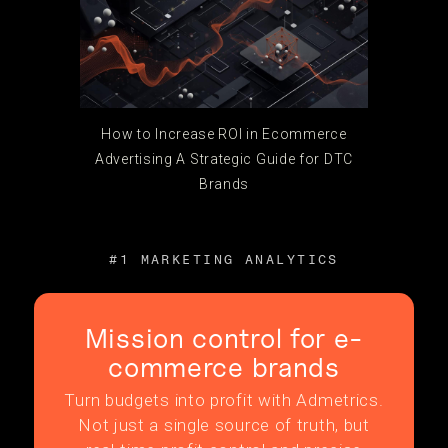
How to Increase ROI in Ecommerce
Advertising A Strategic Guide for DTC
Brands
#1 MARKETING ANALYTICS
Mission control for e-
commerce brands
Turn budgets into profit with Admetrics.
Not just a single source of truth, but