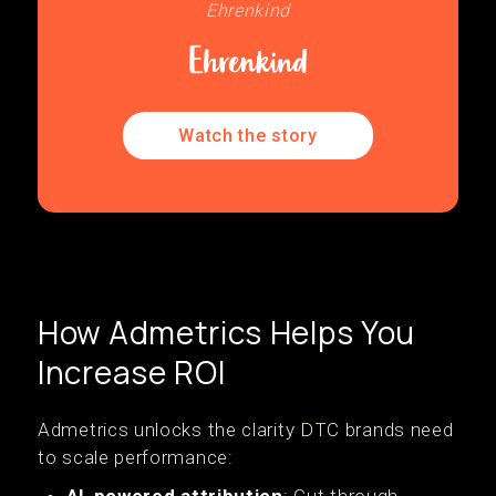
Ehrenkind
Watch the story
How Admetrics Helps You
Increase ROI
Admetrics unlocks the clarity DTC brands need
to scale performance: