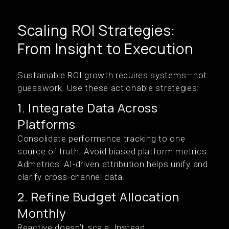
Scaling ROI Strategies:
From Insight to Execution
Sustainable ROI growth requires systems—not
guesswork. Use these actionable strategies:
1. Integrate Data Across
Platforms
Consolidate performance tracking to one
source of truth. Avoid biased platform metrics.
Admetrics' AI-driven attribution helps unify and
clarify cross-channel data.
2. Refine Budget Allocation
Monthly
Reactive doesn’t scale. Instead: