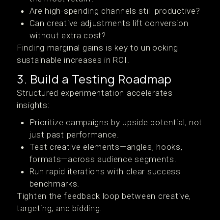
Are high-spending channels still productive?
Can creative adjustments lift conversion
without extra cost?
Finding marginal gains is key to unlocking
sustainable increases in ROI.
3. Build a Testing Roadmap
Structured experimentation accelerates
insights:
Prioritize campaigns by upside potential, not
just past performance.
Test creative elements—angles, hooks,
formats—across audience segments.
Run rapid iterations with clear success
benchmarks.
Tighten the feedback loop between creative,
targeting, and bidding.