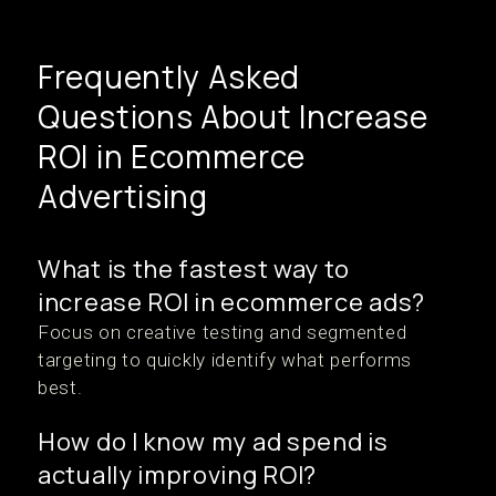
Frequently Asked
Questions About Increase
ROI in Ecommerce
Advertising
What is the fastest way to
increase ROI in ecommerce ads?
Focus on creative testing and segmented
targeting to quickly identify what performs
best.
How do I know my ad spend is
actually improving ROI?