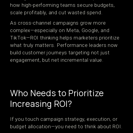
how high-performing teams secure budgets,
scale profitably, and cut wasted spend.
As cross-channel campaigns grow more
complex—especially on Meta, Google, and
TikTok—ROI thinking helps marketers prioritize
what truly matters. Performance leaders now
build customer journeys targeting not just
engagement, but net incremental value.
Who Needs to Prioritize
Increasing ROI?
If you touch campaign strategy, execution, or
budget allocation—you need to think about ROI.