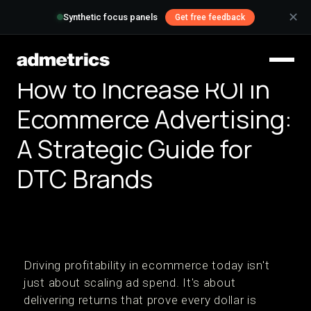
✕
Synthetic focus panels
Get free feedback
How to Increase ROI in
Ecommerce Advertising:
A Strategic Guide for
DTC Brands
Driving profitability in ecommerce today isn't
just about scaling ad spend. It's about
delivering returns that prove every dollar is