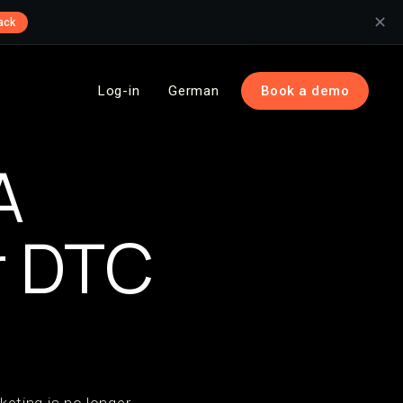
✕
ack
Log-in
German
Book a demo
A
r DTC