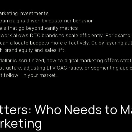
arketing investments
 campaigns driven by customer behavior
els that go beyond vanity metrics
work allows DTC brands to scale efficiently. For example
can allocate budgets more effectively. Or, by layering a
h brand equity and sales lift.
llar is scrutinized, how to digital marketing offers strat
structure, adjusting LTV:CAC ratios, or segmenting audie
t follow—in your market.
tters: Who Needs to M
arketing