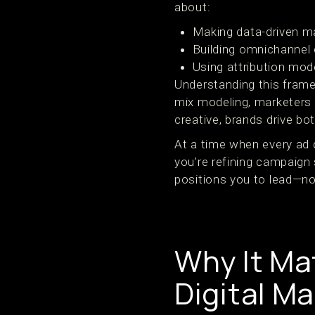
about:
Making data-driven m
Building omnichannel
Using attribution mod
Understanding this frame
mix modeling, marketers 
creative, brands drive bot
At a time when every ad do
you’re refining campaign 
positions you to lead—no
Why It Ma
Digital M