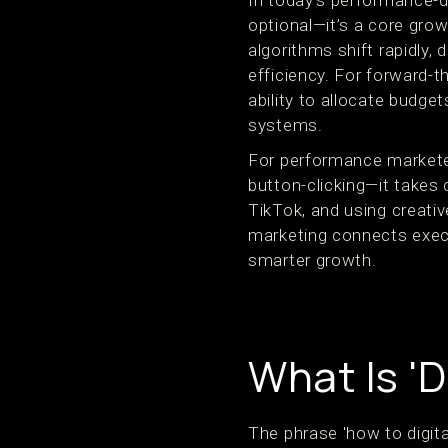
In today’s performance-d
optional—it’s a core gr
algorithms shift rapidly, 
efficiency. For forward-
ability to allocate budge
systems.
For performance markete
button-clicking—it takes 
TikTok, and using creativ
marketing connects execut
smarter growth.
What Is 'D
The phrase 'how to digita