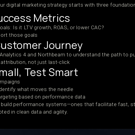
our digital marketing strategy starts with three foundatio
Success Metrics
oals: Is it LTV growth, ROAS, or lower CAC?
port those goals
Customer Journey
 Analytics 4 and Northbeam to understand the path to p
ttribution, not just last-click
mall, Test Smart
ampaigns
identify what moves the needle
targeting based on performance data
uild performance systems—ones that facilitate fast, st
d in clean data and agility.