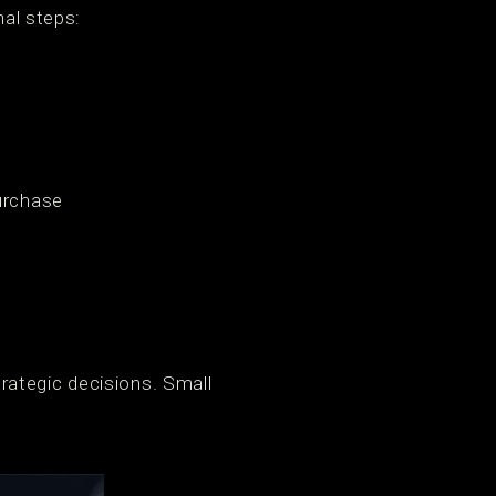
nal steps:
urchase
rategic decisions. Small