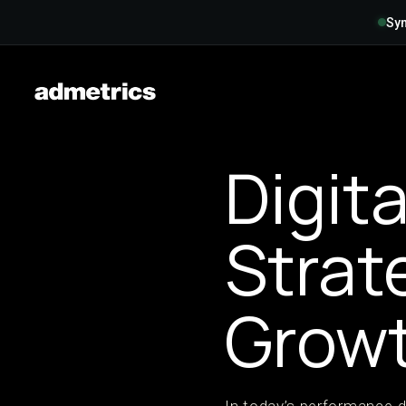
Syn
Digit
Strat
Grow