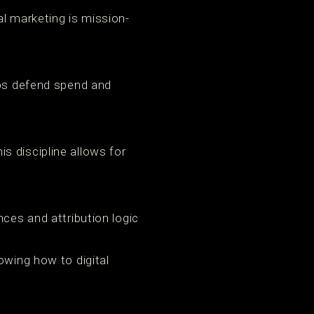
al marketing is mission-
lps defend spend and
s discipline allows for
nces and attribution logic
owing how to digital