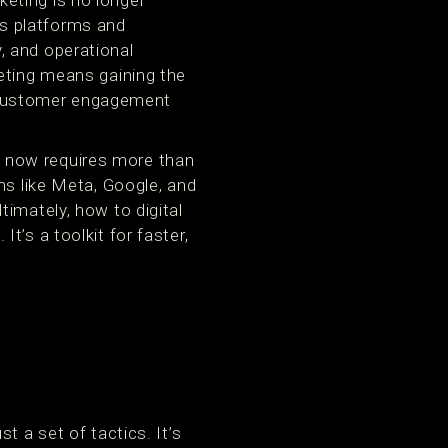
eting is no longer
s platforms and
y, and operational
eting means gaining the
le customer engagement
 now requires more than
ms like Meta, Google, and
imately, how to digital
’s a toolkit for faster,
t a set of tactics. It’s