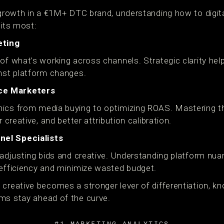
r growth in a €1M+ DTC brand, understanding how to digit
fits most:
eting
 of what’s working across channels. Strategic clarity he
inst platform changes.
ce Marketers
ics from media buying to optimizing ROAS. Mastering thi
r creative, and better attribution calibration.
el Specialists
 adjusting bids and creative. Understanding platform nua
 efficiency and minimize wasted budget.
creative becomes a stronger lever of differentiation, kn
ms stay ahead of the curve.
#1 MARKETING ANALYTICS