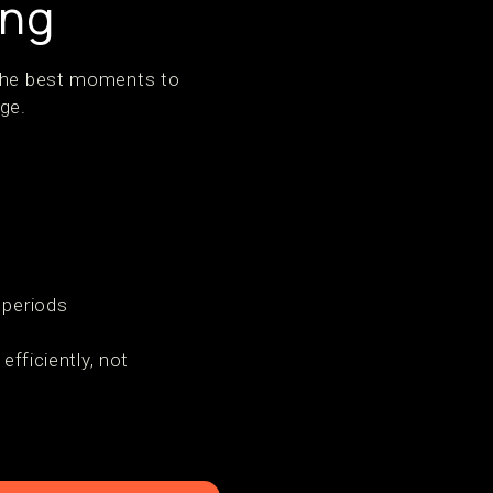
ing
 The best moments to
ge.
 periods
ficiently, not