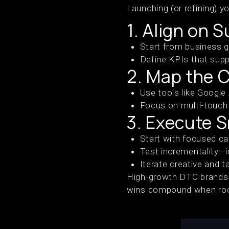
Launching (or refining) y
1. Align on 
Start from business g
Define KPIs that sup
2. Map the 
Use tools like Google
Focus on multi-touch a
3. Execute S
Start with focused c
Test incrementality—
Iterate creative and 
High-growth DTC brands b
wins compound when roote