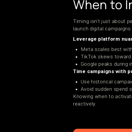
When to In
Timing isn't just about 
launch digital campaigns
Leverage platform nua
Meta scales best with
TikTok skews toward 
Google peaks during 
Time campaigns with p
Use historical campai
Avoid sudden spend sp
Knowing when to activat
reactively.