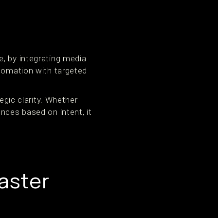
, by integrating media
utomation with targeted
egic clarity. Whether
nces based on intent, it
aster