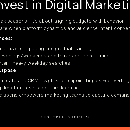
vest in Digital Market
peak seasons—it’s about aligning budgets with behavior.
 are when platform dynamics and audience intent conver
nces:
 consistent pacing and gradual learning
evenings/weekends and thrives on trend timing
intent-heavy weekday searches
urpose:
gn data and CRM insights to pinpoint highest-converting
ikes that reset algorithm learning
e spend empowers marketing teams to capture demand ef
CUSTOMER STORIES