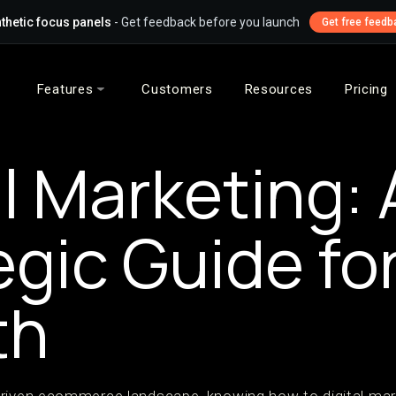
thetic focus panels
- Get feedback before you launch
Get free feedb
Features
Customers
Resources
Pricing
al Marketing: 
egic Guide fo
th