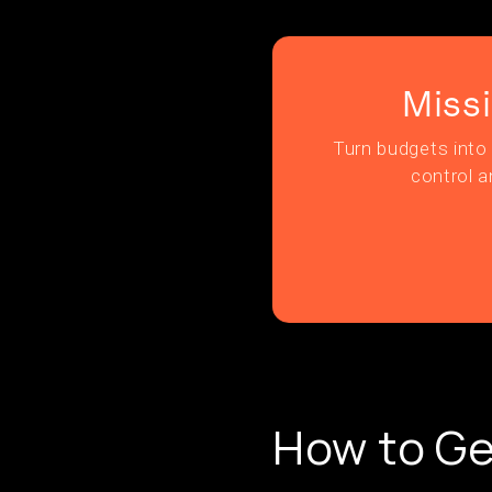
Miss
Turn budgets into 
control a
How to Ge