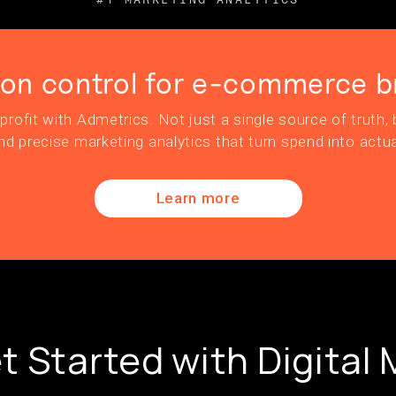
ion control for e-commerce b
profit with Admetrics. Not just a single source of truth, b
nd precise marketing analytics that turn spend into actua
Learn more
t Started with Digital