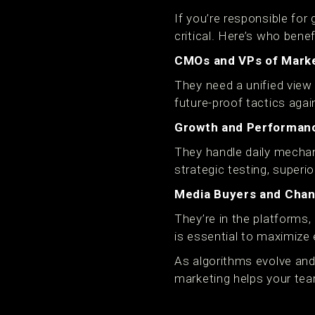
If you’re responsible fo
critical. Here’s who bene
CMOs and VPs of Mark
They need a unified view
future-proof tactics aga
Growth and Performan
They handle daily mechan
strategic testing, superio
Media Buyers and Chann
They’re in the platforms,
is essential to maximize
As algorithms evolve and 
marketing helps your tea