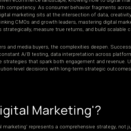
riven ecommerce landscape, knowing how to digital mark
owth competency. As consumer behavior fragments acros
digital marketing sits at the intersection of data, creativit
thinking CMOs and growth leaders, mastering digital mark
ts strategically, measure true returns, and build scalab
rs and media buyers, the complexities deepen. Success
constant A/B testing, data interpretation across platfor
e strategies that spark both engagement and revenue. Ult
ion-level decisions with long-term strategic outcomes. It
igital Marketing'?
l marketing' represents a comprehensive strategy, not jus