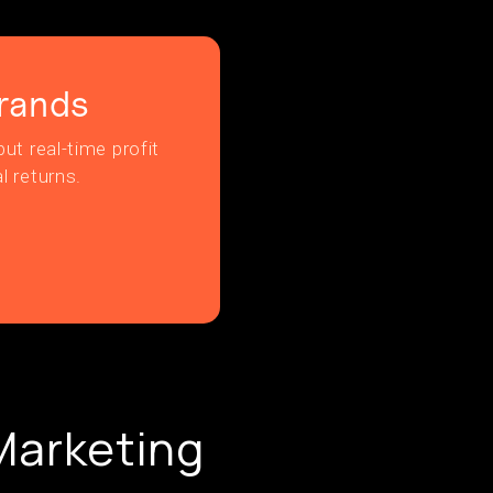
rands
ut real-time profit
l returns.
 Marketing